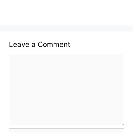
Leave a Comment
Comment
Name