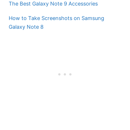
The Best Galaxy Note 9 Accessories
How to Take Screenshots on Samsung
Galaxy Note 8