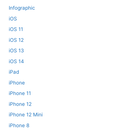
Infographic
iOS
iOS 11
iOS 12
iOS 13
iOS 14
iPad
iPhone
iPhone 11
iPhone 12
iPhone 12 Mini
iPhone 8