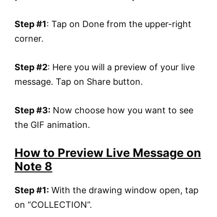
Step #1
: Tap on Done from the upper-right
corner.
Step #2
: Here you will a preview of your live
message. Tap on Share button.
Step #3:
Now choose how you want to see
the GIF animation.
How to Preview Live Message on
Note 8
Step #1:
With the drawing window open, tap
on “COLLECTION”.