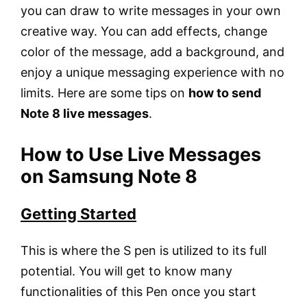
you can draw to write messages in your own
creative way. You can add effects, change
color of the message, add a background, and
enjoy a unique messaging experience with no
limits. Here are some tips on
how to send
Note 8 live messages
.
How to Use Live Messages
on Samsung Note 8
Getting Started
This is where the S pen is utilized to its full
potential. You will get to know many
functionalities of this Pen once you start