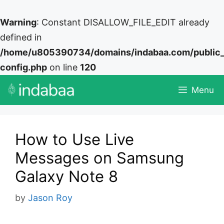
Warning
: Constant DISALLOW_FILE_EDIT already
defined in
/home/u805390734/domains/indabaa.com/public
config.php
on line
120
Skip
Menu
to
content
How to Use Live
Messages on Samsung
Galaxy Note 8
by
Jason Roy