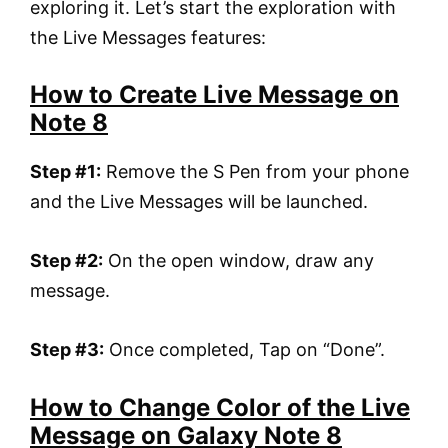
exploring it. Let’s start the exploration with
the Live Messages features:
How to Create Live Message on
Note 8
Step #1:
Remove the S Pen from your phone
and the Live Messages will be launched.
Step #2:
On the open window, draw any
message.
Step #3:
Once completed, Tap on “Done”.
How to Change Color of the Live
Message on Galaxy Note 8