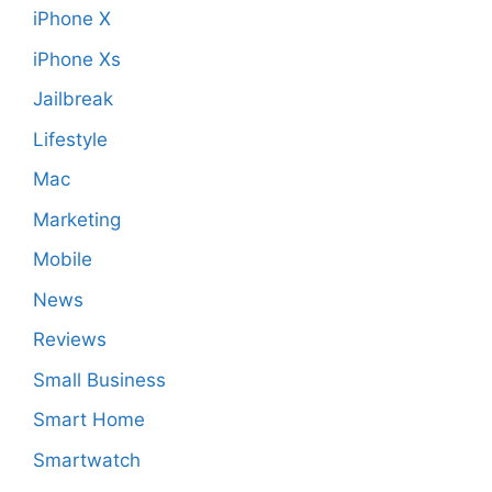
iPhone X
iPhone Xs
Jailbreak
Lifestyle
Mac
Marketing
Mobile
News
Reviews
Small Business
Smart Home
Smartwatch