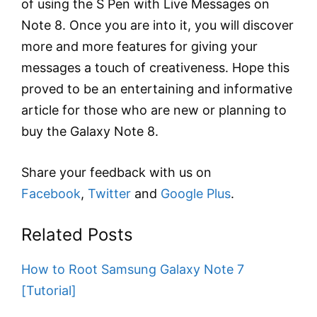
of using the S Pen with Live Messages on
Note 8. Once you are into it, you will discover
more and more features for giving your
messages a touch of creativeness. Hope this
proved to be an entertaining and informative
article for those who are new or planning to
buy the Galaxy Note 8.
Share your feedback with us on
Facebook
,
Twitter
and
Google Plus
.
Related Posts
How to Root Samsung Galaxy Note 7
[Tutorial]