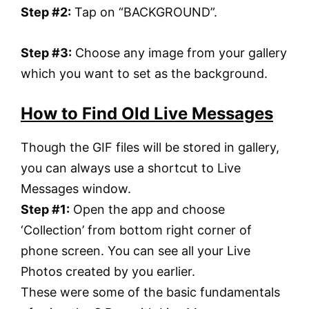
Step #2:
Tap on “BACKGROUND”.
Step #3:
Choose any image from your gallery
which you want to set as the background.
How to Find Old Live Messages
Though the GIF files will be stored in gallery,
you can always use a shortcut to Live
Messages window.
Step #1:
Open the app and choose
‘Collection’ from bottom right corner of
phone screen. You can see all your Live
Photos created by you earlier.
These were some of the basic fundamentals