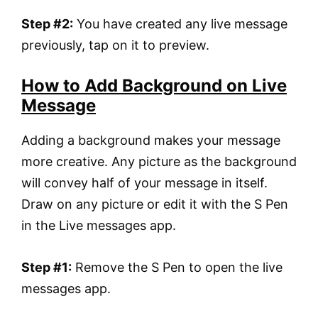
Step #2:
You have created any live message
previously, tap on it to preview.
How to Add Background on Live
Message
Adding a background makes your message
more creative. Any picture as the background
will convey half of your message in itself.
Draw on any picture or edit it with the S Pen
in the Live messages app.
Step #1:
Remove the S Pen to open the live
messages app.