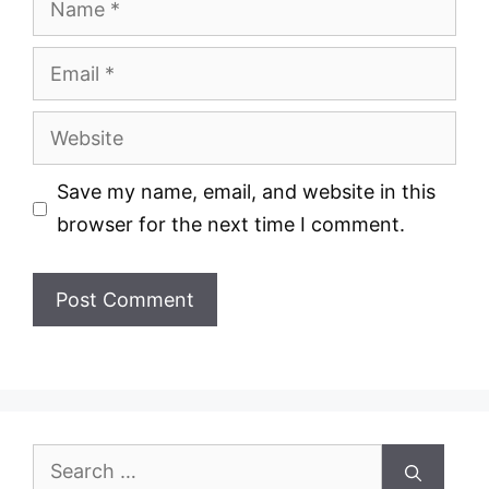
Email
Website
Save my name, email, and website in this
browser for the next time I comment.
Search
for: