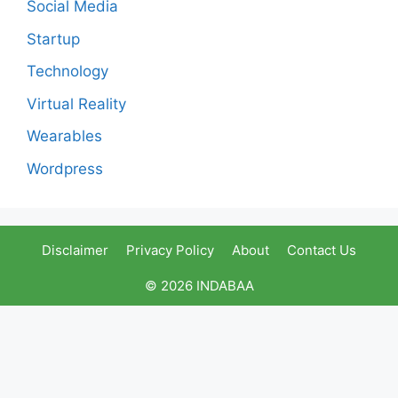
Social Media
Startup
Technology
Virtual Reality
Wearables
Wordpress
Disclaimer
Privacy Policy
About
Contact Us
© 2026 INDABAA