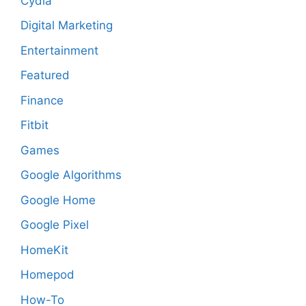
Cydia
Digital Marketing
Entertainment
Featured
Finance
Fitbit
Games
Google Algorithms
Google Home
Google Pixel
HomeKit
Homepod
How-To