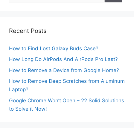
Recent Posts
How to Find Lost Galaxy Buds Case?
How Long Do AirPods And AirPods Pro Last?
How to Remove a Device from Google Home?
How to Remove Deep Scratches from Aluminum
Laptop?
Google Chrome Won’t Open – 22 Solid Solutions
to Solve it Now!