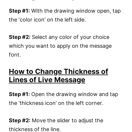
Step #1:
With the drawing window open, tap
the ‘color icon’ on the left side.
Step #2:
Select any color of your choice
which you want to apply on the message
font.
How to Change Thickness of
Lines of Live Message
Step #1:
Open the drawing window and tap
the ‘thickness icon’ on the left corner.
Step #2:
Move the slider to adjust the
thickness of the line.