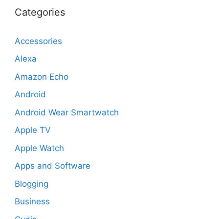
Categories
Accessories
Alexa
Amazon Echo
Android
Android Wear Smartwatch
Apple TV
Apple Watch
Apps and Software
Blogging
Business