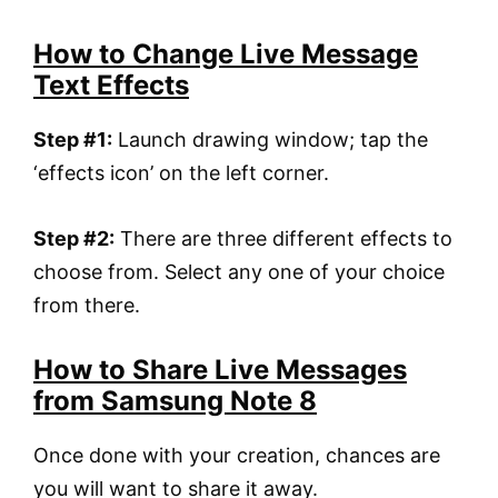
How to Change Live Message
Text Effects
Step #1:
Launch drawing window; tap the
‘effects icon’ on the left corner.
Step #2:
There are three different effects to
choose from. Select any one of your choice
from there.
How to Share Live Messages
from Samsung Note 8
Once done with your creation, chances are
you will want to share it away.