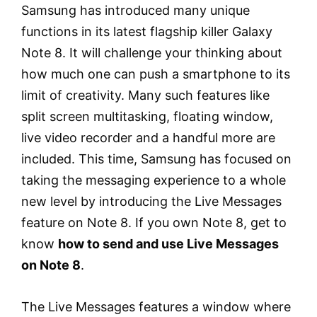
Samsung has introduced many unique
functions in its latest flagship killer Galaxy
Note 8. It will challenge your thinking about
how much one can push a smartphone to its
limit of creativity. Many such features like
split screen multitasking, floating window,
live video recorder and a handful more are
included. This time, Samsung has focused on
taking the messaging experience to a whole
new level by introducing the Live Messages
feature on Note 8. If you own Note 8, get to
know
how to send and use Live Messages
on Note 8
.
The Live Messages features a window where