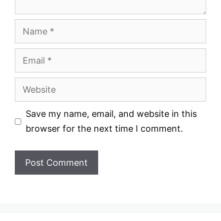
Name
Email
Website
Save my name, email, and website in this
browser for the next time I comment.