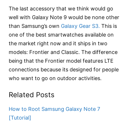
The last accessory that we think would go
well with Galaxy Note 9 would be none other
than Samsung’s own
Galaxy Gear S3.
This is
one of the best smartwatches available on
the market right now and it ships in two
models: Frontier and Classic. The difference
being that the Frontier model features LTE
connections because its designed for people
who want to go on outdoor activities.
Related Posts
How to Root Samsung Galaxy Note 7
[Tutorial]