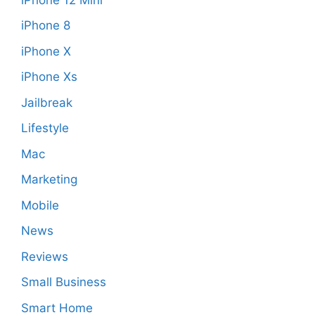
iPhone 8
iPhone X
iPhone Xs
Jailbreak
Lifestyle
Mac
Marketing
Mobile
News
Reviews
Small Business
Smart Home