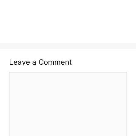
Leave a Comment
Comment