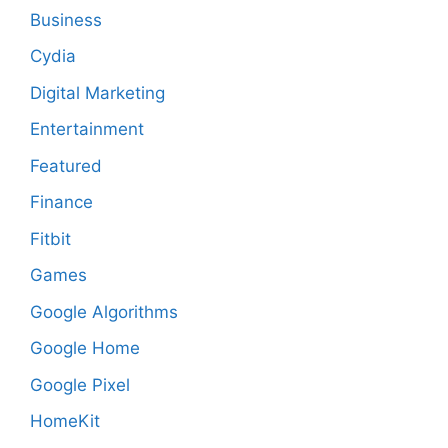
Business
Cydia
Digital Marketing
Entertainment
Featured
Finance
Fitbit
Games
Google Algorithms
Google Home
Google Pixel
HomeKit