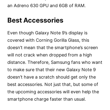
an Adreno 630 GPU and 6GB of RAM.
Best Accessories
Even though Galaxy Note 9’s display is
covered with Corning Gorilla Glass, this
doesn’t mean that the smartphone’s screen
will not crack when dropped from a high
distance. Therefore, Samsung fans who want
to make sure that their new Galaxy Note 9
doesn’t have a scratch should get only the
best accessories. Not just that, but some of
the upcoming accessories will even help the
smartphone charge faster than usual.