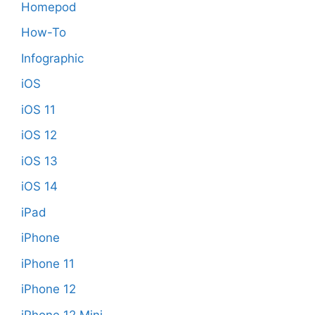
Homepod
How-To
Infographic
iOS
iOS 11
iOS 12
iOS 13
iOS 14
iPad
iPhone
iPhone 11
iPhone 12
iPhone 12 Mini