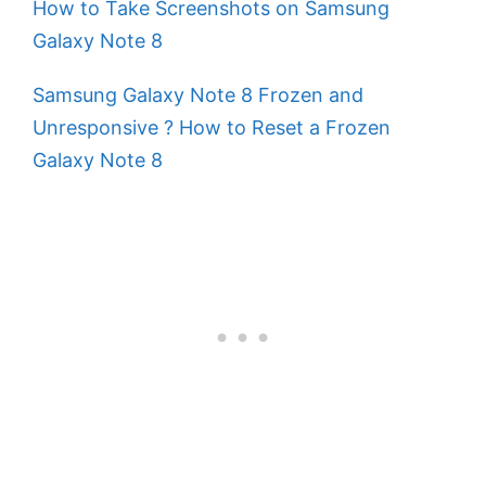
How to Take Screenshots on Samsung
Galaxy Note 8
Samsung Galaxy Note 8 Frozen and
Unresponsive ? How to Reset a Frozen
Galaxy Note 8