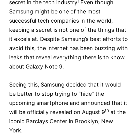
secret in the tech industry! Even though
Samsung might be one of the most
successful tech companies in the world,
keeping a secret is not one of the things that
it excels at. Despite Samsung’s best efforts to
avoid this, the internet has been buzzing with
leaks that reveal everything there is to know
about Galaxy Note 9.
Seeing this, Samsung decided that it would
be better to stop trying to “hide” the
upcoming smartphone and announced that it
th
will be officially revealed on August 9
at the
iconic Barclays Center in Brooklyn, New
York.