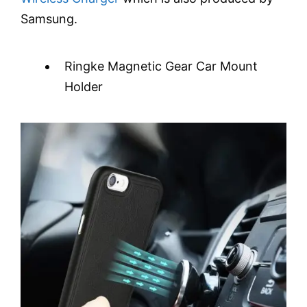
Samsung.
Ringke Magnetic Gear Car Mount
Holder