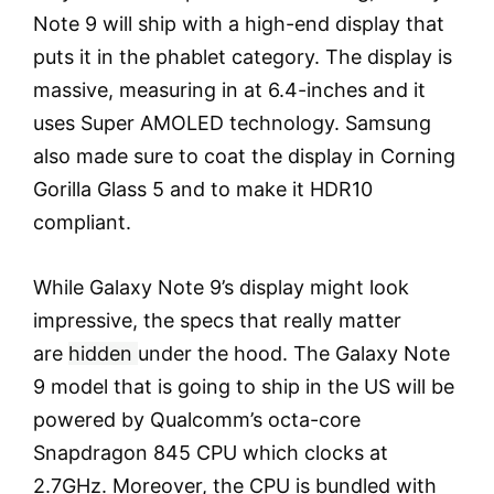
Note 9 will ship with a high-end display that
puts it in the phablet category. The display is
massive, measuring in at 6.4-inches and it
uses Super AMOLED technology. Samsung
also made sure to coat the display in Corning
Gorilla Glass 5 and to make it HDR10
compliant.
While Galaxy Note 9’s display might look
impressive, the specs that really matter
are
hidden
under the hood. The Galaxy Note
9 model that is going to ship in the US will be
powered by Qualcomm’s octa-core
Snapdragon 845 CPU which clocks at
2.7GHz. Moreover, the CPU is bundled with