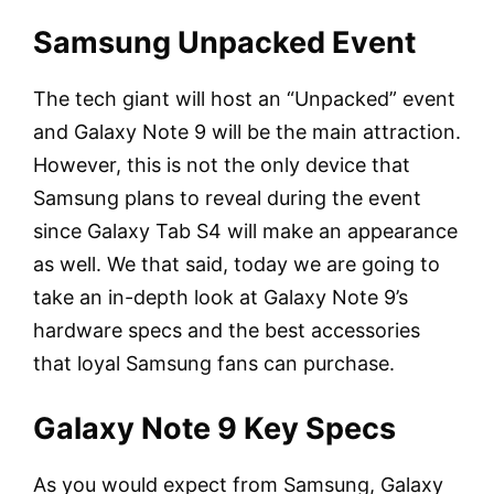
Samsung Unpacked Event
The tech giant will host an “Unpacked” event
and Galaxy Note 9 will be the main attraction.
However, this is not the only device that
Samsung plans to reveal during the event
since Galaxy Tab S4 will make an appearance
as well. We that said, today we are going to
take an in-depth look at Galaxy Note 9’s
hardware specs and the best accessories
that loyal Samsung fans can purchase.
Galaxy Note 9 Key Specs
As you would expect from Samsung, Galaxy