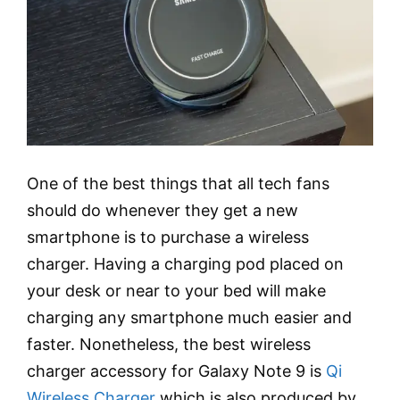
One of the best things that all tech fans
should do whenever they get a new
smartphone is to purchase a wireless
charger. Having a charging pod placed on
your desk or near to your bed will make
charging any smartphone much easier and
faster. Nonetheless, the best wireless
charger accessory for Galaxy Note 9 is
Qi
Wireless Charger
which is also produced by