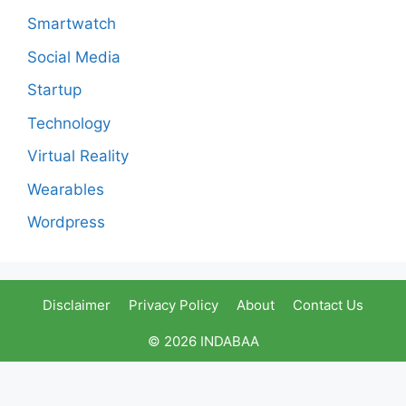
Smartwatch
Social Media
Startup
Technology
Virtual Reality
Wearables
Wordpress
Disclaimer
Privacy Policy
About
Contact Us
© 2026 INDABAA