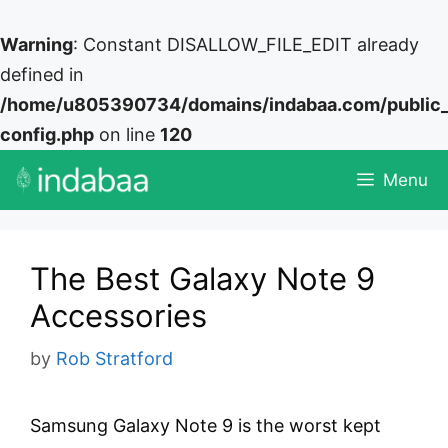
Warning
: Constant DISALLOW_FILE_EDIT already
defined in
/home/u805390734/domains/indabaa.com/public
config.php
on line
120
Skip
Menu
to
content
The Best Galaxy Note 9
Accessories
by
Rob Stratford
Samsung Galaxy Note 9 is the worst kept