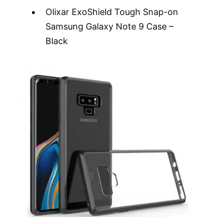
Olixar ExoShield Tough Snap-on
Samsung Galaxy Note 9 Case –
Black