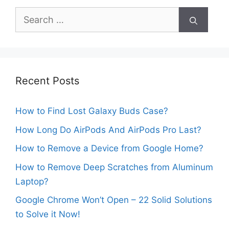
Search
for:
Recent Posts
How to Find Lost Galaxy Buds Case?
How Long Do AirPods And AirPods Pro Last?
How to Remove a Device from Google Home?
How to Remove Deep Scratches from Aluminum
Laptop?
Google Chrome Won’t Open – 22 Solid Solutions
to Solve it Now!