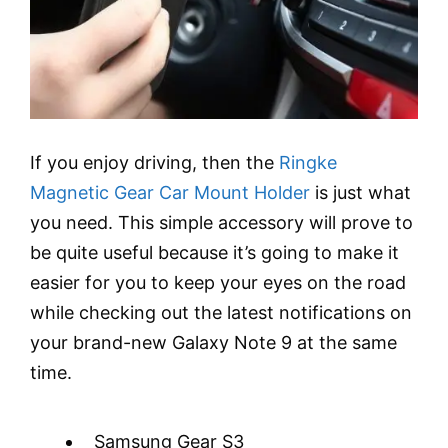
If you enjoy driving, then the
Ringke
Magnetic Gear Car Mount Holder
is just what
you need. This simple accessory will prove to
be quite useful because it’s going to make it
easier for you to keep your eyes on the road
while checking out the latest notifications on
your brand-new Galaxy Note 9 at the same
time.
Samsung Gear S3