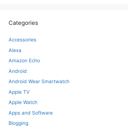
Categories
Accessories
Alexa
Amazon Echo
Android
Android Wear Smartwatch
Apple TV
Apple Watch
Apps and Software
Blogging