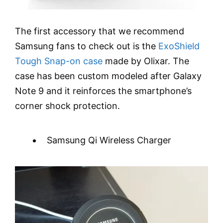
The first accessory that we recommend
Samsung fans to check out is the
ExoShield
Tough Snap-on case
made by Olixar. The
case has been custom modeled after Galaxy
Note 9 and it reinforces the smartphone’s
corner shock protection.
Samsung Qi Wireless Charger