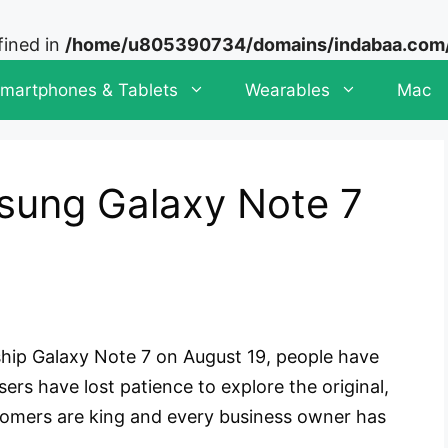
fined in
/home/u805390734/domains/indabaa.com/p
martphones & Tablets
Wearables
Mac
sung Galaxy Note 7
hip Galaxy Note 7 on August 19, people have
ers have lost patience to explore the original,
stomers are king and every business owner has