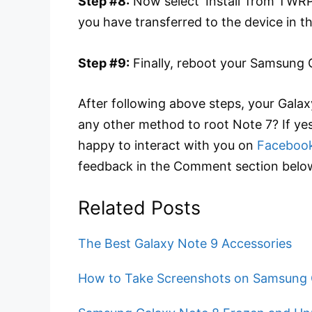
Step #8:
Now select ‘Install’ from TWRP
you have transferred to the device in t
Step #9:
Finally, reboot your Samsung 
After following above steps, your Gala
any other method to root Note 7? If ye
happy to interact with you on
Faceboo
feedback in the Comment section belo
Related Posts
The Best Galaxy Note 9 Accessories
How to Take Screenshots on Samsung 