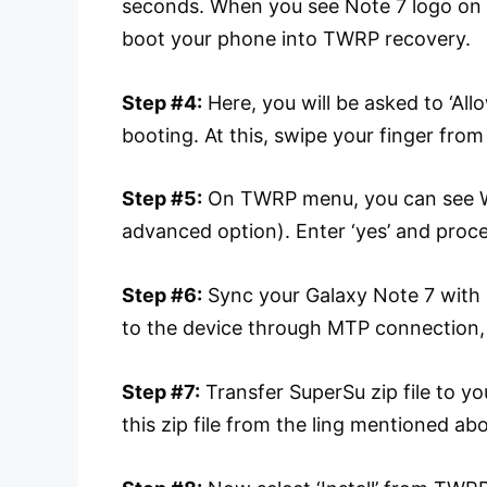
seconds. When you see Note 7 logo on th
boot your phone into TWRP recovery.
Step #4:
Here, you will be asked to ‘Al
booting. At this, swipe your finger from
Step #5:
On TWRP menu, you can see W
advanced option). Enter ‘yes’ and proc
Step #6:
Sync your Galaxy Note 7 with P
to the device through MTP connection,
Step #7:
Transfer SuperSu zip file to y
this zip file from the ling mentioned ab