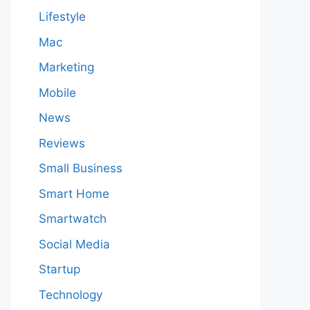
Lifestyle
Mac
Marketing
Mobile
News
Reviews
Small Business
Smart Home
Smartwatch
Social Media
Startup
Technology