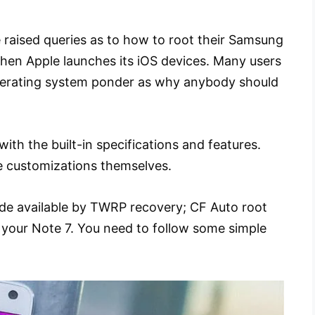
 raised queries as to how to root their Samsung
when Apple launches its iOS devices. Many users
operating system ponder as why anybody should
with the built-in specifications and features.
 customizations themselves.
made available by TWRP recovery; CF Auto root
 your Note 7. You need to follow some simple