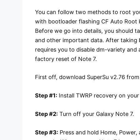
You can follow two methods to root you
with bootloader flashing CF Auto Root 
Before we go into details, you should t
and other important data. After taking
requires you to disable dm-variety and 
factory reset of Note 7.
First off, download SuperSu v2.76 from
Step #1:
Install TWRP recovery on your
Step #2:
Turn off your Galaxy Note 7.
Step #3:
Press and hold Home, Power, a