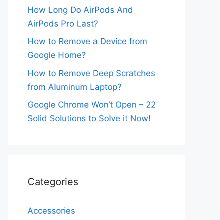
How Long Do AirPods And
AirPods Pro Last?
How to Remove a Device from
Google Home?
How to Remove Deep Scratches
from Aluminum Laptop?
Google Chrome Won’t Open – 22
Solid Solutions to Solve it Now!
Categories
Accessories