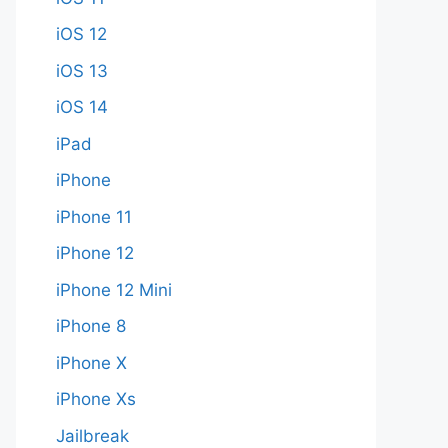
iOS 12
iOS 13
iOS 14
iPad
iPhone
iPhone 11
iPhone 12
iPhone 12 Mini
iPhone 8
iPhone X
iPhone Xs
Jailbreak