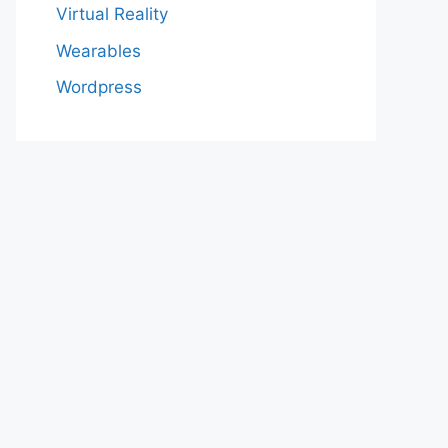
Virtual Reality
Wearables
Wordpress