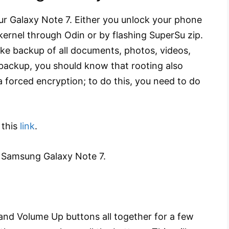
r Galaxy Note 7. Either you unlock your phone
kernel through Odin or by flashing SuperSu zip.
ake backup of all documents, photos, videos,
 backup, you should know that rooting also
a forced encryption; to do this, you need to do
 this
link
.
 Samsung Galaxy Note 7.
nd Volume Up buttons all together for a few