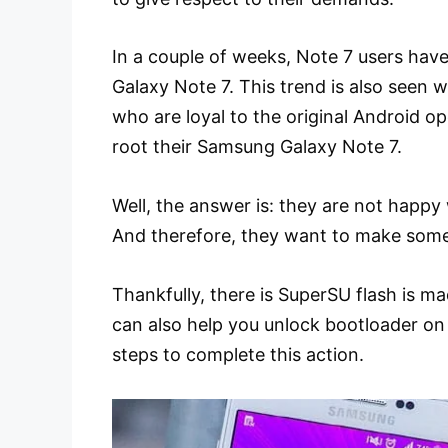
In a couple of weeks, Note 7 users have
Galaxy Note 7. This trend is also seen 
who are loyal to the original Android 
root their Samsung Galaxy Note 7.
Well, the answer is: they are not happy 
And therefore, they want to make some
Thankfully, there is SuperSU flash is 
can also help you unlock bootloader on
steps to complete this action.