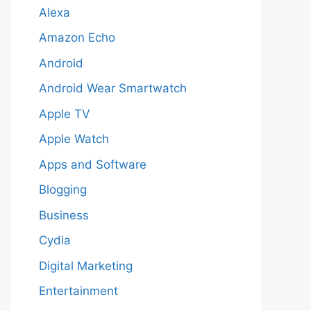
Alexa
Amazon Echo
Android
Android Wear Smartwatch
Apple TV
Apple Watch
Apps and Software
Blogging
Business
Cydia
Digital Marketing
Entertainment