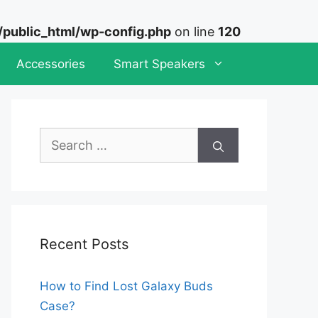
ublic_html/wp-config.php
on line
120
Accessories
Smart Speakers
Search
for:
Recent Posts
How to Find Lost Galaxy Buds
Case?