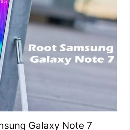
msung Galaxy Note 7