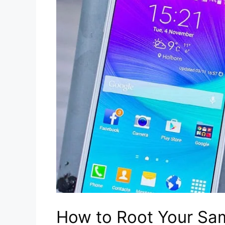
How to Root Your Sa