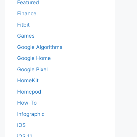
Featured
Finance
Fitbit
Games
Google Algorithms
Google Home
Google Pixel
HomeKit
Homepod
How-To
Infographic
iOS
iOS 11