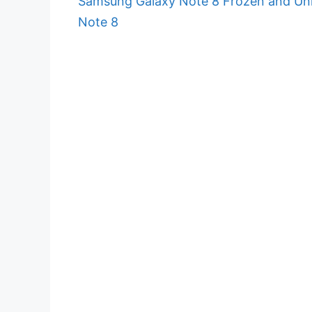
Samsung Galaxy Note 8 Frozen and Unr
Note 8