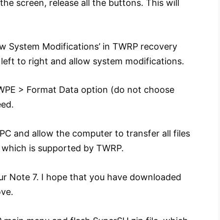
e screen, release all the buttons. This will
low System Modifications’ in TWRP recovery
 left to right and allow system modifications.
PE > Format Data option (do not choose
eed.
C and allow the computer to transfer all files
 which is supported by TWRP.
our Note 7. I hope that you have downloaded
ove.