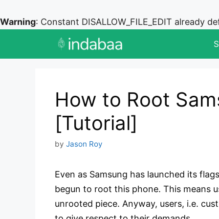
Warning
: Constant DISALLOW_FILE_EDIT already de
Skip
S
to
content
How to Root Sam
[Tutorial]
by
Jason Roy
Even as Samsung has launched its flags
begun to root this phone. This means us
unrooted piece. Anyway, users, i.e. cu
to give respect to their demands.