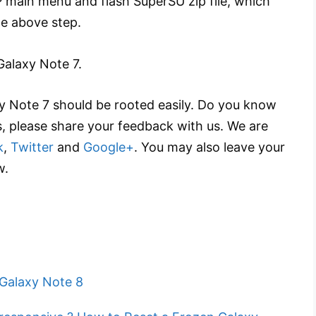
 main menu and flash SuperSU zip file, which
he above step.
Galaxy Note 7.
xy Note 7 should be rooted easily. Do you know
s, please share your feedback with us. We are
k
,
Twitter
and
Google+
. You may also leave your
w.
Galaxy Note 8