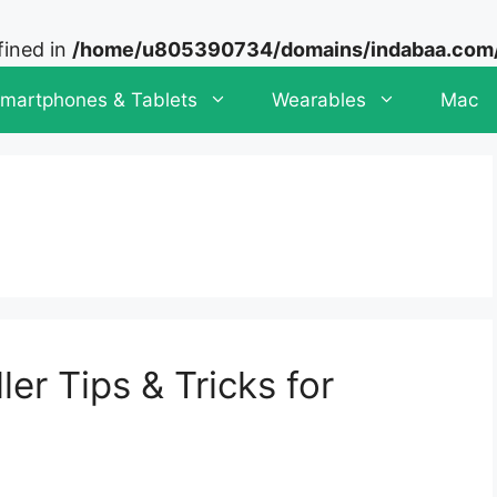
fined in
/home/u805390734/domains/indabaa.com/p
martphones & Tablets
Wearables
Mac
er Tips & Tricks for