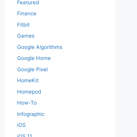
Featured
Finance
Fitbit
Games
Google Algorithms
Google Home
Google Pixel
HomeKit
Homepod
How-To
Infographic
iOS
iOS 11