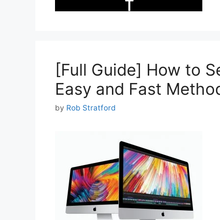
[Full Guide] How to S
Easy and Fast Metho
by
Rob Stratford