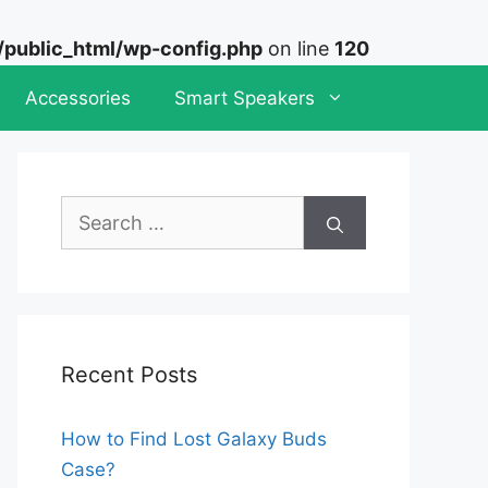
ublic_html/wp-config.php
on line
120
Accessories
Smart Speakers
Search
for:
Recent Posts
How to Find Lost Galaxy Buds
Case?