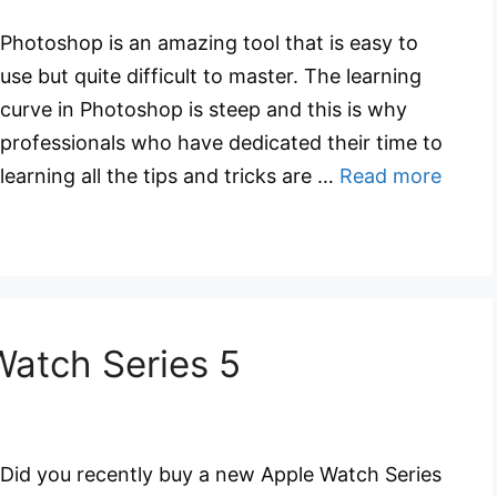
Photoshop is an amazing tool that is easy to
use but quite difficult to master. The learning
curve in Photoshop is steep and this is why
professionals who have dedicated their time to
learning all the tips and tricks are …
Read more
Watch Series 5
Did you recently buy a new Apple Watch Series