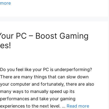
more
Your PC – Boost Gaming
es!
Do you feel like your PC is underperforming?
There are many things that can slow down
your computer and fortunately, there are also
many ways to manually speed up its
performances and take your gaming
experiences to the next level. …
Read more