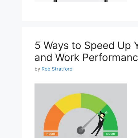
5 Ways to Speed Up 
and Work Performanc
by
Rob Stratford