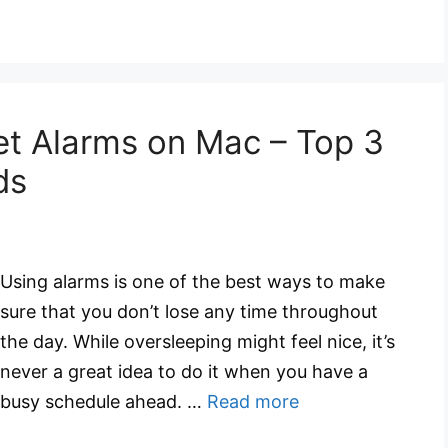
et Alarms on Mac – Top 3
ds
Using alarms is one of the best ways to make
sure that you don’t lose any time throughout
the day. While oversleeping might feel nice, it’s
never a great idea to do it when you have a
busy schedule ahead. …
Read more