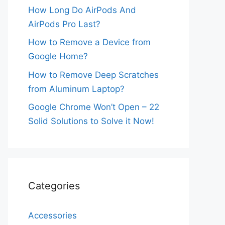
How Long Do AirPods And
AirPods Pro Last?
How to Remove a Device from
Google Home?
How to Remove Deep Scratches
from Aluminum Laptop?
Google Chrome Won’t Open – 22
Solid Solutions to Solve it Now!
Categories
Accessories