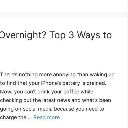
 Overnight? Top 3 Ways to
There’s nothing more annoying than waking up
to find that your iPhone’s battery is drained.
Now, you can’t drink your coffee while
checking out the latest news and what’s been
going on social media because you need to
charge the …
Read more