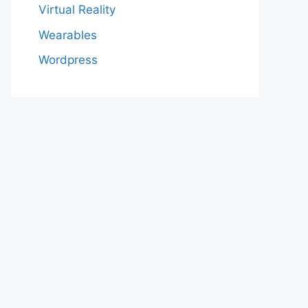
Virtual Reality
Wearables
Wordpress