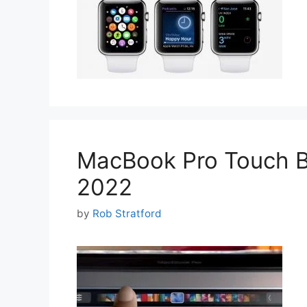
MacBook Pro Touch Ba
2022
by
Rob Stratford