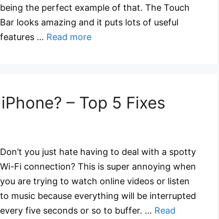
being the perfect example of that. The Touch
Bar looks amazing and it puts lots of useful
features …
Read more
 iPhone? – Top 5 Fixes
Don’t you just hate having to deal with a spotty
Wi-Fi connection? This is super annoying when
you are trying to watch online videos or listen
to music because everything will be interrupted
every five seconds or so to buffer. …
Read