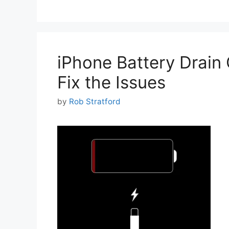
iPhone Battery Drain
Fix the Issues
by
Rob Stratford