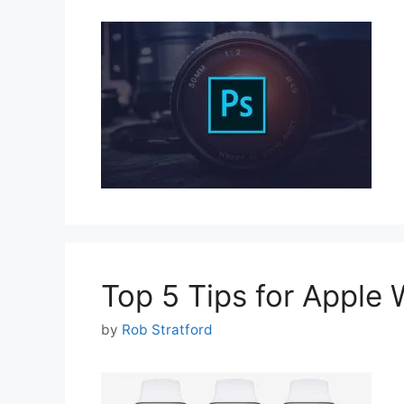
Top 5 Tips for Apple 
by
Rob Stratford