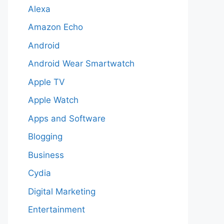
Alexa
Amazon Echo
Android
Android Wear Smartwatch
Apple TV
Apple Watch
Apps and Software
Blogging
Business
Cydia
Digital Marketing
Entertainment