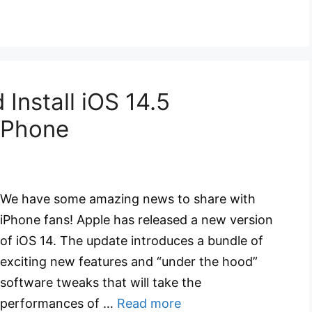
Install iOS 14.5
 iPhone
We have some amazing news to share with
iPhone fans! Apple has released a new version
of iOS 14. The update introduces a bundle of
exciting new features and “under the hood”
software tweaks that will take the
performances of …
Read more