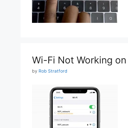
Wi-Fi Not Working on
by
Rob Stratford