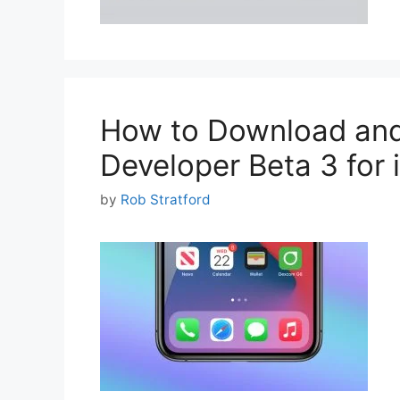
How to Download and 
Developer Beta 3 for
by
Rob Stratford