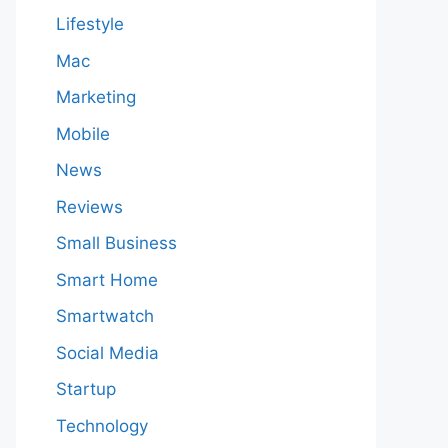
Lifestyle
Mac
Marketing
Mobile
News
Reviews
Small Business
Smart Home
Smartwatch
Social Media
Startup
Technology