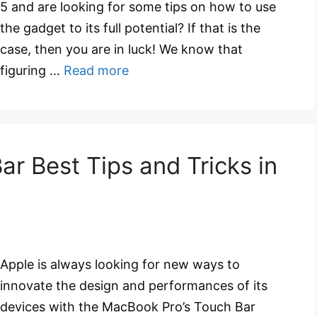
5 and are looking for some tips on how to use
the gadget to its full potential? If that is the
case, then you are in luck! We know that
figuring …
Read more
r Best Tips and Tricks in
Apple is always looking for new ways to
innovate the design and performances of its
devices with the MacBook Pro’s Touch Bar