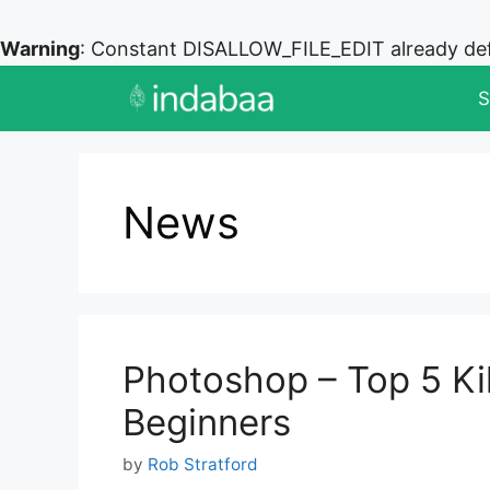
Warning
: Constant DISALLOW_FILE_EDIT already de
Skip
S
to
content
News
Photoshop – Top 5 Kill
Beginners
by
Rob Stratford