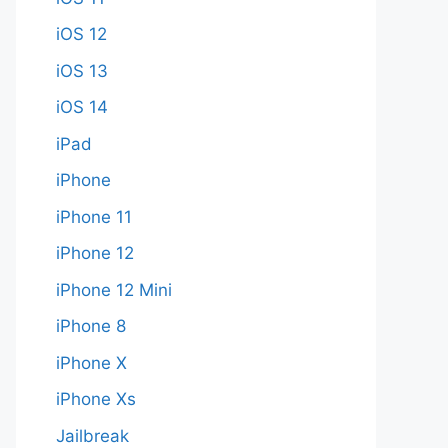
iOS 12
iOS 13
iOS 14
iPad
iPhone
iPhone 11
iPhone 12
iPhone 12 Mini
iPhone 8
iPhone X
iPhone Xs
Jailbreak