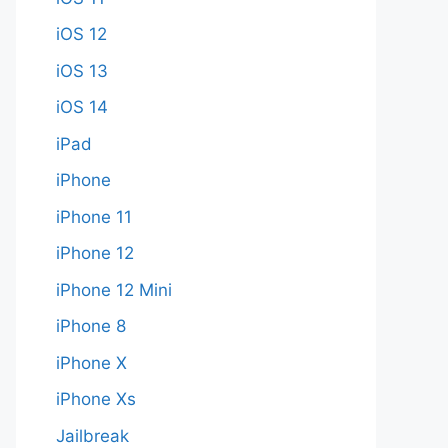
iOS 12
iOS 13
iOS 14
iPad
iPhone
iPhone 11
iPhone 12
iPhone 12 Mini
iPhone 8
iPhone X
iPhone Xs
Jailbreak