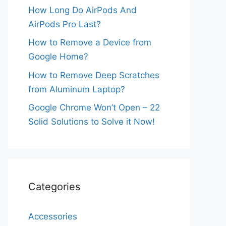
How Long Do AirPods And
AirPods Pro Last?
How to Remove a Device from
Google Home?
How to Remove Deep Scratches
from Aluminum Laptop?
Google Chrome Won’t Open – 22
Solid Solutions to Solve it Now!
Categories
Accessories