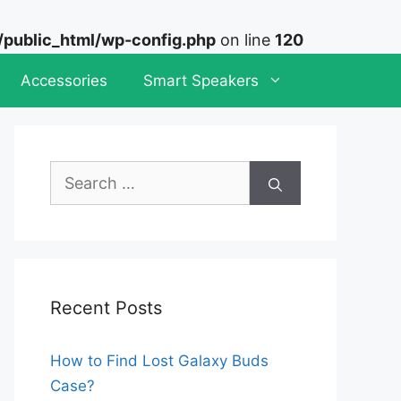
ublic_html/wp-config.php
on line
120
Accessories
Smart Speakers
Search
for:
Recent Posts
How to Find Lost Galaxy Buds
Case?