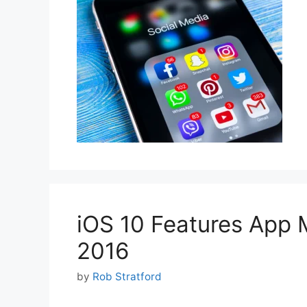
iOS 10 Features App 
2016
by
Rob Stratford