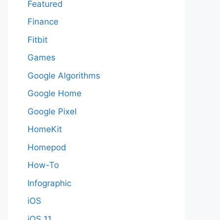
Featured
Finance
Fitbit
Games
Google Algorithms
Google Home
Google Pixel
HomeKit
Homepod
How-To
Infographic
iOS
iOS 11