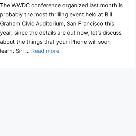
The WWDC conference organized last month is
probably the most thrilling event held at Bill
Graham Civic Auditorium, San Francisco this
year; since the details are out now, let’s discuss
about the things that your iPhone will soon
learn. Siri …
Read more