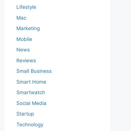
Lifestyle
Mac
Marketing
Mobile
News
Reviews
Small Business
Smart Home
Smartwatch
Social Media
Startup
Technology