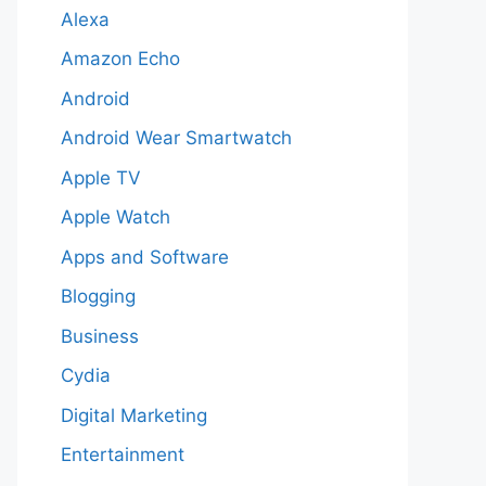
Alexa
Amazon Echo
Android
Android Wear Smartwatch
Apple TV
Apple Watch
Apps and Software
Blogging
Business
Cydia
Digital Marketing
Entertainment