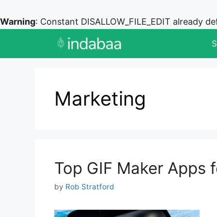
Warning
: Constant DISALLOW_FILE_EDIT already de
Skip
S
to
content
Marketing
Top GIF Maker Apps f
by
Rob Stratford