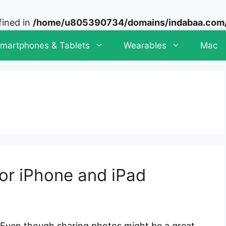
fined in
/home/u805390734/domains/indabaa.com/p
martphones & Tablets
Wearables
Mac
or iPhone and iPad
Even though sharing photos might be a great