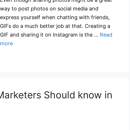
way to post photos on social media and
express yourself when chatting with friends,
GIFs do a much better job at that. Creating a
GIF and sharing it on Instagram is the …
Read
more
Marketers Should know in