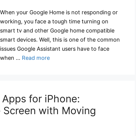
When your Google Home is not responding or
working, you face a tough time turning on
smart tv and other Google home compatible
smart devices. Well, this is one of the common
issues Google Assistant users have to face
when …
Read more
 Apps for iPhone:
 Screen with Moving