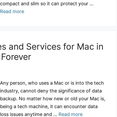
compact and slim so it can protect your …
Read more
s and Services for Mac in
 Forever
Any person, who uses a Mac or is into the tech
industry, cannot deny the significance of data
backup. No matter how new or old your Mac is,
being a tech machine, it can encounter data
loss issues anytime and …
Read more