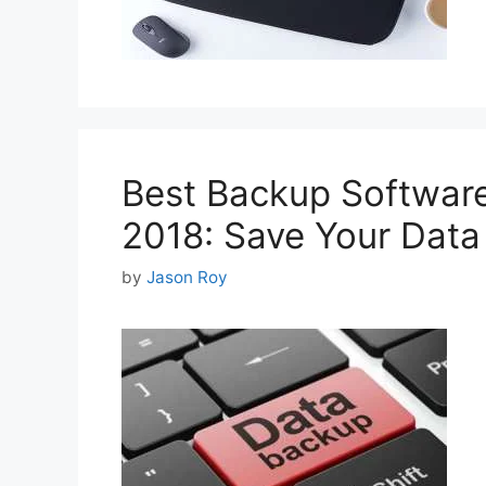
Best Backup Software
2018: Save Your Data
by
Jason Roy