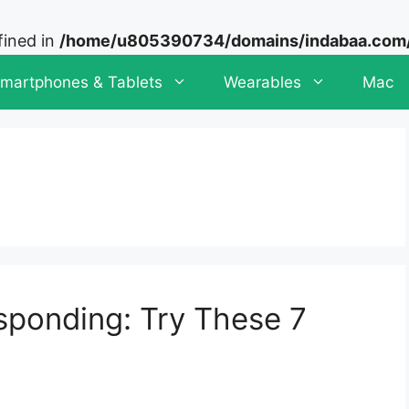
fined in
/home/u805390734/domains/indabaa.com/p
martphones & Tablets
Wearables
Mac
ponding: Try These 7