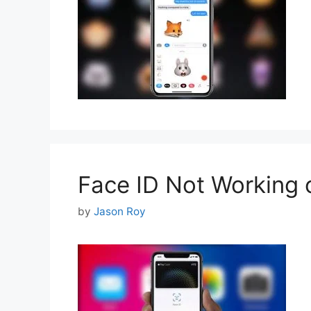
Face ID Not Working o
by
Jason Roy