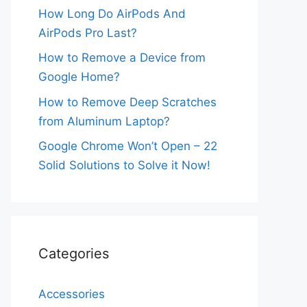
How Long Do AirPods And
AirPods Pro Last?
How to Remove a Device from
Google Home?
How to Remove Deep Scratches
from Aluminum Laptop?
Google Chrome Won’t Open – 22
Solid Solutions to Solve it Now!
Categories
Accessories