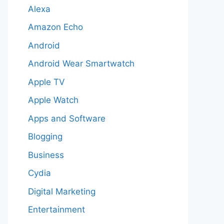
Alexa
Amazon Echo
Android
Android Wear Smartwatch
Apple TV
Apple Watch
Apps and Software
Blogging
Business
Cydia
Digital Marketing
Entertainment