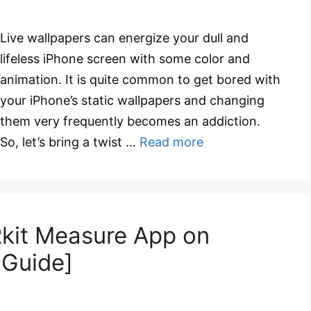
Live wallpapers can energize your dull and
lifeless iPhone screen with some color and
animation. It is quite common to get bored with
your iPhone’s static wallpapers and changing
them very frequently becomes an addiction.
So, let’s bring a twist …
Read more
kit Measure App on
 Guide]