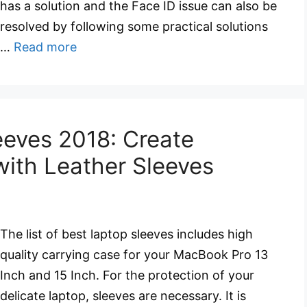
has a solution and the Face ID issue can also be
resolved by following some practical solutions
…
Read more
eves 2018: Create
with Leather Sleeves
The list of best laptop sleeves includes high
quality carrying case for your MacBook Pro 13
Inch and 15 Inch. For the protection of your
delicate laptop, sleeves are necessary. It is