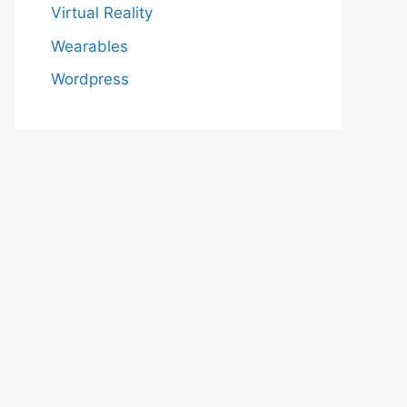
Virtual Reality
Wearables
Wordpress