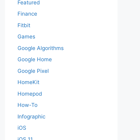
Featured
Finance
Fitbit
Games
Google Algorithms
Google Home
Google Pixel
HomeKit
Homepod
How-To
Infographic
iOS
iOS 11