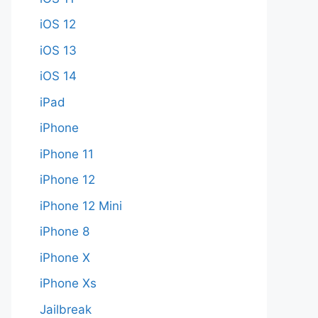
iOS 12
iOS 13
iOS 14
iPad
iPhone
iPhone 11
iPhone 12
iPhone 12 Mini
iPhone 8
iPhone X
iPhone Xs
Jailbreak