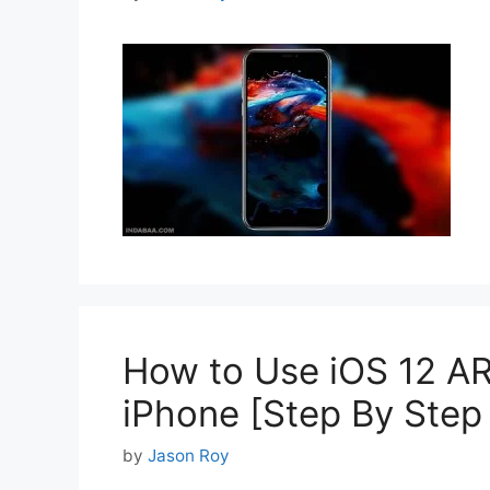
How to Use iOS 12 AR
iPhone [Step By Step
by
Jason Roy