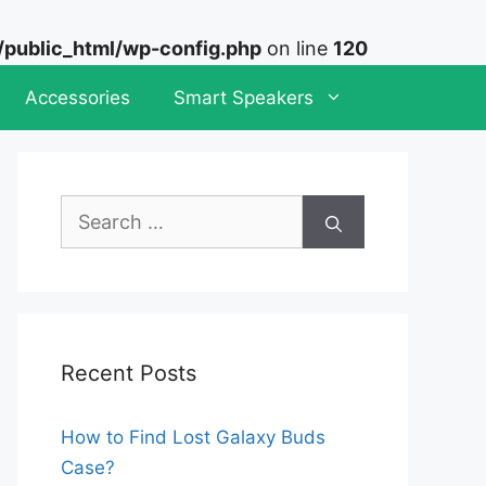
ublic_html/wp-config.php
on line
120
Accessories
Smart Speakers
Search
for:
Recent Posts
How to Find Lost Galaxy Buds
Case?