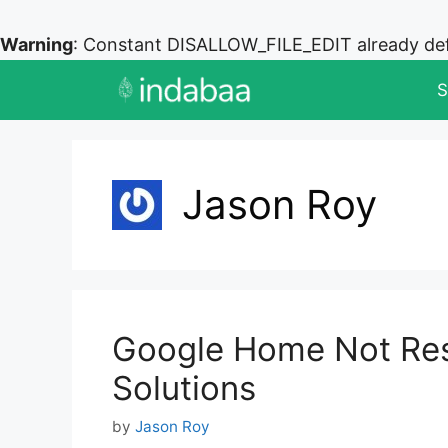
Warning
: Constant DISALLOW_FILE_EDIT already de
Skip
S
to
content
Jason Roy
Google Home Not Res
Solutions
by
Jason Roy