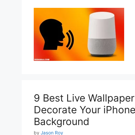
9 Best Live Wallpaper
Decorate Your iPhone
Background
by
Jason Roy