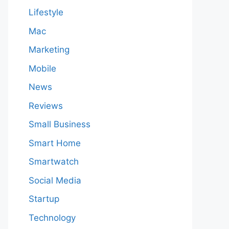
Lifestyle
Mac
Marketing
Mobile
News
Reviews
Small Business
Smart Home
Smartwatch
Social Media
Startup
Technology