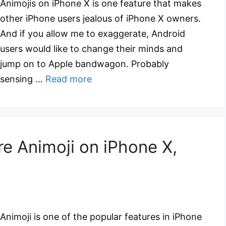
Animojis on iPhone X is one feature that makes
other iPhone users jealous of iPhone X owners.
And if you allow me to exaggerate, Android
users would like to change their minds and
jump on to Apple bandwagon. Probably
sensing …
Read more
e Animoji on iPhone X,
Animoji is one of the popular features in iPhone