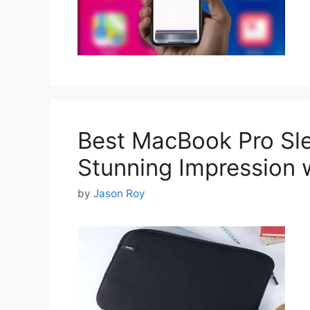
Best MacBook Pro Sle
Stunning Impression 
by
Jason Roy