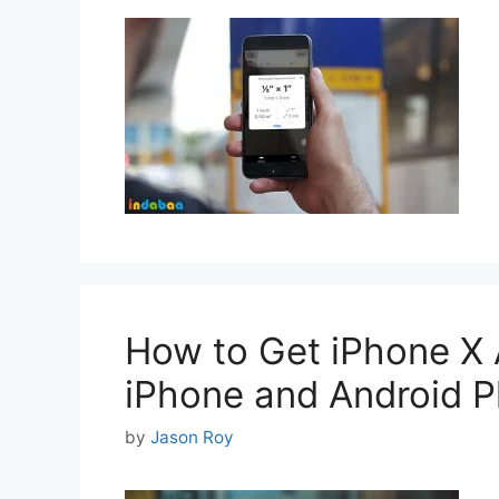
How to Get iPhone X 
iPhone and Android 
by
Jason Roy