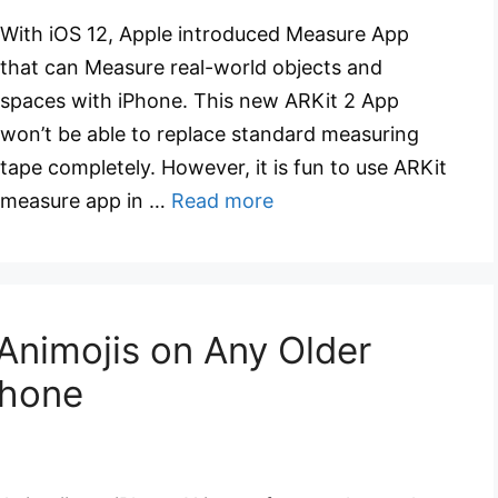
With iOS 12, Apple introduced Measure App
that can Measure real-world objects and
spaces with iPhone. This new ARKit 2 App
won’t be able to replace standard measuring
tape completely. However, it is fun to use ARKit
measure app in …
Read more
Animojis on Any Older
Phone