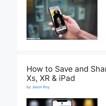
How to Save and Shar
Xs, XR & iPad
by
Jason Roy