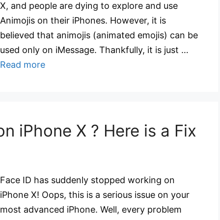
X, and people are dying to explore and use
Animojis on their iPhones. However, it is
believed that animojis (animated emojis) can be
used only on iMessage. Thankfully, it is just …
Read more
n iPhone X ? Here is a Fix
Face ID has suddenly stopped working on
iPhone X! Oops, this is a serious issue on your
most advanced iPhone. Well, every problem