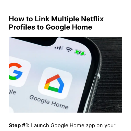
How to Link Multiple Netflix
Profiles to Google Home
Step #1:
Launch Google Home app on your