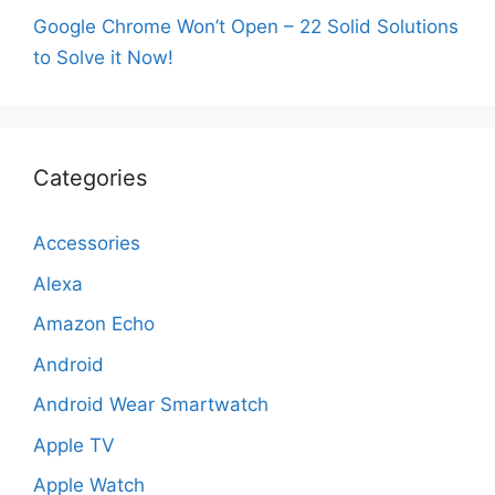
Google Chrome Won’t Open – 22 Solid Solutions
to Solve it Now!
Categories
Accessories
Alexa
Amazon Echo
Android
Android Wear Smartwatch
Apple TV
Apple Watch