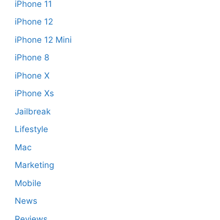
iPhone 11
iPhone 12
iPhone 12 Mini
iPhone 8
iPhone X
iPhone Xs
Jailbreak
Lifestyle
Mac
Marketing
Mobile
News
Reviews