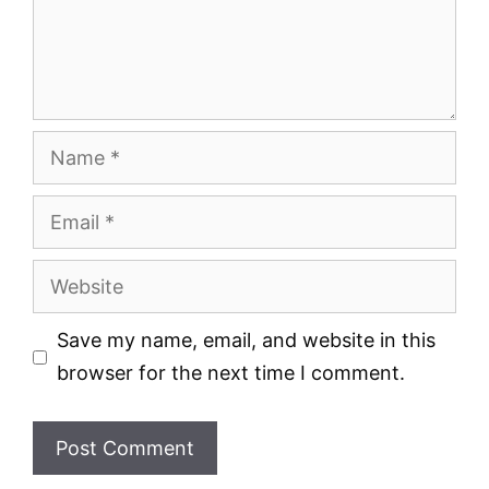
Name
Email
Website
Save my name, email, and website in this
browser for the next time I comment.