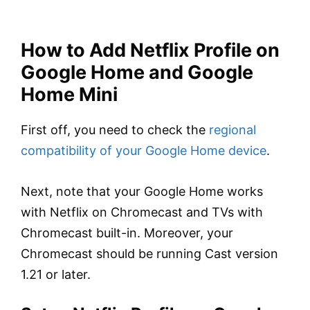
How to Add Netflix Profile on
Google Home and Google
Home Mini
First off, you need to check the
regional
compatibility of your Google Home device
.
Next, note that your Google Home works
with Netflix on Chromecast and TVs with
Chromecast built-in. Moreover, your
Chromecast should be running Cast version
1.21 or later.