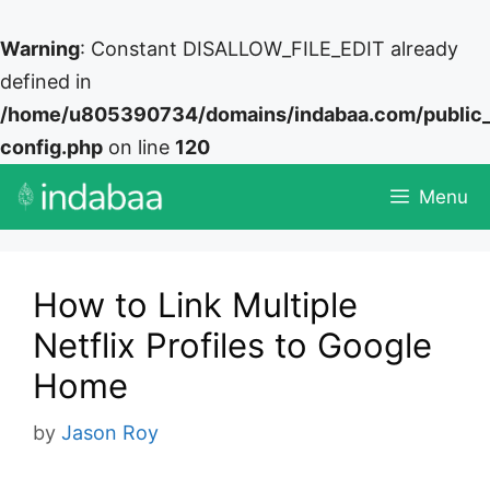
Warning
: Constant DISALLOW_FILE_EDIT already
defined in
/home/u805390734/domains/indabaa.com/public
config.php
on line
120
Skip
Menu
to
content
How to Link Multiple
Netflix Profiles to Google
Home
by
Jason Roy