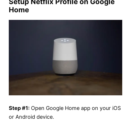
Setup Netflix Profile on Google
Home
Step #1:
Open Google Home app on your iOS
or Android device.