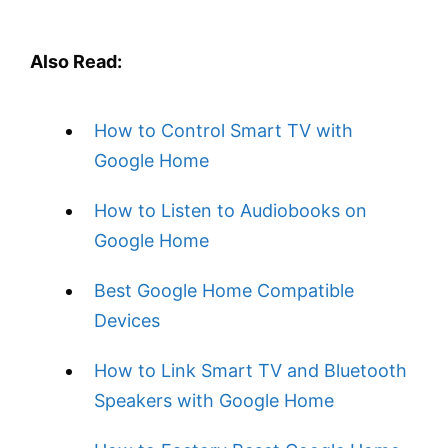
Also Read:
How to Control Smart TV with
Google Home
How to Listen to Audiobooks on
Google Home
Best Google Home Compatible
Devices
How to Link Smart TV and Bluetooth
Speakers with Google Home