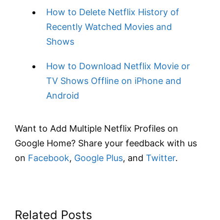
How to Delete Netflix History of
Recently Watched Movies and
Shows
How to Download Netflix Movie or
TV Shows Offline on iPhone and
Android
Want to Add Multiple Netflix Profiles on
Google Home? Share your feedback with us
on
Facebook
,
Google Plus
, and
Twitter
.
Related Posts