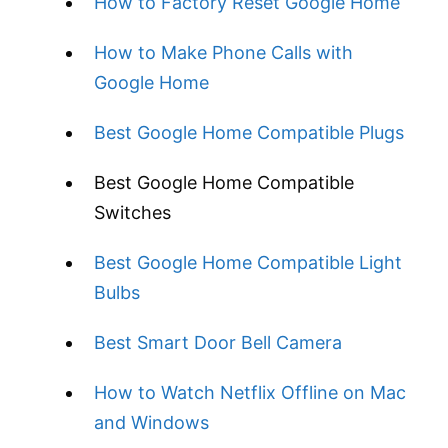
How to Factory Reset Google Home
How to Make Phone Calls with
Google Home
Best Google Home Compatible Plugs
Best Google Home Compatible
Switches
Best Google Home Compatible Light
Bulbs
Best Smart Door Bell Camera
How to Watch Netflix Offline on Mac
and Windows