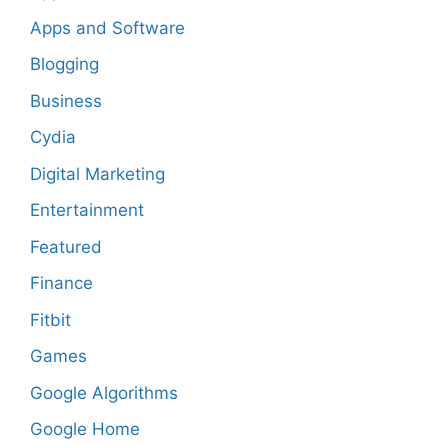
Apps and Software
Blogging
Business
Cydia
Digital Marketing
Entertainment
Featured
Finance
Fitbit
Games
Google Algorithms
Google Home