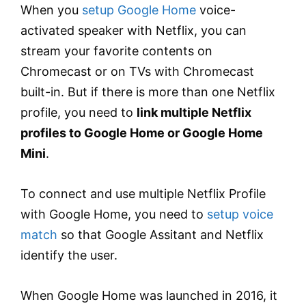
When you
setup Google Home
voice-
activated speaker with Netflix, you can
stream your favorite contents on
Chromecast or on TVs with Chromecast
built-in. But if there is more than one Netflix
profile, you need to
link multiple Netflix
profiles to Google Home or Google Home
Mini
.
To connect and use multiple Netflix Profile
with Google Home, you need to
setup voice
match
so that Google Assitant and Netflix
identify the user.
When Google Home was launched in 2016, it