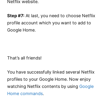
Netflix website.
Step #7:
At last, you need to choose Netflix
profile account which you want to add to
Google Home.
That’s all friends!
You have successfully linked several Netflix
profiles to your Google Home. Now enjoy
watching Netflix contents by using
Google
Home commands
.