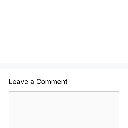
Leave a Comment
Comment