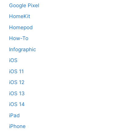
Google Pixel
HomeKit
Homepod
How-To
Infographic
iOS
iOS 11
iOS 12
iOS 13
iOS 14
iPad
iPhone