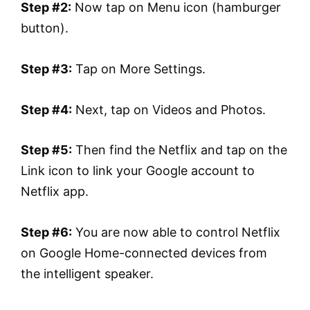
Step #2:
Now tap on Menu icon (hamburger
button).
Step #3:
Tap on More Settings.
Step #4:
Next, tap on Videos and Photos.
Step #5:
Then find the Netflix and tap on the
Link icon to link your Google account to
Netflix app.
Step #6:
You are now able to control Netflix
on Google Home-connected devices from
the intelligent speaker.