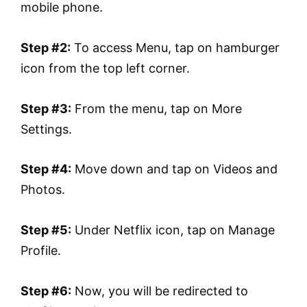
mobile phone.
Step #2:
To access Menu, tap on hamburger
icon from the top left corner.
Step #3:
From the menu, tap on More
Settings.
Step #4:
Move down and tap on Videos and
Photos.
Step #5:
Under Netflix icon, tap on Manage
Profile.
Step #6:
Now, you will be redirected to