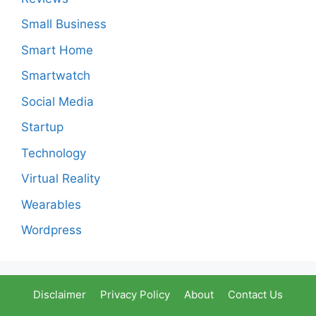
Small Business
Smart Home
Smartwatch
Social Media
Startup
Technology
Virtual Reality
Wearables
Wordpress
Disclaimer
Privacy Policy
About
Contact Us