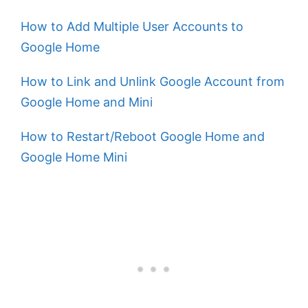
How to Add Multiple User Accounts to
Google Home
How to Link and Unlink Google Account from
Google Home and Mini
How to Restart/Reboot Google Home and
Google Home Mini