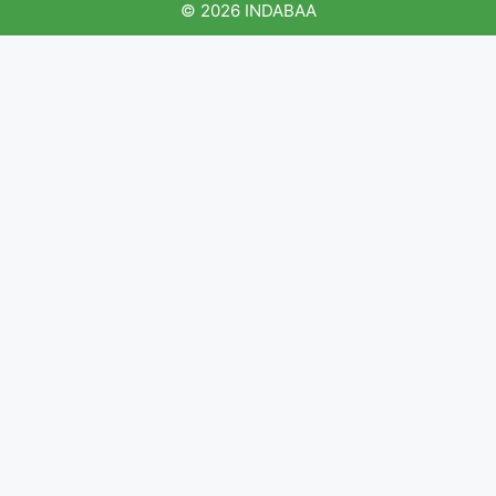
© 2026 INDABAA