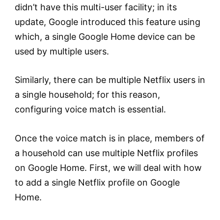
didn’t have this multi-user facility; in its
update, Google introduced this feature using
which, a single Google Home device can be
used by multiple users.
Similarly, there can be multiple Netflix users in
a single household; for this reason,
configuring voice match is essential.
Once the voice match is in place, members of
a household can use multiple Netflix profiles
on Google Home. First, we will deal with how
to add a single Netflix profile on Google
Home.