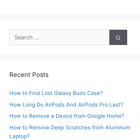
Search
for:
Recent Posts
How to Find Lost Galaxy Buds Case?
How Long Do AirPods And AirPods Pro Last?
How to Remove a Device from Google Home?
How to Remove Deep Scratches from Aluminum
Laptop?