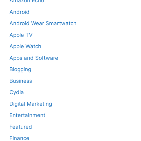
Amazon Echo
Android
Android Wear Smartwatch
Apple TV
Apple Watch
Apps and Software
Blogging
Business
Cydia
Digital Marketing
Entertainment
Featured
Finance