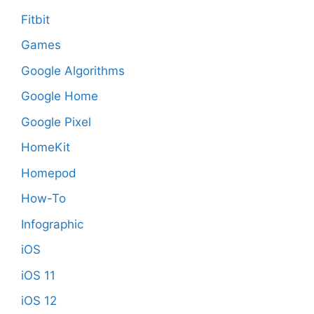
Fitbit
Games
Google Algorithms
Google Home
Google Pixel
HomeKit
Homepod
How-To
Infographic
iOS
iOS 11
iOS 12