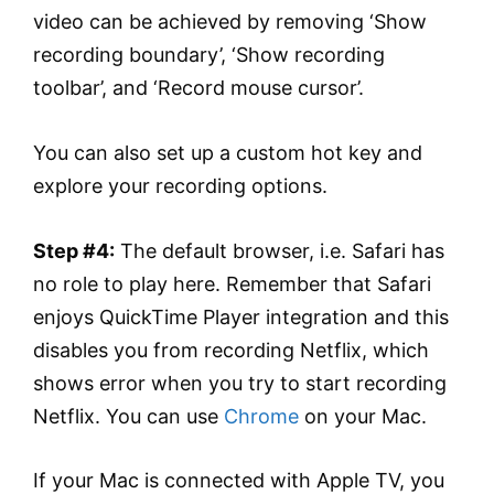
video can be achieved by removing ‘Show
recording boundary’, ‘Show recording
toolbar’, and ‘Record mouse cursor’.
You can also set up a custom hot key and
explore your recording options.
Step #4:
The default browser, i.e. Safari has
no role to play here. Remember that Safari
enjoys QuickTime Player integration and this
disables you from recording Netflix, which
shows error when you try to start recording
Netflix. You can use
Chrome
on your Mac.
If your Mac is connected with Apple TV, you