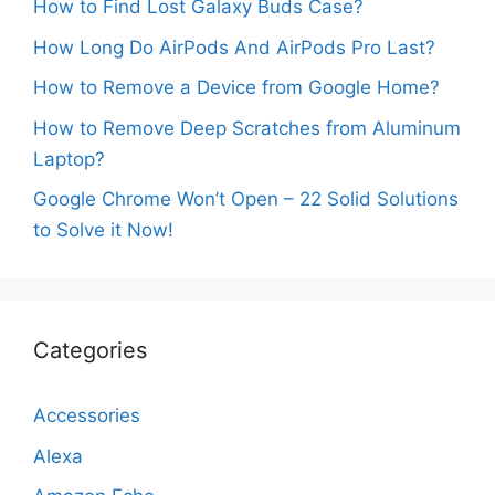
How to Find Lost Galaxy Buds Case?
How Long Do AirPods And AirPods Pro Last?
How to Remove a Device from Google Home?
How to Remove Deep Scratches from Aluminum
Laptop?
Google Chrome Won’t Open – 22 Solid Solutions
to Solve it Now!
Categories
Accessories
Alexa