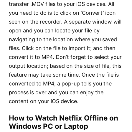
transfer .MOV files to your iOS devices. All
you need to do is to click on ‘Convert’ icon
seen on the recorder. A separate window will
open and you can locate your file by
navigating to the location where you saved
files. Click on the file to import it; and then
convert it to MP4. Don’t forget to select your
output location; based on the size of file, this
feature may take some time. Once the file is
converted to MP4, a pop-up tells you the
process is over and you can enjoy the
content on your iOS device.
How to Watch Netflix Offline on
Windows PC or Laptop