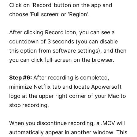
Click on ‘Record’ button on the app and
choose ‘Full screen’ or ‘Region’.
After clicking Record icon, you can see a
countdown of 3 seconds (you can disable
this option from software settings), and then
you can click full-screen on the browser.
Step #6:
After recording is completed,
minimize Netflix tab and locate Apowersoft
logo at the upper right corner of your Mac to
stop recording.
When you discontinue recording, a .MOV will
automatically appear in another window. This