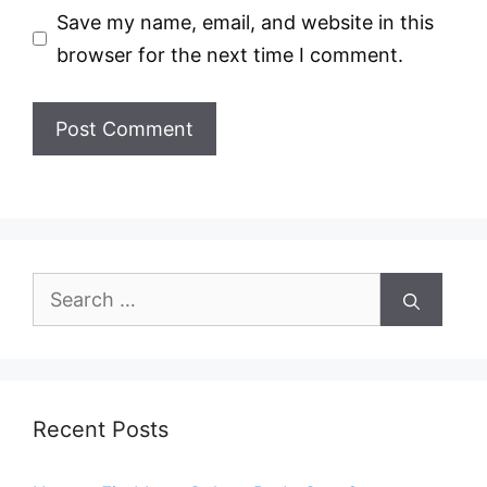
Save my name, email, and website in this
browser for the next time I comment.
Search
for:
Recent Posts