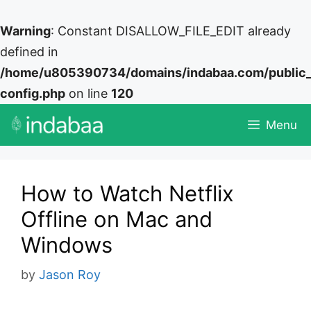
Warning
: Constant DISALLOW_FILE_EDIT already
defined in
/home/u805390734/domains/indabaa.com/public
config.php
on line
120
Skip
Menu
to
content
How to Watch Netflix
Offline on Mac and
Windows
by
Jason Roy