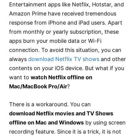
Entertainment apps like Netflix, Hotstar, and
Amazon Prime have received tremendous
response from iPhone and iPad users. Apart
from monthly or yearly subscription, these
apps burn your mobile data or Wi-Fi
connection. To avoid this situation, you can
always
download Netflix TV shows
and other
contents on your iOS device. But what if you
want to
watch Netflix offline on
Mac/MacBook Pro/Air
?
There is a workaround. You can
download Netflix movies and TV Shows
offline on Mac and Windows
by using screen
recording feature. Since it is a trick, it is not