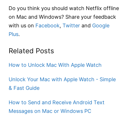
Do you think you should watch Netflix offline
on Mac and Windows? Share your feedback
with us on
Facebook
,
Twitter
and
Google
Plus
.
Related Posts
How to Unlock Mac With Apple Watch
Unlock Your Mac with Apple Watch - Simple
& Fast Guide
How to Send and Receive Android Text
Messages on Mac or Windows PC