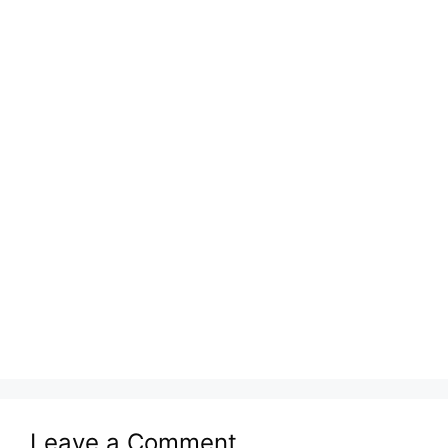
Leave a Comment