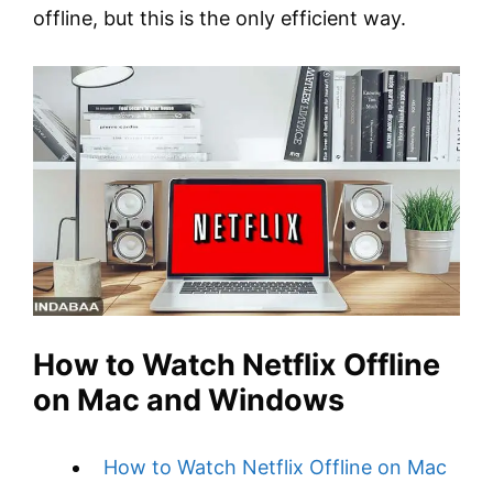
offline, but this is the only efficient way.
How to Watch Netflix Offline
on Mac and Windows
How to Watch Netflix Offline on Mac