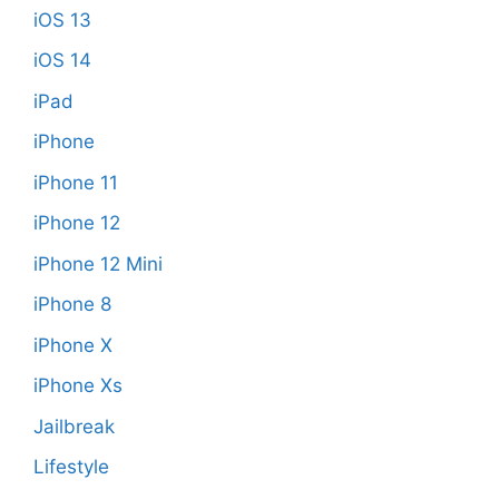
iOS 13
iOS 14
iPad
iPhone
iPhone 11
iPhone 12
iPhone 12 Mini
iPhone 8
iPhone X
iPhone Xs
Jailbreak
Lifestyle