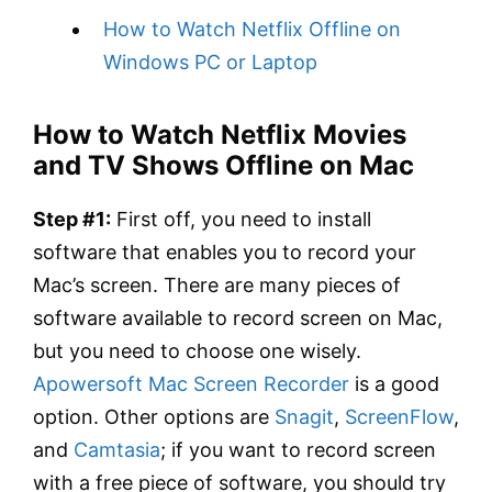
How to Watch Netflix Offline on
Windows PC or Laptop
How to Watch Netflix Movies
and TV Shows Offline on Mac
Step #1:
First off, you need to install
software that enables you to record your
Mac’s screen. There are many pieces of
software available to record screen on Mac,
but you need to choose one wisely.
Apowersoft Mac Screen Recorder
is a good
option. Other options are
Snagit
,
ScreenFlow
,
and
Camtasia
; if you want to record screen
with a free piece of software, you should try