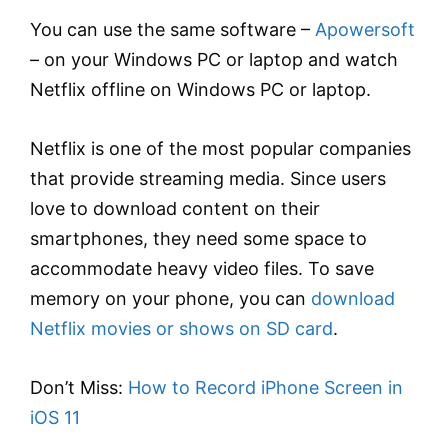
You can use the same software –
Apowersoft
– on your Windows PC or laptop and watch
Netflix offline on Windows PC or laptop.
Netflix is one of the most popular companies
that provide streaming media. Since users
love to download content on their
smartphones, they need some space to
accommodate heavy video files. To save
memory on your phone, you can
download
Netflix movies or shows on SD card
.
Don’t Miss:
How to Record iPhone Screen in
iOS 11