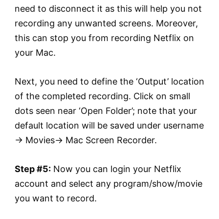
need to disconnect it as this will help you not
recording any unwanted screens. Moreover,
this can stop you from recording Netflix on
your Mac.
Next, you need to define the ‘Output’ location
of the completed recording. Click on small
dots seen near ‘Open Folder’; note that your
default location will be saved under username
→ Movies→ Mac Screen Recorder.
Step #5:
Now you can login your Netflix
account and select any program/show/movie
you want to record.