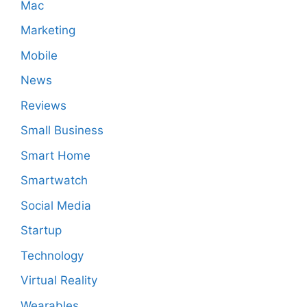
Mac
Marketing
Mobile
News
Reviews
Small Business
Smart Home
Smartwatch
Social Media
Startup
Technology
Virtual Reality
Wearables