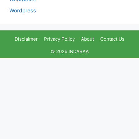
Wordpress
Disclaimer
Privacy Policy
About
Contact Us
© 2026 INDABAA