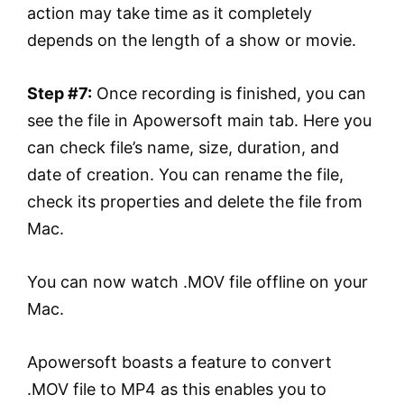
action may take time as it completely
depends on the length of a show or movie.
Step #7:
Once recording is finished, you can
see the file in Apowersoft main tab. Here you
can check file’s name, size, duration, and
date of creation. You can rename the file,
check its properties and delete the file from
Mac.
You can now watch .MOV file offline on your
Mac.
Apowersoft boasts a feature to convert
.MOV file to MP4 as this enables you to