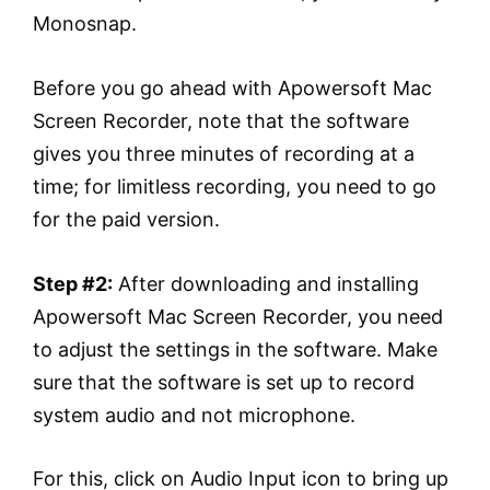
Monosnap.
Before you go ahead with Apowersoft Mac
Screen Recorder, note that the software
gives you three minutes of recording at a
time; for limitless recording, you need to go
for the paid version.
Step #2:
After downloading and installing
Apowersoft Mac Screen Recorder, you need
to adjust the settings in the software. Make
sure that the software is set up to record
system audio and not microphone.
For this, click on Audio Input icon to bring up