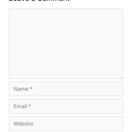
Comment
Name
Email
Website