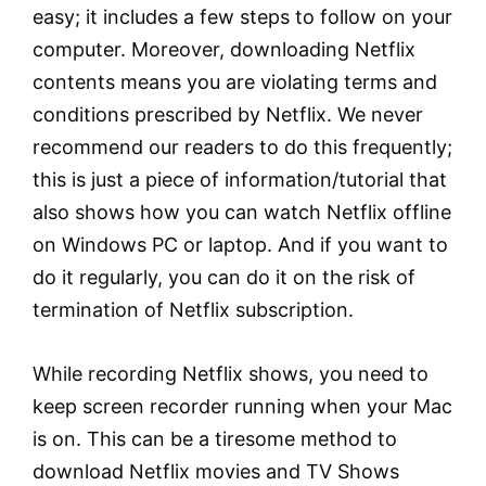
easy; it includes a few steps to follow on your
computer. Moreover, downloading Netflix
contents means you are violating terms and
conditions prescribed by Netflix. We never
recommend our readers to do this frequently;
this is just a piece of information/tutorial that
also shows how you can watch Netflix offline
on Windows PC or laptop. And if you want to
do it regularly, you can do it on the risk of
termination of Netflix subscription.
While recording Netflix shows, you need to
keep screen recorder running when your Mac
is on. This can be a tiresome method to
download Netflix movies and TV Shows