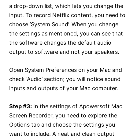
a drop-down list, which lets you change the
input. To record Netflix content, you need to
choose ‘System Sound’. When you change
the settings as mentioned, you can see that
the software changes the default audio
output to software and not your speakers.
Open System Preferences on your Mac and
check ‘Audio’ section; you will notice sound
inputs and outputs of your Mac computer.
Step #3:
In the settings of Apowersoft Mac
Screen Recorder, you need to explore the
Options tab and choose the settings you
want to include. A neat and clean output