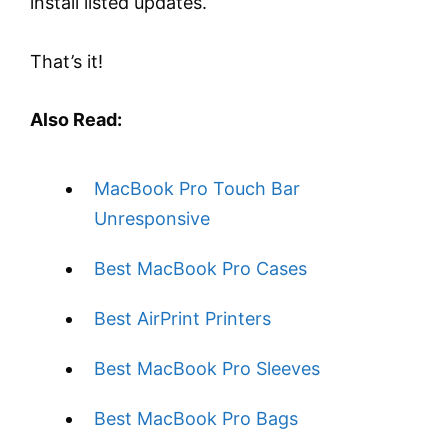
install listed updates.
That’s it!
Also Read:
MacBook Pro Touch Bar
Unresponsive
Best MacBook Pro Cases
Best AirPrint Printers
Best MacBook Pro Sleeves
Best MacBook Pro Bags