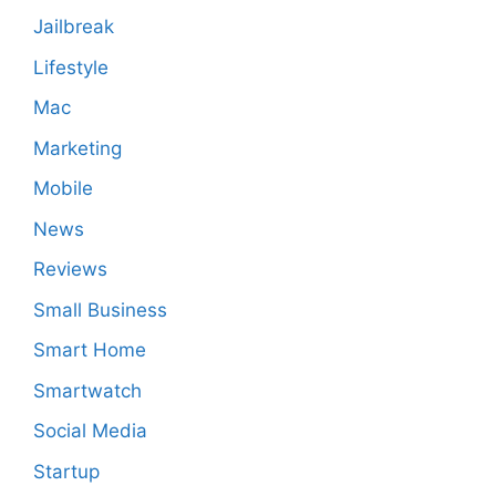
Jailbreak
Lifestyle
Mac
Marketing
Mobile
News
Reviews
Small Business
Smart Home
Smartwatch
Social Media
Startup