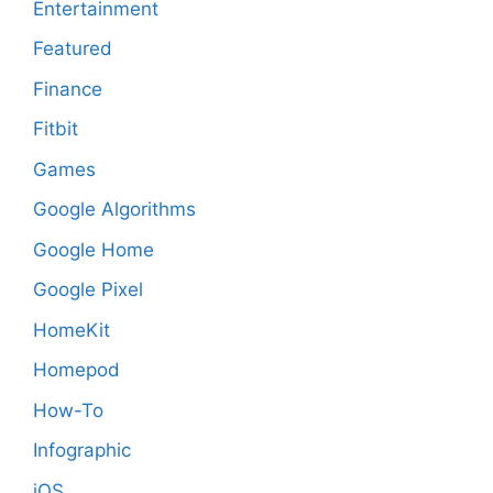
Entertainment
Featured
Finance
Fitbit
Games
Google Algorithms
Google Home
Google Pixel
HomeKit
Homepod
How-To
Infographic
iOS