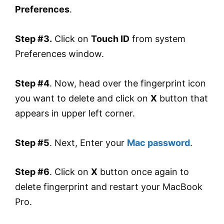
Preferences
.
Step #3.
Click on
Touch ID
from system
Preferences window.
Step #4
. Now, head over the fingerprint icon
you want to delete and click on
X
button that
appears in upper left corner.
Step #5
. Next, Enter your
Mac password
.
Step #6
. Click on
X
button once again to
delete fingerprint and restart your MacBook
Pro.