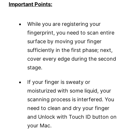
Important Points:
While you are registering your
fingerprint, you need to scan entire
surface by moving your finger
sufficiently in the first phase; next,
cover every edge during the second
stage.
If your finger is sweaty or
moisturized with some liquid, your
scanning process is interfered. You
need to clean and dry your finger
and Unlock with Touch ID button on
your Mac.