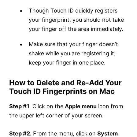
Though Touch ID quickly registers
your fingerprint, you should not take
your finger off the area immediately.
Make sure that your finger doesn’t
shake while you are registering it;
keep your finger in one place.
How to Delete and Re-Add Your
Touch ID Fingerprints on Mac
Step #1
. Click on the
Apple menu
icon from
the upper left corner of your screen.
Step #2.
From the menu, click on
System