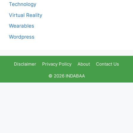
Technology
Virtual Reality
Wearables
Wordpress
Disclaimer
Privacy Policy
About
Contact Us
© 2026 INDABAA