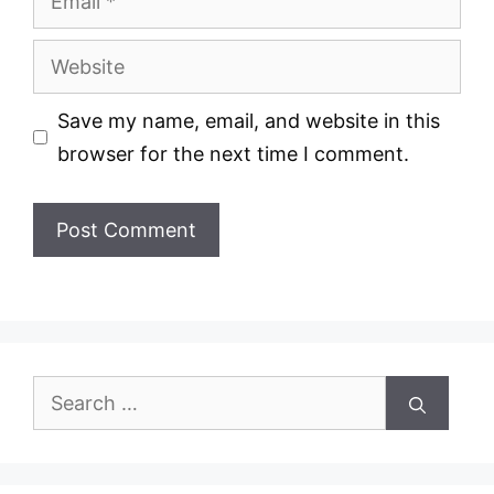
Website
Save my name, email, and website in this
browser for the next time I comment.
Search
for: