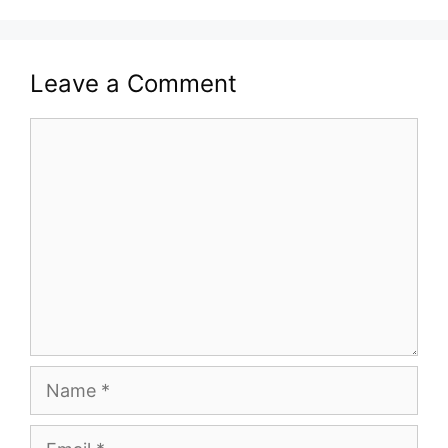
Leave a Comment
Comment
Name
Email