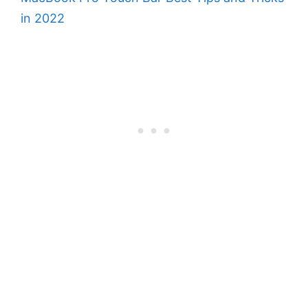
in 2022