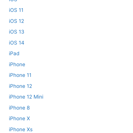
iOS 11
iOS 12
iOS 13
iOS 14
iPad
iPhone
iPhone 11
iPhone 12
iPhone 12 Mini
iPhone 8
iPhone X
iPhone Xs