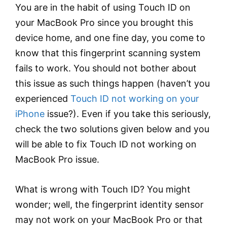
You are in the habit of using Touch ID on
your MacBook Pro since you brought this
device home, and one fine day, you come to
know that this fingerprint scanning system
fails to work. You should not bother about
this issue as such things happen (haven’t you
experienced
Touch ID not working on your
iPhone
issue?). Even if you take this seriously,
check the two solutions given below and you
will be able to fix Touch ID not working on
MacBook Pro issue.
What is wrong with Touch ID? You might
wonder; well, the fingerprint identity sensor
may not work on your MacBook Pro or that