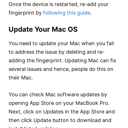
Once the device is restarted, re-add your
fingerprint by
following this guide
.
Update Your Mac OS
You need to update your Mac when you fail
to address the issue by deleting and re-
adding the fingerprint. Updating Mac can fix
several issues and hence, people do this on
their Mac.
You can check Mac software updates by
opening App Store on your MacBook Pro.
Next, click on Updates in the App Store and
then click Update button to download and