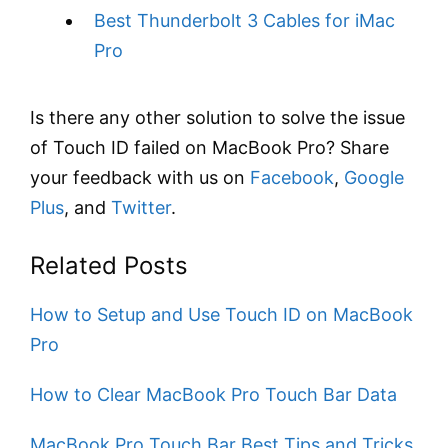
Best Thunderbolt 3 Cables for iMac
Pro
Is there any other solution to solve the issue
of Touch ID failed on MacBook Pro? Share
your feedback with us on
Facebook
,
Google
Plus
, and
Twitter
.
Related Posts
How to Setup and Use Touch ID on MacBook
Pro
​How to Clear MacBook Pro Touch Bar Data
MacBook Pro Touch Bar Best Tips and Tricks