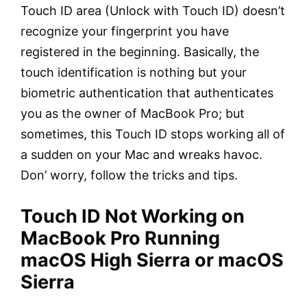
Touch ID area (Unlock with Touch ID) doesn’t
recognize your fingerprint you have
registered in the beginning. Basically, the
touch identification is nothing but your
biometric authentication that authenticates
you as the owner of MacBook Pro; but
sometimes, this Touch ID stops working all of
a sudden on your Mac and wreaks havoc.
Don’ worry, follow the tricks and tips.
Touch ID Not Working on
MacBook Pro Running
macOS High Sierra or macOS
Sierra