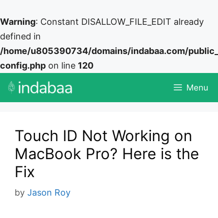
Warning
: Constant DISALLOW_FILE_EDIT already
defined in
/home/u805390734/domains/indabaa.com/public
config.php
on line
120
Skip
Menu
to
content
Touch ID Not Working on
MacBook Pro? Here is the
Fix
by
Jason Roy