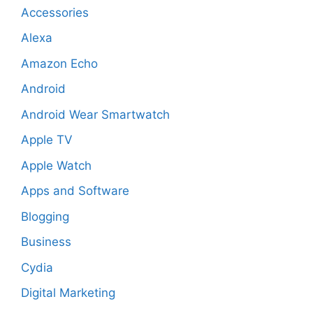
Accessories
Alexa
Amazon Echo
Android
Android Wear Smartwatch
Apple TV
Apple Watch
Apps and Software
Blogging
Business
Cydia
Digital Marketing