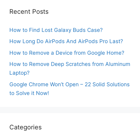
Recent Posts
How to Find Lost Galaxy Buds Case?
How Long Do AirPods And AirPods Pro Last?
How to Remove a Device from Google Home?
How to Remove Deep Scratches from Aluminum
Laptop?
Google Chrome Won’t Open – 22 Solid Solutions
to Solve it Now!
Categories