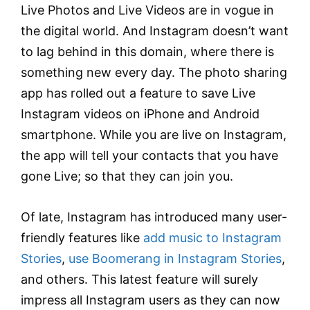
Live Photos and Live Videos are in vogue in
the digital world. And Instagram doesn’t want
to lag behind in this domain, where there is
something new every day. The photo sharing
app has rolled out a feature to save Live
Instagram videos on iPhone and Android
smartphone. While you are live on Instagram,
the app will tell your contacts that you have
gone Live; so that they can join you.
Of late, Instagram has introduced many user-
friendly features like
add music to Instagram
Stories
,
use Boomerang in Instagram Stories
,
and others. This latest feature will surely
impress all Instagram users as they can now