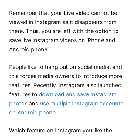
Remember that your Live video cannot be
viewed in Instagram as it disappears from
there. Thus, you are left with the option to
save live Instagram videos on iPhone and
Android phone.
People like to hang out on social media, and
this forces media owners to introduce more
features. Recently, Instagram also launched
features to
download and save Instagram
photos
and
use multiple Instagram accounts
on Android phone
.
Which feature on Instagram you like the