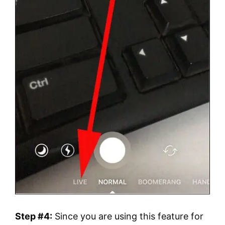
Step #4:
Since you are using this feature for