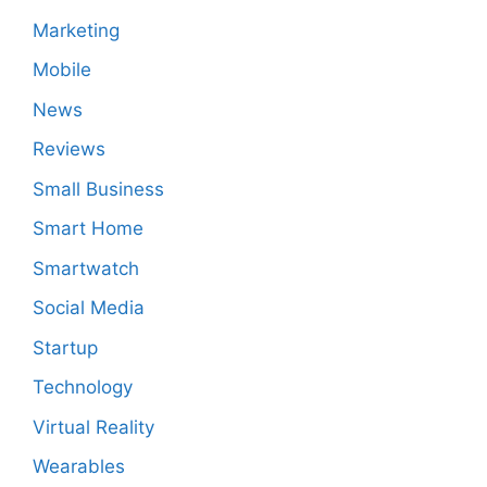
Marketing
Mobile
News
Reviews
Small Business
Smart Home
Smartwatch
Social Media
Startup
Technology
Virtual Reality
Wearables