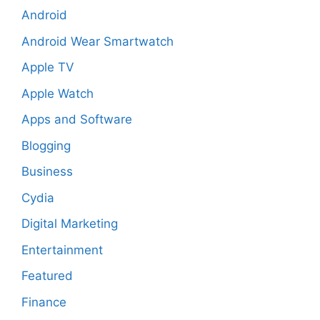
Android
Android Wear Smartwatch
Apple TV
Apple Watch
Apps and Software
Blogging
Business
Cydia
Digital Marketing
Entertainment
Featured
Finance