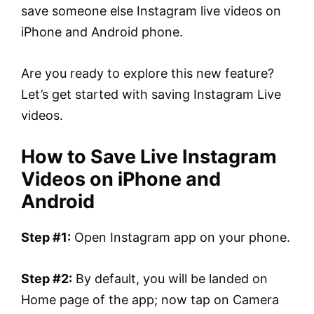
save someone else Instagram live videos on
iPhone and Android phone.
Are you ready to explore this new feature?
Let’s get started with saving Instagram Live
videos.
How to Save Live Instagram
Videos on iPhone and
Android
Step #1:
Open Instagram app on your phone.
Step #2:
By default, you will be landed on
Home page of the app; now tap on Camera