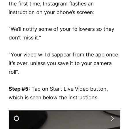
the first time, Instagram flashes an
instruction on your phone’s screen:
“We’ll notify some of your followers so they
don’t miss it.”
“Your video will disappear from the app once
it’s over, unless you save it to your camera
roll”.
Step #5:
Tap on Start Live Video button,
which is seen below the instructions.