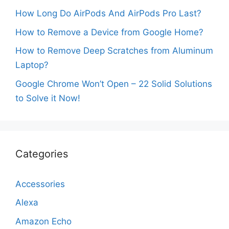
How Long Do AirPods And AirPods Pro Last?
How to Remove a Device from Google Home?
How to Remove Deep Scratches from Aluminum
Laptop?
Google Chrome Won’t Open – 22 Solid Solutions
to Solve it Now!
Categories
Accessories
Alexa
Amazon Echo