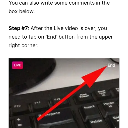
You can also write some comments in the
box below.
Step #7:
After the Live video is over, you
need to tap on ‘End’ button from the upper
right corner.