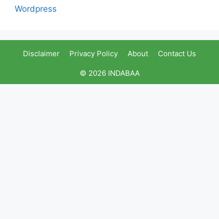
Wordpress
Disclaimer
Privacy Policy
About
Contact Us
© 2026 INDABAA