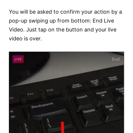
You will be asked to confirm your action by a
pop-up swiping up from bottom: End Live
Video. Just tap on the button and your live
video is over.