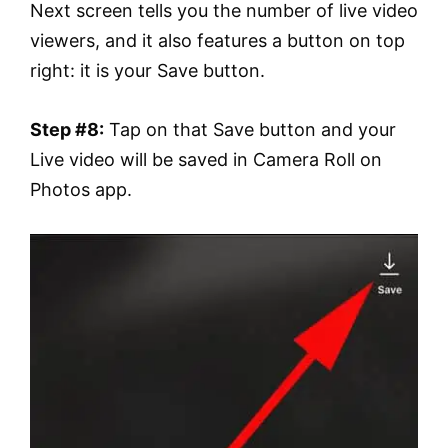
Next screen tells you the number of live video
viewers, and it also features a button on top
right: it is your Save button.
Step #8:
Tap on that Save button and your
Live video will be saved in Camera Roll on
Photos app.