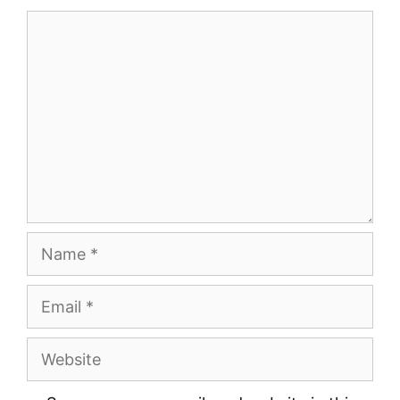
Comment
Name
Email
Website