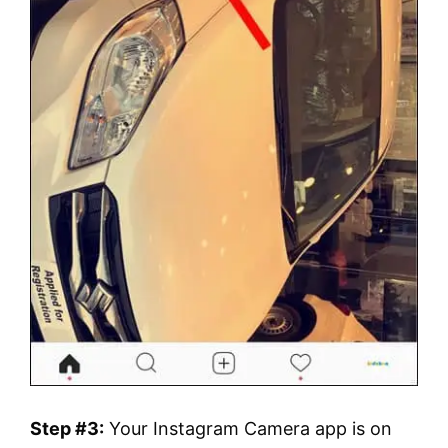
Step #3:
Your Instagram Camera app is on