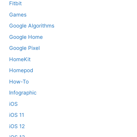
Fitbit
Games
Google Algorithms
Google Home
Google Pixel
HomeKit
Homepod
How-To
Infographic
iOS
iOS 11
iOS 12