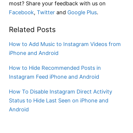
most? Share your feedback with us on
Facebook
,
Twitter
and
Google Plus
.
Related Posts
How to Add Music to Instagram Videos from
iPhone and Android
How to Hide Recommended Posts in
Instagram Feed iPhone and Android
How To Disable Instagram Direct Activity
Status to Hide Last Seen on iPhone and
Android