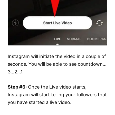
Instagram will initiate the video in a couple of
seconds. You will be able to see countdown…
3…2…1.
Step #6:
Once the Live video starts,
Instagram will start telling your followers that
you have started a live video.