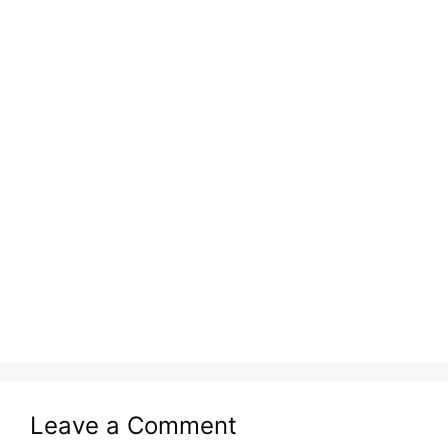
Leave a Comment