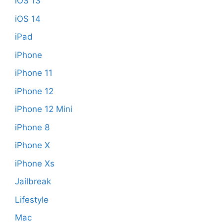
iOS 13
iOS 14
iPad
iPhone
iPhone 11
iPhone 12
iPhone 12 Mini
iPhone 8
iPhone X
iPhone Xs
Jailbreak
Lifestyle
Mac