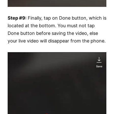
Step #9:
Finally, tap on Done button, which is
located at the bottom. You must not tap
Done button before saving the video, else
your live video will disappear from the phone.