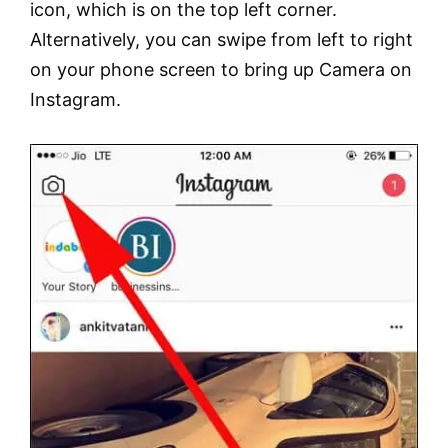
icon, which is on the top left corner.
Alternatively, you can swipe from left to right
on your phone screen to bring up Camera on
Instagram.