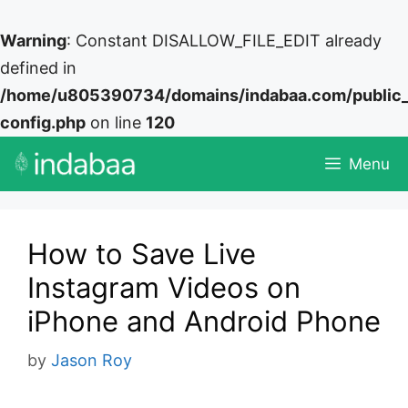
Warning
: Constant DISALLOW_FILE_EDIT already
defined in
/home/u805390734/domains/indabaa.com/public
config.php
on line
120
Skip
Menu
to
content
How to Save Live
Instagram Videos on
iPhone and Android Phone
by
Jason Roy