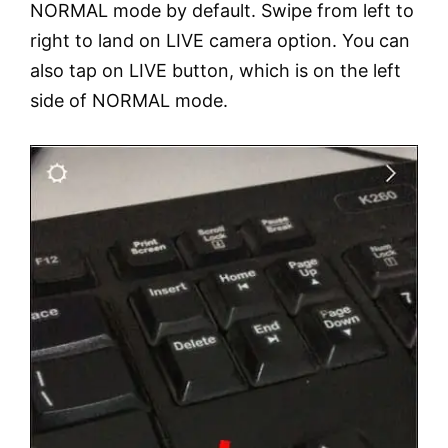
NORMAL mode by default. Swipe from left to
right to land on LIVE camera option. You can
also tap on LIVE button, which is on the left
side of NORMAL mode.