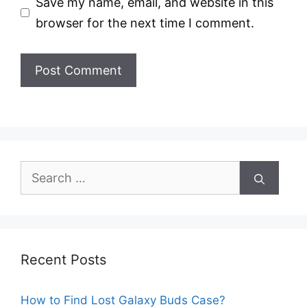
Save my name, email, and website in this
browser for the next time I comment.
Search
for:
Recent Posts
How to Find Lost Galaxy Buds Case?