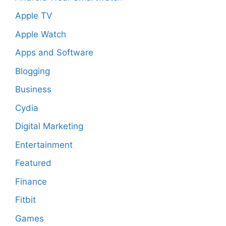
Apple TV
Apple Watch
Apps and Software
Blogging
Business
Cydia
Digital Marketing
Entertainment
Featured
Finance
Fitbit
Games