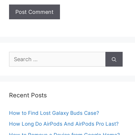
Search
for:
Recent Posts
How to Find Lost Galaxy Buds Case?
How Long Do AirPods And AirPods Pro Last?
How to Remove a Device from Google Home?