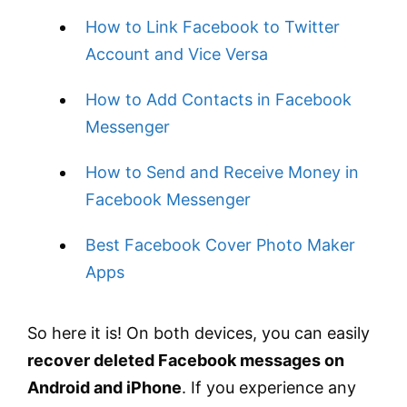
How to Link Facebook to Twitter
Account and Vice Versa
How to Add Contacts in Facebook
Messenger
How to Send and Receive Money in
Facebook Messenger
Best Facebook Cover Photo Maker
Apps
So here it is! On both devices, you can easily
recover deleted Facebook messages on
Android and iPhone
. If you experience any