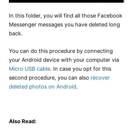
In this folder, you will find all those Facebook
Messenger messages you have deleted long
back.
You can do this procedure by connecting
your Android device with your computer via
Micro USB cable
. In case you opt for this
second procedure, you can also
recover
deleted photos on Android
.
Also Read: