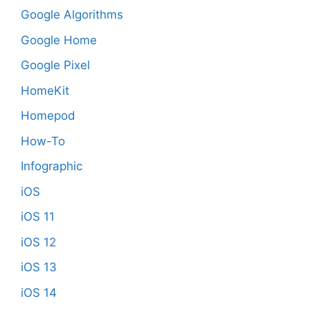
Google Algorithms
Google Home
Google Pixel
HomeKit
Homepod
How-To
Infographic
iOS
iOS 11
iOS 12
iOS 13
iOS 14