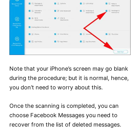
Note that your iPhone’s screen may go blank
during the procedure; but it is normal, hence,
you don’t need to worry about this.
Once the scanning is completed, you can
choose Facebook Messages you need to
recover from the list of deleted messages.