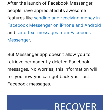
After the launch of Facebook Messenger,
people have appreciated its awesome
features like
sending and receiving money in
Facebook Messenger on iPhone and Android
and
send text messages from Facebook
Messenger
.
But Messenger app doesn’t allow you to
retrieve permanently deleted Facebook
messages. No worries; this information will
tell you how you can get back your lost
Facebook messages.