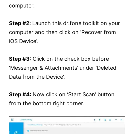
computer.
Step #2:
Launch this dr.fone toolkit on your
computer and then click on ‘Recover from
iOS Device’.
Step #3:
Click on the check box before
‘Messenger & Attachments’ under ‘Deleted
Data from the Device’.
Step #4:
Now click on ‘Start Scan’ button
from the bottom right corner.