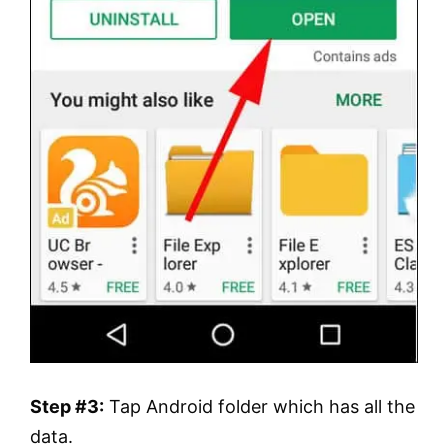
Step #3:
Tap Android folder which has all the
data.