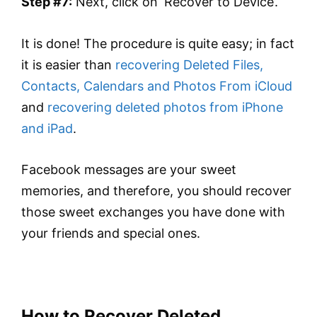
Step #7:
Next, click on ‘Recover to Device’.
It is done! The procedure is quite easy; in fact
it is easier than
recovering Deleted Files,
Contacts, Calendars and Photos From iCloud
and
recovering deleted photos from iPhone
and iPad
.
Facebook messages are your sweet
memories, and therefore, you should recover
those sweet exchanges you have done with
your friends and special ones.
How to Recover Deleted