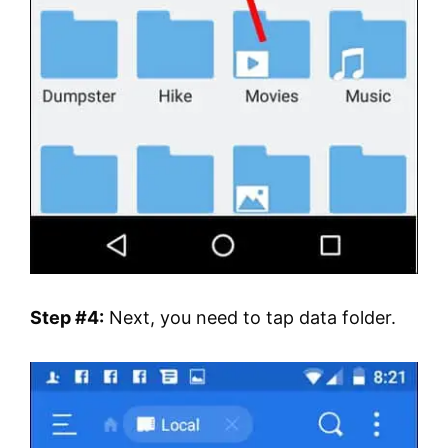
Step #4:
Next, you need to tap data folder.