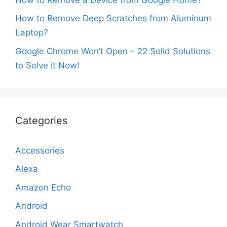
How to Remove Deep Scratches from Aluminum
Laptop?
Google Chrome Won’t Open – 22 Solid Solutions
to Solve it Now!
Categories
Accessories
Alexa
Amazon Echo
Android
Android Wear Smartwatch