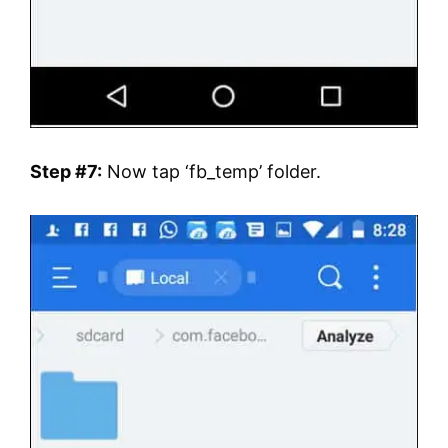
Step #7:
Now tap ‘fb_temp’ folder.