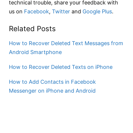
technical trouble, share your feedback with
us on
Facebook
,
Twitter
and
Google Plus
.
Related Posts
How to Recover Deleted Text Messages from
Android Smartphone
How to Recover Deleted Texts on iPhone
How to Add Contacts in Facebook
Messenger on iPhone and Android