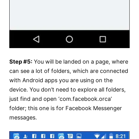
Step #5:
You will be landed on a page, where
can see a lot of folders, which are connected
with Android apps you are using on the
device. You don’t need to explore all folders,
just find and open ‘com.facebook.orca’
folder; this one is for Facebook Messenger
messages.