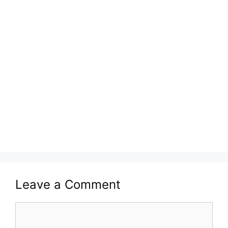
Leave a Comment
Comment