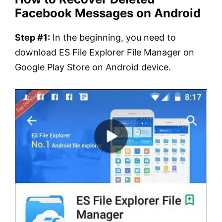
Facebook Messages on Android
Step #1:
In the beginning, you need to
download ES File Explorer File Manager on
Google Play Store on Android device.