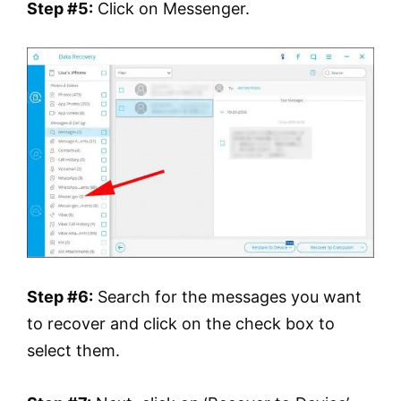
Step #5:
Click on Messenger.
Step #6:
Search for the messages you want
to recover and click on the check box to
select them.