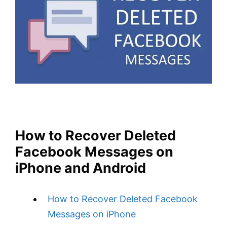
How to Recover Deleted
Facebook Messages on
iPhone and Android
How to Recover Deleted Facebook
Messages on iPhone