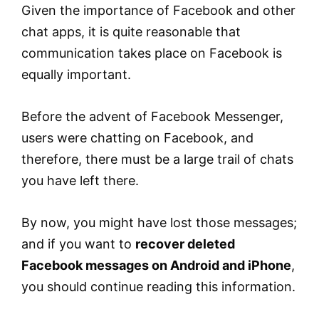
Given the importance of Facebook and other
chat apps, it is quite reasonable that
communication takes place on Facebook is
equally important.
Before the advent of Facebook Messenger,
users were chatting on Facebook, and
therefore, there must be a large trail of chats
you have left there.
By now, you might have lost those messages;
and if you want to
recover deleted
Facebook messages on Android and iPhone
,
you should continue reading this information.