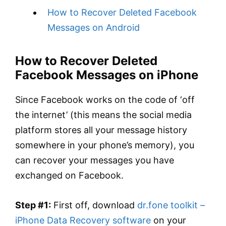
How to Recover Deleted Facebook
Messages on Android
How to Recover Deleted
Facebook Messages on iPhone
Since Facebook works on the code of ‘off
the internet’ (this means the social media
platform stores all your message history
somewhere in your phone’s memory), you
can recover your messages you have
exchanged on Facebook.
Step #1:
First off, download
dr.fone toolkit –
iPhone Data Recovery software
on your