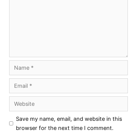
Name
Email
Website
Save my name, email, and website in this
browser for the next time I comment.