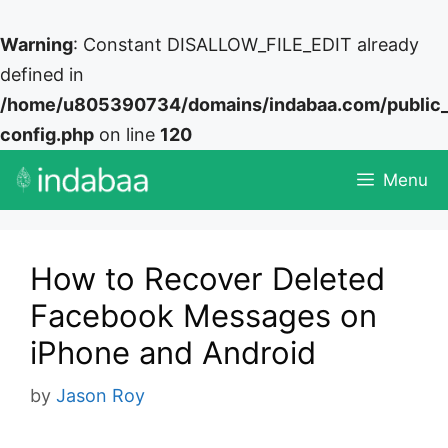
Warning
: Constant DISALLOW_FILE_EDIT already
defined in
/home/u805390734/domains/indabaa.com/public
config.php
on line
120
Skip
Menu
to
content
How to Recover Deleted
Facebook Messages on
iPhone and Android
by
Jason Roy