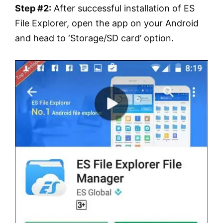
Step #2:
After successful installation of ES
File Explorer, open the app on your Android
and head to ‘Storage/SD card’ option.