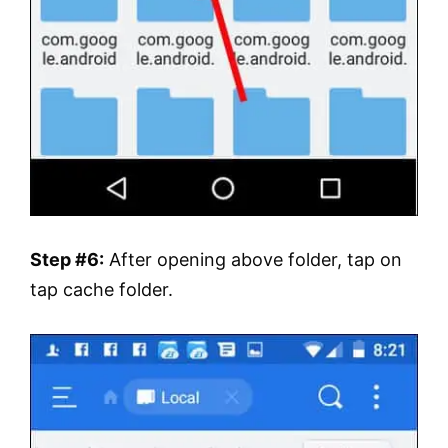
Step #6:
After opening above folder, tap on
tap cache folder.