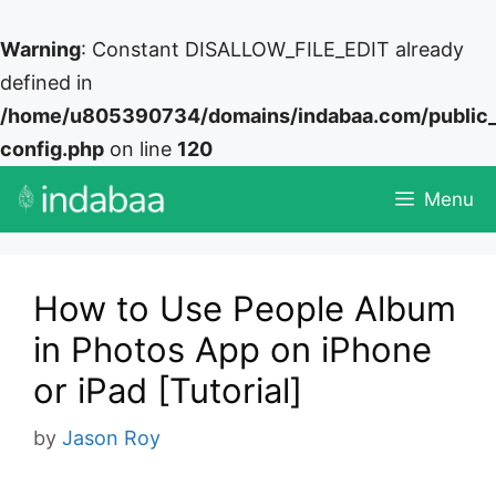
Warning
: Constant DISALLOW_FILE_EDIT already
defined in
/home/u805390734/domains/indabaa.com/public
config.php
on line
120
Skip
Menu
to
content
How to Use People Album
in Photos App on iPhone
or iPad [Tutorial]
by
Jason Roy