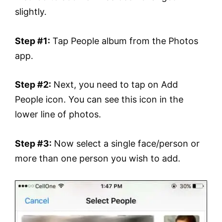
slightly.
Step #1:
Tap People album from the Photos
app.
Step #2:
Next, you need to tap on Add
People icon. You can see this icon in the
lower line of photos.
Step #3:
Now select a single face/person or
more than one person you wish to add.