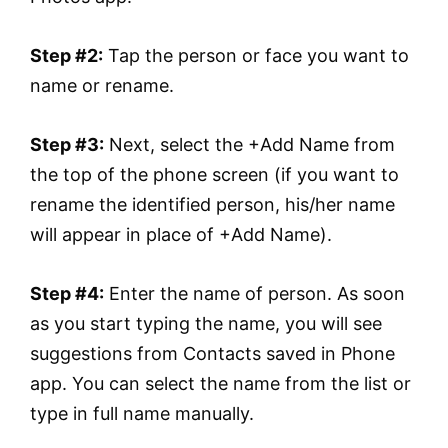
Step #2:
Tap the person or face you want to
name or rename.
Step #3:
Next, select the +Add Name from
the top of the phone screen (if you want to
rename the identified person, his/her name
will appear in place of +Add Name).
Step #4:
Enter the name of person. As soon
as you start typing the name, you will see
suggestions from Contacts saved in Phone
app. You can select the name from the list or
type in full name manually.