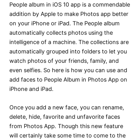
People album in iOS 10 app is a commendable
addition by Apple to make Photos app better
on your iPhone or iPad. The People album
automatically collects photos using the
intelligence of a machine. The collections are
automatically grouped into folders to let you
watch photos of your friends, family, and
even selfies. So here is how you can use and
add faces to People Album in Photos App on
iPhone and iPad.
Once you add a new face, you can rename,
delete, hide, favorite and unfavorite faces
from Photos App. Though this new feature
will certainly take some time to come to the