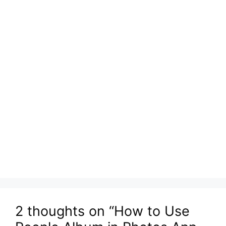
2 thoughts on “How to Use