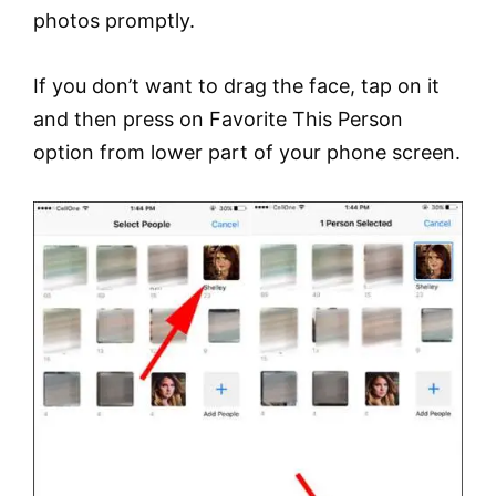
photos promptly.
If you don’t want to drag the face, tap on it
and then press on Favorite This Person
option from lower part of your phone screen.