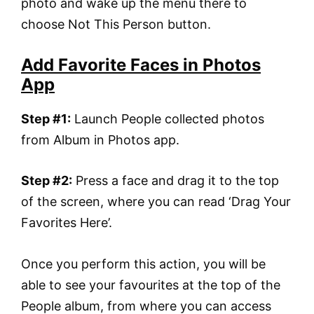
photo and wake up the menu there to
choose Not This Person button.
Add Favorite Faces in Photos
App
Step #1:
Launch People collected photos
from Album in Photos app.
Step #2:
Press a face and drag it to the top
of the screen, where you can read ‘Drag Your
Favorites Here’.
Once you perform this action, you will be
able to see your favourites at the top of the
People album, from where you can access