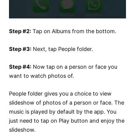
Step #2:
Tap on Albums from the bottom.
Step #3:
Next, tap People folder.
Step #4:
Now tap on a person or face you
want to watch photos of.
People folder gives you a choice to view
slideshow of photos of a person or face. The
music is played by default by the app. You
just need to tap on Play button and enjoy the
slideshow.