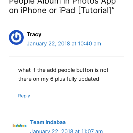
People Album in Photos App
on iPhone or iPad [Tutorial]”
Tracy
January 22, 2018 at 10:40 am
what if the add people button is not
there on my 6 plus fully updated
Reply
Team Indabaa
January 22, 2018 at 11:07 am