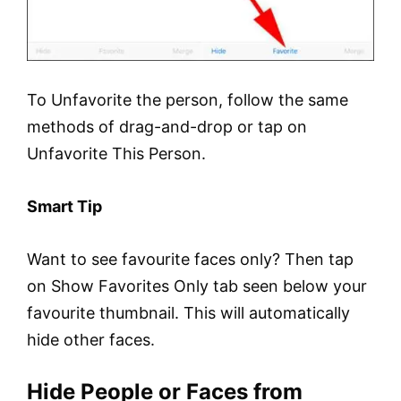
To Unfavorite the person, follow the same
methods of drag-and-drop or tap on
Unfavorite This Person.
Smart Tip
Want to see favourite faces only? Then tap
on Show Favorites Only tab seen below your
favourite thumbnail. This will automatically
hide other faces.
Hide People or Faces from