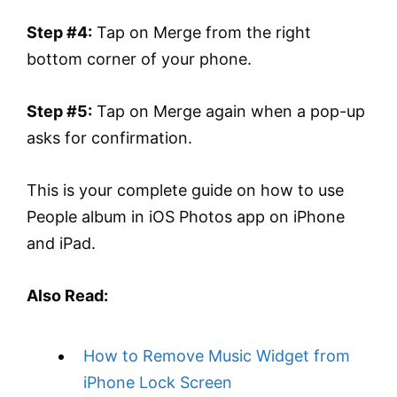
Step #4:
Tap on Merge from the right
bottom corner of your phone.
Step #5:
Tap on Merge again when a pop-up
asks for confirmation.
This is your complete guide on how to use
People album in iOS Photos app on iPhone
and iPad.
Also Read:
How to Remove Music Widget from
iPhone Lock Screen