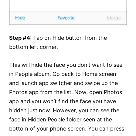
Step #4:
Tap on Hide button from the
bottom left corner.
This will hide the face you don’t want to see
in People album. Go back to Home screen
and launch app switcher and swipe up the
Photos app from the list. Now, open Photos
app and you won’t find the face you have
hidden just now. However, you can see the
face in Hidden People folder seen at the
bottom of your phone screen. You can press