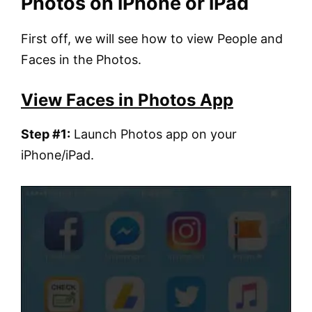
Photos on iPhone or iPad
First off, we will see how to view People and
Faces in the Photos.
View Faces in Photos App
Step #1:
Launch Photos app on your
iPhone/iPad.