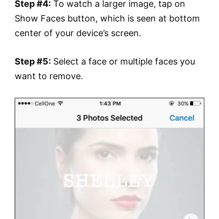
Step #4:
To watch a larger image, tap on
Show Faces button, which is seen at bottom
center of your device’s screen.
Step #5:
Select a face or multiple faces you
want to remove.