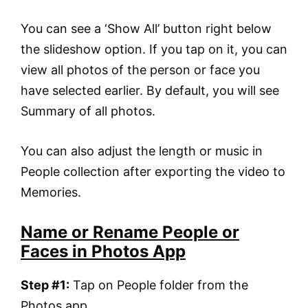
You can see a ‘Show All’ button right below
the slideshow option. If you tap on it, you can
view all photos of the person or face you
have selected earlier. By default, you will see
Summary of all photos.
You can also adjust the length or music in
People collection after exporting the video to
Memories.
Name or Rename People or
Faces in Photos App
Step #1:
Tap on People folder from the
Photos app.