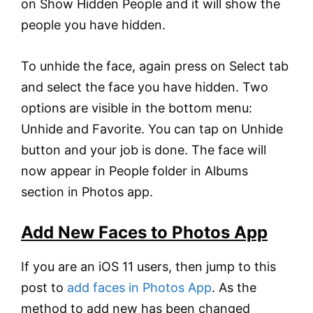
on Show Hidden People and it will show the
people you have hidden.
To unhide the face, again press on Select tab
and select the face you have hidden. Two
options are visible in the bottom menu:
Unhide and Favorite. You can tap on Unhide
button and your job is done. The face will
now appear in People folder in Albums
section in Photos app.
Add New Faces to Photos App
If you are an iOS 11 users, then jump to this
post to
add faces in Photos App
. As the
method to add new has been changed