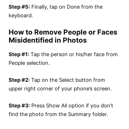
Step #5:
Finally, tap on Done from the
keyboard.
How to Remove People or Faces
Misidentified in Photos
Step #1:
Tap the person or his/her face from
People selection.
Step #2:
Tap on the Select button from
upper right corner of your phone’s screen.
Step #3:
Press Show All option if you don’t
find the photo from the Summary folder.