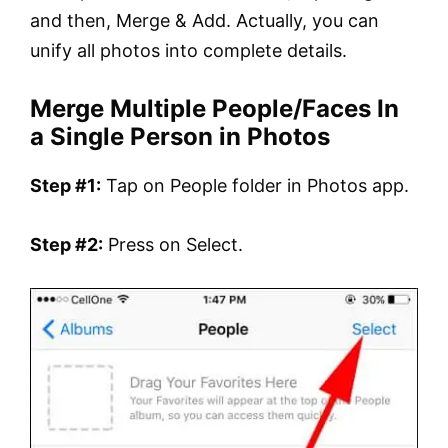
and then, Merge & Add. Actually, you can
unify all photos into complete details.
Merge Multiple People/Faces In
a Single Person in Photos
Step #1:
Tap on People folder in Photos app.
Step #2:
Press on Select.