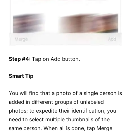
Step #4:
Tap on Add button.
Smart Tip
You will find that a photo of a single person is
added in different groups of unlabeled
photos; to expedite their identification, you
need to select multiple thumbnails of the
same person. When all is done, tap Merge