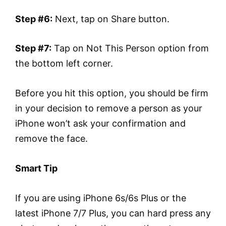
Step #6:
Next, tap on Share button.
Step #7:
Tap on Not This Person option from
the bottom left corner.
Before you hit this option, you should be firm
in your decision to remove a person as your
iPhone won’t ask your confirmation and
remove the face.
Smart Tip
If you are using iPhone 6s/6s Plus or the
latest iPhone 7/7 Plus, you can hard press any