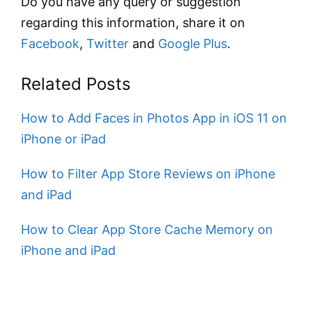
Do you have any query or suggestion
regarding this information, share it on
Facebook
,
Twitter
and
Google Plus
.
Related Posts
How to Add Faces in Photos App in iOS 11 on
iPhone or iPad
How to Filter App Store Reviews on iPhone
and iPad
How to Clear App Store Cache Memory on
iPhone and iPad