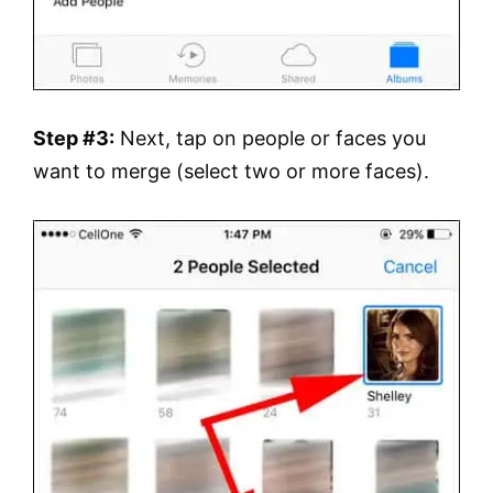
Step #3:
Next, tap on people or faces you
want to merge (select two or more faces).