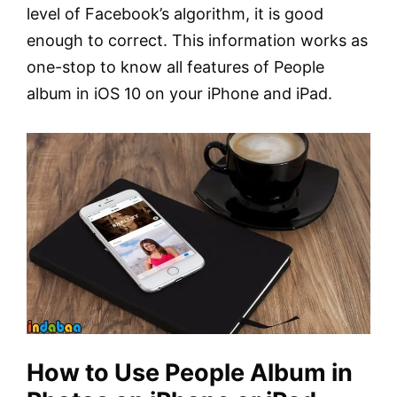
level of Facebook’s algorithm, it is good
enough to correct. This information works as
one-stop to know all features of People
album in iOS 10 on your iPhone and iPad.
How to Use People Album in