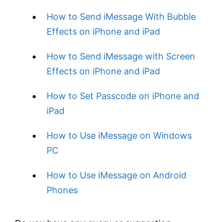
How to Send iMessage With Bubble
Effects on iPhone and iPad
How to Send iMessage with Screen
Effects on iPhone and iPad
How to Set Passcode on iPhone and
iPad
How to Use iMessage on Windows
PC
How to Use iMessage on Android
Phones