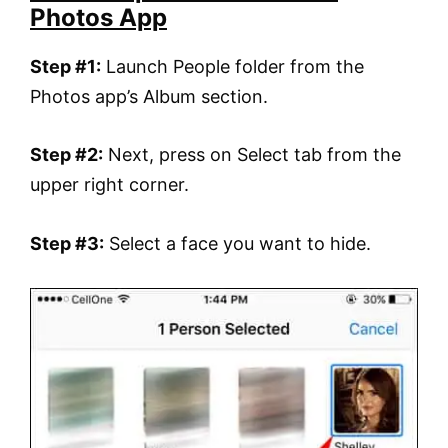
Photos App
Step #1:
Launch People folder from the
Photos app’s Album section.
Step #2:
Next, press on Select tab from the
upper right corner.
Step #3:
Select a face you want to hide.