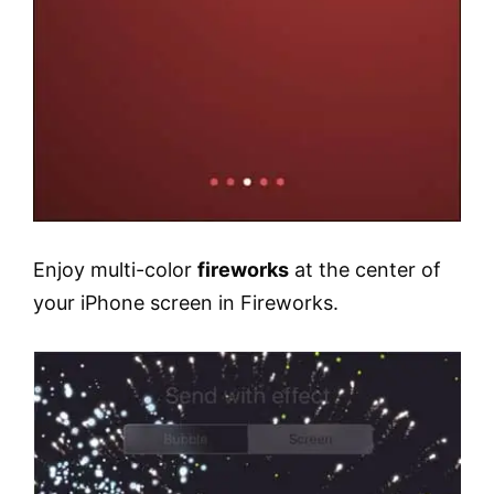
Enjoy multi-color
fireworks
at the center of
your iPhone screen in Fireworks.