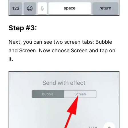
Step #3:
Next, you can see two screen tabs: Bubble
and Screen. Now choose Screen and tap on
it.