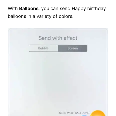
With
Balloons
, you can send Happy birthday
balloons in a variety of colors.