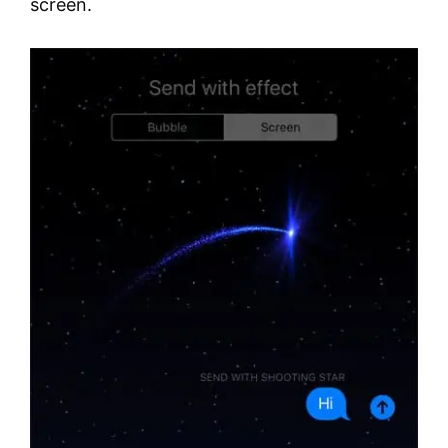
screen.