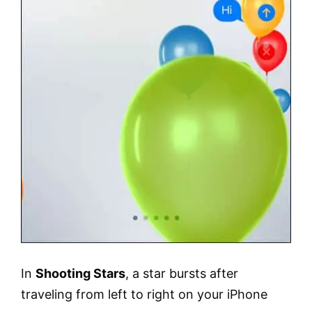
In
Shooting Stars
, a star bursts after
traveling from left to right on your iPhone