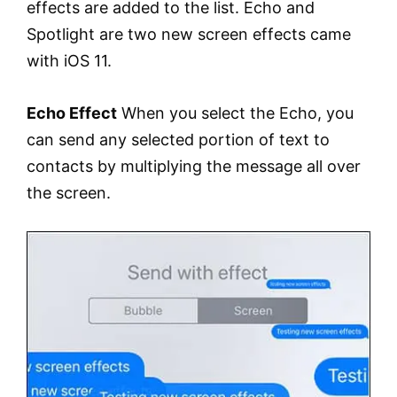
effects are added to the list. Echo and
Spotlight are two new screen effects came
with iOS 11.
Echo Effect
When you select the Echo, you
can send any selected portion of text to
contacts by multiplying the message all over
the screen.