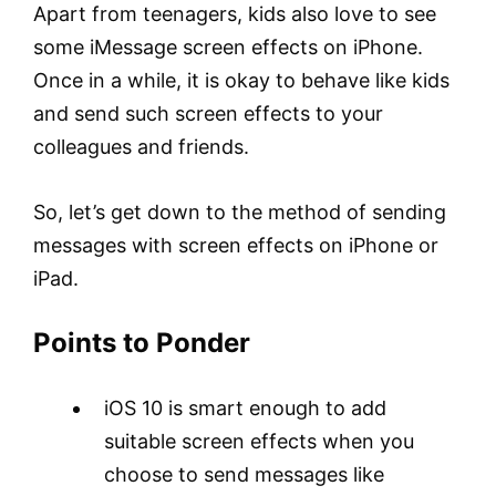
Apart from teenagers, kids also love to see
some iMessage screen effects on iPhone.
Once in a while, it is okay to behave like kids
and send such screen effects to your
colleagues and friends.
So, let’s get down to the method of sending
messages with screen effects on iPhone or
iPad.
Points to Ponder
iOS 10 is smart enough to add
suitable screen effects when you
choose to send messages like