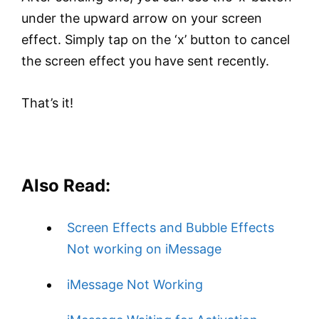
under the upward arrow on your screen
effect. Simply tap on the ‘x’ button to cancel
the screen effect you have sent recently.
That’s it!
Also Read:
Screen Effects and Bubble Effects
Not working on iMessage
iMessage Not Working