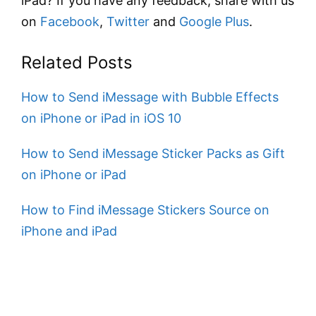
iPad? If you have any feedback, share with us
on
Facebook
,
Twitter
and
Google Plus
.
Related Posts
How to Send iMessage with Bubble Effects
on iPhone or iPad in iOS 10
How to Send iMessage Sticker Packs as Gift
on iPhone or iPad
How to Find iMessage Stickers Source on
iPhone and iPad