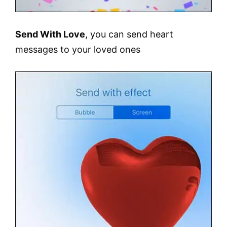
Send With Love
, you can send heart
messages to your loved ones