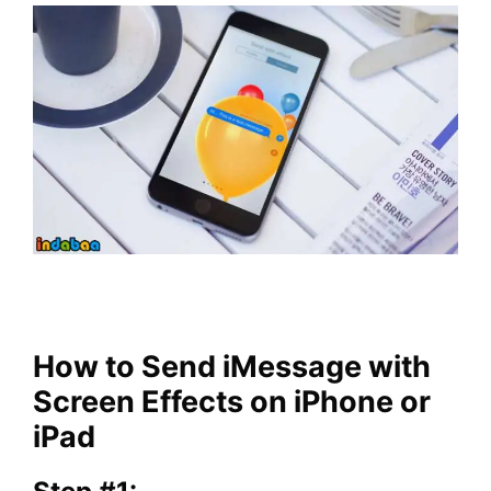
How to Send iMessage with
Screen Effects on iPhone or
iPad