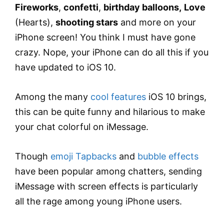
Fireworks
,
confetti
,
birthday balloons,
Love
(Hearts),
shooting stars
and more on your
iPhone screen! You think I must have gone
crazy. Nope, your iPhone can do all this if you
have updated to iOS 10.
Among the many
cool features
iOS 10 brings,
this can be quite funny and hilarious to make
your chat colorful on iMessage.
Though
emoji Tapbacks
and
bubble effects
have been popular among chatters, sending
iMessage with screen effects is particularly
all the rage among young iPhone users.