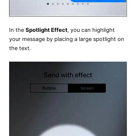
In the
Spotlight Effect
, you can highlight
your message by placing a large spotlight on
the text.