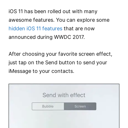
iOS 11 has been rolled out with many
awesome features. You can explore some
hidden iOS 11 features
that are now
announced during WWDC 2017.
After choosing your favorite screen effect,
just tap on the Send button to send your
iMessage to your contacts.