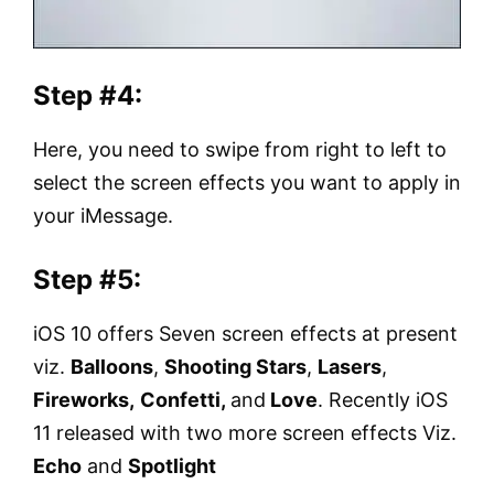
Step #4:
Here, you need to swipe from right to left to
select the screen effects you want to apply in
your iMessage.
Step #5:
iOS 10 offers Seven screen effects at present
viz.
Balloons
,
Shooting Stars
,
Lasers
,
Fireworks,
Confetti,
and
Love
. Recently iOS
11 released with two more screen effects Viz.
Echo
and
Spotlight