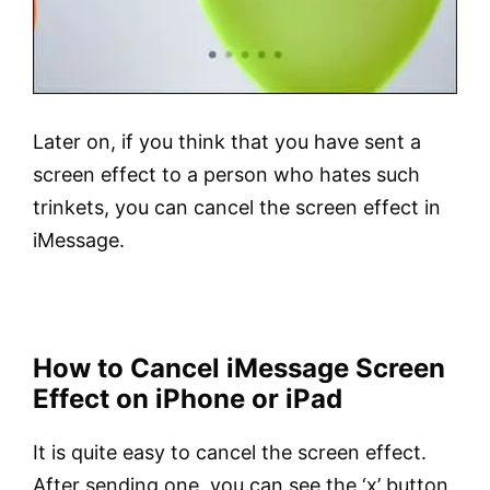
Later on, if you think that you have sent a
screen effect to a person who hates such
trinkets, you can cancel the screen effect in
iMessage.
How to Cancel iMessage Screen
Effect on iPhone or iPad
It is quite easy to cancel the screen effect.
After sending one, you can see the ‘x’ button