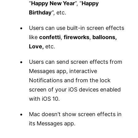
“
Happy New Year
”, “
Happy
Birthday
”, etc.
Users can use built-in screen effects
like
confetti
,
fireworks
,
balloons,
Love,
etc.
Users can send screen effects from
Messages app, interactive
Notifications and from the lock
screen of your iOS devices enabled
with iOS 10.
Mac doesn’t show screen effects in
its Messages app.