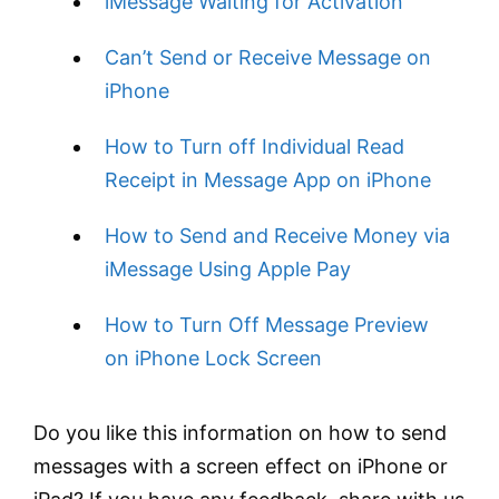
iMessage Waiting for Activation
Can’t Send or Receive Message on
iPhone
How to Turn off Individual Read
Receipt in Message App on iPhone
How to Send and Receive Money via
iMessage Using Apple Pay
How to Turn Off Message Preview
on iPhone Lock Screen
Do you like this information on how to send
messages with a screen effect on iPhone or