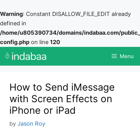
Warning
: Constant DISALLOW_FILE_EDIT already
defined in
/home/u805390734/domains/indabaa.com/public
config.php
on line
120
Skip
Menu
to
content
How to Send iMessage
with Screen Effects on
iPhone or iPad
by
Jason Roy