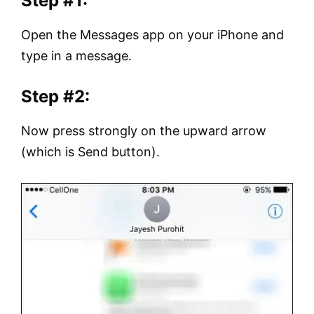
Step #1:
Open the Messages app on your iPhone and
type in a message.
Step #2:
Now press strongly on the upward arrow
(which is Send button).