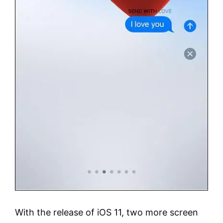
With the release of iOS 11, two more screen