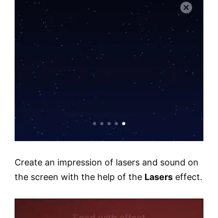
Create an impression of lasers and sound on
the screen with the help of the
Lasers
effect.