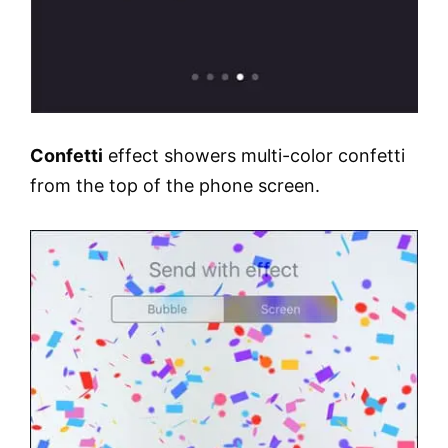
Confetti
effect showers multi-color confetti
from the top of the phone screen.