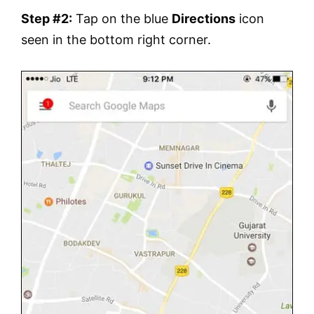
Step #2:
Tap on the blue
Directions
icon
seen in the bottom right corner.