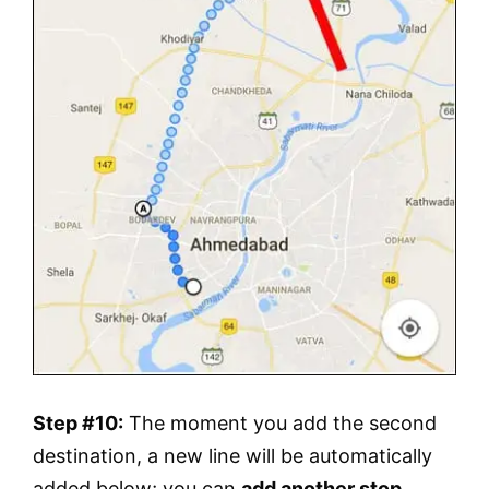
Step #10:
The moment you add the second
destination, a new line will be automatically
added below; you can
add another stop