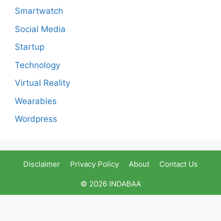
Smartwatch
Social Media
Startup
Technology
Virtual Reality
Wearables
Wordpress
Disclaimer
Privacy Policy
About
Contact Us
© 2026 INDABAA