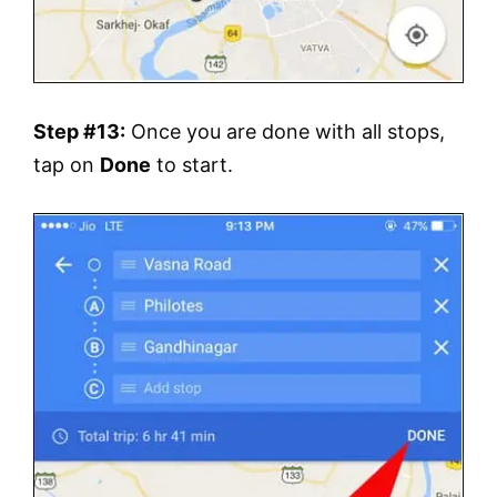
Step #13:
Once you are done with all stops,
tap on
Done
to start.