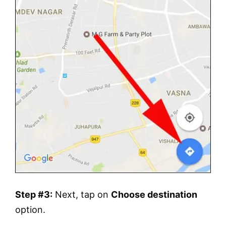
Step #3:
Next, tap on
Choose destination
option.