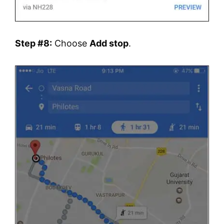
Step #8:
Choose
Add stop
.