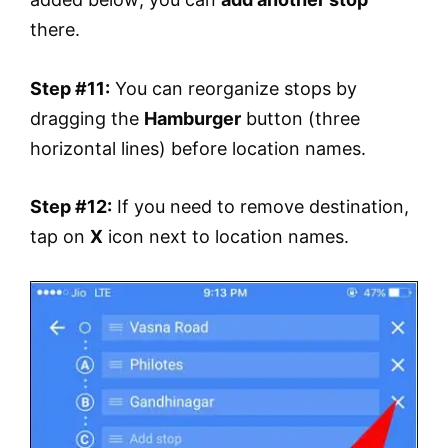
there.
Step #11:
You can reorganize stops by
dragging the
Hamburger
button (three
horizontal lines) before location names.
Step #12:
If you need to remove destination,
tap on
X
icon next to location names.