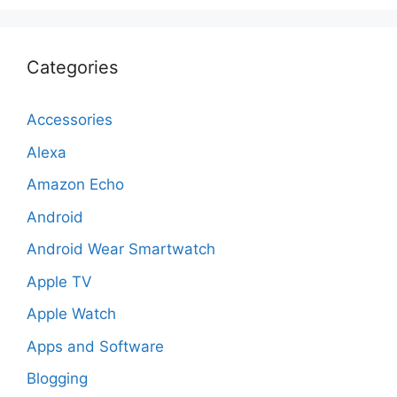
Categories
Accessories
Alexa
Amazon Echo
Android
Android Wear Smartwatch
Apple TV
Apple Watch
Apps and Software
Blogging