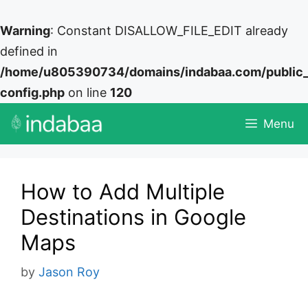
Warning
: Constant DISALLOW_FILE_EDIT already
defined in
/home/u805390734/domains/indabaa.com/public
config.php
on line
120
Skip
Menu
to
content
How to Add Multiple
Destinations in Google
Maps
by
Jason Roy