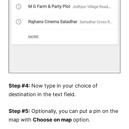
Step #4:
Now type in your choice of
destination in the text field.
Step #5:
Optionally, you can put a pin on the
map with
Choose on map
option.