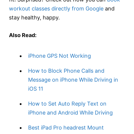
workout classes directly from Google
and
stay healthy, happy.
Also Read:
iPhone GPS Not Working
How to Block Phone Calls and
Message on iPhone While Driving in
iOS 11
How to Set Auto Reply Text on
iPhone and Android While Driving
Best iPad Pro headrest Mount