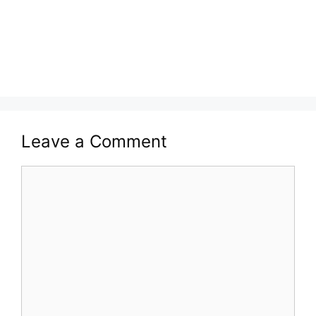
Leave a Comment
Comment