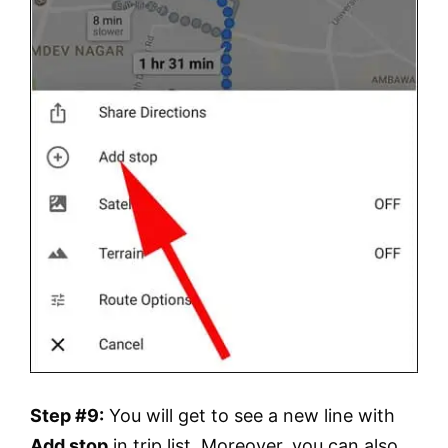
Step #9:
You will get to see a new line with
Add stop
in trip list. Moreover, you can also