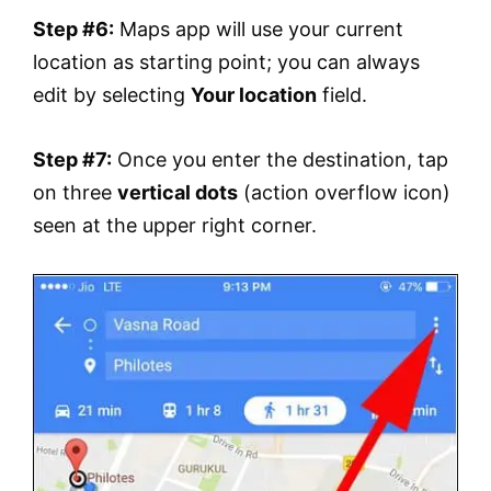
Step #6:
Maps app will use your current
location as starting point; you can always
edit by selecting
Your location
field.
Step #7:
Once you enter the destination, tap
on three
vertical dots
(action overflow icon)
seen at the upper right corner.