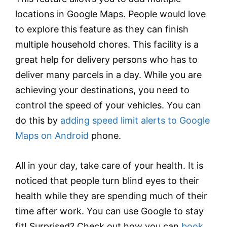
locations in Google Maps. People would love
to explore this feature as they can finish
multiple household chores. This facility is a
great help for delivery persons who has to
deliver many parcels in a day. While you are
achieving your destinations, you need to
control the speed of your vehicles. You can
do this by
adding speed limit alerts to Google
Maps on Android
phone.
All in your day, take care of your health. It is
noticed that people turn blind eyes to their
health while they are spending much of their
time after work. You can use Google to stay
fit! Surprised? Check out how you can
book