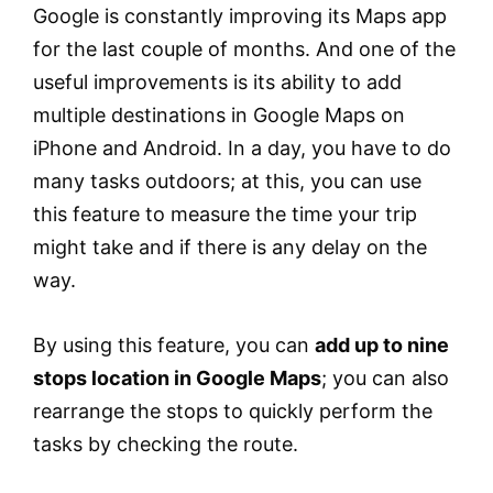
Google is constantly improving its Maps app
for the last couple of months. And one of the
useful improvements is its ability to add
multiple destinations in Google Maps on
iPhone and Android. In a day, you have to do
many tasks outdoors; at this, you can use
this feature to measure the time your trip
might take and if there is any delay on the
way.
By using this feature, you can
add up to nine
stops location in Google Maps
; you can also
rearrange the stops to quickly perform the
tasks by checking the route.