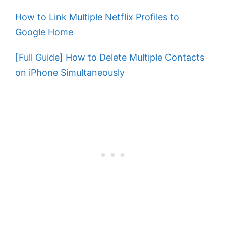
How to Link Multiple Netflix Profiles to
Google Home
[Full Guide] How to Delete Multiple Contacts
on iPhone Simultaneously