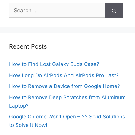
Search
for:
Recent Posts
How to Find Lost Galaxy Buds Case?
How Long Do AirPods And AirPods Pro Last?
How to Remove a Device from Google Home?
How to Remove Deep Scratches from Aluminum
Laptop?
Google Chrome Won’t Open – 22 Solid Solutions
to Solve it Now!