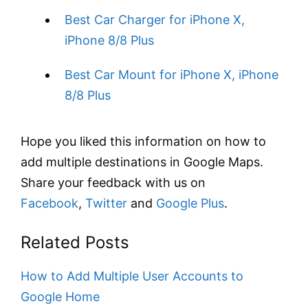
Best Car Charger for iPhone X,
iPhone 8/8 Plus
Best Car Mount for iPhone X, iPhone
8/8 Plus
Hope you liked this information on how to
add multiple destinations in Google Maps.
Share your feedback with us on
Facebook
,
Twitter
and
Google Plus
.
Related Posts
How to Add Multiple User Accounts to
Google Home