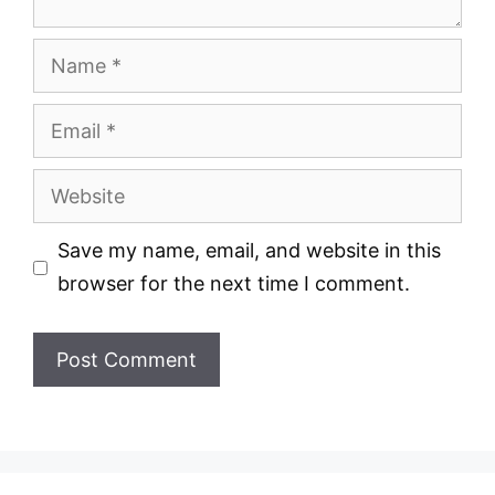
Name
Email
Website
Save my name, email, and website in this
browser for the next time I comment.