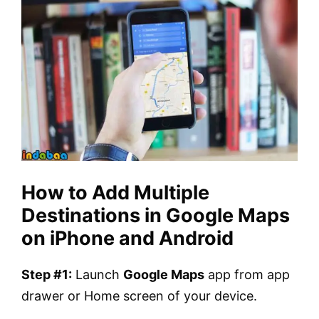
How to Add Multiple
Destinations in Google Maps
on iPhone and Android
Step #1:
Launch
Google Maps
app from app
drawer or Home screen of your device.