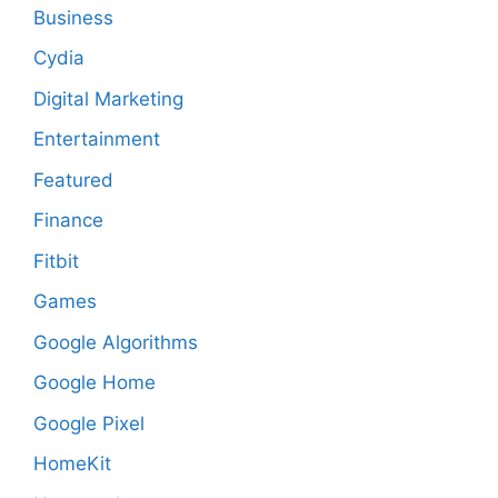
Business
Cydia
Digital Marketing
Entertainment
Featured
Finance
Fitbit
Games
Google Algorithms
Google Home
Google Pixel
HomeKit