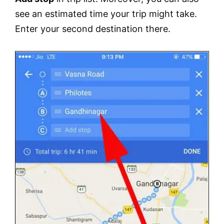
see an estimated time your trip might take.
Enter your second destination there.