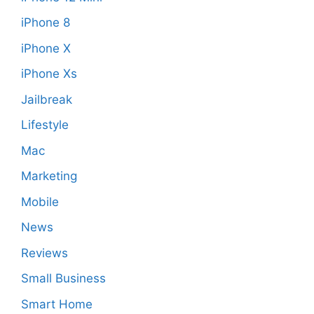
iPhone 8
iPhone X
iPhone Xs
Jailbreak
Lifestyle
Mac
Marketing
Mobile
News
Reviews
Small Business
Smart Home