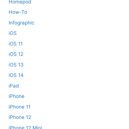
Homepod
How-To
Infographic
iOS
iOS 11
iOS 12
iOS 13
iOS 14
iPad
iPhone
iPhone 11
iPhone 12
iPhone 12 Mini