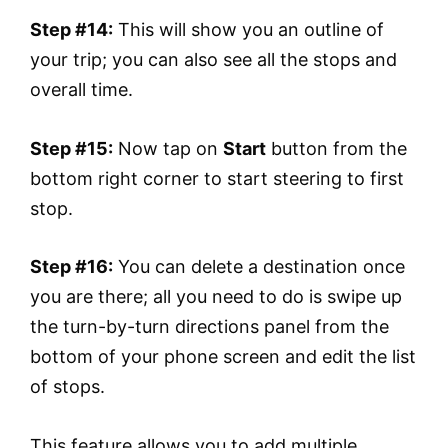
Step #14:
This will show you an outline of
your trip; you can also see all the stops and
overall time.
Step #15:
Now tap on
Start
button from the
bottom right corner to start steering to first
stop.
Step #16:
You can delete a destination once
you are there; all you need to do is swipe up
the turn-by-turn directions panel from the
bottom of your phone screen and edit the list
of stops.
This feature allows you to add multiple