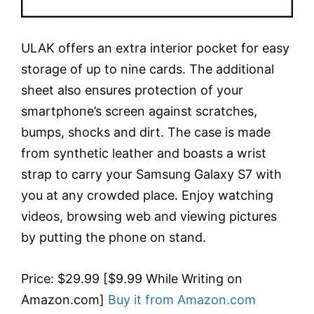
ULAK offers an extra interior pocket for easy
storage of up to nine cards. The additional
sheet also ensures protection of your
smartphone’s screen against scratches,
bumps, shocks and dirt. The case is made
from synthetic leather and boasts a wrist
strap to carry your Samsung Galaxy S7 with
you at any crowded place. Enjoy watching
videos, browsing web and viewing pictures
by putting the phone on stand.
Price: $29.99 [$9.99 While Writing on
Amazon.com]
Buy it from Amazon.com