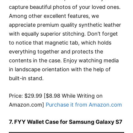
capture beautiful photos of your loved ones.
Among other excellent features, we
appreciate premium quality synthetic leather
with equally superior stitching. Don’t forget
to notice that magnetic tab, which holds
everything together and protects the
contents in the case. Enjoy watching media
in landscape orientation with the help of
built-in stand.
Price: $29.99 [$8.98 While Writing on
Amazon.com]
Purchase it from Amazon.com
7. FYY Wallet Case for Samsung Galaxy S7