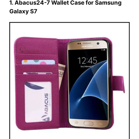
1. Abacus24-7 Wallet Case for Samsung
Galaxy S7