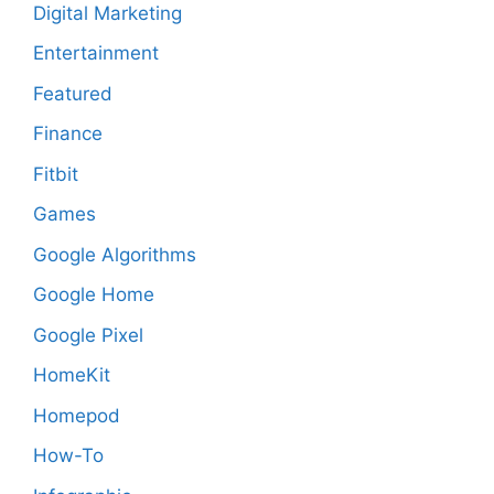
Digital Marketing
Entertainment
Featured
Finance
Fitbit
Games
Google Algorithms
Google Home
Google Pixel
HomeKit
Homepod
How-To