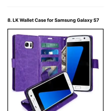
8. LK Wallet Case for Samsung Galaxy S7