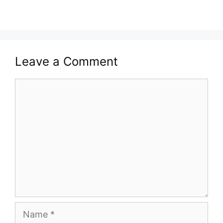
Leave a Comment
Comment
Name