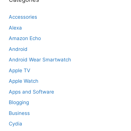
Accessories
Alexa
Amazon Echo
Android
Android Wear Smartwatch
Apple TV
Apple Watch
Apps and Software
Blogging
Business
Cydia