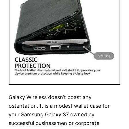
Galaxy Wireless doesn’t boast any
ostentation. It is a modest wallet case for
your Samsung Galaxy S7 owned by
successful businessmen or corporate