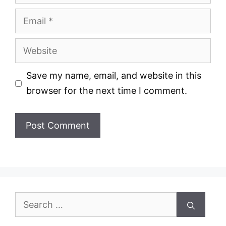
Email
Website
Save my name, email, and website in this
browser for the next time I comment.
Search
for: