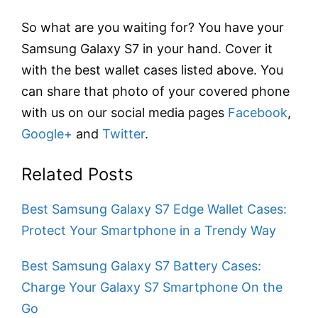
So what are you waiting for? You have your
Samsung Galaxy S7 in your hand. Cover it
with the best wallet cases listed above. You
can share that photo of your covered phone
with us on our social media pages
Facebook
,
Google+
and
Twitter
.
Related Posts
Best Samsung Galaxy S7 Edge Wallet Cases:
Protect Your Smartphone in a Trendy Way
Best Samsung Galaxy S7 Battery Cases:
Charge Your Galaxy S7 Smartphone On the
Go