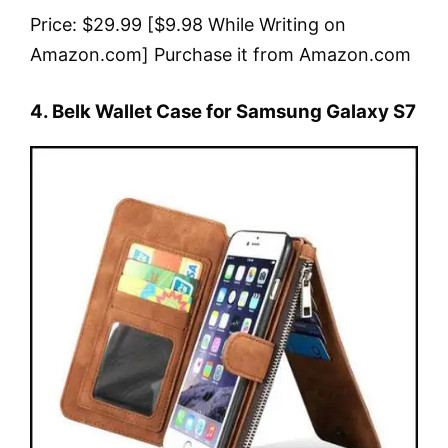
Price: $29.99 [$9.98 While Writing on
Amazon.com] Purchase it from Amazon.com
4. Belk Wallet Case for Samsung Galaxy S7