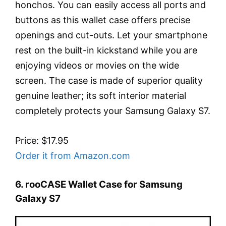
honchos. You can easily access all ports and
buttons as this wallet case offers precise
openings and cut-outs. Let your smartphone
rest on the built-in kickstand while you are
enjoying videos or movies on the wide
screen. The case is made of superior quality
genuine leather; its soft interior material
completely protects your Samsung Galaxy S7.
Price: $17.95
Order it from Amazon.com
6. rooCASE Wallet Case for Samsung
Galaxy S7