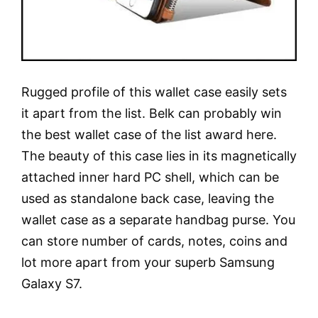
Rugged profile of this wallet case easily sets
it apart from the list. Belk can probably win
the best wallet case of the list award here.
The beauty of this case lies in its magnetically
attached inner hard PC shell, which can be
used as standalone back case, leaving the
wallet case as a separate handbag purse. You
can store number of cards, notes, coins and
lot more apart from your superb Samsung
Galaxy S7.