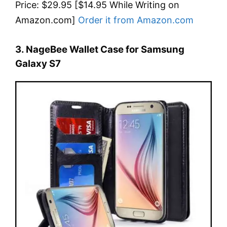
Price: $29.95 [$14.95 While Writing on
Amazon.com]
Order it from Amazon.com
3. NageBee Wallet Case for Samsung
Galaxy S7