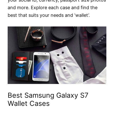
and more. Explore each case and find the
best that suits your needs and ‘wallet’.
Best Samsung Galaxy S7
Wallet Cases