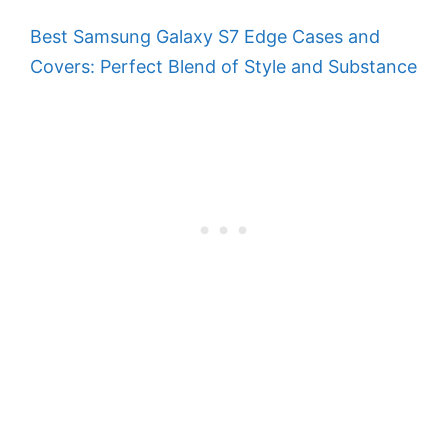
Best Samsung Galaxy S7 Edge Cases and
Covers: Perfect Blend of Style and Substance