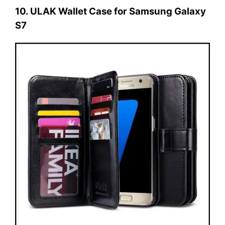
10. ULAK Wallet Case for Samsung Galaxy
S7