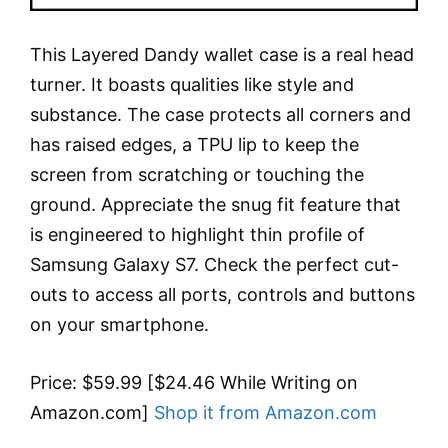
This Layered Dandy wallet case is a real head
turner. It boasts qualities like style and
substance. The case protects all corners and
has raised edges, a TPU lip to keep the
screen from scratching or touching the
ground. Appreciate the snug fit feature that
is engineered to highlight thin profile of
Samsung Galaxy S7. Check the perfect cut-
outs to access all ports, controls and buttons
on your smartphone.
Price: $59.99 [$24.46 While Writing on
Amazon.com]
Shop it from Amazon.com