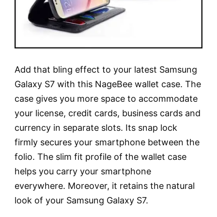
Add that bling effect to your latest Samsung
Galaxy S7 with this NageBee wallet case. The
case gives you more space to accommodate
your license, credit cards, business cards and
currency in separate slots. Its snap lock
firmly secures your smartphone between the
folio. The slim fit profile of the wallet case
helps you carry your smartphone
everywhere. Moreover, it retains the natural
look of your Samsung Galaxy S7.