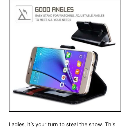
Ladies, it’s your turn to steal the show. This