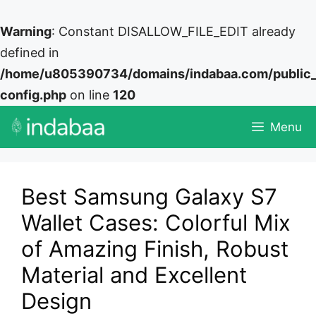
Warning
: Constant DISALLOW_FILE_EDIT already
defined in
/home/u805390734/domains/indabaa.com/public
config.php
on line
120
Skip
Menu
to
content
Best Samsung Galaxy S7
Wallet Cases: Colorful Mix
of Amazing Finish, Robust
Material and Excellent
Design