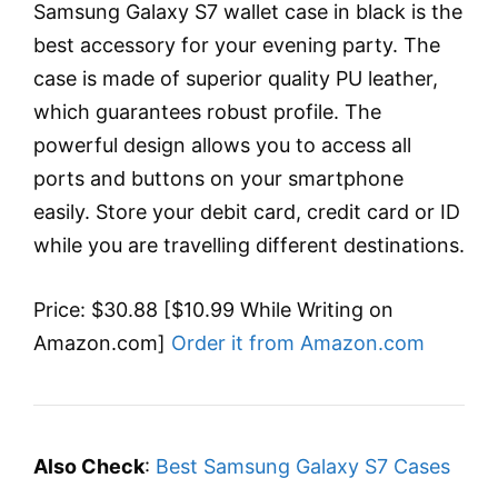
Samsung Galaxy S7 wallet case in black is the
best accessory for your evening party. The
case is made of superior quality PU leather,
which guarantees robust profile. The
powerful design allows you to access all
ports and buttons on your smartphone
easily. Store your debit card, credit card or ID
while you are travelling different destinations.
Price: $30.88 [$10.99 While Writing on
Amazon.com]
Order it from Amazon.com
Also Check
:
Best Samsung Galaxy S7 Cases