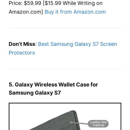
Price: $59.99 [$15.99 While Writing on
Amazon.com]
Buy it from Amazon.com
Don’t Miss
:
Best Samsung Galaxy S7 Screen
Protectors
5. Galaxy Wireless Wallet Case for
Samsung Galaxy S7