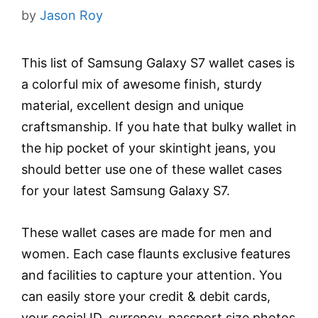
by
Jason Roy
This list of Samsung Galaxy S7 wallet cases is
a colorful mix of awesome finish, sturdy
material, excellent design and unique
craftsmanship. If you hate that bulky wallet in
the hip pocket of your skintight jeans, you
should better use one of these wallet cases
for your latest Samsung Galaxy S7.
These wallet cases are made for men and
women. Each case flaunts exclusive features
and facilities to capture your attention. You
can easily store your credit & debit cards,
your social ID, currency, passport size photos