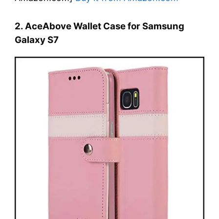
2. AceAbove Wallet Case for Samsung
Galaxy S7