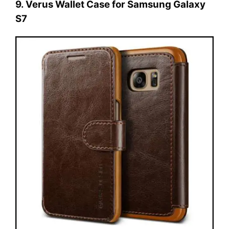
9. Verus Wallet Case for Samsung Galaxy
S7