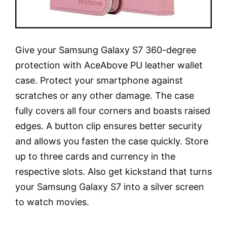
Give your Samsung Galaxy S7 360-degree
protection with AceAbove PU leather wallet
case. Protect your smartphone against
scratches or any other damage. The case
fully covers all four corners and boasts raised
edges. A button clip ensures better security
and allows you fasten the case quickly. Store
up to three cards and currency in the
respective slots. Also get kickstand that turns
your Samsung Galaxy S7 into a silver screen
to watch movies.