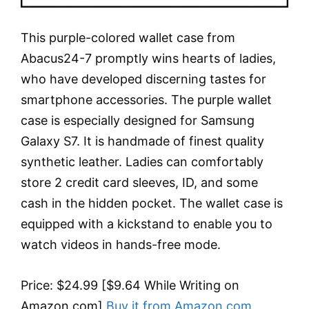
This purple-colored wallet case from
Abacus24-7 promptly wins hearts of ladies,
who have developed discerning tastes for
smartphone accessories. The purple wallet
case is especially designed for Samsung
Galaxy S7. It is handmade of finest quality
synthetic leather. Ladies can comfortably
store 2 credit card sleeves, ID, and some
cash in the hidden pocket. The wallet case is
equipped with a kickstand to enable you to
watch videos in hands-free mode.
Price: $24.99 [$9.64 While Writing on
Amazon.com]
Buy it from Amazon.com