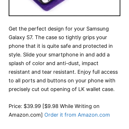
Get the perfect design for your Samsung
Galaxy S7. The case so tightly grips your
phone that it is quite safe and protected in
style. Slide your smartphone in and add a
splash of color and anti-dust, impact
resistant and tear resistant. Enjoy full access
to all ports and buttons on your phone with
precisely cut out opening of LK wallet case.
Price: $39.99 [$9.98 While Writing on
Amazon.com]
Order it from Amazon.com