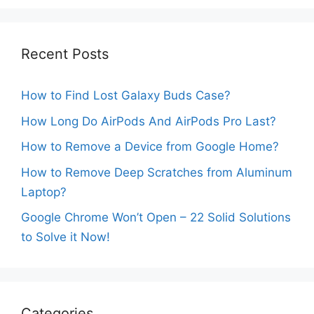
Recent Posts
How to Find Lost Galaxy Buds Case?
How Long Do AirPods And AirPods Pro Last?
How to Remove a Device from Google Home?
How to Remove Deep Scratches from Aluminum
Laptop?
Google Chrome Won’t Open – 22 Solid Solutions
to Solve it Now!
Categories