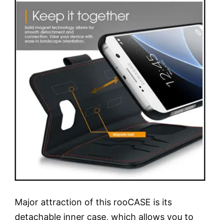
Major attraction of this rooCASE is its
detachable inner case, which allows you to