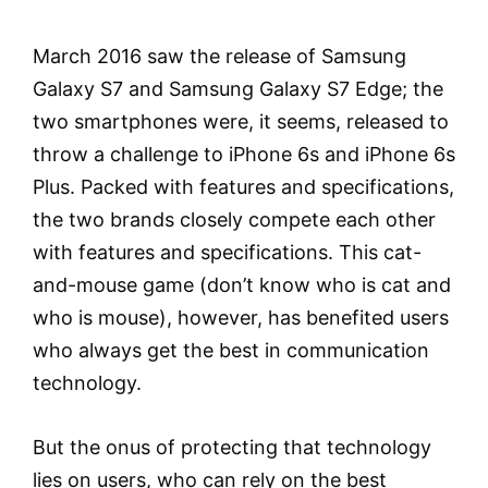
March 2016 saw the release of Samsung
Galaxy S7 and Samsung Galaxy S7 Edge; the
two smartphones were, it seems, released to
throw a challenge to iPhone 6s and iPhone 6s
Plus. Packed with features and specifications,
the two brands closely compete each other
with features and specifications. This cat-
and-mouse game (don’t know who is cat and
who is mouse), however, has benefited users
who always get the best in communication
technology.
But the onus of protecting that technology
lies on users, who can rely on the best