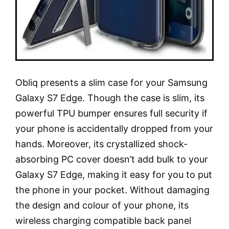
Obliq presents a slim case for your Samsung
Galaxy S7 Edge. Though the case is slim, its
powerful TPU bumper ensures full security if
your phone is accidentally dropped from your
hands. Moreover, its crystallized shock-
absorbing PC cover doesn’t add bulk to your
Galaxy S7 Edge, making it easy for you to put
the phone in your pocket. Without damaging
the design and colour of your phone, its
wireless charging compatible back panel