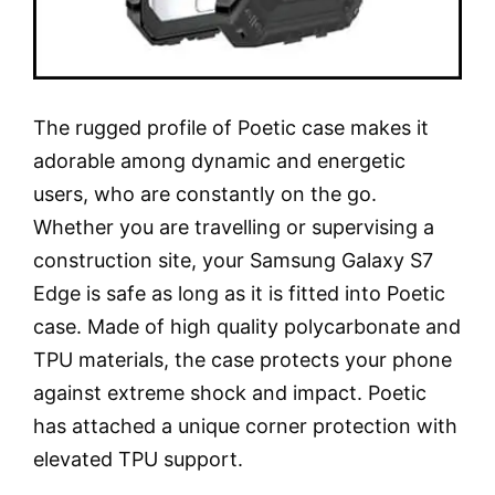
The rugged profile of Poetic case makes it
adorable among dynamic and energetic
users, who are constantly on the go.
Whether you are travelling or supervising a
construction site, your Samsung Galaxy S7
Edge is safe as long as it is fitted into Poetic
case. Made of high quality polycarbonate and
TPU materials, the case protects your phone
against extreme shock and impact. Poetic
has attached a unique corner protection with
elevated TPU support.