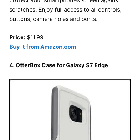
protect your smartphone’s screen against
scratches. Enjoy full access to all controls,
buttons, camera holes and ports.
Price:
$11.99
Buy it from Amazon.com
4. OtterBox Case for Galaxy S7 Edge