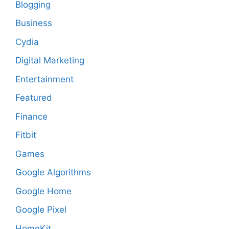
Blogging
Business
Cydia
Digital Marketing
Entertainment
Featured
Finance
Fitbit
Games
Google Algorithms
Google Home
Google Pixel
HomeKit