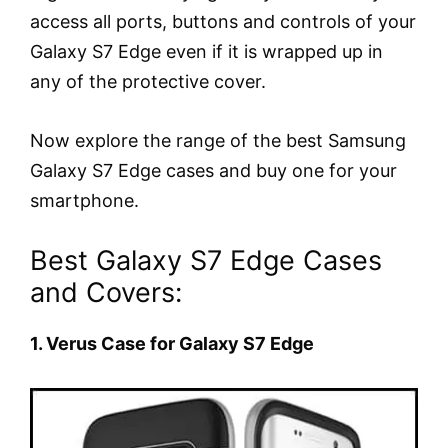
access all ports, buttons and controls of your
Galaxy S7 Edge even if it is wrapped up in
any of the protective cover.
Now explore the range of the best Samsung
Galaxy S7 Edge cases and buy one for your
smartphone.
Best Galaxy S7 Edge Cases
and Covers:
1. Verus Case for Galaxy S7 Edge