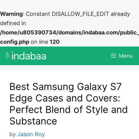
Warning
: Constant DISALLOW_FILE_EDIT already
defined in
/home/u805390734/domains/indabaa.com/public
config.php
on line
120
Skip
Menu
to
content
Best Samsung Galaxy S7
Edge Cases and Covers:
Perfect Blend of Style and
Substance
by
Jason Roy