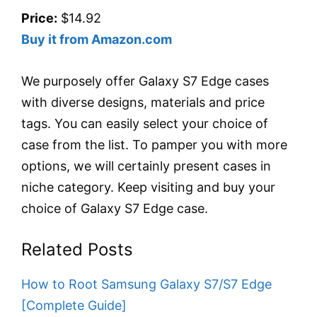
Price:
$14.92
Buy it from Amazon.com
We purposely offer Galaxy S7 Edge cases
with diverse designs, materials and price
tags. You can easily select your choice of
case from the list. To pamper you with more
options, we will certainly present cases in
niche category. Keep visiting and buy your
choice of Galaxy S7 Edge case.
Related Posts
How to Root Samsung Galaxy S7/S7 Edge
[Complete Guide]