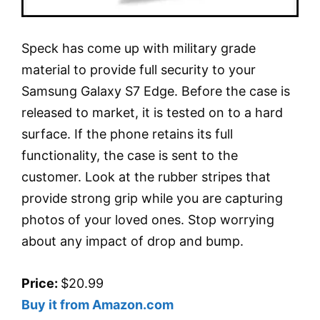
Speck has come up with military grade
material to provide full security to your
Samsung Galaxy S7 Edge. Before the case is
released to market, it is tested on to a hard
surface. If the phone retains its full
functionality, the case is sent to the
customer. Look at the rubber stripes that
provide strong grip while you are capturing
photos of your loved ones. Stop worrying
about any impact of drop and bump.
Price:
$20.99
Buy it from Amazon.com