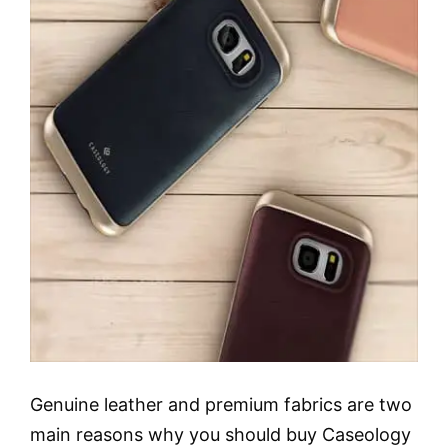
Genuine leather and premium fabrics are two
main reasons why you should buy Caseology