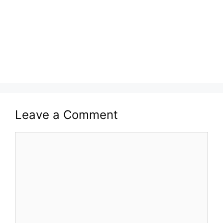
Leave a Comment
Comment