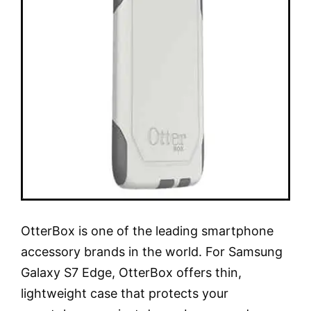
OtterBox is one of the leading smartphone
accessory brands in the world. For Samsung
Galaxy S7 Edge, OtterBox offers thin,
lightweight case that protects your