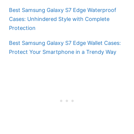
Best Samsung Galaxy S7 Edge Waterproof
Cases: Unhindered Style with Complete
Protection
Best Samsung Galaxy S7 Edge Wallet Cases:
Protect Your Smartphone in a Trendy Way