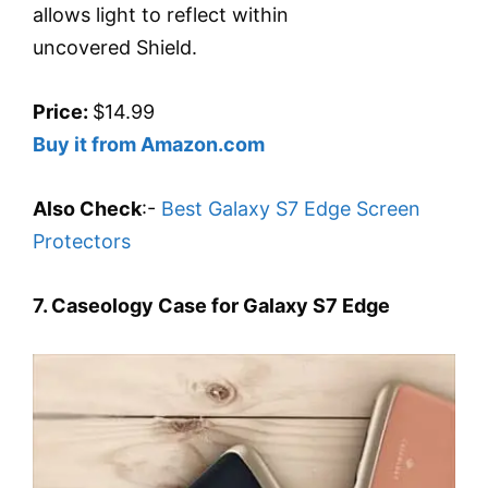
allows light to reflect within
uncovered Shield.
Price:
$14.99
Buy it from Amazon.com
Also Check
:-
Best Galaxy S7 Edge Screen
Protectors
7. Caseology Case for Galaxy S7 Edge