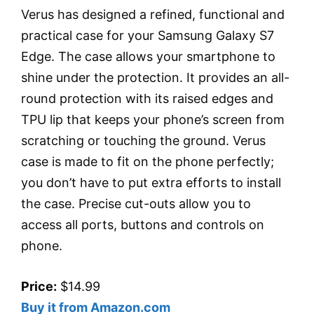
Verus has designed a refined, functional and
practical case for your Samsung Galaxy S7
Edge. The case allows your smartphone to
shine under the protection. It provides an all-
round protection with its raised edges and
TPU lip that keeps your phone’s screen from
scratching or touching the ground. Verus
case is made to fit on the phone perfectly;
you don’t have to put extra efforts to install
the case. Precise cut-outs allow you to
access all ports, buttons and controls on
phone.
Price:
$14.99
Buy it from Amazon.com