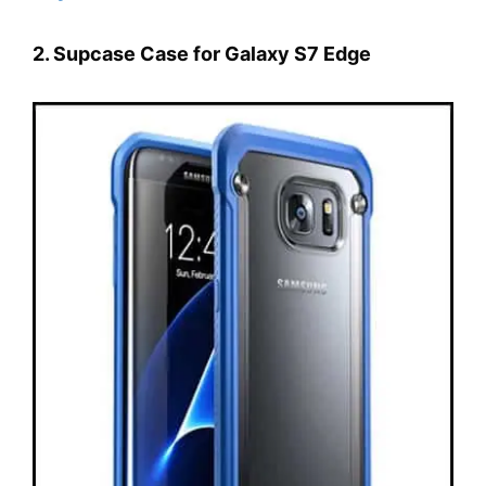
2. Supcase Case for Galaxy S7 Edge