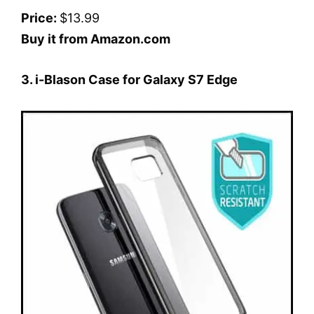
Price:
$13.99
Buy it from Amazon.com
3. i-Blason Case for Galaxy S7 Edge