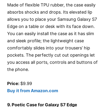
Made of flexible TPU rubber, the case easily
absorbs shocks and drops. Its elevated lip
allows you to place your Samsung Galaxy S7
Edge on a table or desk with its face down.
You can easily install the case as it has slim
and sleek profile; the lightweight case
comfortably slides into your trousers’ hip
pockets. The perfectly cut out openings let
you access all ports, controls and buttons of
the phone.
Price:
$9.99
Buy it from Amazon.com
9. Poetic Case for Galaxy S7 Edge