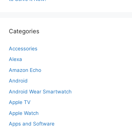
Categories
Accessories
Alexa
Amazon Echo
Android
Android Wear Smartwatch
Apple TV
Apple Watch
Apps and Software