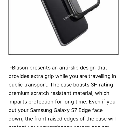
i-Blason presents an anti-slip design that
provides extra grip while you are travelling in
public transport. The case boasts 3H rating
premium scratch resistant material, which
imparts protection for long time. Even if you
put your Samsung Galaxy S7 Edge face
down, the front raised edges of the case will