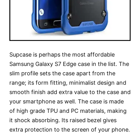
Supcase is perhaps the most affordable
Samsung Galaxy S7 Edge case in the list. The
slim profile sets the case apart from the
range; its form fitting, minimalist design and
smooth finish add extra value to the case and
your smartphone as well. The case is made
of high grade TPU and PC materials, making
it shock absorbing. Its raised bezel gives
extra protection to the screen of your phone.