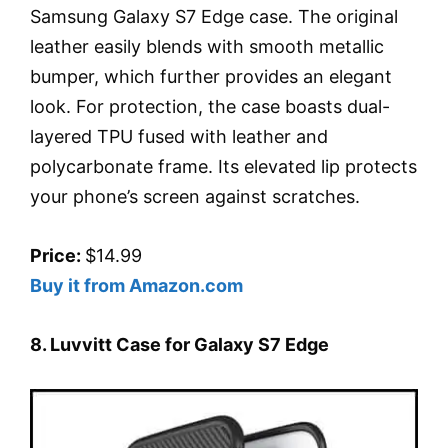
Samsung Galaxy S7 Edge case. The original
leather easily blends with smooth metallic
bumper, which further provides an elegant
look. For protection, the case boasts dual-
layered TPU fused with leather and
polycarbonate frame. Its elevated lip protects
your phone’s screen against scratches.
Price:
$14.99
Buy it from Amazon.com
8. Luvvitt Case for Galaxy S7 Edge