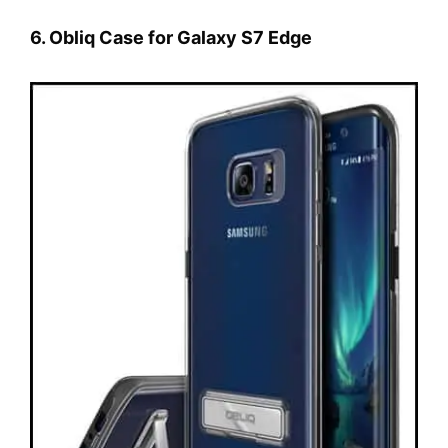
6. Obliq Case for Galaxy S7 Edge