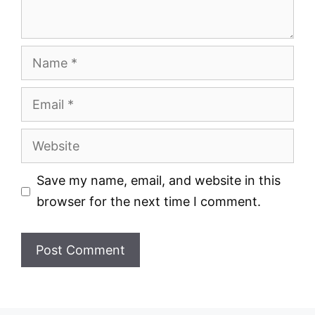
Name
Email
Website
Save my name, email, and website in this
browser for the next time I comment.