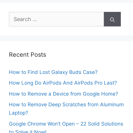
Search
for:
Recent Posts
How to Find Lost Galaxy Buds Case?
How Long Do AirPods And AirPods Pro Last?
How to Remove a Device from Google Home?
How to Remove Deep Scratches from Aluminum
Laptop?
Google Chrome Won’t Open – 22 Solid Solutions
to Solve it Now!