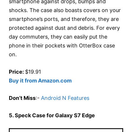
smartphone against drops, bumps and
shocks. The case also boasts covers on your
smartphone’s ports, and therefore, they are
protected against dust and debris. For every
day commuters, they can easily put the
phone in their pockets with OtterBox case
on.
Price:
$19.91
Buy it from Amazon.com
Don’t Miss
:-
Android N Features
5. Speck Case for Galaxy S7 Edge