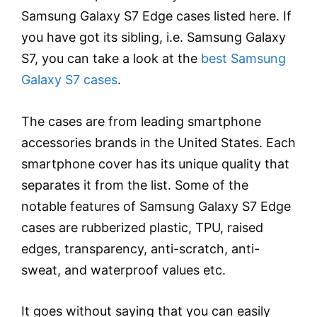
Samsung Galaxy S7 Edge cases listed here. If
you have got its sibling, i.e. Samsung Galaxy
S7, you can take a look at the
best Samsung
Galaxy S7 cases
.
The cases are from leading smartphone
accessories brands in the United States. Each
smartphone cover has its unique quality that
separates it from the list. Some of the
notable features of Samsung Galaxy S7 Edge
cases are rubberized plastic, TPU, raised
edges, transparency, anti-scratch, anti-
sweat, and waterproof values etc.
It goes without saying that you can easily