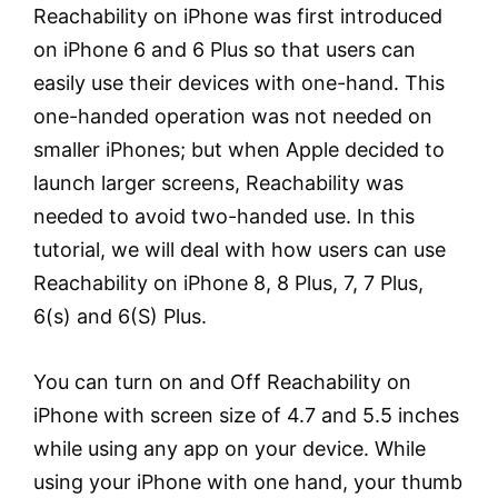
Reachability on iPhone was first introduced
on iPhone 6 and 6 Plus so that users can
easily use their devices with one-hand. This
one-handed operation was not needed on
smaller iPhones; but when Apple decided to
launch larger screens, Reachability was
needed to avoid two-handed use. In this
tutorial, we will deal with how users can use
Reachability on iPhone 8, 8 Plus, 7, 7 Plus,
6(s) and 6(S) Plus.
You can turn on and Off Reachability on
iPhone with screen size of 4.7 and 5.5 inches
while using any app on your device. While
using your iPhone with one hand, your thumb