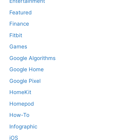
Entertainment
Featured
Finance
Fitbit
Games
Google Algorithms
Google Home
Google Pixel
HomeKit
Homepod
How-To
Infographic
iOS