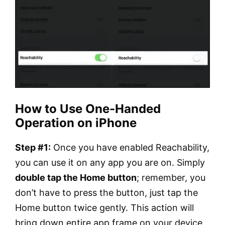
How to Use One-Handed
Operation on iPhone
Step #1:
Once you have enabled Reachability,
you can use it on any app you are on. Simply
double tap the Home button
; remember, you
don’t have to press the button, just tap the
Home button twice gently. This action will
bring down entire app frame on your device,