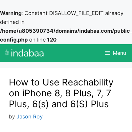
Warning
: Constant DISALLOW_FILE_EDIT already
defined in
/home/u805390734/domains/indabaa.com/public
config.php
on line
120
Skip
Menu
to
content
How to Use Reachability
on iPhone 8, 8 Plus, 7, 7
Plus, 6(s) and 6(S) Plus
by
Jason Roy