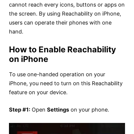
cannot reach every icons, buttons or apps on
the screen. By using Reachability on iPhone,
users can operate their phones with one
hand.
How to Enable Reachability
on iPhone
To use one-handed operation on your
iPhone, you need to turn on this Reachability
feature on your device.
Step #1:
Open
Settings
on your phone.