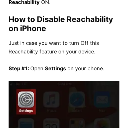
Reachability
ON.
How to Disable Reachability
on iPhone
Just in case you want to turn Off this
Reachability feature on your device.
Step #1:
Open
Settings
on your phone.