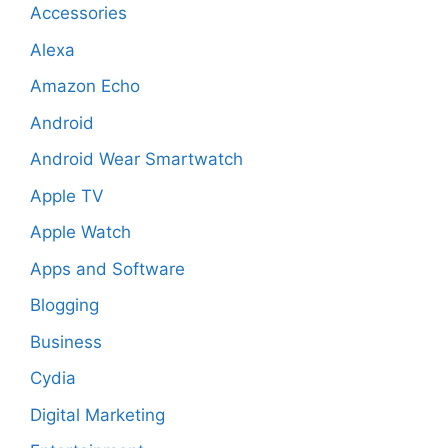
Accessories
Alexa
Amazon Echo
Android
Android Wear Smartwatch
Apple TV
Apple Watch
Apps and Software
Blogging
Business
Cydia
Digital Marketing