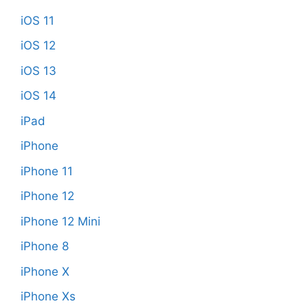
iOS 11
iOS 12
iOS 13
iOS 14
iPad
iPhone
iPhone 11
iPhone 12
iPhone 12 Mini
iPhone 8
iPhone X
iPhone Xs