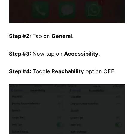
Step #2:
Tap on
General
.
Step #3:
Now tap on
Accessibility
.
Step #4:
Toggle
Reachability
option OFF.