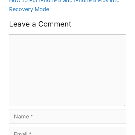
How to Put iPhone 8 and iPhone 8 Plus into
Recovery Mode
Leave a Comment
Comment
Name
Email