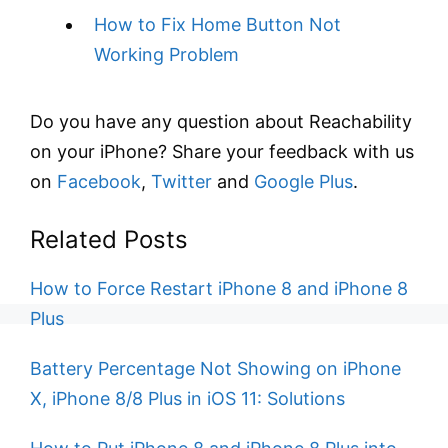
How to Fix Home Button Not
Working Problem
Do you have any question about Reachability
on your iPhone? Share your feedback with us
on
Facebook
,
Twitter
and
Google Plus
.
Related Posts
How to Force Restart iPhone 8 and iPhone 8
Plus
Battery Percentage Not Showing on iPhone
X, iPhone 8/8 Plus in iOS 11: Solutions