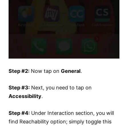
Step #2:
Now tap on
General
.
Step #3:
Next, you need to tap on
Accessibility
.
Step #4:
Under Interaction section, you will
find Reachability option; simply toggle this