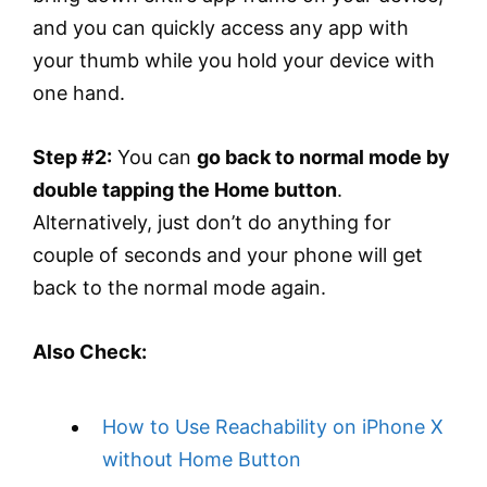
and you can quickly access any app with
your thumb while you hold your device with
one hand.
Step #2:
You can
go back to normal mode by
double tapping the Home button
.
Alternatively, just don’t do anything for
couple of seconds and your phone will get
back to the normal mode again.
Also Check:
How to Use Reachability on iPhone X
without Home Button