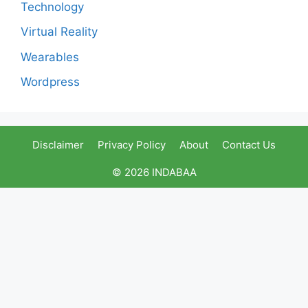
Technology
Virtual Reality
Wearables
Wordpress
Disclaimer
Privacy Policy
About
Contact Us
© 2026 INDABAA