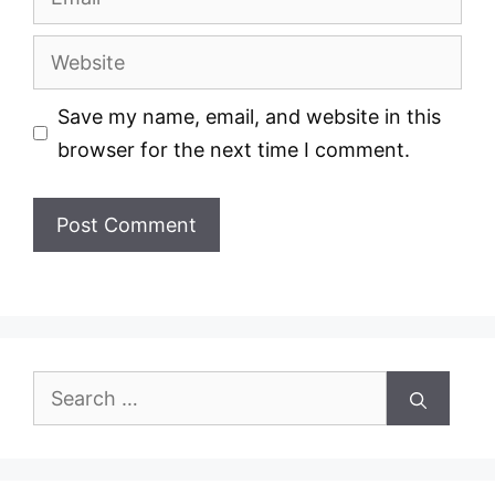
Website
Save my name, email, and website in this
browser for the next time I comment.
Search
for: