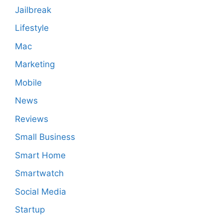
Jailbreak
Lifestyle
Mac
Marketing
Mobile
News
Reviews
Small Business
Smart Home
Smartwatch
Social Media
Startup