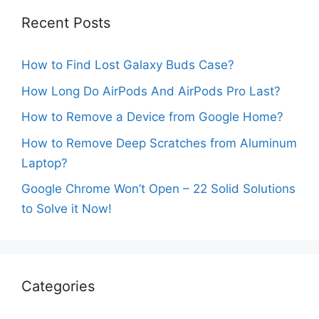
Recent Posts
How to Find Lost Galaxy Buds Case?
How Long Do AirPods And AirPods Pro Last?
How to Remove a Device from Google Home?
How to Remove Deep Scratches from Aluminum
Laptop?
Google Chrome Won’t Open – 22 Solid Solutions
to Solve it Now!
Categories