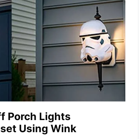
f Porch Lights
nset Using Wink