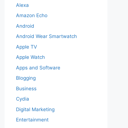
Alexa
Amazon Echo
Android
Android Wear Smartwatch
Apple TV
Apple Watch
Apps and Software
Blogging
Business
Cydia
Digital Marketing
Entertainment