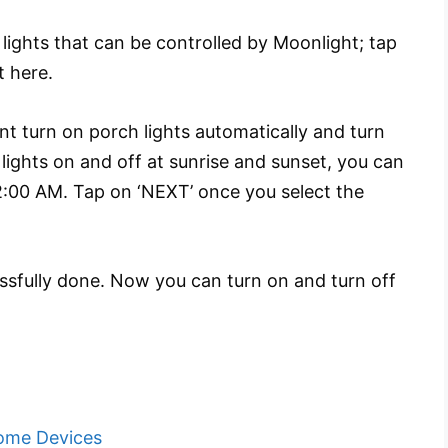
ights that can be controlled by Moonlight; tap
t here.
 turn on porch lights automatically and turn
 lights on and off at sunrise and sunset, you can
 2:00 AM. Tap on ‘NEXT’ once you select the
ssfully done. Now you can turn on and turn off
ome Devices