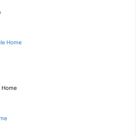
a
gle Home
e Home
ome