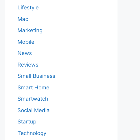
Lifestyle
Mac
Marketing
Mobile
News
Reviews
Small Business
Smart Home
Smartwatch
Social Media
Startup
Technology