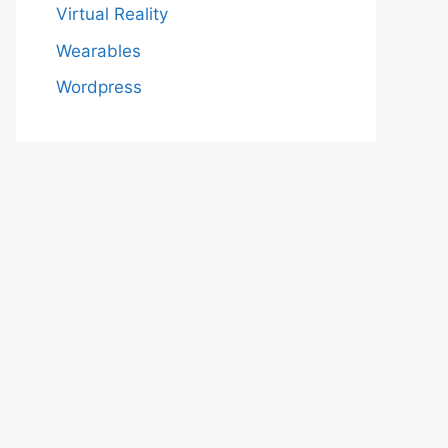
Virtual Reality
Wearables
Wordpress