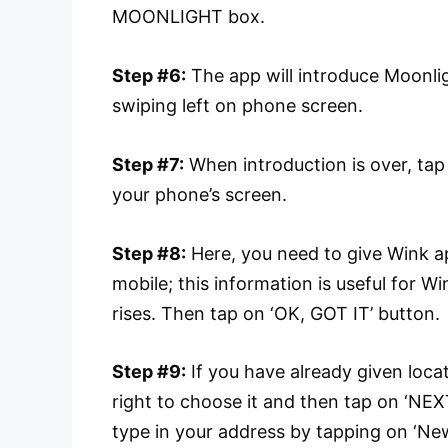
MOONLIGHT box.
Step #6:
The app will introduce Moonlig
swiping left on phone screen.
Step #7:
When introduction is over, t
your phone’s screen.
Step #8:
Here, you need to give Wink ap
mobile; this information is useful for
rises. Then tap on ‘OK, GOT IT’ button.
Step #9:
If you have already given loca
right to choose it and then tap on ‘NE
type in your address by tapping on ‘New