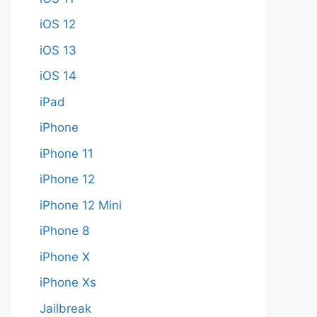
iOS 12
iOS 13
iOS 14
iPad
iPhone
iPhone 11
iPhone 12
iPhone 12 Mini
iPhone 8
iPhone X
iPhone Xs
Jailbreak