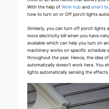
With the help of
Wink hub
and
smart bu
how to turn on or Off porch lights auto
Similarly, you can turn off porch lights
more electricity bill when you have nat
available which can help you turn on an
machinery works on specific schedule an
throughout the year. Hence, the idea of
automatically doesn’t work here. You sh
lights automatically sensing the effects