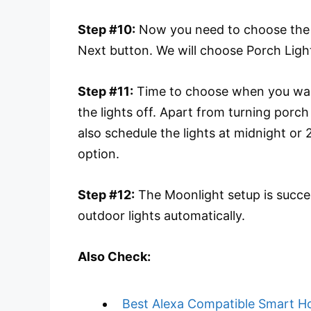
Step #10:
Now you need to choose the l
Next button. We will choose Porch Ligh
Step #11:
Time to choose when you want
the lights off. Apart from turning porch
also schedule the lights at midnight or
option.
Step #12:
The Moonlight setup is succe
outdoor lights automatically.
Also Check:
Best Alexa Compatible Smart H