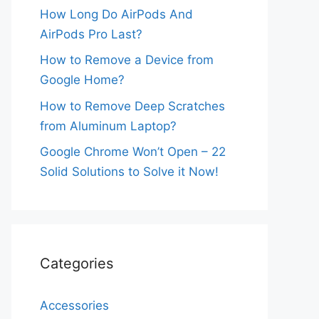
How Long Do AirPods And
AirPods Pro Last?
How to Remove a Device from
Google Home?
How to Remove Deep Scratches
from Aluminum Laptop?
Google Chrome Won’t Open – 22
Solid Solutions to Solve it Now!
Categories
Accessories