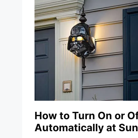
How to Turn On or Of
Automatically at Su