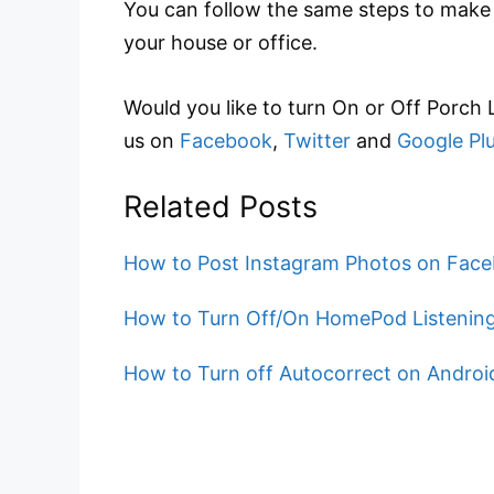
You can follow the same steps to make a
your house or office.
Would you like to turn On or Off Porch
us on
Facebook
,
Twitter
and
Google Pl
Related Posts
How to Post Instagram Photos on Face
How to Turn Off/On HomePod Listening
How to Turn off Autocorrect on Andro