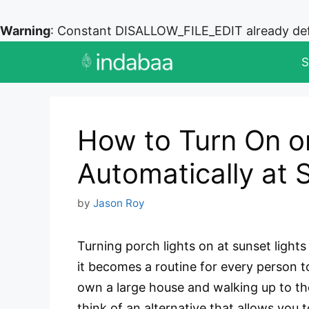
Warning
: Constant DISALLOW_FILE_EDIT already de
Skip
S
to
content
How to Turn On or
Automatically at 
by
Jason Roy
Turning porch lights on at sunset light
it becomes a routine for every person t
own a large house and walking up to the
think of an alternative that allows you 