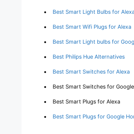
Best Smart Light Bulbs for Alex
Best Smart Wifi Plugs for Alexa
Best Smart Light bulbs for Goo
Best Philips Hue Alternatives
Best Smart Switches for Alexa
Best Smart Switches for Googl
Best Smart Plugs for Alexa
Best Smart Plugs for Google H