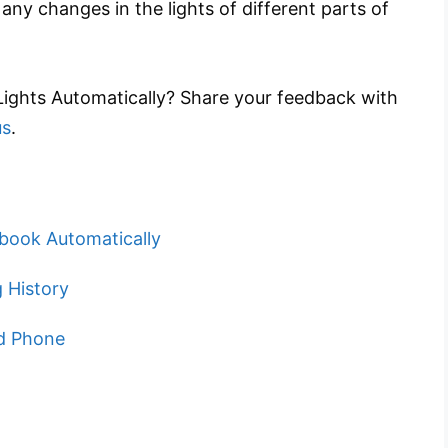
ny changes in the lights of different parts of
 Lights Automatically? Share your feedback with
us
.
book Automatically
 History
id Phone