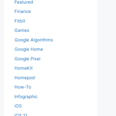
Featured
Finance
Fitbit
Games
Google Algorithms
Google Home
Google Pixel
HomeKit
Homepod
How-To
Infographic
iOS
iOS 11