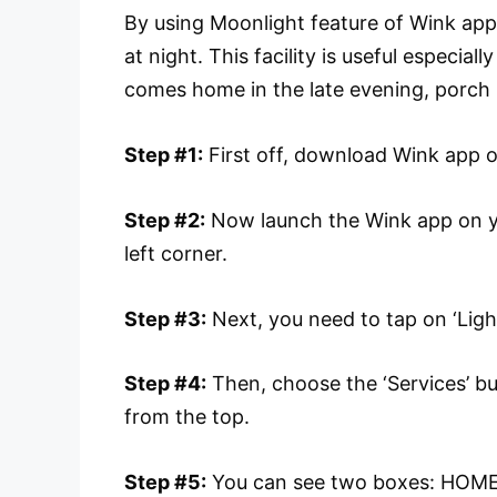
By using Moonlight feature of Wink app,
at night. This facility is useful especia
comes home in the late evening, porch
Step #1:
First off, download Wink app 
Step #2:
Now launch the Wink app on 
left corner.
Step #3:
Next, you need to tap on ‘Ligh
Step #4:
Then, choose the ‘Services’ but
from the top.
Step #5:
You can see two boxes: HOME