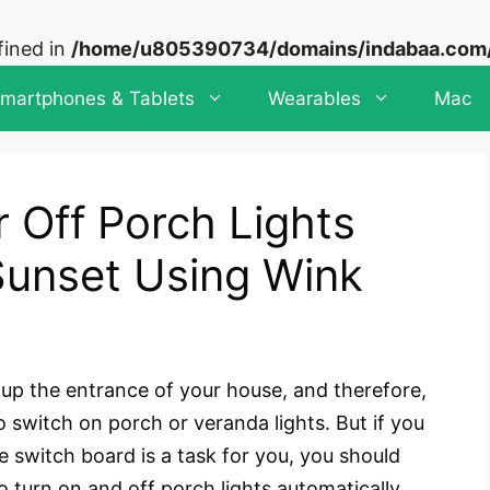
fined in
/home/u805390734/domains/indabaa.com/p
martphones & Tablets
Wearables
Mac
 Off Porch Lights
Sunset Using Wink
s up the entrance of your house, and therefore,
o switch on porch or veranda lights. But if you
 switch board is a task for you, you should
to turn on and off porch lights automatically.