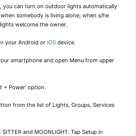
 you can turn on outdoor lights automatically
lly when somebody is living alone; when s/he
 lights welcome the owner.
on your Android or
iOS
device.
your smartphone and open Menu from upper
t + Power’ option.
ton from the list of Lights, Groups, Services
 SITTER and MOONLIGHT. Tap Setup in