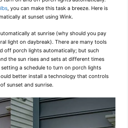
lbs
, you can make this task a breeze. Here is
matically at sunset using Wink.
 automatically at sunrise (why should you pay
ural light on daybreak). There are many tools
d off porch lights automatically; but such
d the sun rises and sets at different times
 setting a schedule to turn on porch lights
ould better install a technology that controls
 of sunset and sunrise.