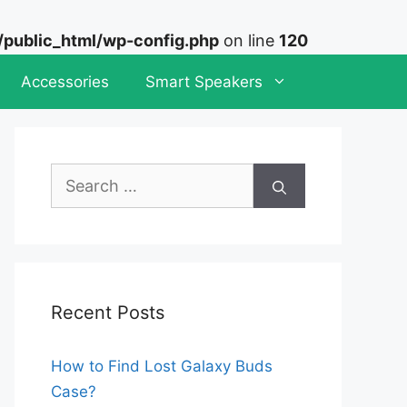
ublic_html/wp-config.php
on line
120
Accessories
Smart Speakers
Search
for:
Recent Posts
How to Find Lost Galaxy Buds
Case?