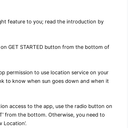
ht feature to you; read the introduction by
ap on GET STARTED button from the bottom of
p permission to use location service on your
 Wink to know when sun goes down and when it
tion access to the app, use the radio button on
XT’ from the bottom. Otherwise, you need to
 Location’.