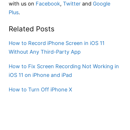
with us on
Facebook
,
Twitter
and
Google
Plus
.
Related Posts
How to Record iPhone Screen in iOS 11
Without Any Third-Party App
How to Fix Screen Recording Not Working in
iOS 11 on iPhone and iPad
How to Turn Off iPhone X