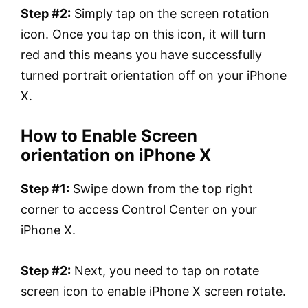
Step #2:
Simply tap on the screen rotation
icon. Once you tap on this icon, it will turn
red and this means you have successfully
turned portrait orientation off on your iPhone
X.
How to Enable Screen
orientation on iPhone X
Step #1:
Swipe down from the top right
corner to access Control Center on your
iPhone X.
Step #2:
Next, you need to tap on rotate
screen icon to enable iPhone X screen rotate.