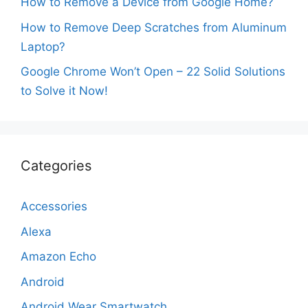
How to Remove a Device from Google Home?
How to Remove Deep Scratches from Aluminum
Laptop?
Google Chrome Won’t Open – 22 Solid Solutions
to Solve it Now!
Categories
Accessories
Alexa
Amazon Echo
Android
Android Wear Smartwatch