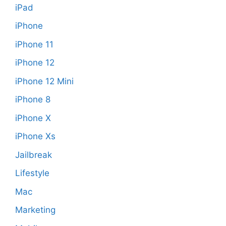
iPad
iPhone
iPhone 11
iPhone 12
iPhone 12 Mini
iPhone 8
iPhone X
iPhone Xs
Jailbreak
Lifestyle
Mac
Marketing