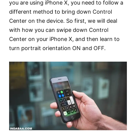
you are using iPhone X, you need to follow a
different method to bring down Control
Center on the device. So first, we will deal
with how you can swipe down Control
Center on your iPhone X, and then learn to
turn portrait orientation ON and OFF.