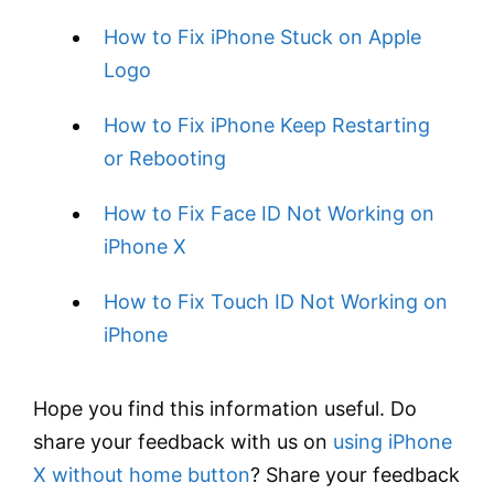
How to Fix iPhone Stuck on Apple
Logo
How to Fix iPhone Keep Restarting
or Rebooting
How to Fix Face ID Not Working on
iPhone X
How to Fix Touch ID Not Working on
iPhone
Hope you find this information useful. Do
share your feedback with us on
using iPhone
X without home button
? Share your feedback