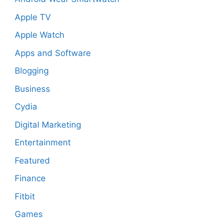
Apple TV
Apple Watch
Apps and Software
Blogging
Business
Cydia
Digital Marketing
Entertainment
Featured
Finance
Fitbit
Games