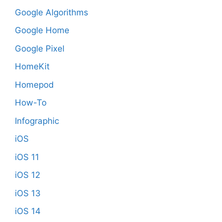
Google Algorithms
Google Home
Google Pixel
HomeKit
Homepod
How-To
Infographic
iOS
iOS 11
iOS 12
iOS 13
iOS 14