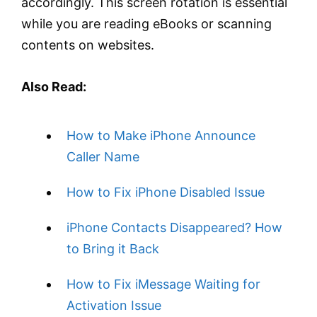
accordingly. This screen rotation is essential
while you are reading eBooks or scanning
contents on websites.
Also Read:
How to Make iPhone Announce
Caller Name
How to Fix iPhone Disabled Issue
iPhone Contacts Disappeared? How
to Bring it Back
How to Fix iMessage Waiting for
Activation Issue