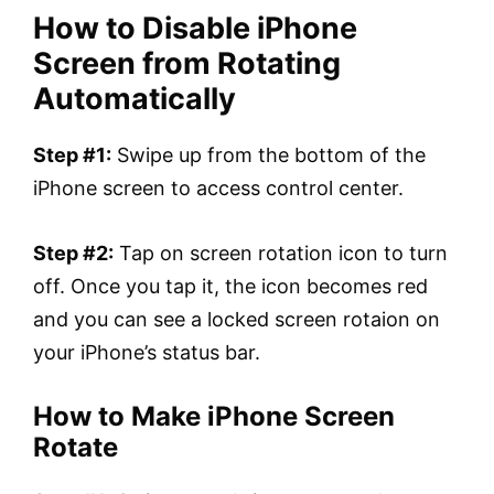
How to Disable iPhone
Screen from Rotating
Automatically
Step #1:
Swipe up from the bottom of the
iPhone screen to access control center.
Step #2:
Tap on screen rotation icon to turn
off. Once you tap it, the icon becomes red
and you can see a locked screen rotaion on
your iPhone’s status bar.
How to Make iPhone Screen
Rotate