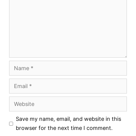
Name
Email
Website
Save my name, email, and website in this
browser for the next time I comment.