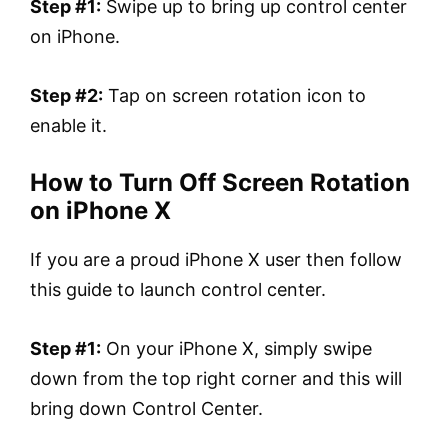
Step #1:
Swipe up to bring up control center
on iPhone.
Step #2:
Tap on screen rotation icon to
enable it.
How to Turn Off Screen Rotation
on iPhone X
If you are a proud iPhone X user then follow
this guide to launch control center.
Step #1:
On your iPhone X, simply swipe
down from the top right corner and this will
bring down Control Center.