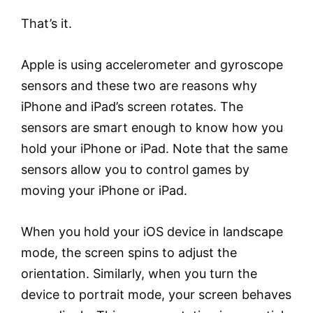
That’s it.
Apple is using accelerometer and gyroscope
sensors and these two are reasons why
iPhone and iPad’s screen rotates. The
sensors are smart enough to know how you
hold your iPhone or iPad. Note that the same
sensors allow you to control games by
moving your iPhone or iPad.
When you hold your iOS device in landscape
mode, the screen spins to adjust the
orientation. Similarly, when you turn the
device to portrait mode, your screen behaves