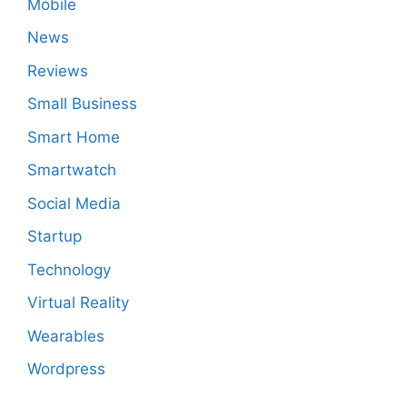
Mobile
News
Reviews
Small Business
Smart Home
Smartwatch
Social Media
Startup
Technology
Virtual Reality
Wearables
Wordpress