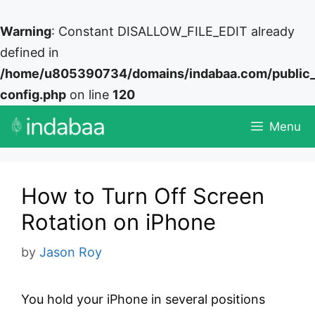
Warning
: Constant DISALLOW_FILE_EDIT already
defined in
/home/u805390734/domains/indabaa.com/public
config.php
on line
120
Skip
Menu
to
content
How to Turn Off Screen
Rotation on iPhone
by
Jason Roy
You hold your iPhone in several positions