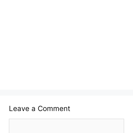
Leave a Comment
Comment