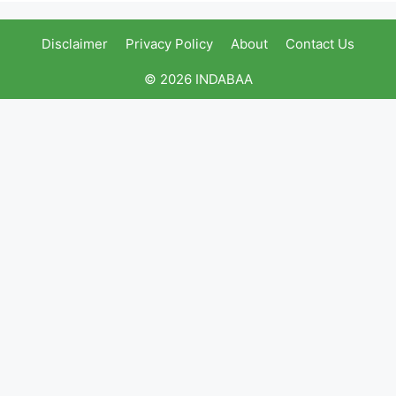
Disclaimer
Privacy Policy
About
Contact Us
© 2026 INDABAA