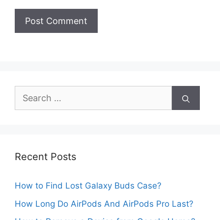
Search
for:
Recent Posts
How to Find Lost Galaxy Buds Case?
How Long Do AirPods And AirPods Pro Last?