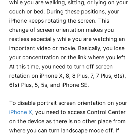
while you are walking, sitting, or lying on your
couch or bed. During these positions, your
iPhone keeps rotating the screen. This
change of screen orientation makes you
restless especially while you are watching an
important video or movie. Basically, you lose
your concentration or the link where you left.
At this time, you need to turn off screen
rotation on iPhone X, 8, 8 Plus, 7, 7 Plus, 6(s),
6(s) Plus, 5, 5s, and iPhone SE.
To disable portrait screen orientation on your
iPhone X
, you need to access Control Center
on the device as there is no other place from
where you can turn landscape mode off. If