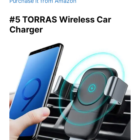
Purchase it from Amazon
#5 TORRAS Wireless Car
Charger