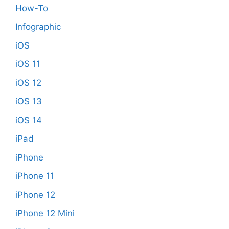
How-To
Infographic
iOS
iOS 11
iOS 12
iOS 13
iOS 14
iPad
iPhone
iPhone 11
iPhone 12
iPhone 12 Mini