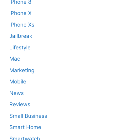
iPhone 8
iPhone X
iPhone Xs
Jailbreak
Lifestyle
Mac
Marketing
Mobile
News
Reviews
Small Business
Smart Home
Smartwatch