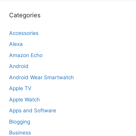
Categories
Accessories
Alexa
Amazon Echo
Android
Android Wear Smartwatch
Apple TV
Apple Watch
Apps and Software
Blogging
Business