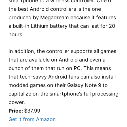
smartphone to a wireless controller. One of
the best Android controllers is the one
produced by Megadream because it features
a built-in Lithium battery that can last for 20
hours.
In addition, the controller supports all games
that are available on Android and even a
bunch of them that run on PC. This means
that tech-savvy Android fans can also install
modded games on their Galaxy Note 9 to
capitalize on the smartphone’s full processing
power.
Price:
$37.99
Get it from Amazon