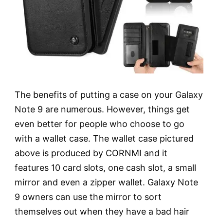
The benefits of putting a case on your Galaxy
Note 9 are numerous. However, things get
even better for people who choose to go
with a wallet case. The wallet case pictured
above is produced by CORNMI and it
features 10 card slots, one cash slot, a small
mirror and even a zipper wallet. Galaxy Note
9 owners can use the mirror to sort
themselves out when they have a bad hair