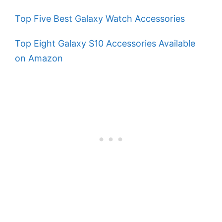
Top Five Best Galaxy Watch Accessories
Top Eight Galaxy S10 Accessories Available
on Amazon