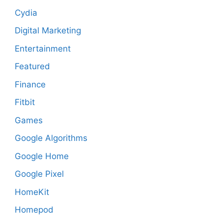
Cydia
Digital Marketing
Entertainment
Featured
Finance
Fitbit
Games
Google Algorithms
Google Home
Google Pixel
HomeKit
Homepod