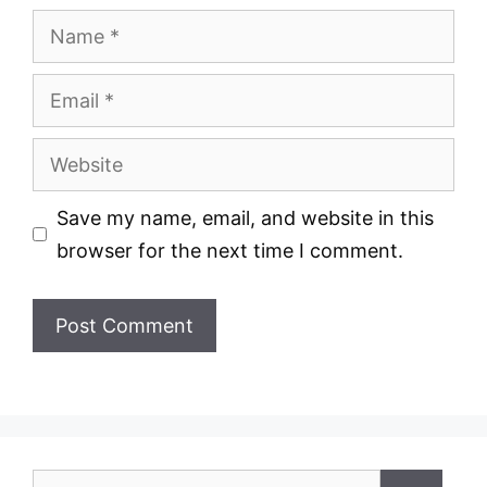
Name
Email
Website
Save my name, email, and website in this
browser for the next time I comment.
Search