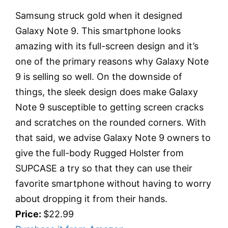
Samsung struck gold when it designed
Galaxy Note 9. This smartphone looks
amazing with its full-screen design and it’s
one of the primary reasons why Galaxy Note
9 is selling so well. On the downside of
things, the sleek design does make Galaxy
Note 9 susceptible to getting screen cracks
and scratches on the rounded corners. With
that said, we advise Galaxy Note 9 owners to
give the full-body Rugged Holster from
SUPCASE a try so that they can use their
favorite smartphone without having to worry
about dropping it from their hands.
Price:
$22.99