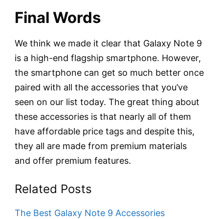
Final Words
We think we made it clear that Galaxy Note 9
is a high-end flagship smartphone. However,
the smartphone can get so much better once
paired with all the accessories that you’ve
seen on our list today. The great thing about
these accessories is that nearly all of them
have affordable price tags and despite this,
they all are made from premium materials
and offer premium features.
Related Posts
The Best Galaxy Note 9 Accessories