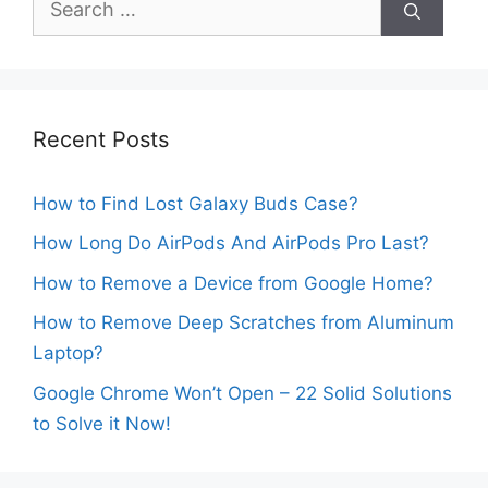
for:
Recent Posts
How to Find Lost Galaxy Buds Case?
How Long Do AirPods And AirPods Pro Last?
How to Remove a Device from Google Home?
How to Remove Deep Scratches from Aluminum
Laptop?
Google Chrome Won’t Open – 22 Solid Solutions
to Solve it Now!