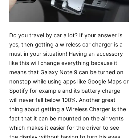
Do you travel by car a lot? If your answer is
yes, then getting a wireless car charger is a
must in your situation! Having an accessory
like this will change everything because it
means that Galaxy Note 9 can be turned on
nonstop while using apps like Google Maps or
Spotify for example and its battery charge
will never fall below 100%. Another great
thing about getting a Wireless Charger is the
fact that it can be mounted on the air vents
which makes it easier for the driver to see
the display without having to turn his eyes