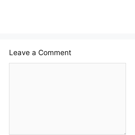
Leave a Comment
Comment