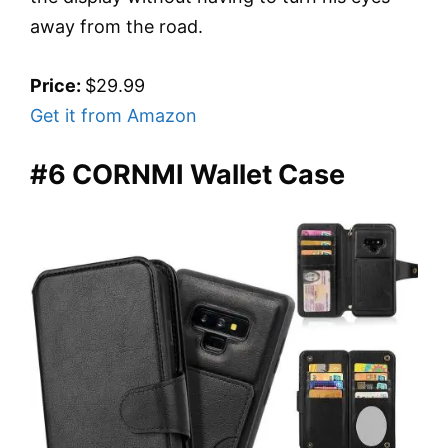
away from the road.
Price:
$29.99
Get it from Amazon
#6 CORNMI Wallet Case