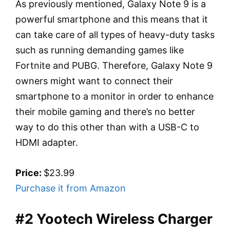
As previously mentioned, Galaxy Note 9 is a
powerful smartphone and this means that it
can take care of all types of heavy-duty tasks
such as running demanding games like
Fortnite and PUBG. Therefore, Galaxy Note 9
owners might want to connect their
smartphone to a monitor in order to enhance
their mobile gaming and there’s no better
way to do this other than with a USB-C to
HDMI adapter.
Price:
$23.99
Purchase it from Amazon
#2 Yootech Wireless Charger