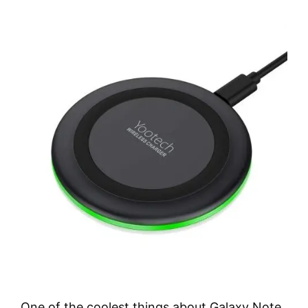
One of the coolest things about Galaxy Note