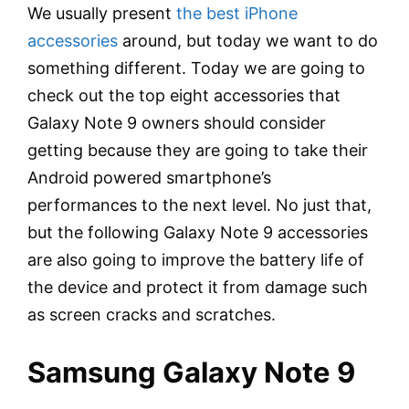
We usually present
the best iPhone
accessories
around, but today we want to do
something different. Today we are going to
check out the top eight accessories that
Galaxy Note 9 owners should consider
getting because they are going to take their
Android powered smartphone’s
performances to the next level. No just that,
but the following Galaxy Note 9 accessories
are also going to improve the battery life of
the device and protect it from damage such
as screen cracks and scratches.
Samsung Galaxy Note 9