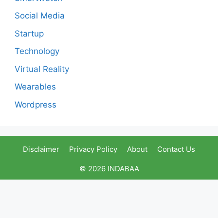
Social Media
Startup
Technology
Virtual Reality
Wearables
Wordpress
Disclaimer
Privacy Policy
About
Contact Us
© 2026 INDABAA