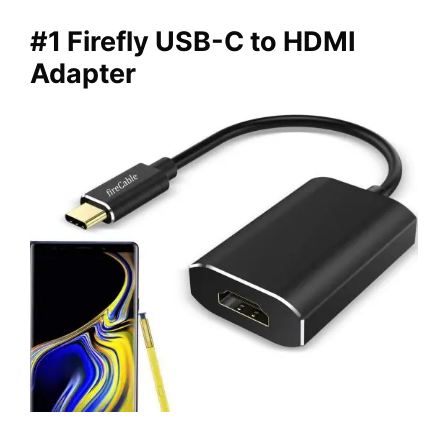
#1 Firefly USB-C to HDMI
Adapter