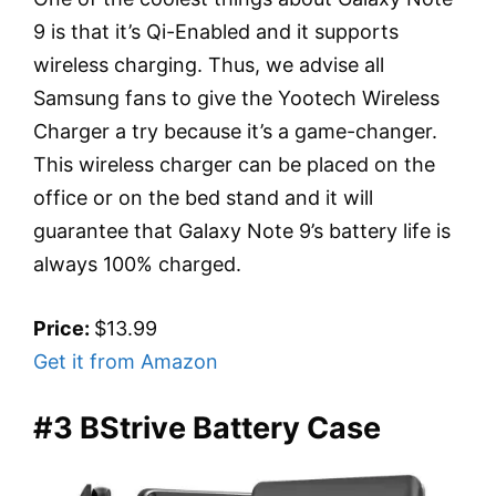
9 is that it’s Qi-Enabled and it supports
wireless charging. Thus, we advise all
Samsung fans to give the Yootech Wireless
Charger a try because it’s a game-changer.
This wireless charger can be placed on the
office or on the bed stand and it will
guarantee that Galaxy Note 9’s battery life is
always 100% charged.
Price:
$13.99
Get it from Amazon
#3 BStrive Battery Case