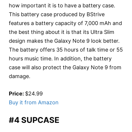
how important it is to have a battery case.
This battery case produced by BStrive
features a battery capacity of 7,000 mAh and
the best thing about it is that its Ultra Slim
design makes the Galaxy Note 9 look better.
The battery offers 35 hours of talk time or 55
hours music time. In addition, the battery
case will also protect the Galaxy Note 9 from
damage.
Price:
$24.99
Buy it from Amazon
#4 SUPCASE