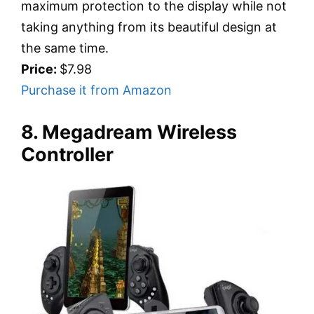
maximum protection to the display while not
taking anything from its beautiful design at
the same time.
Price:
$7.98
Purchase it from Amazon
8. Megadream Wireless
Controller