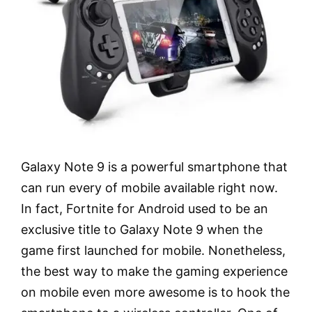
Galaxy Note 9 is a powerful smartphone that
can run every of mobile available right now.
In fact, Fortnite for Android used to be an
exclusive title to Galaxy Note 9 when the
game first launched for mobile. Nonetheless,
the best way to make the gaming experience
on mobile even more awesome is to hook the