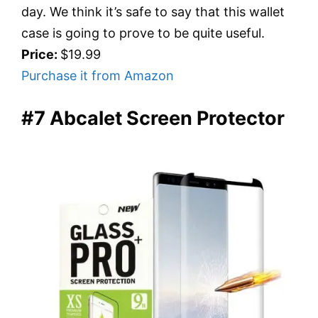
day. We think it’s safe to say that this wallet
case is going to prove to be quite useful.
Price:
$19.99
Purchase it from Amazon
#7 Abcalet Screen Protector