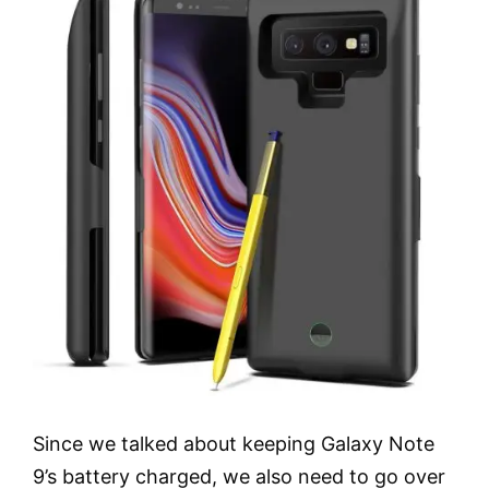
Since we talked about keeping Galaxy Note
9’s battery charged, we also need to go over