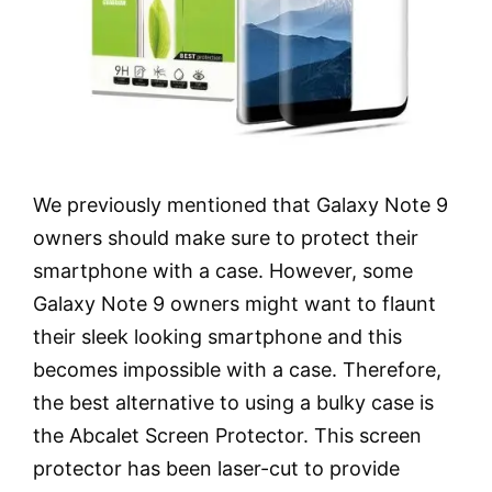
We previously mentioned that Galaxy Note 9
owners should make sure to protect their
smartphone with a case. However, some
Galaxy Note 9 owners might want to flaunt
their sleek looking smartphone and this
becomes impossible with a case. Therefore,
the best alternative to using a bulky case is
the Abcalet Screen Protector. This screen
protector has been laser-cut to provide