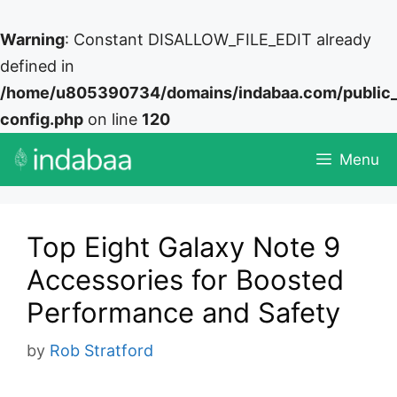
Warning
: Constant DISALLOW_FILE_EDIT already
defined in
/home/u805390734/domains/indabaa.com/public
config.php
on line
120
Skip
Menu
to
content
Top Eight Galaxy Note 9
Accessories for Boosted
Performance and Safety
by
Rob Stratford