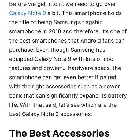
Before we get into it, we need to go over
Galaxy Note 9
a bit. This smartphone holds
the title of being Samsung’s flagship
smartphone in 2018 and therefore, it’s one of
the best smartphones that Android fans can
purchase. Even though Samsung has
equipped Galaxy Note 9 with lots of cool
features and powerful hardware specs, the
smartphone can get even better if paired
with the right accessories such as a power
bank that can significantly expand its battery
life. With that said, let’s see which are the
best Galaxy Note 9 accessories.
The Best Accessories