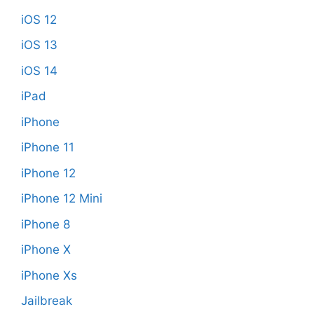
iOS 12
iOS 13
iOS 14
iPad
iPhone
iPhone 11
iPhone 12
iPhone 12 Mini
iPhone 8
iPhone X
iPhone Xs
Jailbreak