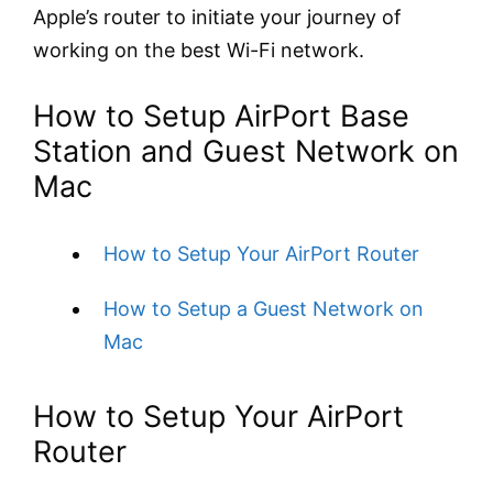
Apple’s router to initiate your journey of
working on the best Wi-Fi network.
How to Setup AirPort Base
Station and Guest Network on
Mac
How to Setup Your AirPort Router
How to Setup a Guest Network on
Mac
How to Setup Your AirPort
Router