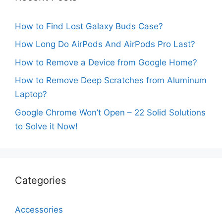
How to Find Lost Galaxy Buds Case?
How Long Do AirPods And AirPods Pro Last?
How to Remove a Device from Google Home?
How to Remove Deep Scratches from Aluminum
Laptop?
Google Chrome Won’t Open – 22 Solid Solutions
to Solve it Now!
Categories
Accessories