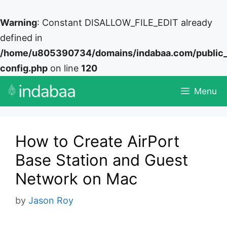
Warning
: Constant DISALLOW_FILE_EDIT already
defined in
/home/u805390734/domains/indabaa.com/public
config.php
on line
120
Skip
Menu
to
content
How to Create AirPort
Base Station and Guest
Network on Mac
by
Jason Roy