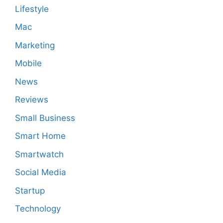
Lifestyle
Mac
Marketing
Mobile
News
Reviews
Small Business
Smart Home
Smartwatch
Social Media
Startup
Technology