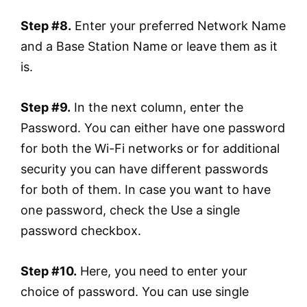
Step #8.
Enter your preferred Network Name
and a Base Station Name or leave them as it
is.
Step #9.
In the next column, enter the
Password. You can either have one password
for both the Wi-Fi networks or for additional
security you can have different passwords
for both of them. In case you want to have
one password, check the Use a single
password checkbox.
Step #10.
Here, you need to enter your
choice of password. You can use single