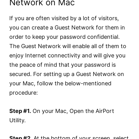
Network on Mac
If you are often visited by a lot of visitors,
you can create a Guest Network for them in
order to keep your password confidential.
The Guest Network will enable all of them to
enjoy Internet connectivity and will give you
the peace of mind that your password is
secured. For setting up a Guest Network on
your Mac, follow the below-mentioned
procedure:
Step #1.
On your Mac, Open the AirPort
Utility.
Step #2.
At the bottom of your screen, select