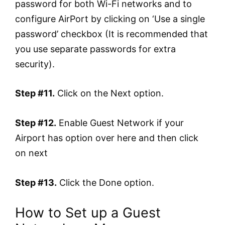
password for both Wi-Fi networks and to
configure AirPort by clicking on ‘Use a single
password’ checkbox (It is recommended that
you use separate passwords for extra
security).
Step #11.
Click on the Next option.
Step #12.
Enable Guest Network if your
Airport has option over here and then click
on next
Step #13.
Click the Done option.
How to Set up a Guest