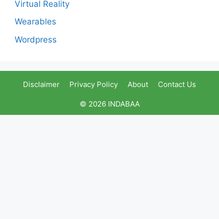
Virtual Reality
Wearables
Wordpress
Disclaimer
Privacy Policy
About
Contact Us
© 2026 INDABAA