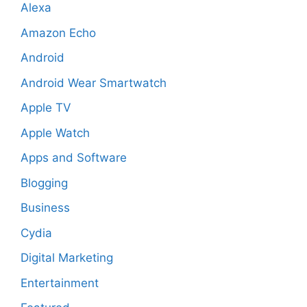
Alexa
Amazon Echo
Android
Android Wear Smartwatch
Apple TV
Apple Watch
Apps and Software
Blogging
Business
Cydia
Digital Marketing
Entertainment