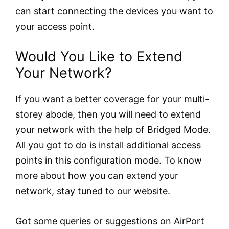
can start connecting the devices you want to
your access point.
Would You Like to Extend
Your Network?
If you want a better coverage for your multi-
storey abode, then you will need to extend
your network with the help of Bridged Mode.
All you got to do is install additional access
points in this configuration mode. To know
more about how you can extend your
network, stay tuned to our website.
Got some queries or suggestions on AirPort