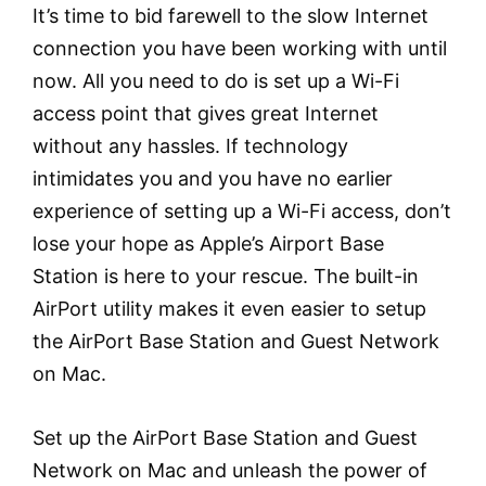
It’s time to bid farewell to the slow Internet
connection you have been working with until
now. All you need to do is set up a Wi-Fi
access point that gives great Internet
without any hassles. If technology
intimidates you and you have no earlier
experience of setting up a Wi-Fi access, don’t
lose your hope as Apple’s Airport Base
Station is here to your rescue. The built-in
AirPort utility makes it even easier to setup
the AirPort Base Station and Guest Network
on Mac.
Set up the AirPort Base Station and Guest
Network on Mac and unleash the power of