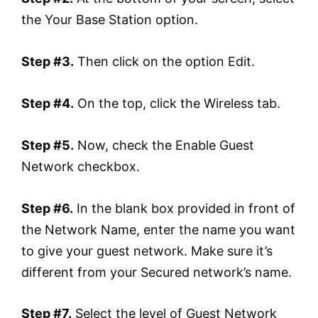
the Your Base Station option.
Step #3.
Then click on the option Edit.
Step #4.
On the top, click the Wireless tab.
Step #5.
Now, check the Enable Guest
Network checkbox.
Step #6.
In the blank box provided in front of
the Network Name, enter the name you want
to give your guest network. Make sure it’s
different from your Secured network’s name.
Step #7.
Select the level of Guest Network