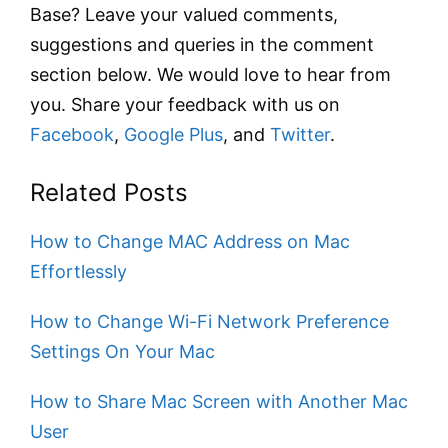
Base? Leave your valued comments,
suggestions and queries in the comment
section below. We would love to hear from
you. Share your feedback with us on
Facebook
,
Google Plus
, and
Twitter
.
Related Posts
How to Change MAC Address on Mac
Effortlessly
How to Change Wi-Fi Network Preference
Settings On Your Mac
How to Share Mac Screen with Another Mac
User