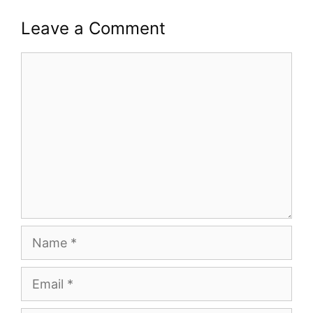
Leave a Comment
Comment
Name
Email