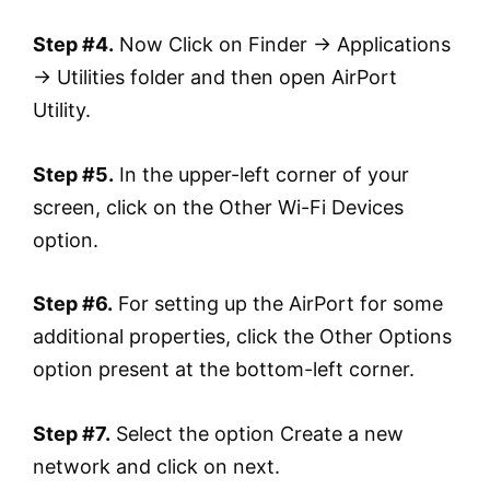
Step #4.
Now Click on Finder → Applications
→ Utilities folder and then open AirPort
Utility.
Step #5.
In the upper-left corner of your
screen, click on the Other Wi-Fi Devices
option.
Step #6.
For setting up the AirPort for some
additional properties, click the Other Options
option present at the bottom-left corner.
Step #7.
Select the option Create a new
network and click on next.