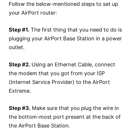
Follow the below-mentioned steps to set up
your AirPort router:
Step #1.
The first thing that you need to do is
plugging your AirPort Base Station in a power
outlet.
Step #2.
Using an Ethernet Cable, connect
the modem that you got from your ISP
(Internet Service Provider) to the AirPort
Extreme.
Step #3.
Make sure that you plug the wire in
the bottom-most port present at the back of
the AirPort Base Station.