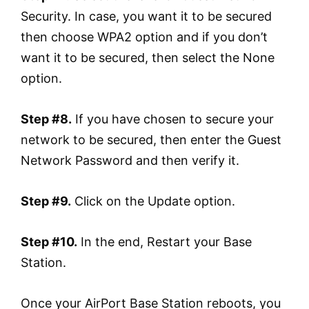
Security. In case, you want it to be secured
then choose WPA2 option and if you don’t
want it to be secured, then select the None
option.
Step #8.
If you have chosen to secure your
network to be secured, then enter the Guest
Network Password and then verify it.
Step #9.
Click on the Update option.
Step #10.
In the end, Restart your Base
Station.
Once your AirPort Base Station reboots, you