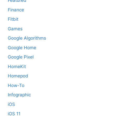
Featured
Finance
Fitbit
Games
Google Algorithms
Google Home
Google Pixel
HomeKit
Homepod
How-To
Infographic
iOS
iOS 11