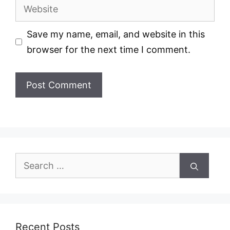
Website
Save my name, email, and website in this
browser for the next time I comment.
Search
for:
Recent Posts