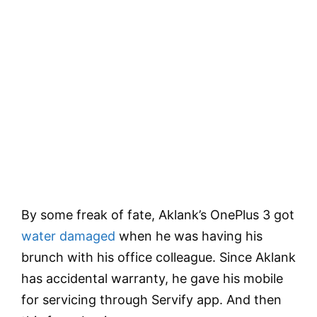
By some freak of fate, Aklank’s OnePlus 3 got
water damaged
when he was having his
brunch with his office colleague. Since Aklank
has accidental warranty, he gave his mobile
for servicing through Servify app. And then