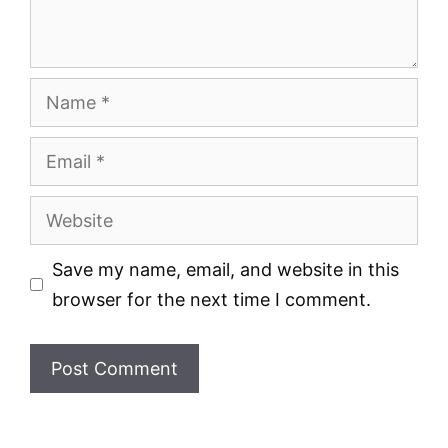
Name
Email
Website
Save my name, email, and website in this
browser for the next time I comment.