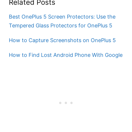
Related Posts
Best OnePlus 5 Screen Protectors: Use the
Tempered Glass Protectors for OnePlus 5
How to Capture Screenshots on OnePlus 5
How to Find Lost Android Phone With Google