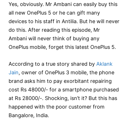
Yes, obviously. Mr Ambani can easily buy this
all new OnePlus 5 or he can gift many
devices to his staff in Antilia. But he will never
do this. After reading this episode, Mr
Ambani will never think of buying any
OnePlus mobile, forget this latest OnePlus 5.
According to a true story shared by
Aklank
Jain
, owner of OnePlus 3 mobile, the phone
brand asks him to pay exorbitant repairing
cost Rs 48000/- for a smartphone purchased
at Rs 28000/-. Shocking, isn’t it? But this has
happened with the poor customer from
Bangalore, India.