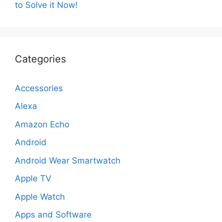
to Solve it Now!
Categories
Accessories
Alexa
Amazon Echo
Android
Android Wear Smartwatch
Apple TV
Apple Watch
Apps and Software