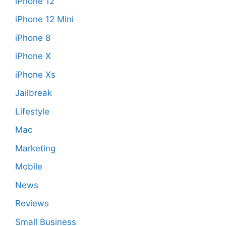
iPhone 12
iPhone 12 Mini
iPhone 8
iPhone X
iPhone Xs
Jailbreak
Lifestyle
Mac
Marketing
Mobile
News
Reviews
Small Business