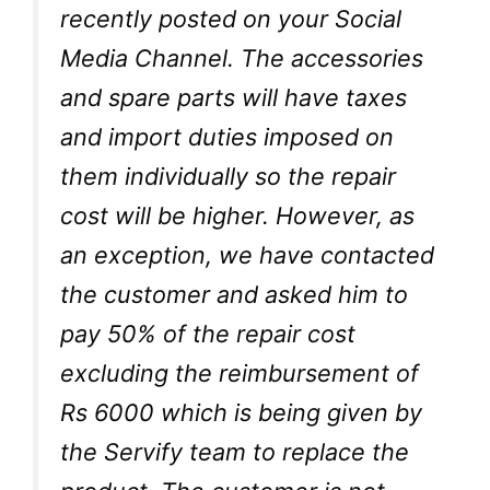
recently posted on your Social
Media Channel. The accessories
and spare parts will have taxes
and import duties imposed on
them individually so the repair
cost will be higher. However, as
an exception, we have contacted
the customer and asked him to
pay 50% of the repair cost
excluding the reimbursement of
Rs 6000 which is being given by
the Servify team to replace the