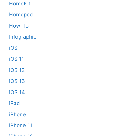
HomeKit
Homepod
How-To
Infographic
iOS
iOS 11
iOS 12
iOS 13
iOS 14
iPad
iPhone
iPhone 11