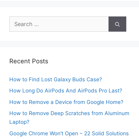
Search
for:
Recent Posts
How to Find Lost Galaxy Buds Case?
How Long Do AirPods And AirPods Pro Last?
How to Remove a Device from Google Home?
How to Remove Deep Scratches from Aluminum
Laptop?
Google Chrome Won’t Open – 22 Solid Solutions