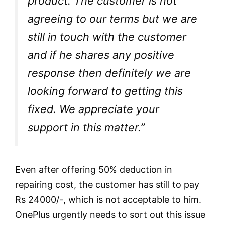
product. The customer is not
agreeing to our terms but we are
still in touch with the customer
and if he shares any positive
response then definitely we are
looking forward to getting this
fixed. We appreciate your
support in this matter.”
Even after offering 50% deduction in
repairing cost, the customer has still to pay
Rs 24000/-, which is not acceptable to him.
OnePlus urgently needs to sort out this issue