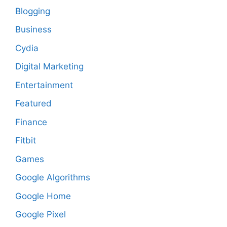
Blogging
Business
Cydia
Digital Marketing
Entertainment
Featured
Finance
Fitbit
Games
Google Algorithms
Google Home
Google Pixel