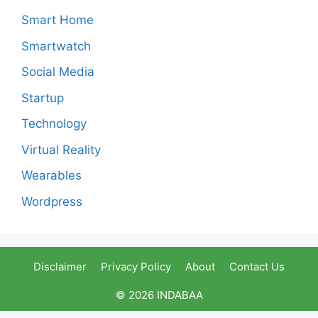
Smart Home
Smartwatch
Social Media
Startup
Technology
Virtual Reality
Wearables
Wordpress
Disclaimer
Privacy Policy
About
Contact Us
© 2026 INDABAA