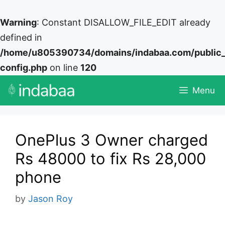
Warning
: Constant DISALLOW_FILE_EDIT already
defined in
/home/u805390734/domains/indabaa.com/public
config.php
on line
120
Skip
Menu
to
content
OnePlus 3 Owner charged
Rs 48000 to fix Rs 28,000
phone
by
Jason Roy