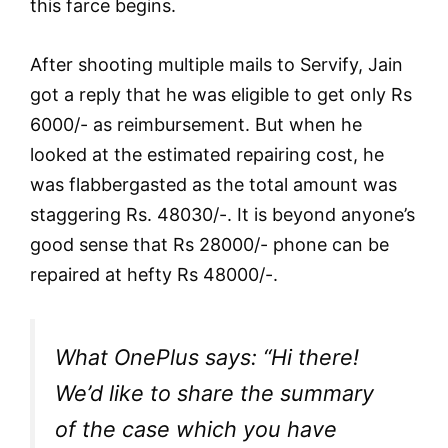
this farce begins.
After shooting multiple mails to Servify, Jain
got a reply that he was eligible to get only Rs
6000/- as reimbursement. But when he
looked at the estimated repairing cost, he
was flabbergasted as the total amount was
staggering Rs. 48030/-. It is beyond anyone’s
good sense that Rs 28000/- phone can be
repaired at hefty Rs 48000/-.
What OnePlus says: “Hi there!
We’d like to share the summary
of the case which you have