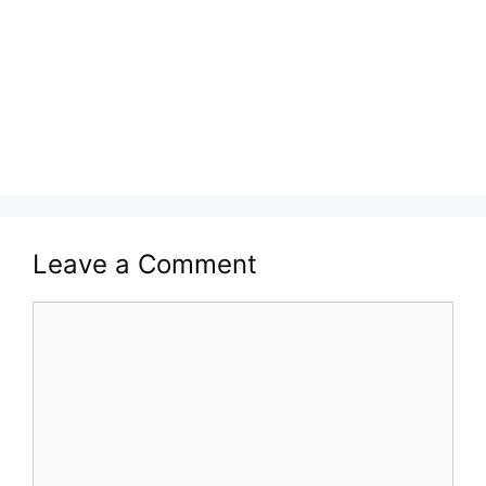
Leave a Comment
Comment