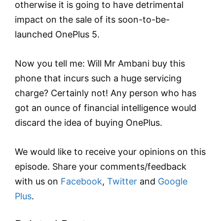
otherwise it is going to have detrimental
impact on the sale of its soon-to-be-
launched OnePlus 5.
Now you tell me: Will Mr Ambani buy this
phone that incurs such a huge servicing
charge? Certainly not! Any person who has
got an ounce of financial intelligence would
discard the idea of buying OnePlus.
We would like to receive your opinions on this
episode. Share your comments/feedback
with us on
Facebook
,
Twitter
and
Google
Plus
.