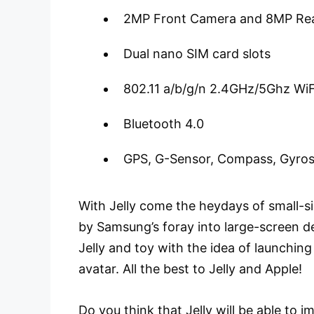
2MP Front Camera and 8MP Re
Dual nano SIM card slots
802.11 a/b/g/n 2.4GHz/5Ghz WiF
Bluetooth 4.0
GPS, G-Sensor, Compass, Gyro
With Jelly come the heydays of small-s
by Samsung’s foray into large-screen d
Jelly and toy with the idea of launchin
avatar. All the best to Jelly and Apple!
Do you think that Jelly will be able to