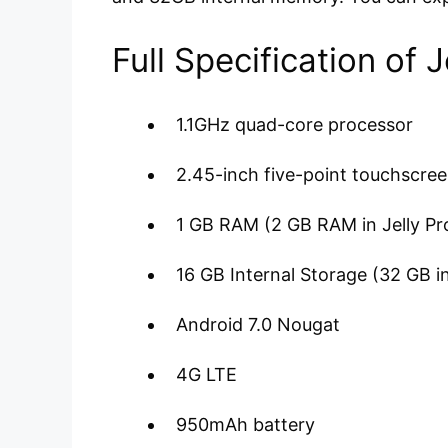
Full Specification of 
1.1GHz quad-core processor
2.45-inch five-point touchscre
1 GB RAM (2 GB RAM in Jelly Pr
16 GB Internal Storage (32 GB in
Android 7.0 Nougat
4G LTE
950mAh battery