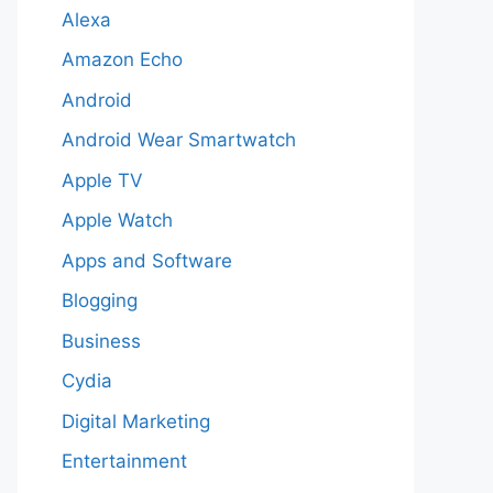
Alexa
Amazon Echo
Android
Android Wear Smartwatch
Apple TV
Apple Watch
Apps and Software
Blogging
Business
Cydia
Digital Marketing
Entertainment