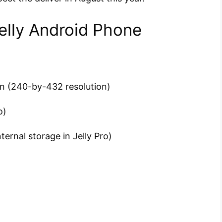
Jelly Android Phone
en (240-by-432 resolution)
o)
ternal storage in Jelly Pro)