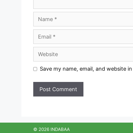
Name
Email
Website
Save my name, email, and website in 
© 2026 INDABAA