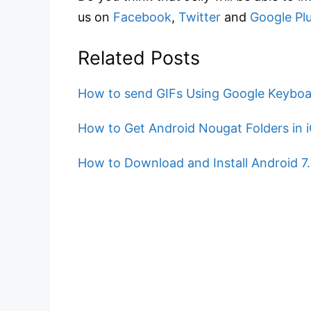
us on
Facebook
,
Twitter
and
Google Pl
Related Posts
How to send GIFs Using Google Keyboa
How to Get Android Nougat Folders in 
How to Download and Install Android 7