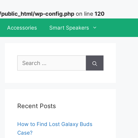
ublic_html/wp-config.php
on line
120
Accessories
Smart Speakers
Search
for:
Recent Posts
How to Find Lost Galaxy Buds
Case?