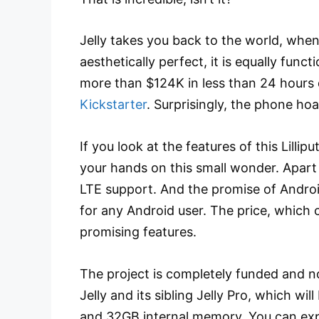
Jelly takes you back to the world, when 
aesthetically perfect, it is equally func
more than $124K in less than 24 hours
Kickstarter
. Surprisingly, the phone hoa
If you look at the features of this Lilli
your hands on this small wonder. Apart f
LTE support. And the promise of Androi
for any Android user. The price, which 
promising features.
The project is completely funded and no
Jelly and its sibling Jelly Pro, which w
and 32GB internal memory. You can expec