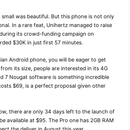
small was beautiful. But this phone is not only
tional. In a rare feat, Unihertz managed to raise
 during its crowd-funding campaign on
rded $30K in just first 57 minutes.
putian Android phone, you will be eager to get
rom its size, people are interested in its 4G
d 7 Nougat software is something incredible
costs $69, is a perfect proposal given other
w, there are only 34 days left to the launch of
ill be available at $95. The Pro one has 2GB RAM
t the deliver in August this year.