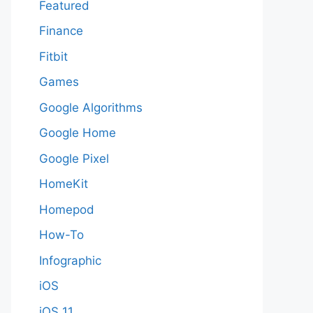
Featured
Finance
Fitbit
Games
Google Algorithms
Google Home
Google Pixel
HomeKit
Homepod
How-To
Infographic
iOS
iOS 11