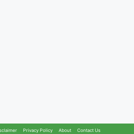
sclaimer
Privacy Policy
About
Contact Us