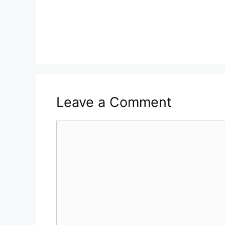
Leave a Comment
Comment