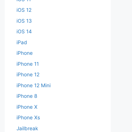
iOS 12
iOS 13
iOS 14
iPad
iPhone
iPhone 11
iPhone 12
iPhone 12 Mini
iPhone 8
iPhone X
iPhone Xs
Jailbreak