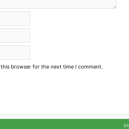
this browser for the next time I comment.
Di