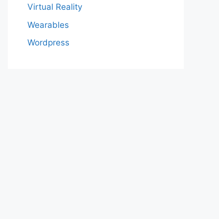
Virtual Reality
Wearables
Wordpress