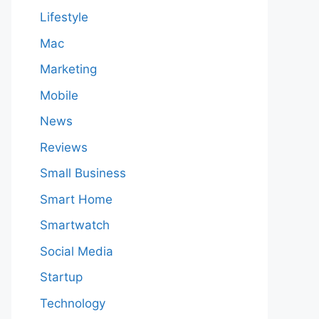
Lifestyle
Mac
Marketing
Mobile
News
Reviews
Small Business
Smart Home
Smartwatch
Social Media
Startup
Technology