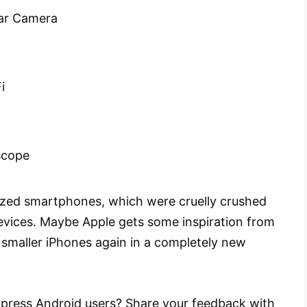
ar Camera
i
scope
ized smartphones, which were cruelly crushed
evices. Maybe Apple gets some inspiration from
g smaller iPhones again in a completely new
 impress Android users? Share your feedback with