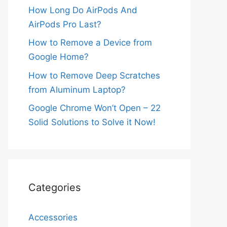
How Long Do AirPods And
AirPods Pro Last?
How to Remove a Device from
Google Home?
How to Remove Deep Scratches
from Aluminum Laptop?
Google Chrome Won’t Open – 22
Solid Solutions to Solve it Now!
Categories
Accessories