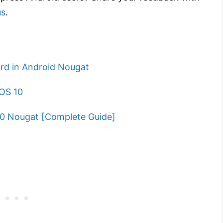
us
.
rd in Android Nougat
iOS 10
.0 Nougat [Complete Guide]