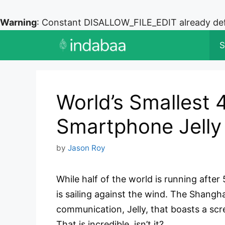
Warning
: Constant DISALLOW_FILE_EDIT already de
Skip
S
to
content
World’s Smallest 
Smartphone Jelly
by
Jason Roy
While half of the world is running afte
is sailing against the wind. The Shangh
communication, Jelly, that boasts a scr
That is incredible, isn’t it?