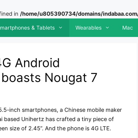
fined in
/home/u805390734/domains/indabaa.com/p
martphones & Tablets
Wearables
Mac
4G Android
 boasts Nougat 7
r 5.5-inch smartphones, a Chinese mobile maker
ai based Unihertz has crafted a tiny piece of
een size of 2.45”. And the phone is 4G LTE.