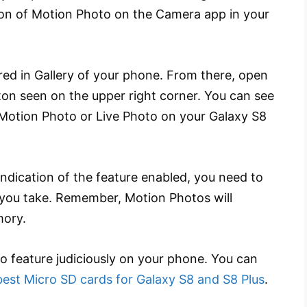
ion of Motion Photo on the Camera app in your
ored in Gallery of your phone. From there, open
ton seen on the upper right corner. You can see
 Motion Photo or Live Photo on your Galaxy S8
ndication of the feature enabled, you need to
 you take. Remember, Motion Photos will
ory.
o feature judiciously on your phone. You can
best Micro SD cards for Galaxy S8 and S8 Plus
.