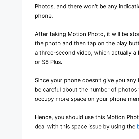
Photos, and there won’t be any indicat
phone.
After taking Motion Photo, it will be st
the photo and then tap on the play but
a three-second video, which actually a
or S8 Plus.
Since your phone doesn’t give you any i
be careful about the number of photos
occupy more space on your phone mem
Hence, you should use this Motion Phot
deal with this space issue by using the