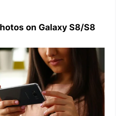
Photos on Galaxy S8/S8