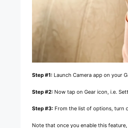
Step #1:
Launch Camera app on your Ga
Step #2:
Now tap on Gear icon, i.e. Set
Step #3:
From the list of options, turn
Note that once you enable this feature,