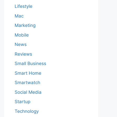
Lifestyle
Mac
Marketing
Mobile
News
Reviews
Small Business
Smart Home
Smartwatch
Social Media
Startup
Technology