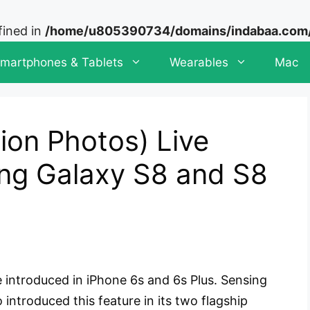
fined in
/home/u805390734/domains/indabaa.com/p
martphones & Tablets
Wearables
Mac
ion Photos) Live
ng Galaxy S8 and S8
 introduced in iPhone 6s and 6s Plus. Sensing
introduced this feature in its two flagship