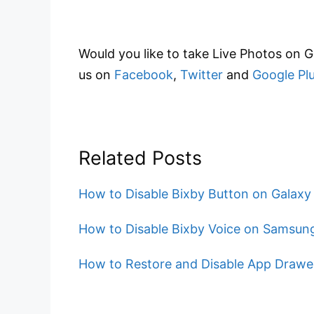
Would you like to take Live Photos on 
us on
Facebook
,
Twitter
and
Google Pl
Related Posts
How to Disable Bixby Button on Galaxy
How to Disable Bixby Voice on Samsung
How to Restore and Disable App Drawer