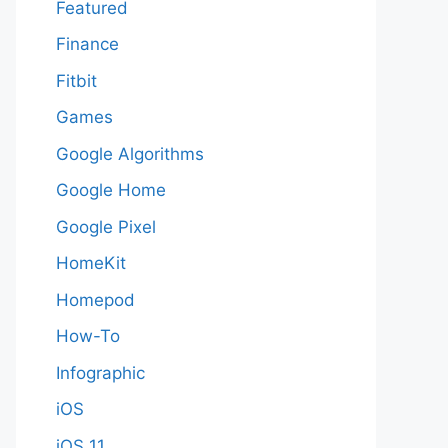
Featured
Finance
Fitbit
Games
Google Algorithms
Google Home
Google Pixel
HomeKit
Homepod
How-To
Infographic
iOS
iOS 11