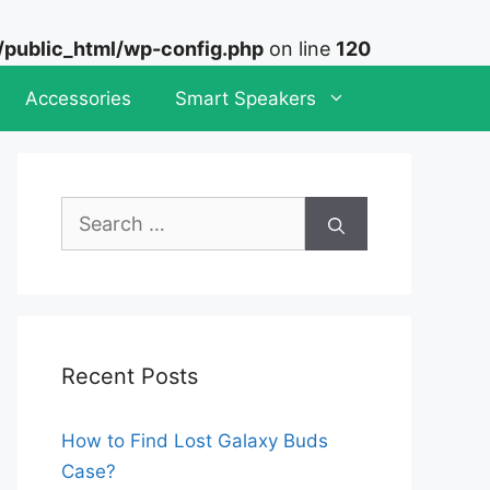
ublic_html/wp-config.php
on line
120
Accessories
Smart Speakers
Search
for:
Recent Posts
How to Find Lost Galaxy Buds
Case?