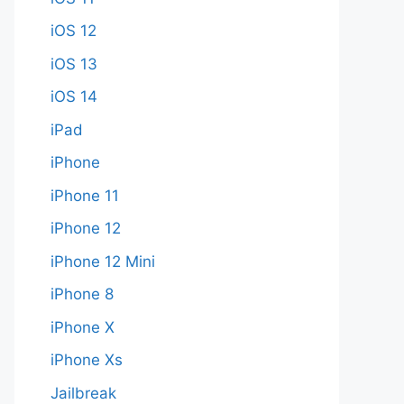
iOS 12
iOS 13
iOS 14
iPad
iPhone
iPhone 11
iPhone 12
iPhone 12 Mini
iPhone 8
iPhone X
iPhone Xs
Jailbreak