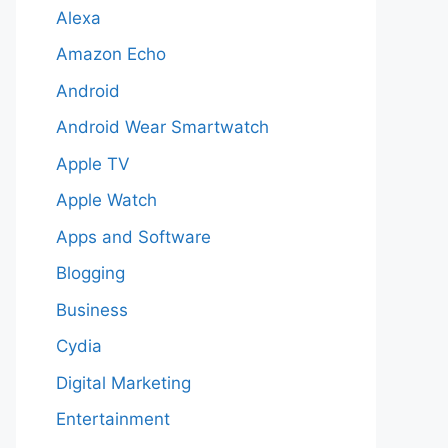
Alexa
Amazon Echo
Android
Android Wear Smartwatch
Apple TV
Apple Watch
Apps and Software
Blogging
Business
Cydia
Digital Marketing
Entertainment