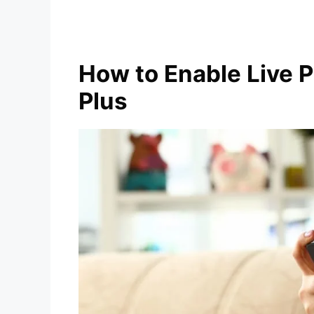
How to Enable Live 
Plus