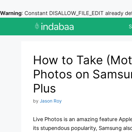
Warning
: Constant DISALLOW_FILE_EDIT already de
Skip
S
to
content
How to Take (Mot
Photos on Samsu
Plus
by
Jason Roy
Live Photos is an amazing feature Apple
its stupendous popularity, Samsung also 