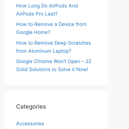
How Long Do AirPods And
AirPods Pro Last?
How to Remove a Device from
Google Home?
How to Remove Deep Scratches
from Aluminum Laptop?
Google Chrome Won’t Open – 22
Solid Solutions to Solve it Now!
Categories
Accessories