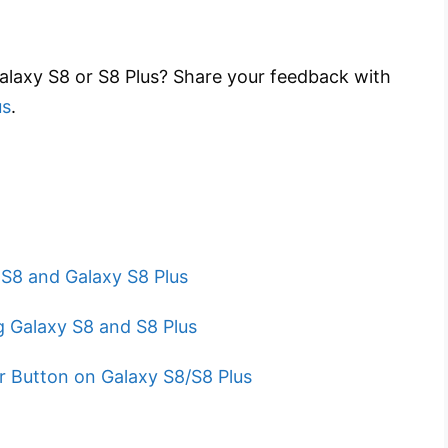
Galaxy S8 or S8 Plus? Share your feedback with
us
.
 S8 and Galaxy S8 Plus
 Galaxy S8 and S8 Plus
 Button on Galaxy S8/S8 Plus