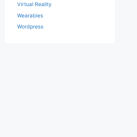
Virtual Reality
Wearables
Wordpress