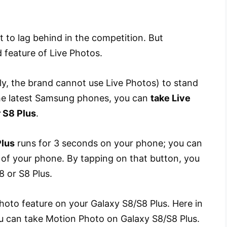
 to lag behind in the competition. But
 feature of Live Photos.
ly, the brand cannot use Live Photos) to stand
 the latest Samsung phones, you can
take Live
 S8 Plus
.
Plus
runs for 3 seconds on your phone; you can
 of your phone. By tapping on that button, you
 or S8 Plus.
oto feature on your Galaxy S8/S8 Plus. Here in
you can take Motion Photo on Galaxy S8/S8 Plus.