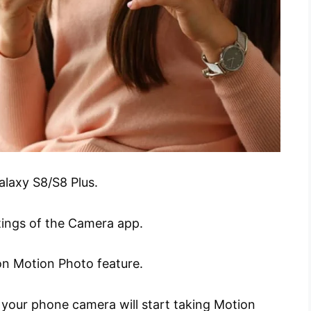
laxy S8/S8 Plus.
tings of the Camera app.
 on Motion Photo feature.
 your phone camera will start taking Motion