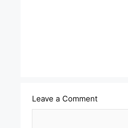
Leave a Comment
Comment