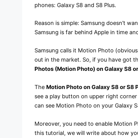
phones: Galaxy S8 and S8 Plus.
Reason is simple: Samsung doesn’t want
Samsung is far behind Apple in time and
Samsung calls it Motion Photo (obvious
out in the market. So, if you have got
Photos (Motion Photo) on Galaxy S8 or
The
Motion Photo on Galaxy S8 or S8 
see a play button on upper right corner
can see Motion Photo on your Galaxy S8
Moreover, you need to enable Motion Ph
this tutorial, we will write about how 