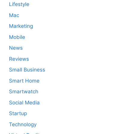
Lifestyle
Mac
Marketing
Mobile
News
Reviews
Small Business
Smart Home
Smartwatch
Social Media
Startup
Technology