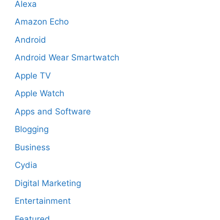
Alexa
Amazon Echo
Android
Android Wear Smartwatch
Apple TV
Apple Watch
Apps and Software
Blogging
Business
Cydia
Digital Marketing
Entertainment
Featured