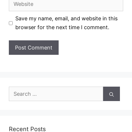
Website
Save my name, email, and website in this
browser for the next time I comment.
Search
for:
Recent Posts