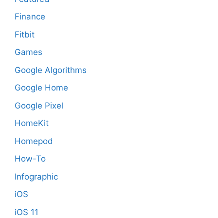
Finance
Fitbit
Games
Google Algorithms
Google Home
Google Pixel
HomeKit
Homepod
How-To
Infographic
iOS
iOS 11