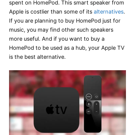
spent on HomePod. This smart speaker from
Apple is costlier than some of its
alternatives
.
If you are planning to buy HomePod just for
music, you may find other such speakers
more useful. And if you want to buy a
HomePod to be used as a hub, your Apple TV
is the best alternative.