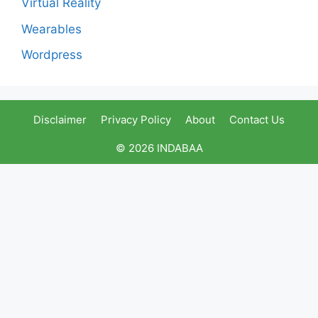
Virtual Reality
Wearables
Wordpress
Disclaimer
Privacy Policy
About
Contact Us
© 2026 INDABAA