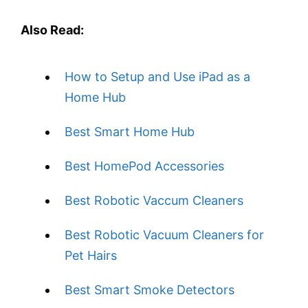
Also Read:
How to Setup and Use iPad as a
Home Hub
Best Smart Home Hub
Best HomePod Accessories
Best Robotic Vaccum Cleaners
Best Robotic Vacuum Cleaners for
Pet Hairs
Best Smart Smoke Detectors