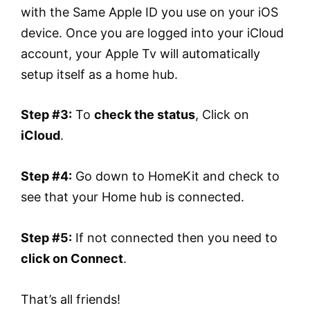
with the Same Apple ID you use on your iOS
device. Once you are logged into your iCloud
account, your Apple Tv will automatically
setup itself as a home hub.
Step #3:
To
check the status
, Click on
iCloud
.
Step #4:
Go down to HomeKit and check to
see that your Home hub is connected.
Step #5:
If not connected then you need to
click on Connect
.
That’s all friends!