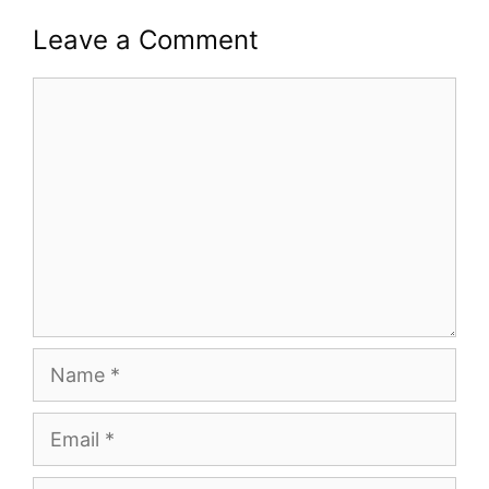
Leave a Comment
Comment
Name
Email