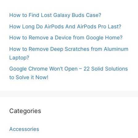
How to Find Lost Galaxy Buds Case?
How Long Do AirPods And AirPods Pro Last?
How to Remove a Device from Google Home?
How to Remove Deep Scratches from Aluminum
Laptop?
Google Chrome Won’t Open – 22 Solid Solutions
to Solve it Now!
Categories
Accessories