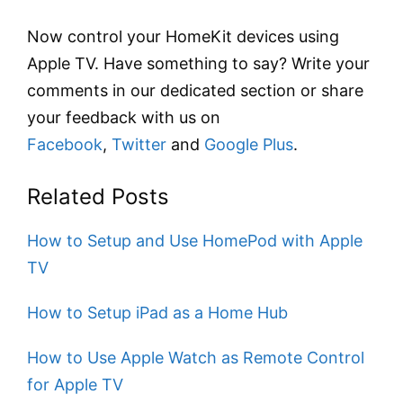
Now control your HomeKit devices using
Apple TV. Have something to say? Write your
comments in our dedicated section or share
your feedback with us on
Facebook
,
Twitter
and
Google Plus
.
Related Posts
How to Setup and Use HomePod with Apple
TV
How to Setup iPad as a Home Hub
How to Use Apple Watch as Remote Control
for Apple TV