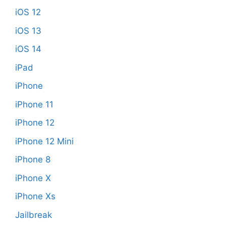
iOS 12
iOS 13
iOS 14
iPad
iPhone
iPhone 11
iPhone 12
iPhone 12 Mini
iPhone 8
iPhone X
iPhone Xs
Jailbreak