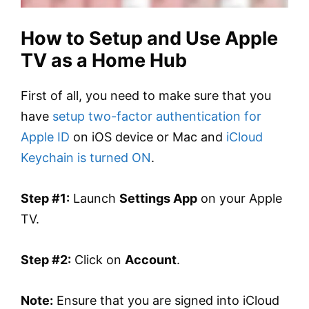
How to Setup and Use Apple
TV as a Home Hub
First of all, you need to make sure that you
have
setup two-factor authentication for
Apple ID
on iOS device or Mac and
iCloud
Keychain is turned ON
.
Step #1:
Launch
Settings App
on your Apple
TV.
Step #2:
Click on
Account
.
Note:
Ensure that you are signed into iCloud