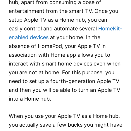
hub, apart from consuming a dose of
entertainment from the smart TV. Once you
setup Apple TV as a Home hub, you can
easily control and automate several
HomeKit-
enabled devices
at your home. In the
absence of HomePod, your Apple TV in
association with Home app allows you to
interact with smart home devices even when
you are not at home. For this purpose, you
need to set up a fourth-generation Apple TV
and then you will be able to turn an Apple TV
into a Home hub.
When you use your Apple TV as a Home hub,
you actually save a few bucks you might have