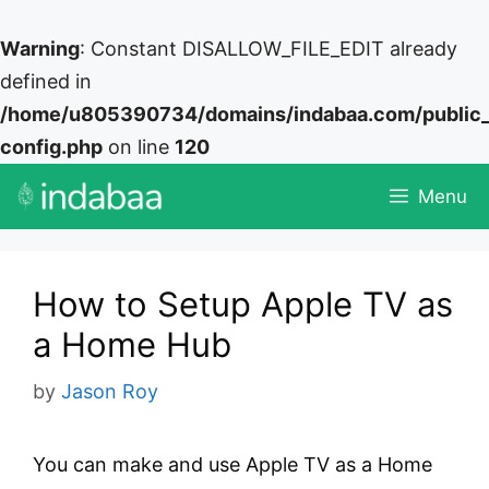
Warning
: Constant DISALLOW_FILE_EDIT already
defined in
/home/u805390734/domains/indabaa.com/public
config.php
on line
120
Skip
Menu
to
content
How to Setup Apple TV as
a Home Hub
by
Jason Roy
You can make and use Apple TV as a Home