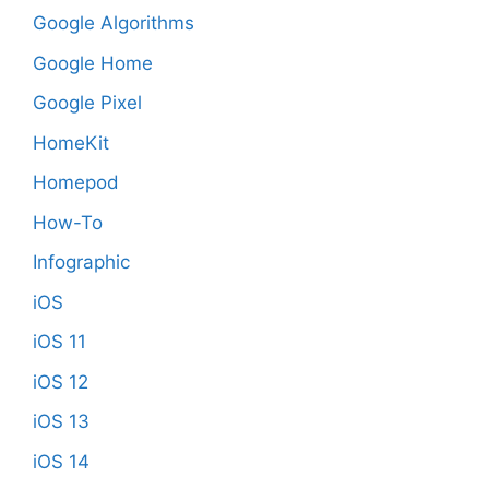
Google Algorithms
Google Home
Google Pixel
HomeKit
Homepod
How-To
Infographic
iOS
iOS 11
iOS 12
iOS 13
iOS 14