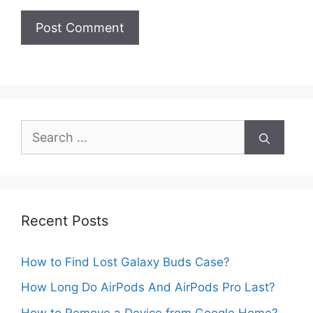
Search
for:
Recent Posts
How to Find Lost Galaxy Buds Case?
How Long Do AirPods And AirPods Pro Last?
How to Remove a Device from Google Home?