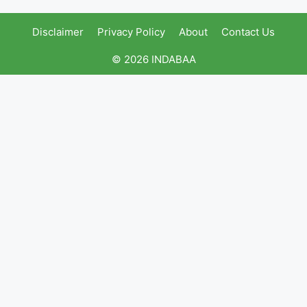
Disclaimer
Privacy Policy
About
Contact Us
© 2026 INDABAA