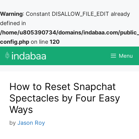
Warning
: Constant DISALLOW_FILE_EDIT already
defined in
/home/u805390734/domains/indabaa.com/public
config.php
on line
120
Skip
Menu
to
content
How to Reset Snapchat
Spectacles by Four Easy
Ways
by
Jason Roy