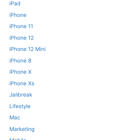
iPad
iPhone
iPhone 11
iPhone 12
iPhone 12 Mini
iPhone 8
iPhone X
iPhone Xs
Jailbreak
Lifestyle
Mac
Marketing