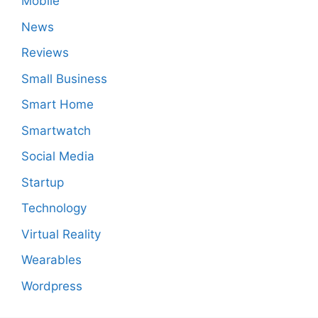
Mobile
News
Reviews
Small Business
Smart Home
Smartwatch
Social Media
Startup
Technology
Virtual Reality
Wearables
Wordpress