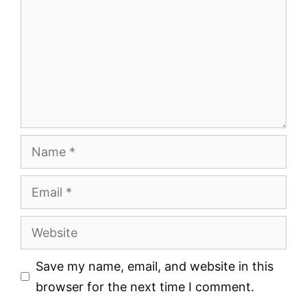
Name
Email
Website
Save my name, email, and website in this
browser for the next time I comment.