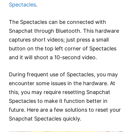
Spectacles
.
The Spectacles can be connected with
Snapchat through Bluetooth. This hardware
captures short videos; just press a small
button on the top left corner of Spectacles
and it will shoot a 10-second video.
During frequent use of Spectacles, you may
encounter some issues in the hardware. At
this, you may require resetting Snapchat
Spectacles to make it function better in
future. Here are a few solutions to reset your
Snapchat Spectacles quickly.