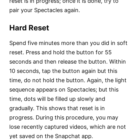
reset is in progress; once it is done, try to
pair your Spectacles again.
Hard Reset
Spend five minutes more than you did in soft
reset. Press and hold the button for 55
seconds and then release the button. Within
10 seconds, tap the button again but this
time, do not hold the button. Again, the light
sequence appears on Spectacles; but this
time, dots will be filled up slowly and
gradually. This shows that reset is in
progress. During this procedure, you may
lose recently captured videos, which are not
yet saved on the Snapchat app.