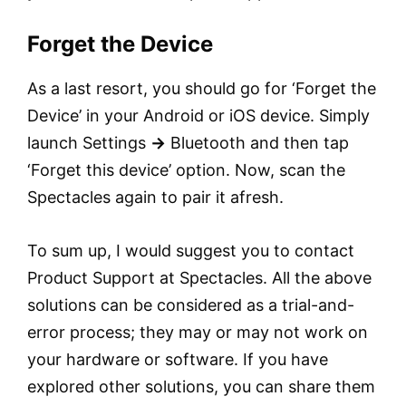
Forget the Device
As a last resort, you should go for ‘Forget the
Device’ in your Android or iOS device. Simply
launch Settings
→
Bluetooth and then tap
‘Forget this device’ option. Now, scan the
Spectacles again to pair it afresh.
To sum up, I would suggest you to contact
Product Support at Spectacles. All the above
solutions can be considered as a trial-and-
error process; they may or may not work on
your hardware or software. If you have
explored other solutions, you can share them