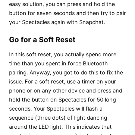
easy solution, you can press and hold the
button for seven seconds and then try to pair
your Spectacles again with Snapchat.
Go for a Soft Reset
In this soft reset, you actually spend more
time than you spent in force Bluetooth
pairing. Anyway, you got to do this to fix the
issue. For a soft reset, use a timer on your
phone or on any other device and press and
hold the button on Spectacles for 50 long
seconds. Your Spectacles will flash a
sequence (three dots) of light dancing
around the LED light. This indicates that