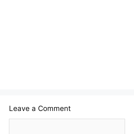
Leave a Comment
Comment