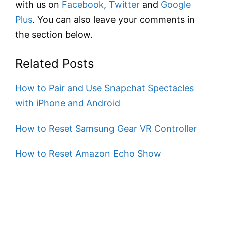
with us on
Facebook
,
Twitter
and
Google
Plus
. You can also leave your comments in
the section below.
Related Posts
How to Pair and Use Snapchat Spectacles
with iPhone and Android
How to Reset Samsung Gear VR Controller
How to Reset Amazon Echo Show