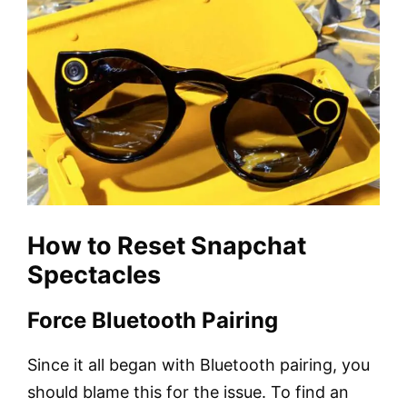
How to Reset Snapchat
Spectacles
Force Bluetooth Pairing
Since it all began with Bluetooth pairing, you
should blame this for the issue. To find an