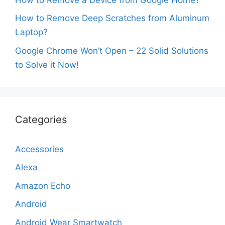
How to Remove Deep Scratches from Aluminum
Laptop?
Google Chrome Won’t Open – 22 Solid Solutions
to Solve it Now!
Categories
Accessories
Alexa
Amazon Echo
Android
Android Wear Smartwatch