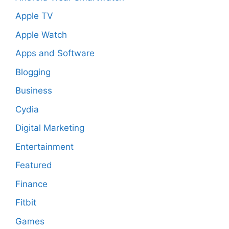
Apple TV
Apple Watch
Apps and Software
Blogging
Business
Cydia
Digital Marketing
Entertainment
Featured
Finance
Fitbit
Games