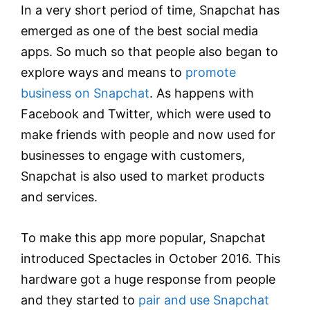
In a very short period of time, Snapchat has
emerged as one of the best social media
apps. So much so that people also began to
explore ways and means to
promote
business on Snapchat
. As happens with
Facebook and Twitter, which were used to
make friends with people and now used for
businesses to engage with customers,
Snapchat is also used to market products
and services.
To make this app more popular, Snapchat
introduced Spectacles in October 2016. This
hardware got a huge response from people
and they started to
pair and use Snapchat