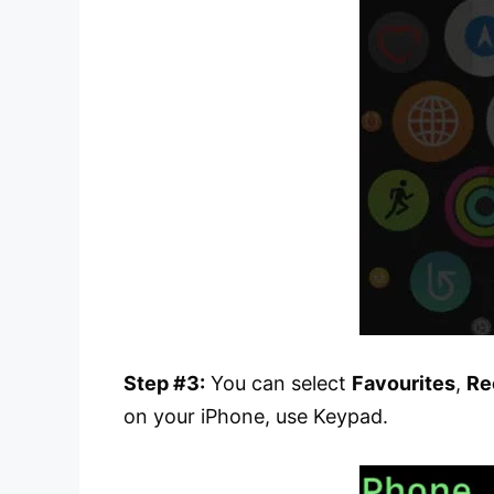
Step #3:
You can select
Favourites
,
Re
on your iPhone, use Keypad.