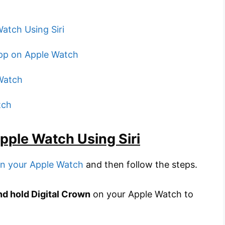
atch Using Siri
pp on Apple Watch
Watch
tch
pple Watch Using Siri
 on your Apple Watch
and then follow the steps.
nd hold Digital Crown
on your Apple Watch to