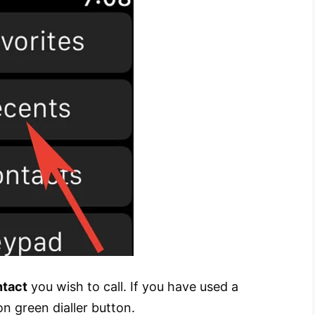
ntact
you wish to call. If you have used a
n green dialler button.