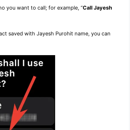
you want to call; for example, “
Call Jayesh
tact saved with Jayesh Purohit name, you can