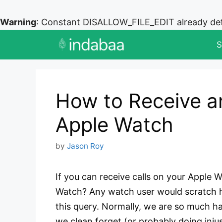
Warning
: Constant DISALLOW_FILE_EDIT already de
Skip
S
to
content
How to Receive a
Apple Watch
by
Jason Roy
If you can receive calls on your Apple 
Watch? Any watch user would scratch his
this query. Normally, we are so much ha
we clean forget (or probably doing inj