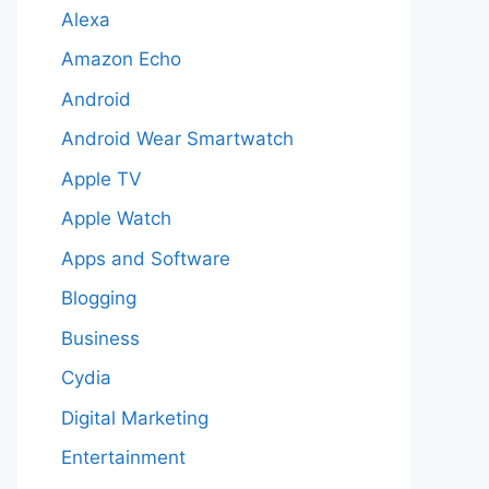
Alexa
Amazon Echo
Android
Android Wear Smartwatch
Apple TV
Apple Watch
Apps and Software
Blogging
Business
Cydia
Digital Marketing
Entertainment