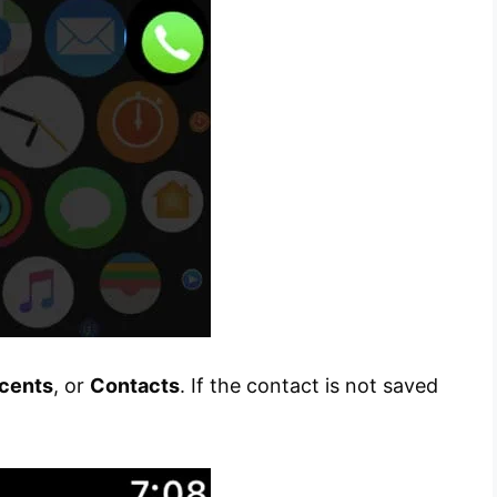
cents
, or
Contacts
. If the contact is not saved