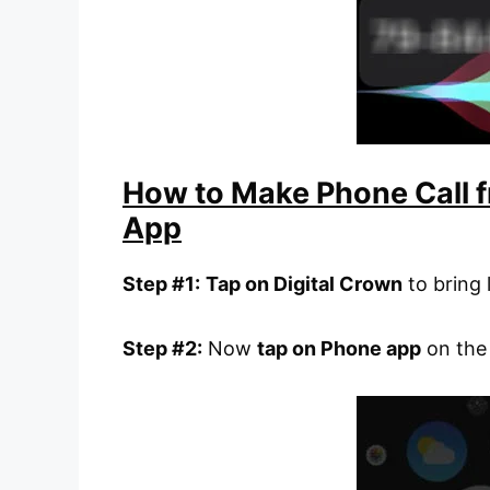
How to Make Phone Call 
App
Step #1:
Tap on Digital Crown
to bring 
Step #2:
Now
tap on Phone app
on the