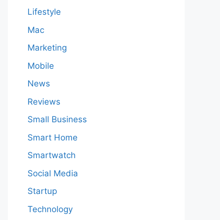
Lifestyle
Mac
Marketing
Mobile
News
Reviews
Small Business
Smart Home
Smartwatch
Social Media
Startup
Technology