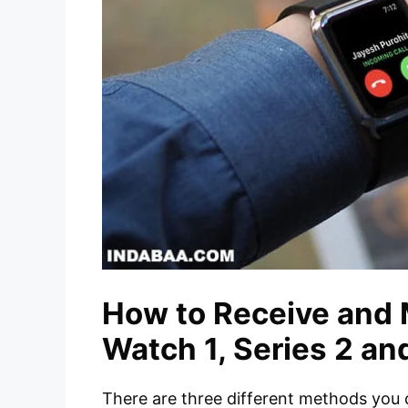
How to Receive and 
Watch 1, Series 2 an
There are three different methods you 