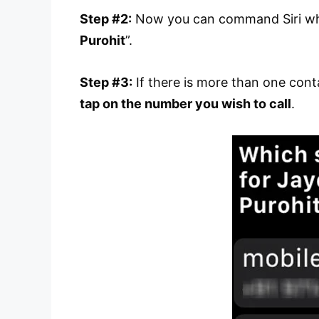
Step #2:
Now you can command Siri who 
Purohit
”.
Step #3:
If there is more than one con
tap on the number you wish to call
.