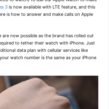
es 3
is now available with LTE feature, and this
here is how to answer and make calls on Apple
 are now possible as the brand has rolled out
equired to tether their watch with iPhone. Just
tional data plan with cellular services like
 your watch number is the same as your iPhone