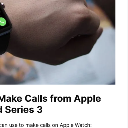
Make Calls from Apple
d Series 3
can use to make calls on Apple Watch: