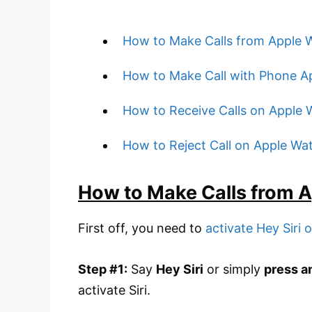
How to Make Calls from Apple W
How to Make Call with Phone A
How to Receive Calls on Apple 
How to Reject Call on Apple Wa
How to Make Calls from A
First off, you need to
activate Hey Siri
Step #1:
Say
Hey Siri
or simply
press a
activate Siri.