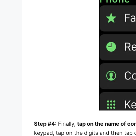
Step #4:
Finally,
tap on the name of co
keypad, tap on the digits and then tap o