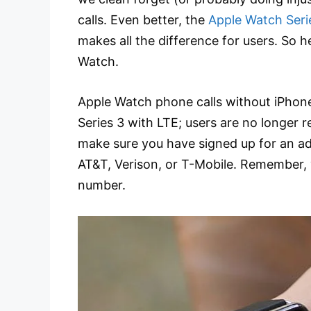
calls. Even better, the
Apple Watch Seri
makes all the difference for users. So 
Watch.
Apple Watch phone calls without iPhone
Series 3 with LTE; users are no longer r
make sure you have signed up for an addi
AT&T, Verison, or T-Mobile. Remember,
number.