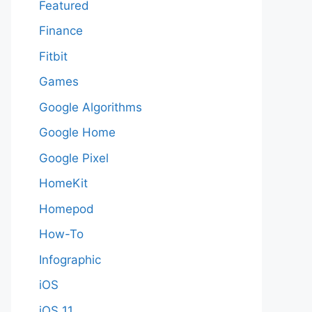
Featured
Finance
Fitbit
Games
Google Algorithms
Google Home
Google Pixel
HomeKit
Homepod
How-To
Infographic
iOS
iOS 11