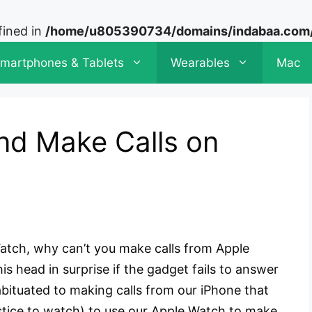
fined in
/home/u805390734/domains/indabaa.com/p
martphones & Tablets
Wearables
Mac
nd Make Calls on
Watch, why can’t you make calls from Apple
 head in surprise if the gadget fails to answer
bituated to making calls from our iPhone that
ustice to watch) to use our Apple Watch to make