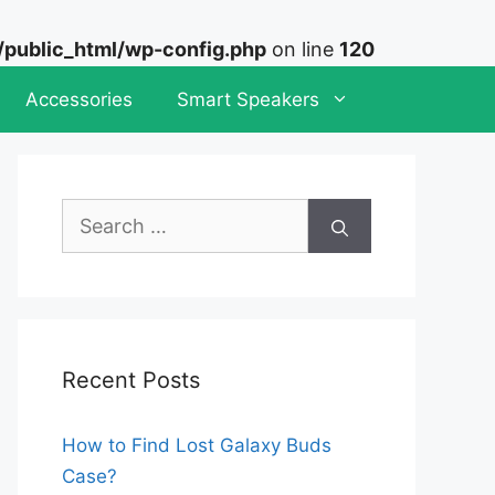
ublic_html/wp-config.php
on line
120
Accessories
Smart Speakers
Search
for:
Recent Posts
How to Find Lost Galaxy Buds
Case?