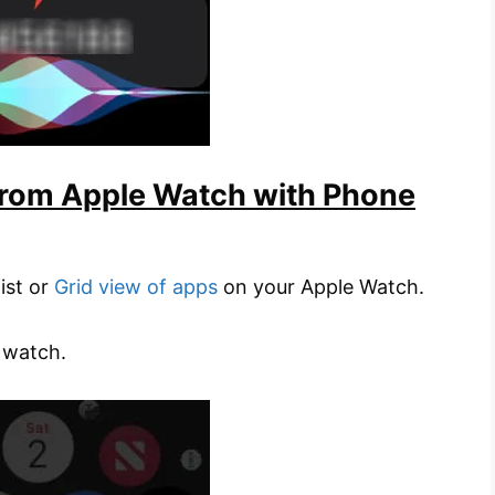
from Apple Watch with Phone
list or
Grid view of apps
on your Apple Watch.
 watch.