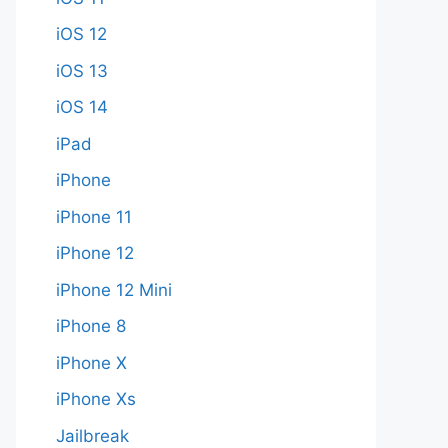
iOS 12
iOS 13
iOS 14
iPad
iPhone
iPhone 11
iPhone 12
iPhone 12 Mini
iPhone 8
iPhone X
iPhone Xs
Jailbreak