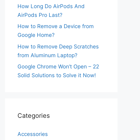
How Long Do AirPods And
AirPods Pro Last?
How to Remove a Device from
Google Home?
How to Remove Deep Scratches
from Aluminum Laptop?
Google Chrome Won’t Open – 22
Solid Solutions to Solve it Now!
Categories
Accessories