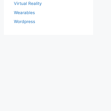
Virtual Reality
Wearables
Wordpress