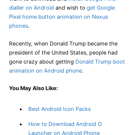
dialler on Android
and wish to
get Google
Pixel home button animation on Nexus
phones
.
Recently, when Donald Trump became the
president of the United States, people had
gone crazy about getting
Donald Trump boot
animation on Android phone
.
You May Also Like:
Best Android Icon Packs
How to Download Android O
Launcher on Android Phone