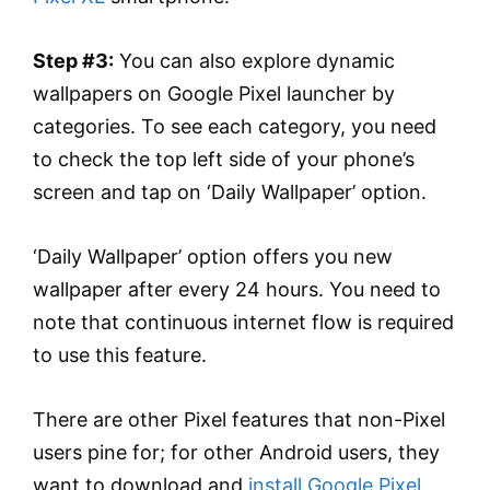
Step #3:
You can also explore dynamic
wallpapers on Google Pixel launcher by
categories. To see each category, you need
to check the top left side of your phone’s
screen and tap on ‘Daily Wallpaper’ option.
‘Daily Wallpaper’ option offers you new
wallpaper after every 24 hours. You need to
note that continuous internet flow is required
to use this feature.
There are other Pixel features that non-Pixel
users pine for; for other Android users, they
want to download and
install Google Pixel