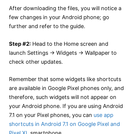
After downloading the files, you will notice a
few changes in your Android phone; go
further and refer to the guide.
Step #2:
Head to the Home screen and
launch Settings → Widgets → Wallpaper to
check other updates.
Remember that some widgets like shortcuts
are available in Google Pixel phones only, and
therefore, such widgets will not appear on
your Android phone. If you are using Android
7.1 on your Pixel phones, you can
use app
shortcuts in Android 7.1 on Google Pixel and
Pixel XL
smartphone.