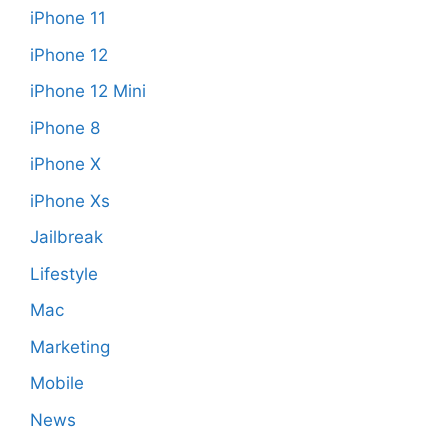
iPhone 11
iPhone 12
iPhone 12 Mini
iPhone 8
iPhone X
iPhone Xs
Jailbreak
Lifestyle
Mac
Marketing
Mobile
News