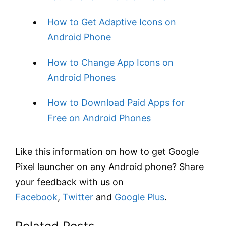
How to Get Adaptive Icons on
Android Phone
How to Change App Icons on
Android Phones
How to Download Paid Apps for
Free on Android Phones
Like this information on how to get Google
Pixel launcher on any Android phone? Share
your feedback with us on
Facebook
,
Twitter
and
Google Plus
.