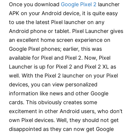
Once you download
Google Pixel 2
launcher
APK on your Android device, it is quite easy
to use the latest Pixel launcher on any
Android phone or tablet. Pixel Launcher gives
an excellent home screen experience on
Google Pixel phones; earlier, this was
available for Pixel and Pixel 2. Now, Pixel
Launcher is up for Pixel 2 and Pixel 2 XL as
well. With the Pixel 2 launcher on your Pixel
devices, you can view personalized
information like news and other Google
cards. This obviously creates some
excitement in other Android users, who don’t
own Pixel devices. Well, they should not get
disappointed as they can now get Google