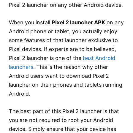
Pixel 2 launcher on any other Android device.
When you install
Pixel 2 launcher APK
on any
Android phone or tablet, you actually enjoy
some features of that launcher exclusive to
Pixel devices. If experts are to be believed,
Pixel 2 launcher is one of the
best Android
launchers
. This is the reason why other
Android users want to download Pixel 2
launcher on their phones and tablets running
Android.
The best part of this Pixel 2 launcher is that
you are not required to root your Android
device. Simply ensure that your device has