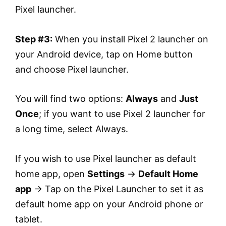
Pixel launcher.
Step #3:
When you install Pixel 2 launcher on
your Android device, tap on Home button
and choose Pixel launcher.
You will find two options:
Always
and
Just
Once
; if you want to use Pixel 2 launcher for
a long time, select Always.
If you wish to use Pixel launcher as default
home app, open
Settings
→
Default Home
app
→ Tap on the Pixel Launcher to set it as
default home app on your Android phone or
tablet.