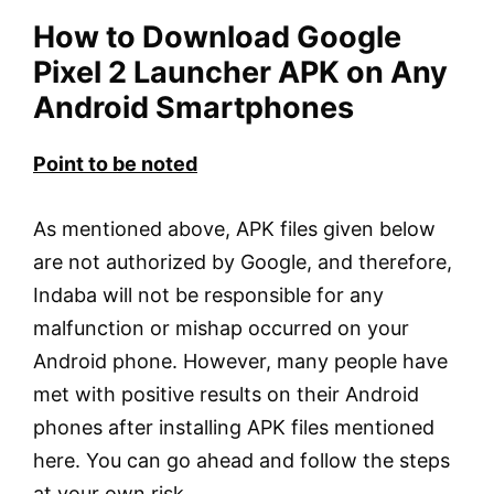
How to Download Google
Pixel 2 Launcher APK on Any
Android Smartphones
Point to be noted
As mentioned above, APK files given below
are not authorized by Google, and therefore,
Indaba will not be responsible for any
malfunction or mishap occurred on your
Android phone. However, many people have
met with positive results on their Android
phones after installing APK files mentioned
here. You can go ahead and follow the steps
at your own risk.