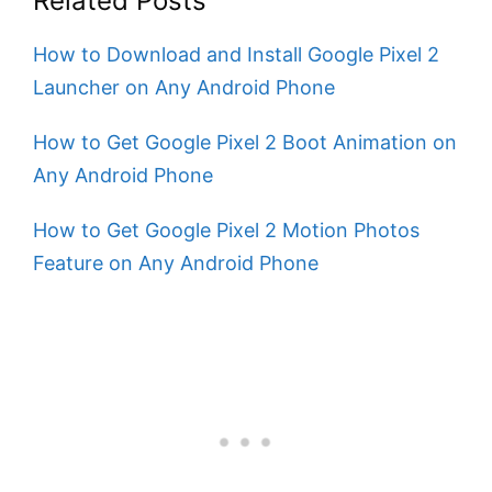
Related Posts
How to Download and Install Google Pixel 2
Launcher on Any Android Phone
How to Get Google Pixel 2 Boot Animation on
Any Android Phone
How to Get Google Pixel 2 Motion Photos
Feature on Any Android Phone