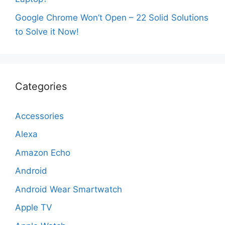
Google Chrome Won’t Open – 22 Solid Solutions
to Solve it Now!
Categories
Accessories
Alexa
Amazon Echo
Android
Android Wear Smartwatch
Apple TV