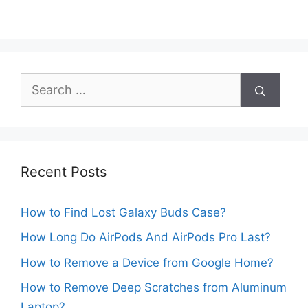
Search
for:
Recent Posts
How to Find Lost Galaxy Buds Case?
How Long Do AirPods And AirPods Pro Last?
How to Remove a Device from Google Home?
How to Remove Deep Scratches from Aluminum
Laptop?