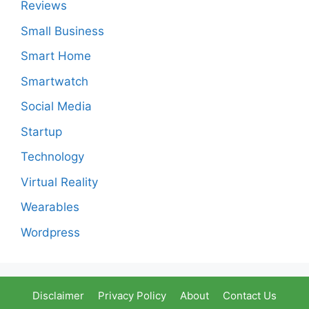
Reviews
Small Business
Smart Home
Smartwatch
Social Media
Startup
Technology
Virtual Reality
Wearables
Wordpress
Disclaimer
Privacy Policy
About
Contact Us