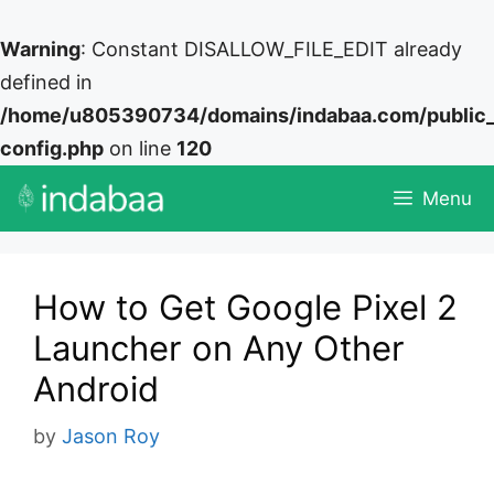
Warning
: Constant DISALLOW_FILE_EDIT already
defined in
/home/u805390734/domains/indabaa.com/public
config.php
on line
120
Skip
Menu
to
content
How to Get Google Pixel 2
Launcher on Any Other
Android
by
Jason Roy