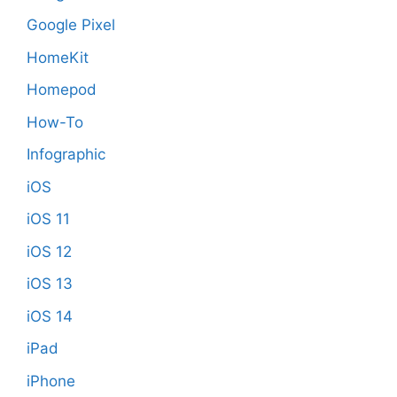
Google Pixel
HomeKit
Homepod
How-To
Infographic
iOS
iOS 11
iOS 12
iOS 13
iOS 14
iPad
iPhone