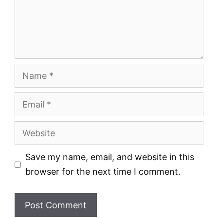
Name
Email
Website
Save my name, email, and website in this
browser for the next time I comment.