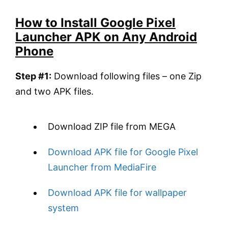
How to Install Google Pixel
Launcher APK on Any Android
Phone
Step #1:
Download following files – one Zip
and two APK files.
Download ZIP file from MEGA
Download APK file for Google Pixel
Launcher from MediaFire
Download APK file for wallpaper
system