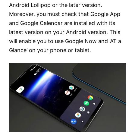
Android Lollipop or the later version.
Moreover, you must check that Google App
and Google Calendar are installed with its
latest version on your Android version. This
will enable you to use Google Now and ‘AT a
Glance’ on your phone or tablet.