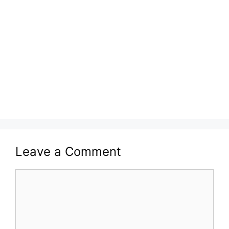
Leave a Comment
Comment