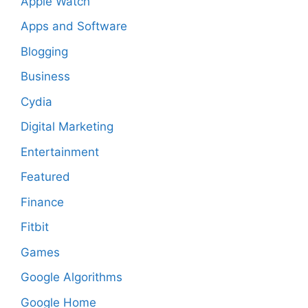
Apple Watch
Apps and Software
Blogging
Business
Cydia
Digital Marketing
Entertainment
Featured
Finance
Fitbit
Games
Google Algorithms
Google Home