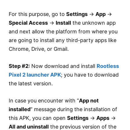
For this purpose, go to
Settings
→
App
→
Special Access
→
Install
the unknown app
and next allow the platform from where you
are going to install any third-party apps like
Chrome, Drive, or Gmail.
Step #2:
Now download and install
Rootless
Pixel 2 launcher APK
; you have to download
the latest version.
In case you encounter with “
App not
installed
” message during the installation of
this APK, you can open
Settings
→
Apps
→
All and uninstall
the previous version of the