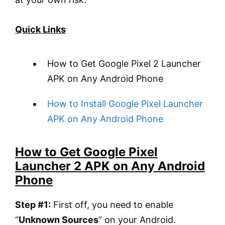
Quick Links
How to Get Google Pixel 2 Launcher
APK on Any Android Phone
How to Install Google Pixel Launcher
APK on Any Android Phone
How to Get Google Pixel
Launcher 2 APK on Any Android
Phone
Step #1:
First off, you need to enable
“
Unknown Sources
” on your Android.