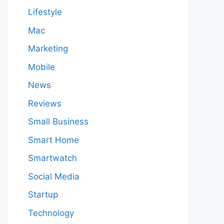
Lifestyle
Mac
Marketing
Mobile
News
Reviews
Small Business
Smart Home
Smartwatch
Social Media
Startup
Technology