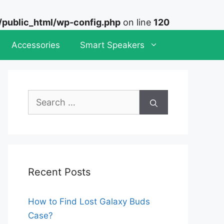
ublic_html/wp-config.php
on line
120
Accessories
Smart Speakers
Search
for:
Recent Posts
How to Find Lost Galaxy Buds
Case?