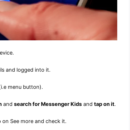
evice.
s and logged into it.
i.e menu button).
n
and
search for Messenger Kids
and
tap on it
.
ap on See more and check it.