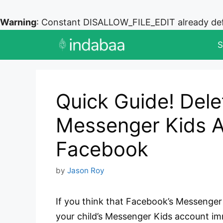
Warning
: Constant DISALLOW_FILE_EDIT already de
Skip
S
to
content
Quick Guide! Dele
Messenger Kids A
Facebook
by
Jason Roy
If you think that Facebook’s Messenger 
your child’s Messenger Kids account im