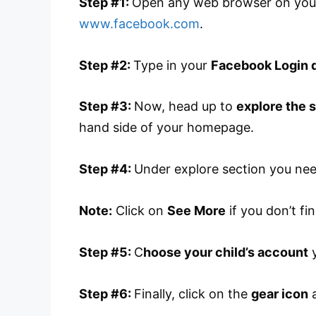
Step #1:
Open any web browser on your
www.facebook.com
.
Step #2:
Type in your
Facebook Login d
Step #3:
Now, head up to
explore the 
hand side of your homepage.
Step #4:
Under explore section you ne
Note:
Click on
See More
if you don’t fin
Step #5:
C
hoose your child’s account
y
Step #6:
Finally, click on the
gear icon
a