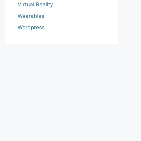
Virtual Reality
Wearables
Wordpress