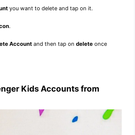
unt
you want to delete and tap on it.
icon
.
ete Account
and then tap on
delete
once
enger Kids Accounts from