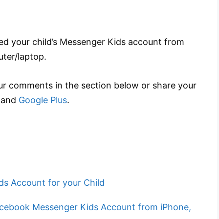
ted your child’s Messenger Kids account from
ter/laptop.
r comments in the section below or share your
and
Google Plus
.
s Account for your Child
cebook Messenger Kids Account from iPhone,