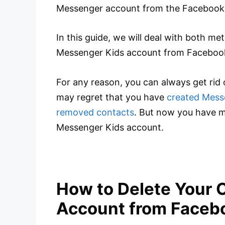
Messenger account from the Facebook
In this guide, we will deal with both me
Messenger Kids account from Faceboo
For any reason, you can always get rid 
may regret that you have
created Mess
removed contacts
. But now you have m
Messenger Kids account.
How to Delete Your 
Account from Faceb