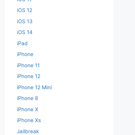
iOS 12
iOS 13
iOS 14
iPad
iPhone
iPhone 11
iPhone 12
iPhone 12 Mini
iPhone 8
iPhone X
iPhone Xs
Jailbreak