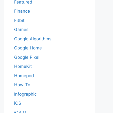
Featured
Finance
Fitbit
Games
Google Algorithms
Google Home
Google Pixel
HomeKit
Homepod
How-To
Infographic
iOS
iOS 11