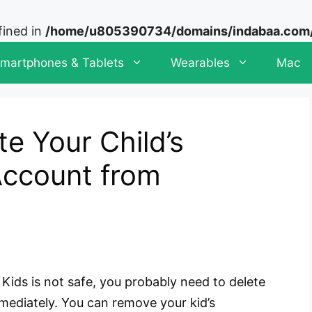
fined in
/home/u805390734/domains/indabaa.com/p
martphones & Tablets
Wearables
Mac
te Your Child’s
ccount from
Kids is not safe, you probably need to delete
mediately. You can remove your kid’s