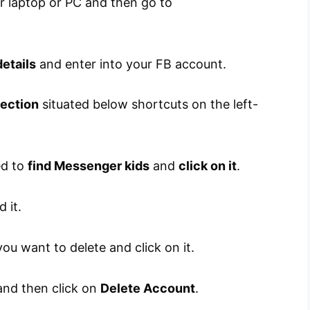
 laptop or PC and then go to
etails
and enter into your FB account.
section
situated below shortcuts on the left-
ed to
find Messenger kids
and
click on it
.
d it.
ou want to delete and click on it.
nd then click on
Delete Account
.