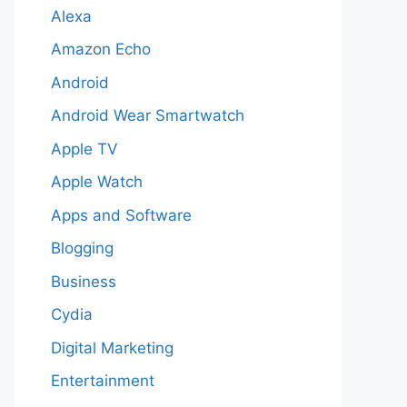
Alexa
Amazon Echo
Android
Android Wear Smartwatch
Apple TV
Apple Watch
Apps and Software
Blogging
Business
Cydia
Digital Marketing
Entertainment