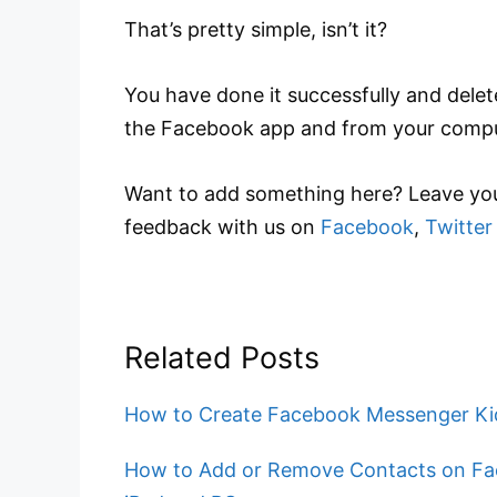
That’s pretty simple, isn’t it?
You have done it successfully and dele
the Facebook app and from your compu
Want to add something here? Leave you
feedback with us on
Facebook
,
Twitter
Related Posts
How to Create Facebook Messenger Kid
How to Add or Remove Contacts on Fa