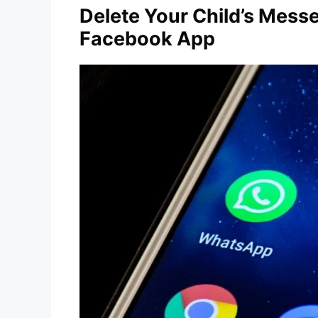
Delete Your Child’s Mess
Facebook App