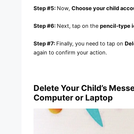
Step #5:
Now,
Choose your child acco
Step #6:
Next, tap on the
pencil-type 
Step #7:
Finally, you need to tap on
Del
again to confirm your action.
Delete Your Child’s Mess
Computer or Laptop