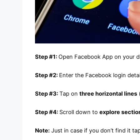
Step #1:
Open Facebook App on your d
Step #2:
Enter the Facebook login detail
Step #3:
Tap on
three horizontal lines
(
Step #4:
Scroll down to
explore sectio
Note:
Just in case if you don’t find it t