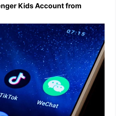
enger Kids Account from