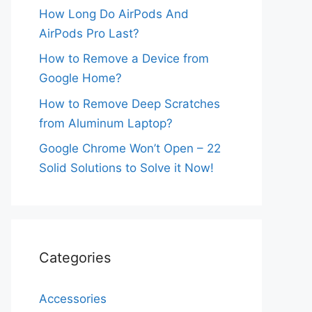
How Long Do AirPods And
AirPods Pro Last?
How to Remove a Device from
Google Home?
How to Remove Deep Scratches
from Aluminum Laptop?
Google Chrome Won’t Open – 22
Solid Solutions to Solve it Now!
Categories
Accessories