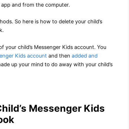
 app and from the computer.
thods. So here is how to delete your child’s
k.
of your child’s Messenger Kids account. You
enger Kids account
and then
added and
ade up your mind to do away with your child’s
Child’s Messenger Kids
ook