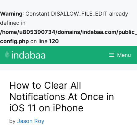
Warning
: Constant DISALLOW_FILE_EDIT already
defined in
/home/u805390734/domains/indabaa.com/public
config.php
on line
120
Skip
Menu
to
content
How to Clear All
Notifications At Once in
iOS 11 on iPhone
by
Jason Roy