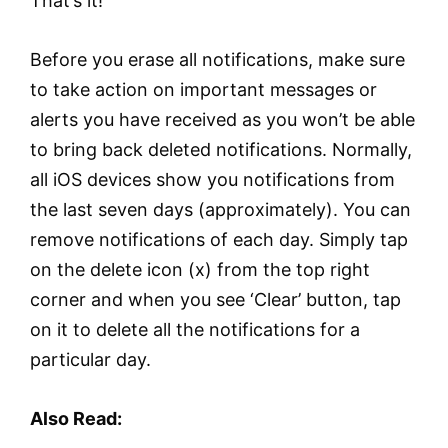
That’s it!
Before you erase all notifications, make sure
to take action on important messages or
alerts you have received as you won’t be able
to bring back deleted notifications. Normally,
all iOS devices show you notifications from
the last seven days (approximately). You can
remove notifications of each day. Simply tap
on the delete icon (x) from the top right
corner and when you see ‘Clear’ button, tap
on it to delete all the notifications for a
particular day.
Also Read: