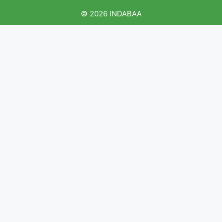
© 2026 INDABAA