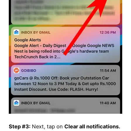
Step #3:
Next, tap on
Clear all notifications.