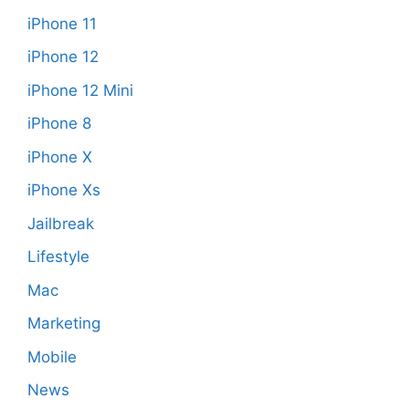
iPhone 11
iPhone 12
iPhone 12 Mini
iPhone 8
iPhone X
iPhone Xs
Jailbreak
Lifestyle
Mac
Marketing
Mobile
News