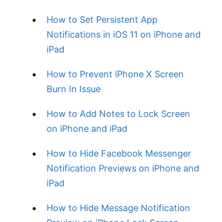
How to Set Persistent App
Notifications in iOS 11 on iPhone and
iPad
How to Prevent iPhone X Screen
Burn In Issue
How to Add Notes to Lock Screen
on iPhone and iPad
How to Hide Facebook Messenger
Notification Previews on iPhone and
iPad
How to Hide Message Notification