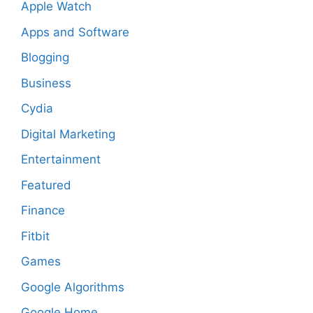
Apple Watch
Apps and Software
Blogging
Business
Cydia
Digital Marketing
Entertainment
Featured
Finance
Fitbit
Games
Google Algorithms
Google Home