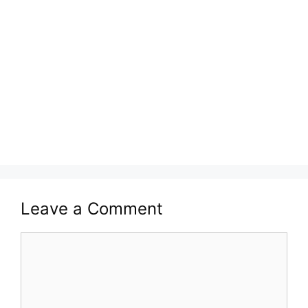
Leave a Comment
Comment