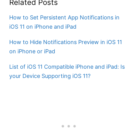
Related Posts
How to Set Persistent App Notifications in
iOS 11 on iPhone and iPad
How to Hide Notifications Preview in iOS 11
on iPhone or iPad
List of iOS 11 Compatible iPhone and iPad: Is
your Device Supporting iOS 11?