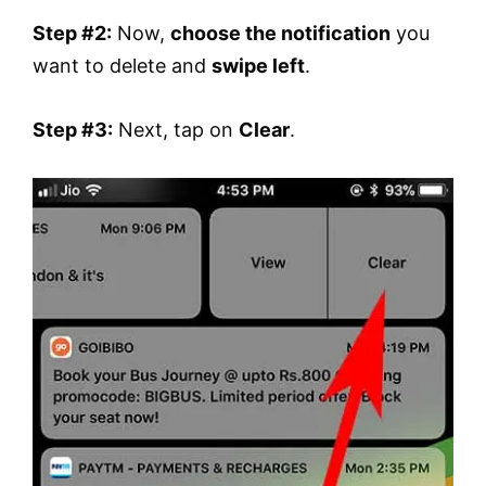
Step #2:
Now,
choose the notification
you
want to delete and
swipe left
.
Step #3:
Next, tap on
Clear
.