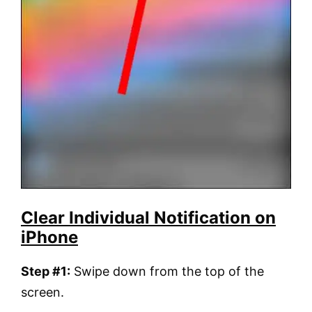
Clear Individual Notification on
iPhone
Step #1:
Swipe down from the top of the
screen.