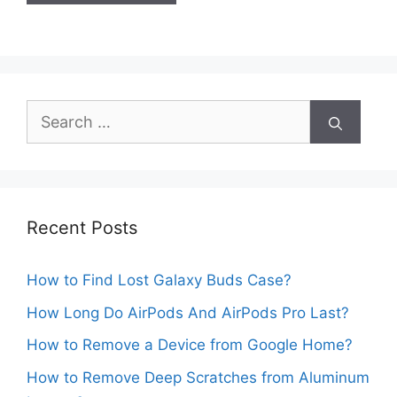
Search
for:
Recent Posts
How to Find Lost Galaxy Buds Case?
How Long Do AirPods And AirPods Pro Last?
How to Remove a Device from Google Home?
How to Remove Deep Scratches from Aluminum