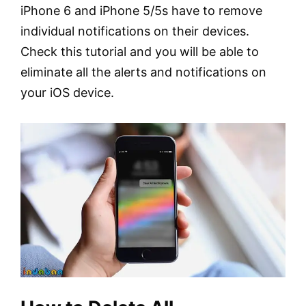
iPhone 6 and iPhone 5/5s have to remove
individual notifications on their devices.
Check this tutorial and you will be able to
eliminate all the alerts and notifications on
your iOS device.