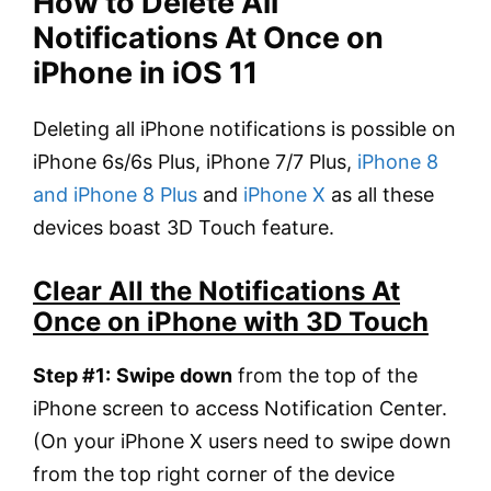
How to Delete All
Notifications At Once on
iPhone in iOS 11
Deleting all iPhone notifications is possible on
iPhone 6s/6s Plus, iPhone 7/7 Plus,
iPhone 8
and iPhone 8 Plus
and
iPhone X
as all these
devices boast 3D Touch feature.
Clear All the Notifications At
Once on iPhone with 3D Touch
Step #1:
Swipe down
from the top of the
iPhone screen to access Notification Center.
(On your iPhone X users need to swipe down
from the top right corner of the device