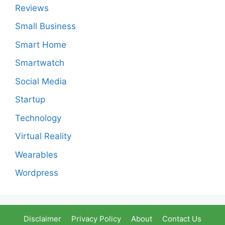
Reviews
Small Business
Smart Home
Smartwatch
Social Media
Startup
Technology
Virtual Reality
Wearables
Wordpress
Disclaimer
Privacy Policy
About
Contact Us