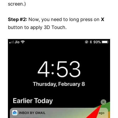
screen.)
Step #2:
Now, you need to long press on
X
button to apply 3D Touch.