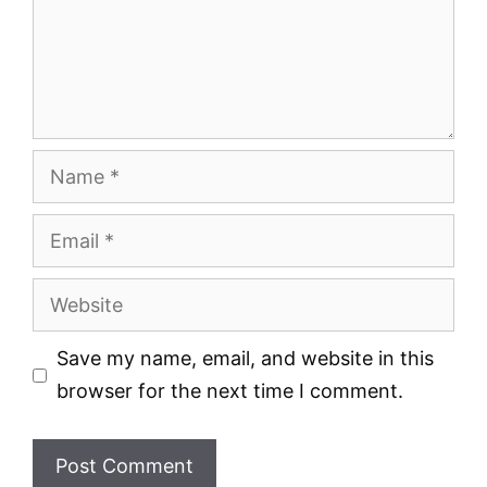
Name
Email
Website
Save my name, email, and website in this
browser for the next time I comment.