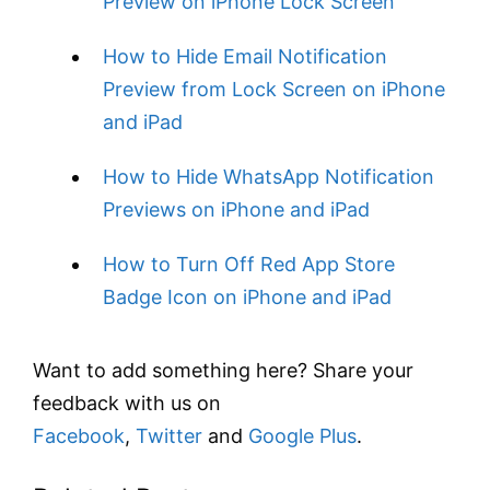
Preview on iPhone Lock Screen
How to Hide Email Notification
Preview from Lock Screen on iPhone
and iPad
How to Hide WhatsApp Notification
Previews on iPhone and iPad
How to Turn Off Red App Store
Badge Icon on iPhone and iPad
Want to add something here? Share your
feedback with us on
Facebook
,
Twitter
and
Google Plus
.