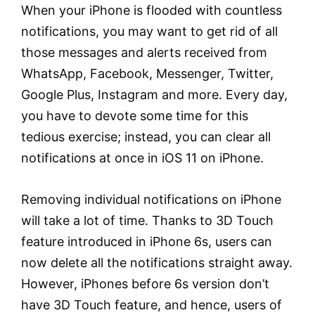
When your iPhone is flooded with countless
notifications, you may want to get rid of all
those messages and alerts received from
WhatsApp, Facebook, Messenger, Twitter,
Google Plus, Instagram and more. Every day,
you have to devote some time for this
tedious exercise; instead, you can clear all
notifications at once in iOS 11 on iPhone.
Removing individual notifications on iPhone
will take a lot of time. Thanks to 3D Touch
feature introduced in iPhone 6s, users can
now delete all the notifications straight away.
However, iPhones before 6s version don’t
have 3D Touch feature, and hence, users of