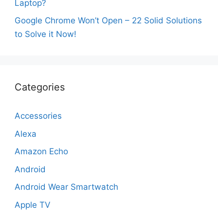
Laptop?
Google Chrome Won’t Open – 22 Solid Solutions
to Solve it Now!
Categories
Accessories
Alexa
Amazon Echo
Android
Android Wear Smartwatch
Apple TV