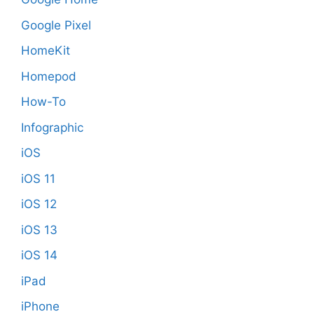
Google Pixel
HomeKit
Homepod
How-To
Infographic
iOS
iOS 11
iOS 12
iOS 13
iOS 14
iPad
iPhone