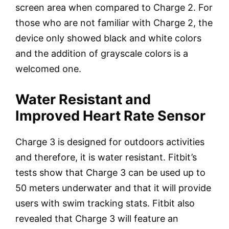
screen area when compared to Charge 2. For
those who are not familiar with Charge 2, the
device only showed black and white colors
and the addition of grayscale colors is a
welcomed one.
Water Resistant and
Improved Heart Rate Sensor
Charge 3 is designed for outdoors activities
and therefore, it is water resistant. Fitbit’s
tests show that Charge 3 can be used up to
50 meters underwater and that it will provide
users with swim tracking stats. Fitbit also
revealed that Charge 3 will feature an