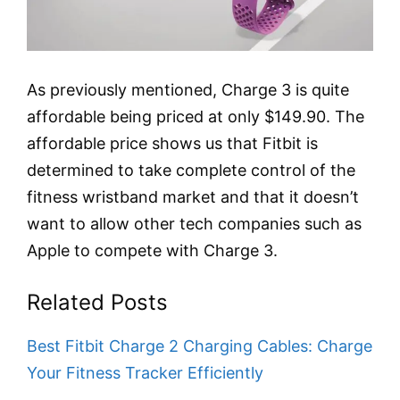
As previously mentioned, Charge 3 is quite
affordable being priced at only $149.90. The
affordable price shows us that Fitbit is
determined to take complete control of the
fitness wristband market and that it doesn’t
want to allow other tech companies such as
Apple to compete with Charge 3.
Related Posts
Best Fitbit Charge 2 Charging Cables: Charge
Your Fitness Tracker Efficiently