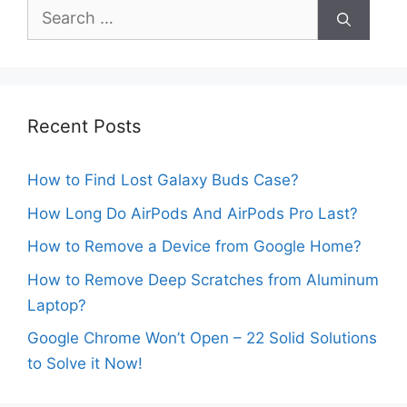
Search
for:
Recent Posts
How to Find Lost Galaxy Buds Case?
How Long Do AirPods And AirPods Pro Last?
How to Remove a Device from Google Home?
How to Remove Deep Scratches from Aluminum
Laptop?
Google Chrome Won’t Open – 22 Solid Solutions
to Solve it Now!