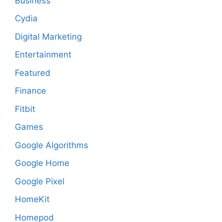
Business
Cydia
Digital Marketing
Entertainment
Featured
Finance
Fitbit
Games
Google Algorithms
Google Home
Google Pixel
HomeKit
Homepod