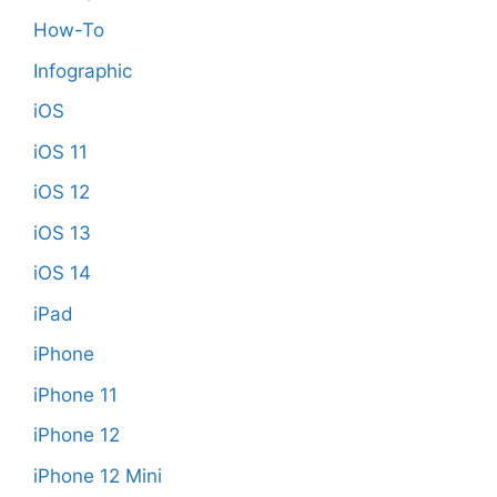
How-To
Infographic
iOS
iOS 11
iOS 12
iOS 13
iOS 14
iPad
iPhone
iPhone 11
iPhone 12
iPhone 12 Mini