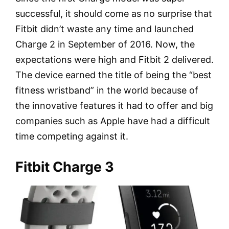
successful, it should come as no surprise that
Fitbit didn’t waste any time and launched
Charge 2 in September of 2016. Now, the
expectations were high and Fitbit 2 delivered.
The device earned the title of being the “best
fitness wristband” in the world because of
the innovative features it had to offer and big
companies such as Apple have had a difficult
time competing against it.
Fitbit Charge 3