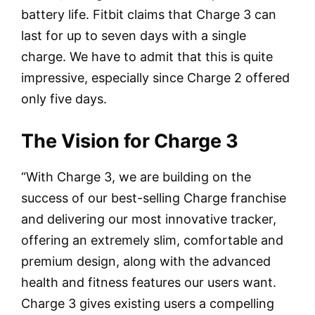
battery life. Fitbit claims that Charge 3 can
last for up to seven days with a single
charge. We have to admit that this is quite
impressive, especially since Charge 2 offered
only five days.
The Vision for Charge 3
“With Charge 3, we are building on the
success of our best-selling Charge franchise
and delivering our most innovative tracker,
offering an extremely slim, comfortable and
premium design, along with the advanced
health and fitness features our users want.
Charge 3 gives existing users a compelling