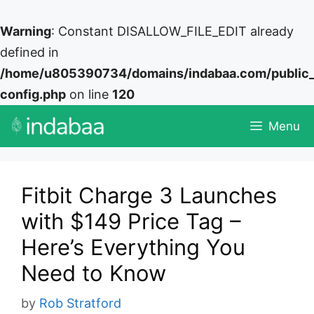
Warning
: Constant DISALLOW_FILE_EDIT already
defined in
/home/u805390734/domains/indabaa.com/public
config.php
on line
120
Skip
Menu
to
content
Fitbit Charge 3 Launches
with $149 Price Tag –
Here’s Everything You
Need to Know
by
Rob Stratford