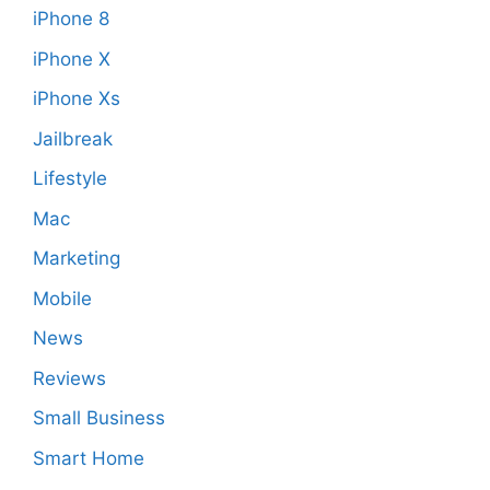
iPhone 8
iPhone X
iPhone Xs
Jailbreak
Lifestyle
Mac
Marketing
Mobile
News
Reviews
Small Business
Smart Home