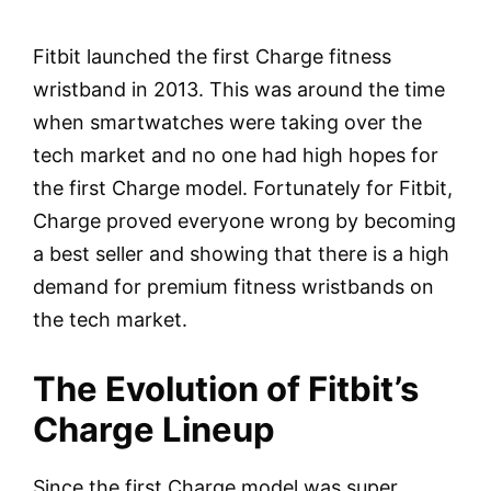
Fitbit launched the first Charge fitness
wristband in 2013. This was around the time
when smartwatches were taking over the
tech market and no one had high hopes for
the first Charge model. Fortunately for Fitbit,
Charge proved everyone wrong by becoming
a best seller and showing that there is a high
demand for premium fitness wristbands on
the tech market.
The Evolution of Fitbit’s
Charge Lineup
Since the first Charge model was super