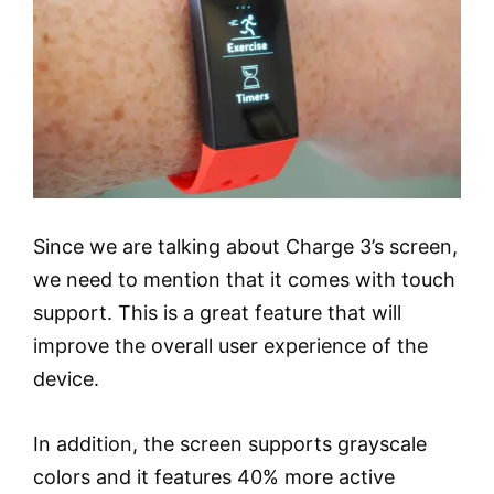
Since we are talking about Charge 3’s screen,
we need to mention that it comes with touch
support. This is a great feature that will
improve the overall user experience of the
device.
In addition, the screen supports grayscale
colors and it features 40% more active