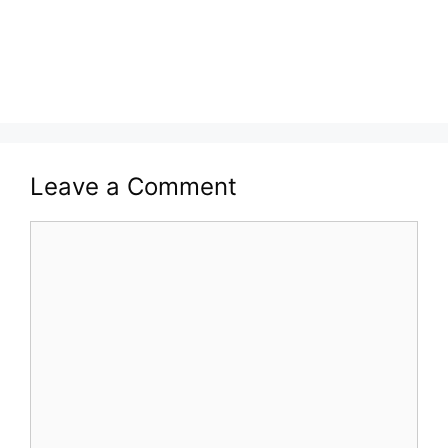
Leave a Comment
Comment