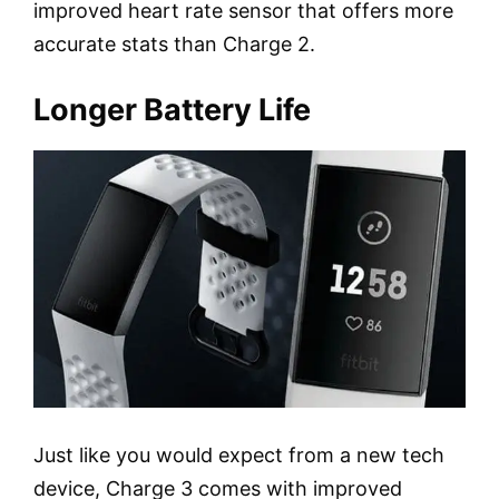
improved heart rate sensor that offers more
accurate stats than Charge 2.
Longer Battery Life
Just like you would expect from a new tech
device, Charge 3 comes with improved