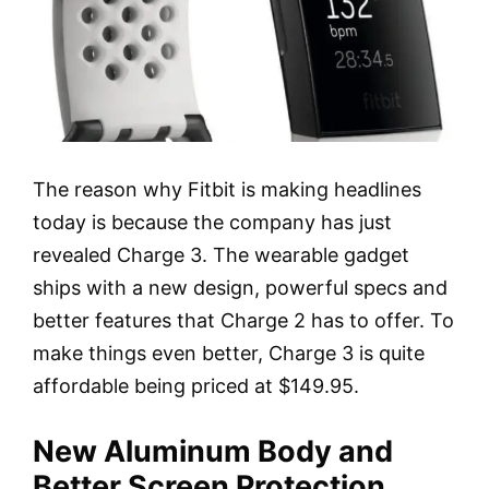
The reason why Fitbit is making headlines
today is because the company has just
revealed Charge 3. The wearable gadget
ships with a new design, powerful specs and
better features that Charge 2 has to offer. To
make things even better, Charge 3 is quite
affordable being priced at $149.95.
New Aluminum Body and
Better Screen Protection