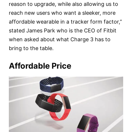
reason to upgrade, while also allowing us to
reach new users who want a sleeker, more
affordable wearable in a tracker form factor,”
stated James Park who is the CEO of Fitbit
when asked about what Charge 3 has to
bring to the table.
Affordable Price