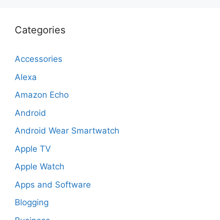
Categories
Accessories
Alexa
Amazon Echo
Android
Android Wear Smartwatch
Apple TV
Apple Watch
Apps and Software
Blogging