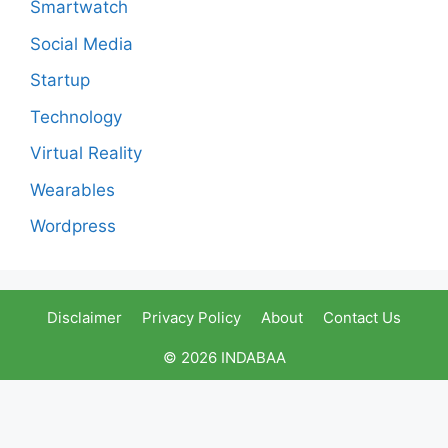
Smartwatch
Social Media
Startup
Technology
Virtual Reality
Wearables
Wordpress
Disclaimer
Privacy Policy
About
Contact Us
© 2026 INDABAA