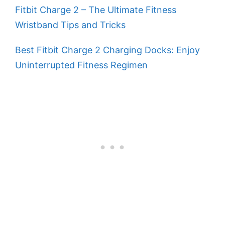
Fitbit Charge 2 – The Ultimate Fitness
Wristband Tips and Tricks
Best Fitbit Charge 2 Charging Docks: Enjoy
Uninterrupted Fitness Regimen