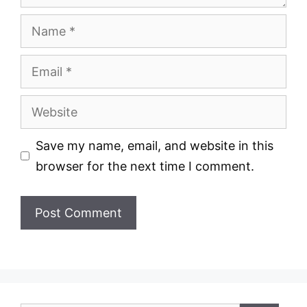
Name
Email
Website
Save my name, email, and website in this
browser for the next time I comment.