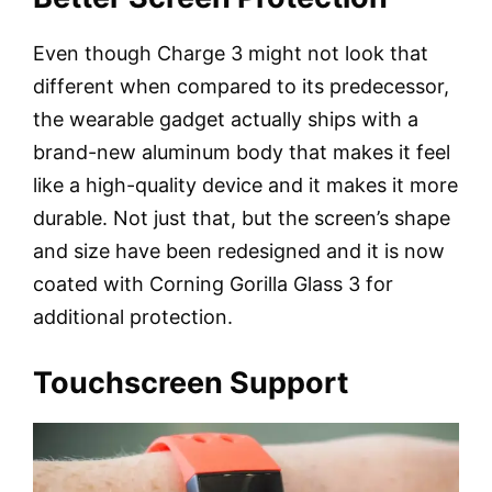
Even though Charge 3 might not look that
different when compared to its predecessor,
the wearable gadget actually ships with a
brand-new aluminum body that makes it feel
like a high-quality device and it makes it more
durable. Not just that, but the screen’s shape
and size have been redesigned and it is now
coated with Corning Gorilla Glass 3 for
additional protection.
Touchscreen Support