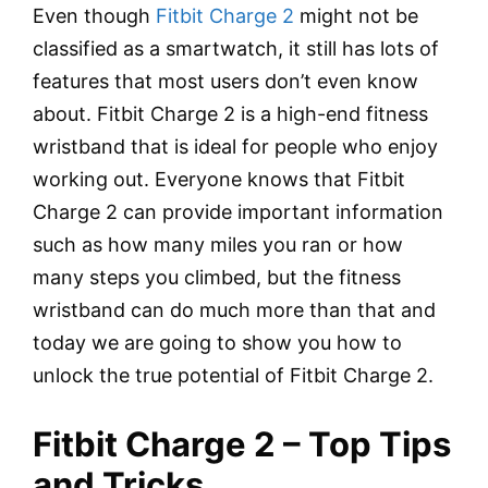
Even though
Fitbit Charge 2
might not be
classified as a smartwatch, it still has lots of
features that most users don’t even know
about. Fitbit Charge 2 is a high-end fitness
wristband that is ideal for people who enjoy
working out. Everyone knows that Fitbit
Charge 2 can provide important information
such as how many miles you ran or how
many steps you climbed, but the fitness
wristband can do much more than that and
today we are going to show you how to
unlock the true potential of Fitbit Charge 2.
Fitbit Charge 2 – Top Tips
and Tricks