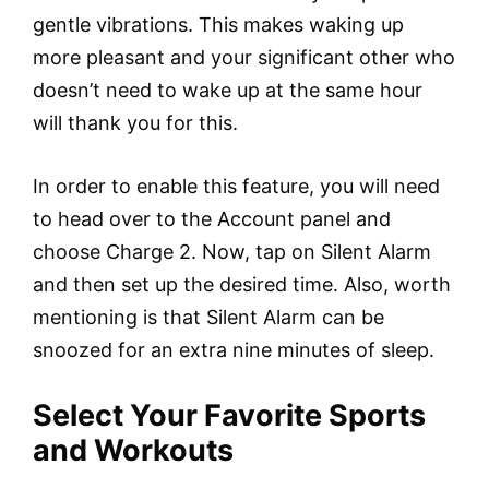
gentle vibrations. This makes waking up
more pleasant and your significant other who
doesn’t need to wake up at the same hour
will thank you for this.
In order to enable this feature, you will need
to head over to the Account panel and
choose Charge 2. Now, tap on Silent Alarm
and then set up the desired time. Also, worth
mentioning is that Silent Alarm can be
snoozed for an extra nine minutes of sleep.
Select Your Favorite Sports
and Workouts