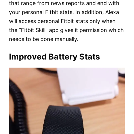
that range from news reports and end with
your personal Fitbit stats. In addition, Alexa
will access personal Fitbit stats only when
the “Fitbit Skill” app gives it permission which
needs to be done manually.
Improved Battery Stats