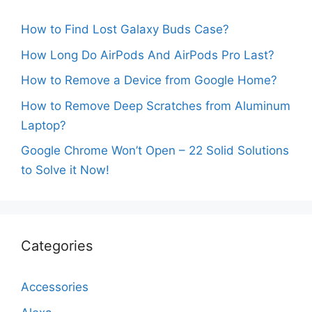
How to Find Lost Galaxy Buds Case?
How Long Do AirPods And AirPods Pro Last?
How to Remove a Device from Google Home?
How to Remove Deep Scratches from Aluminum
Laptop?
Google Chrome Won’t Open – 22 Solid Solutions
to Solve it Now!
Categories
Accessories