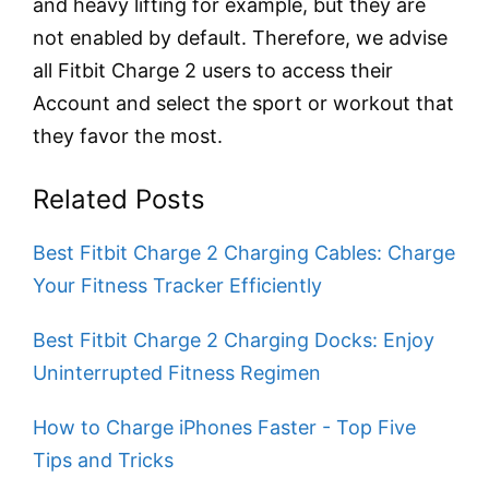
and heavy lifting for example, but they are
not enabled by default. Therefore, we advise
all Fitbit Charge 2 users to access their
Account and select the sport or workout that
they favor the most.
Related Posts
Best Fitbit Charge 2 Charging Cables: Charge
Your Fitness Tracker Efficiently
Best Fitbit Charge 2 Charging Docks: Enjoy
Uninterrupted Fitness Regimen
How to Charge iPhones Faster - Top Five
Tips and Tricks