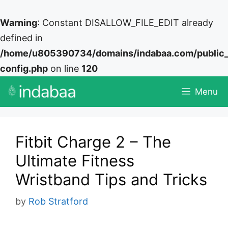
Warning
: Constant DISALLOW_FILE_EDIT already
defined in
/home/u805390734/domains/indabaa.com/public
config.php
on line
120
Skip
Menu
to
content
Fitbit Charge 2 – The
Ultimate Fitness
Wristband Tips and Tricks
by
Rob Stratford