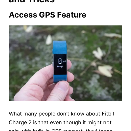
Access GPS Feature
What many people don’t know about Fitbit
Charge 2 is that even though it might not