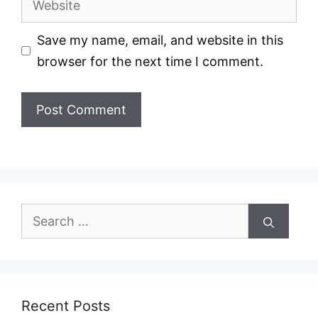
Save my name, email, and website in this
browser for the next time I comment.
Search
for:
Recent Posts