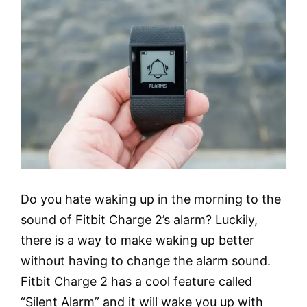
Do you hate waking up in the morning to the
sound of Fitbit Charge 2’s alarm? Luckily,
there is a way to make waking up better
without having to change the alarm sound.
Fitbit Charge 2 has a cool feature called
“Silent Alarm” and it will wake you up with