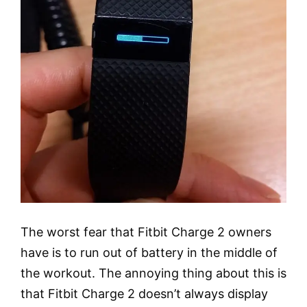
The worst fear that Fitbit Charge 2 owners
have is to run out of battery in the middle of
the workout. The annoying thing about this is
that Fitbit Charge 2 doesn’t always display