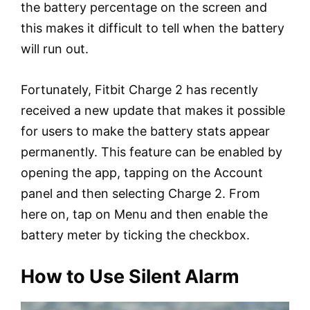
the battery percentage on the screen and
this makes it difficult to tell when the battery
will run out.
Fortunately, Fitbit Charge 2 has recently
received a new update that makes it possible
for users to make the battery stats appear
permanently. This feature can be enabled by
opening the app, tapping on the Account
panel and then selecting Charge 2. From
here on, tap on Menu and then enable the
battery meter by ticking the checkbox.
How to Use Silent Alarm