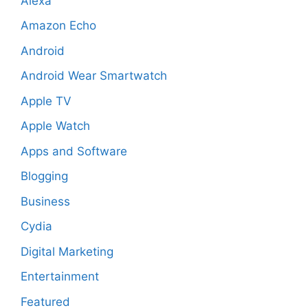
Alexa
Amazon Echo
Android
Android Wear Smartwatch
Apple TV
Apple Watch
Apps and Software
Blogging
Business
Cydia
Digital Marketing
Entertainment
Featured