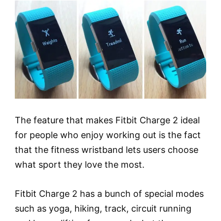
The feature that makes Fitbit Charge 2 ideal
for people who enjoy working out is the fact
that the fitness wristband lets users choose
what sport they love the most.
Fitbit Charge 2 has a bunch of special modes
such as yoga, hiking, track, circuit running