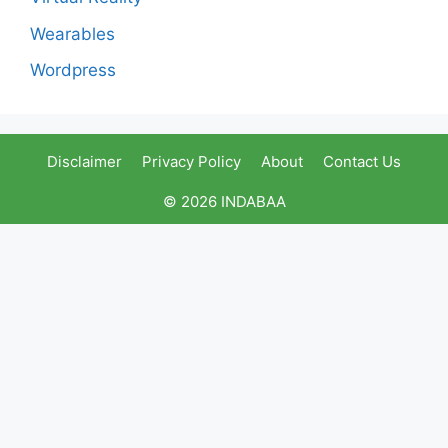
Wearables
Wordpress
Disclaimer
Privacy Policy
About
Contact Us
© 2026 INDABAA