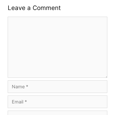
Leave a Comment
Comment
Name
Email
Website