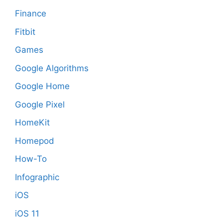
Finance
Fitbit
Games
Google Algorithms
Google Home
Google Pixel
HomeKit
Homepod
How-To
Infographic
iOS
iOS 11