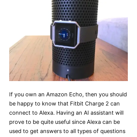
If you own an Amazon Echo, then you should
be happy to know that Fitbit Charge 2 can
connect to Alexa. Having an AI assistant will
prove to be quite useful since Alexa can be
used to get answers to all types of questions