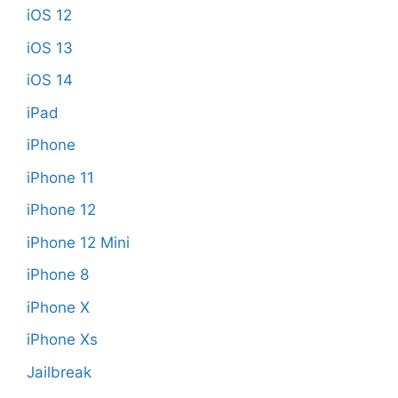
iOS 12
iOS 13
iOS 14
iPad
iPhone
iPhone 11
iPhone 12
iPhone 12 Mini
iPhone 8
iPhone X
iPhone Xs
Jailbreak