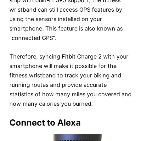
ship with built-in GPS support, the fitness
wristband can still access GPS features by
using the sensors installed on your
smartphone. This feature is also known as
“connected GPS”.
Therefore, syncing Fitbit Charge 2 with your
smartphone will make it possible for the
fitness wristband to track your biking and
running routes and provide accurate
statistics of how many miles you covered and
how many calories you burned.
Connect to Alexa