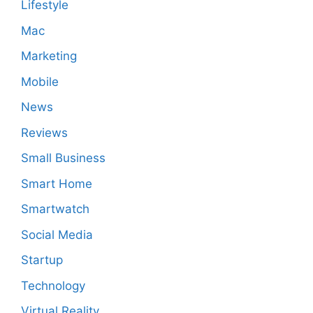
Lifestyle
Mac
Marketing
Mobile
News
Reviews
Small Business
Smart Home
Smartwatch
Social Media
Startup
Technology
Virtual Reality