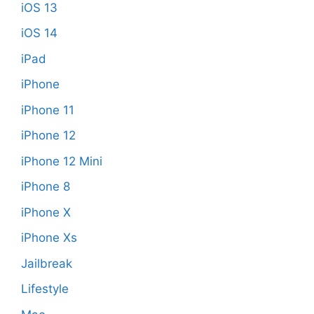
iOS 13
iOS 14
iPad
iPhone
iPhone 11
iPhone 12
iPhone 12 Mini
iPhone 8
iPhone X
iPhone Xs
Jailbreak
Lifestyle