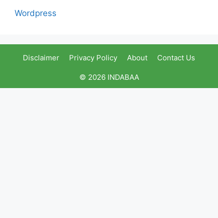
Wordpress
Disclaimer
Privacy Policy
About
Contact Us
© 2026 INDABAA