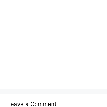
Leave a Comment