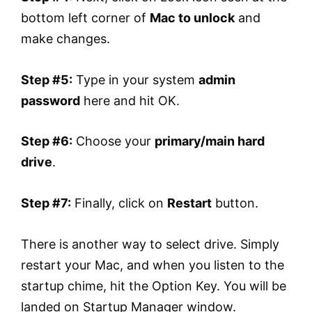
bottom left corner of
Mac to unlock
and
make changes.
Step #5:
Type in your system
admin
password
here and hit OK.
Step #6:
Choose your
primary/main hard
drive
.
Step #7:
Finally, click on
Restart
button.
There is another way to select drive. Simply
restart your Mac, and when you listen to the
startup chime, hit the Option Key. You will be
landed on Startup Manager window.