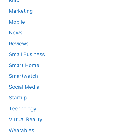
Mac
Marketing
Mobile
News
Reviews
Small Business
Smart Home
Smartwatch
Social Media
Startup
Technology
Virtual Reality
Wearables