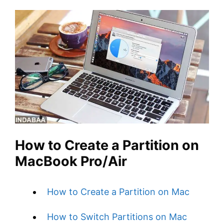
How to Create a Partition on
MacBook Pro/Air
How to Create a Partition on Mac
How to Switch Partitions on Mac