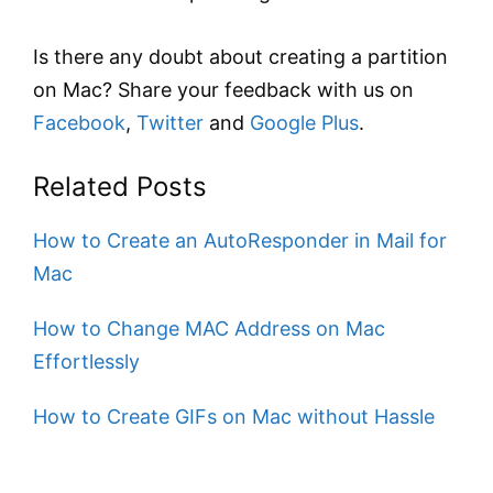
Is there any doubt about creating a partition
on Mac? Share your feedback with us on
Facebook
,
Twitter
and
Google Plus
.
Related Posts
How to Create an AutoResponder in Mail for
Mac
How to Change MAC Address on Mac
Effortlessly
How to Create GIFs on Mac without Hassle