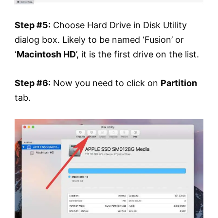
Step #5:
Choose Hard Drive in Disk Utility
dialog box. Likely to be named ‘Fusion’ or
‘
Macintosh HD
’, it is the first drive on the list.
Step #6:
Now you need to click on
Partition
tab.