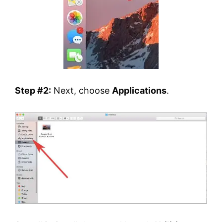
Step #2:
Next, choose
Applications
.