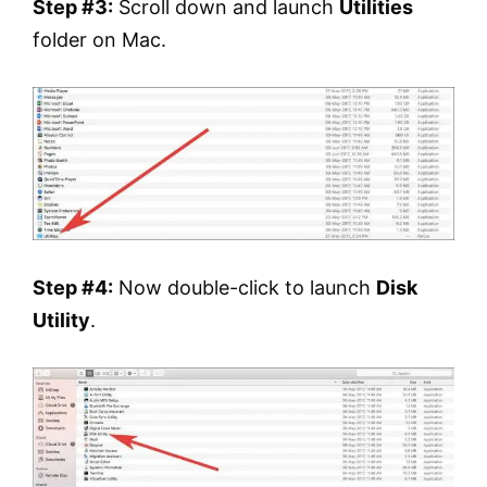
Step #3:
Scroll down and launch
Utilities
folder on Mac.
Step #4:
Now double-click to launch
Disk
Utility
.