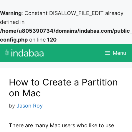
Warning
: Constant DISALLOW_FILE_EDIT already
defined in
/home/u805390734/domains/indabaa.com/public
config.php
on line
120
Skip
Menu
to
content
How to Create a Partition
on Mac
by
Jason Roy
There are many Mac users who like to use