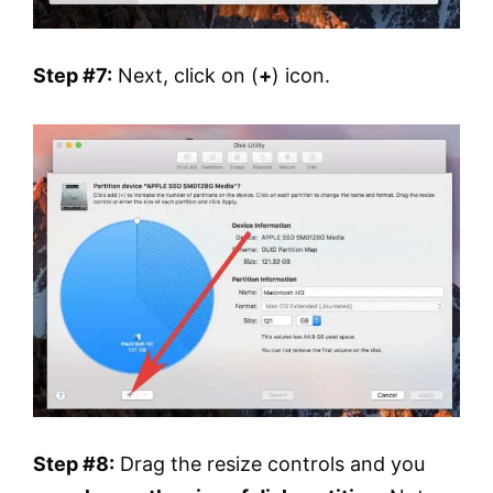
Step #7:
Next, click on (
+
) icon.
Step #8:
Drag the resize controls and you