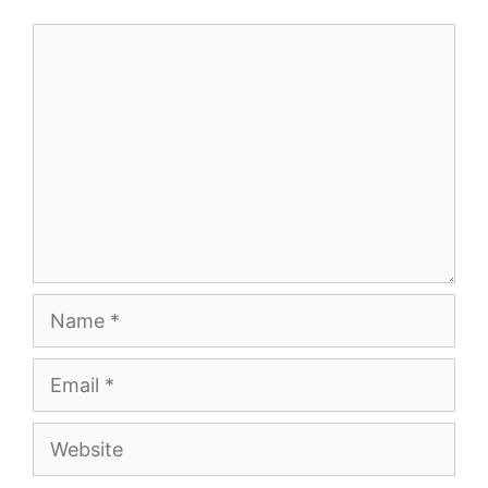
Comment
Name
Email
Website