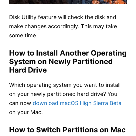
Disk Utility feature will check the disk and
make changes accordingly. This may take
some time.
How to Install Another Operating
System on Newly Partitioned
Hard Drive
Which operating system you want to install
on your newly partitioned hard drive? You
can now
download macOS High Sierra Beta
on your Mac.
How to Switch Partitions on Mac