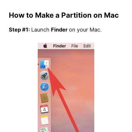
How to Make a Partition on Mac
Step #1:
Launch
Finder
on your Mac.