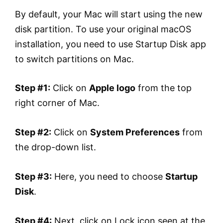
By default, your Mac will start using the new
disk partition. To use your original macOS
installation, you need to use Startup Disk app
to switch partitions on Mac.
Step #1:
Click on
Apple logo
from the top
right corner of Mac.
Step #2:
Click on
System Preferences
from
the drop-down list.
Step #3:
Here, you need to choose
Startup
Disk
.
Step #4:
Next, click on Lock icon seen at the