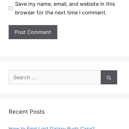
Save my name, email, and website in this
browser for the next time I comment.
Search
for:
Recent Posts
How to Find Lost Galaxy Buds Case?