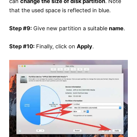
can
change the size of disk partition
. Note
that the used space is reflected in blue.
Step #9:
Give new partition a suitable
name
.
Step #10:
Finally, click on
Apply
.