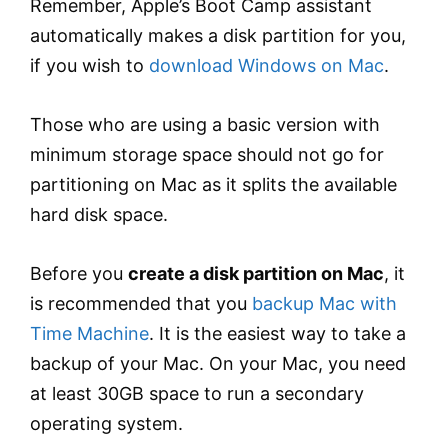
Remember, Apple’s Boot Camp assistant
automatically makes a disk partition for you,
if you wish to
download Windows on Mac
.
Those who are using a basic version with
minimum storage space should not go for
partitioning on Mac as it splits the available
hard disk space.
Before you
create a disk partition on Mac
, it
is recommended that you
backup Mac with
Time Machine
. It is the easiest way to take a
backup of your Mac. On your Mac, you need
at least 30GB space to run a secondary
operating system.