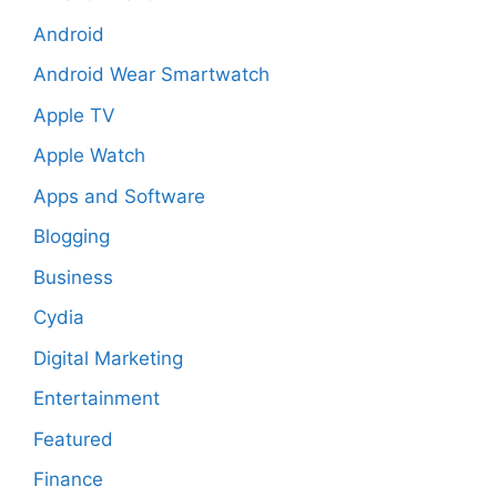
Android
Android Wear Smartwatch
Apple TV
Apple Watch
Apps and Software
Blogging
Business
Cydia
Digital Marketing
Entertainment
Featured
Finance