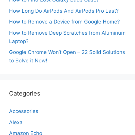
How Long Do AirPods And AirPods Pro Last?
How to Remove a Device from Google Home?
How to Remove Deep Scratches from Aluminum
Laptop?
Google Chrome Won’t Open – 22 Solid Solutions
to Solve it Now!
Categories
Accessories
Alexa
Amazon Echo