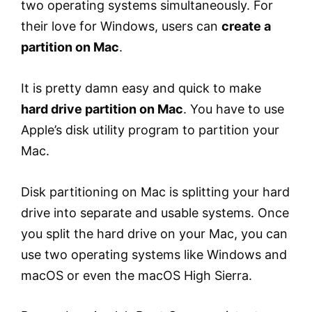
two operating systems simultaneously. For
their love for Windows, users can
create a
partition on Mac
.
It is pretty damn easy and quick to make
hard drive partition on Mac
. You have to use
Apple’s disk utility program to partition your
Mac.
Disk partitioning on Mac is splitting your hard
drive into separate and usable systems. Once
you split the hard drive on your Mac, you can
use two operating systems like Windows and
macOS or even the macOS High Sierra.