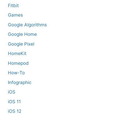
Fitbit
Games
Google Algorithms
Google Home
Google Pixel
HomeKit
Homepod
How-To
Infographic
iOS
iOS 11
iOS 12