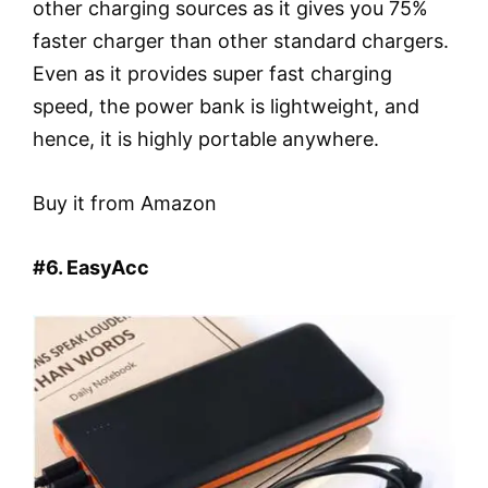
other charging sources as it gives you 75%
faster charger than other standard chargers.
Even as it provides super fast charging
speed, the power bank is lightweight, and
hence, it is highly portable anywhere.
Buy it from Amazon
#6. EasyAcc