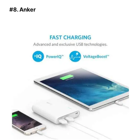
#8. Anker