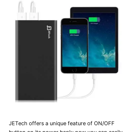
JETech offers a unique feature of ON/OFF