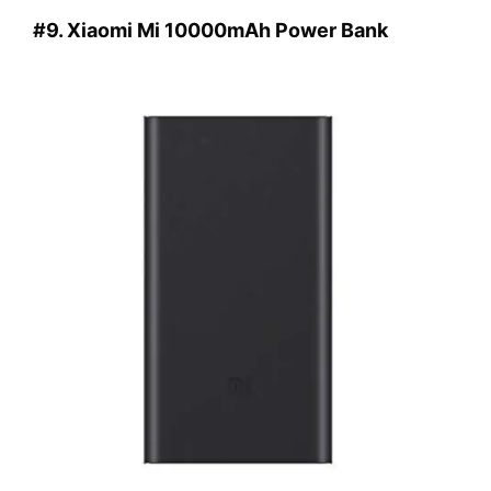
#9. Xiaomi Mi 10000mAh Power Bank