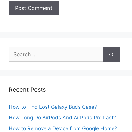
Search
for:
Recent Posts
How to Find Lost Galaxy Buds Case?
How Long Do AirPods And AirPods Pro Last?
How to Remove a Device from Google Home?