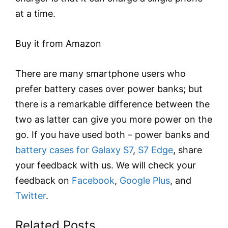
at a time.
Buy it from Amazon
There are many smartphone users who
prefer battery cases over power banks; but
there is a remarkable difference between the
two as latter can give you more power on the
go. If you have used both – power banks and
battery cases for Galaxy S7
,
S7 Edge
, share
your feedback with us. We will check your
feedback on
Facebook
,
Google Plus
, and
Twitter
.
Related Posts