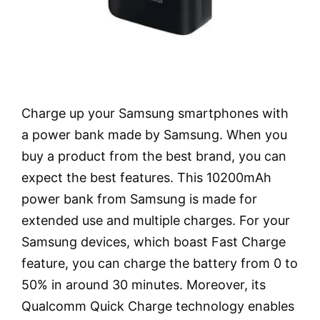
Charge up your Samsung smartphones with
a power bank made by Samsung. When you
buy a product from the best brand, you can
expect the best features. This 10200mAh
power bank from Samsung is made for
extended use and multiple charges. For your
Samsung devices, which boast Fast Charge
feature, you can charge the battery from 0 to
50% in around 30 minutes. Moreover, its
Qualcomm Quick Charge technology enables