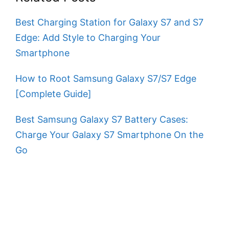
Best Charging Station for Galaxy S7 and S7
Edge: Add Style to Charging Your
Smartphone
How to Root Samsung Galaxy S7/S7 Edge
[Complete Guide]
Best Samsung Galaxy S7 Battery Cases:
Charge Your Galaxy S7 Smartphone On the
Go