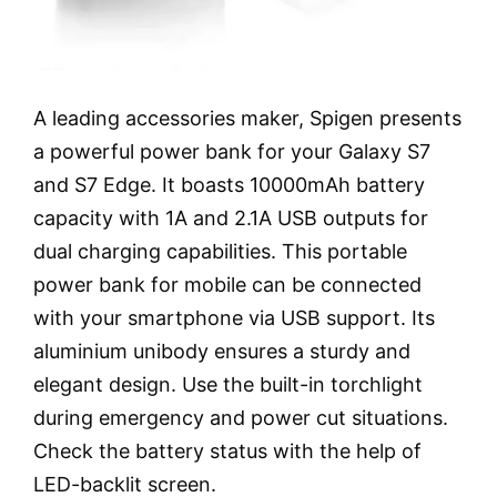
A leading accessories maker, Spigen presents
a powerful power bank for your Galaxy S7
and S7 Edge. It boasts 10000mAh battery
capacity with 1A and 2.1A USB outputs for
dual charging capabilities. This portable
power bank for mobile can be connected
with your smartphone via USB support. Its
aluminium unibody ensures a sturdy and
elegant design. Use the built-in torchlight
during emergency and power cut situations.
Check the battery status with the help of
LED-backlit screen.