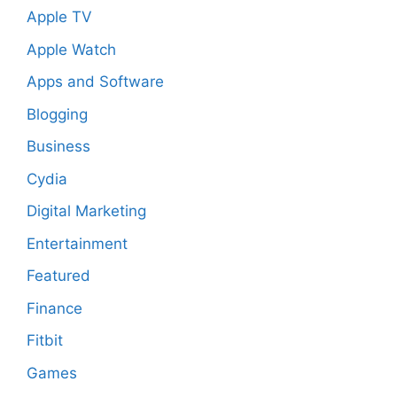
Apple TV
Apple Watch
Apps and Software
Blogging
Business
Cydia
Digital Marketing
Entertainment
Featured
Finance
Fitbit
Games