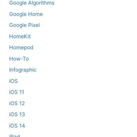
Google Algorithms
Google Home
Google Pixel
HomeKit
Homepod
How-To
Infographic
iOS
iOS 11
iOS 12
iOS 13
iOS 14
iPad