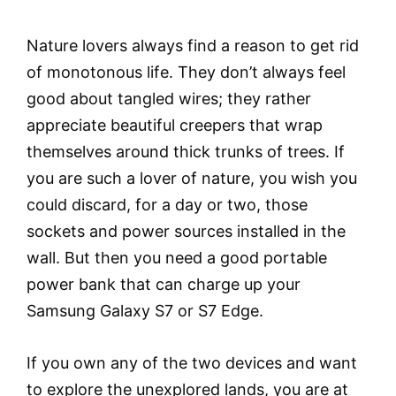
Nature lovers always find a reason to get rid
of monotonous life. They don’t always feel
good about tangled wires; they rather
appreciate beautiful creepers that wrap
themselves around thick trunks of trees. If
you are such a lover of nature, you wish you
could discard, for a day or two, those
sockets and power sources installed in the
wall. But then you need a good portable
power bank that can charge up your
Samsung Galaxy S7 or S7 Edge.
If you own any of the two devices and want
to explore the unexplored lands, you are at