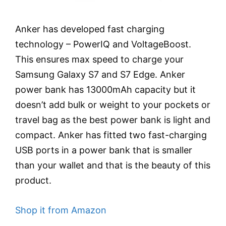
Anker has developed fast charging
technology – PowerIQ and VoltageBoost.
This ensures max speed to charge your
Samsung Galaxy S7 and S7 Edge. Anker
power bank has 13000mAh capacity but it
doesn’t add bulk or weight to your pockets or
travel bag as the best power bank is light and
compact. Anker has fitted two fast-charging
USB ports in a power bank that is smaller
than your wallet and that is the beauty of this
product.
Shop it from Amazon