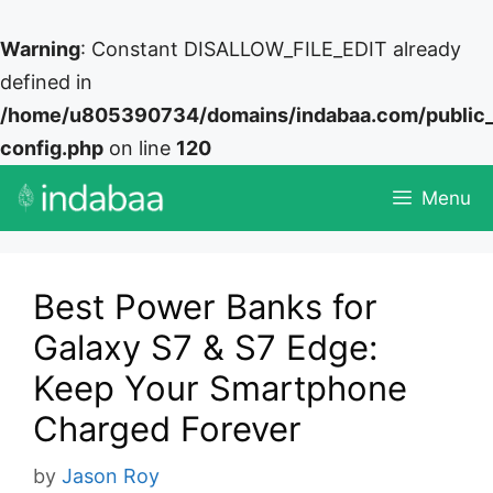
Warning
: Constant DISALLOW_FILE_EDIT already
defined in
/home/u805390734/domains/indabaa.com/public
config.php
on line
120
Skip
Menu
to
content
Best Power Banks for
Galaxy S7 & S7 Edge:
Keep Your Smartphone
Charged Forever
by
Jason Roy