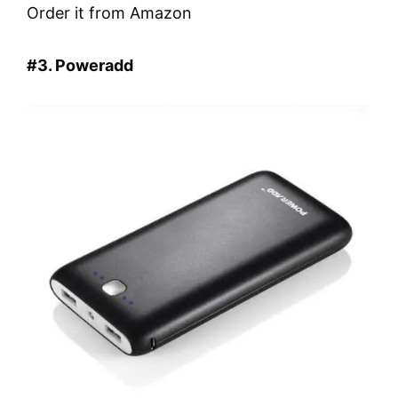
Order it from Amazon
#3. Poweradd