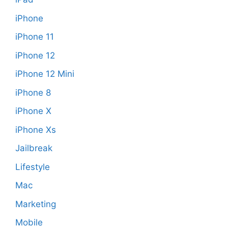
iPhone
iPhone 11
iPhone 12
iPhone 12 Mini
iPhone 8
iPhone X
iPhone Xs
Jailbreak
Lifestyle
Mac
Marketing
Mobile