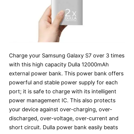
Charge your Samsung Galaxy S7 over 3 times
with this high capacity Dulla 12000mAh
external power bank. This power bank offers
powerful and stable power supply for each
port; it is safe to charge with its intelligent
power management IC. This also protects
your device against over-charging, over-
discharged, over-voltage, over-current and
short circuit. Dulla power bank easily beats