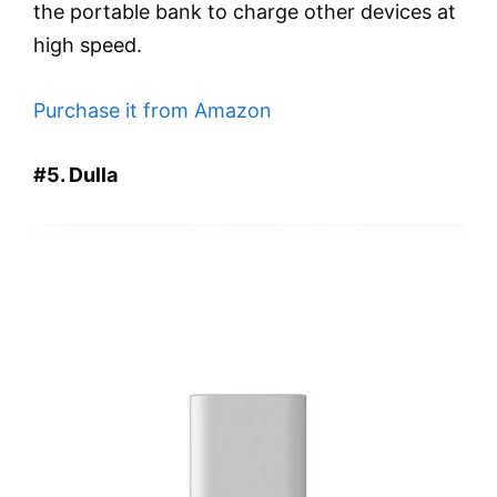
the portable bank to charge other devices at
high speed.
Purchase it from Amazon
#5. Dulla