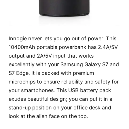
Innogie never lets you go out of power. This
10400mAh portable powerbank has 2.4A/5V
output and 2A/5V input that works
excellently with your Samsung Galaxy S7 and
S7 Edge. It is packed with premium
microchips to ensure reliability and safety for
your smartphones. This USB battery pack
exudes beautiful design; you can put it in a
stand-up position on your office desk and
look at the alien face on the top.