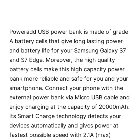
Poweradd USB power bank is made of grade
A battery cells that give long lasting power
and battery life for your Samsung Galaxy S7
and S7 Edge. Moreover, the high quality
battery cells make this high capacity power
bank more reliable and safe for you and your
smartphone. Connect your phone with the
external power bank via Micro USB cable and
enjoy charging at the capacity of 20000mAh.
Its Smart Charge technology detects your
devices automatically and gives power at
fastest possible speed with 2.1A (max)