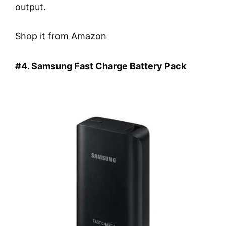
output.
Shop it from Amazon
#4. Samsung Fast Charge Battery Pack