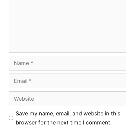
Name
Email
Website
Save my name, email, and website in this
browser for the next time I comment.