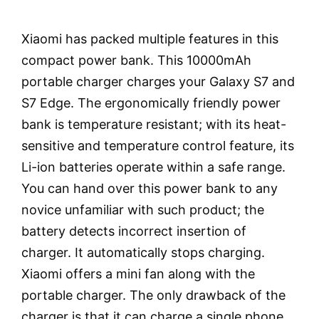
Xiaomi has packed multiple features in this
compact power bank. This 10000mAh
portable charger charges your Galaxy S7 and
S7 Edge. The ergonomically friendly power
bank is temperature resistant; with its heat-
sensitive and temperature control feature, its
Li-ion batteries operate within a safe range.
You can hand over this power bank to any
novice unfamiliar with such product; the
battery detects incorrect insertion of
charger. It automatically stops charging.
Xiaomi offers a mini fan along with the
portable charger. The only drawback of the
charger is that it can charge a single phone