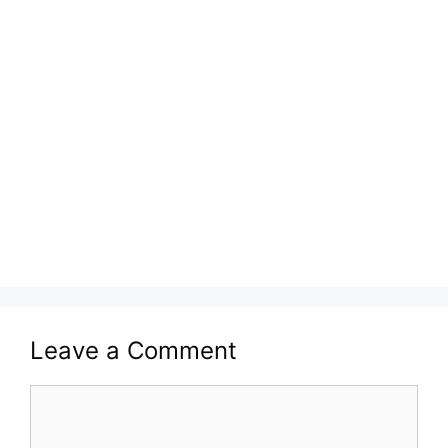
Leave a Comment
Comment