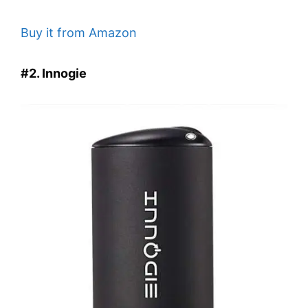
Buy it from Amazon
#2. Innogie