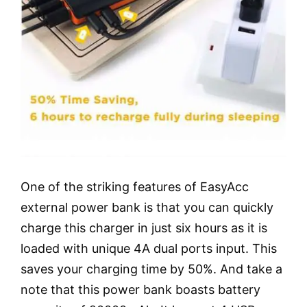
One of the striking features of EasyAcc
external power bank is that you can quickly
charge this charger in just six hours as it is
loaded with unique 4A dual ports input. This
saves your charging time by 50%. And take a
note that this power bank boasts battery