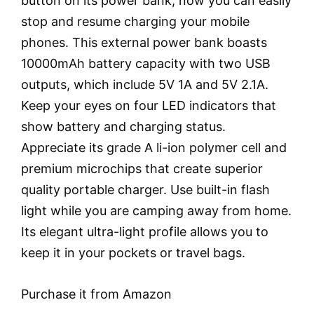
button on its power bank; now you can easily
stop and resume charging your mobile
phones. This external power bank boasts
10000mAh battery capacity with two USB
outputs, which include 5V 1A and 5V 2.1A.
Keep your eyes on four LED indicators that
show battery and charging status.
Appreciate its grade A li-ion polymer cell and
premium microchips that create superior
quality portable charger. Use built-in flash
light while you are camping away from home.
Its elegant ultra-light profile allows you to
keep it in your pockets or travel bags.
Purchase it from Amazon