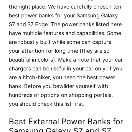
the right place. We have carefully chosen ten
best power banks for your Samsung Galaxy
S7 and S7 Edge. The power banks listed here
have multiple features and capabilities. Some
are robustly built while some can capture
your attention for long time (they are so
beautiful in colors). Make a note that your car
chargers can be useful in your car only; if you
are a hitch-hiker, you need the best power
bank. Before you bewilder yourself with
hundreds of options on shopping portals,
you should check this list first.
Best External Power Banks for
Samsung Galaxy S7 and S7