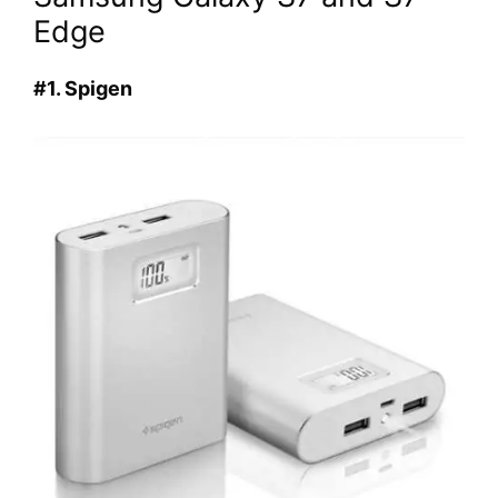
Edge
#1. Spigen