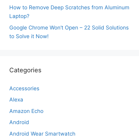
How to Remove Deep Scratches from Aluminum
Laptop?
Google Chrome Won’t Open – 22 Solid Solutions
to Solve it Now!
Categories
Accessories
Alexa
Amazon Echo
Android
Android Wear Smartwatch