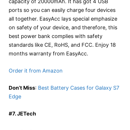
capacity of 20000mAh. It has got 4 USB
ports so you can easily charge four devices
all together. EasyAcc lays special emphasize
on safety of your device, and therefore, this
best power bank complies with safety
standards like CE, RoHS, and FCC. Enjoy 18
months warranty from EasyAcc.
Order it from Amazon
Don’t Miss
:
Best Battery Cases for Galaxy S7
Edge
#7. JETech