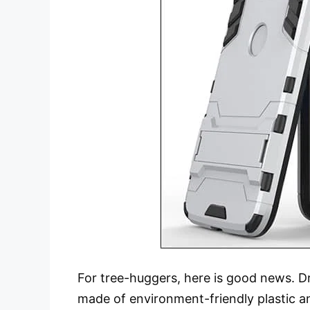
For tree-huggers, here is good news. Dr
made of environment-friendly plastic a