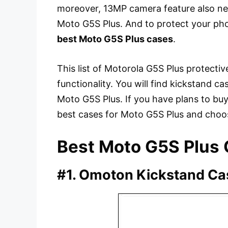
moreover, 13MP camera feature also ne
Moto G5S Plus. And to protect your ph
best Moto G5S Plus cases
.
This list of Motorola G5S Plus protectiv
functionality. You will find kickstand cas
Moto G5S Plus. If you have plans to buy
best cases for Moto G5S Plus and choo
Best Moto G5S Plus
#1. Omoton Kickstand Ca