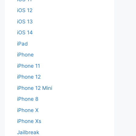
iOS 12
iOS 13
iOS 14
iPad
iPhone
iPhone 11
iPhone 12
iPhone 12 Mini
iPhone 8
iPhone X
iPhone Xs
Jailbreak