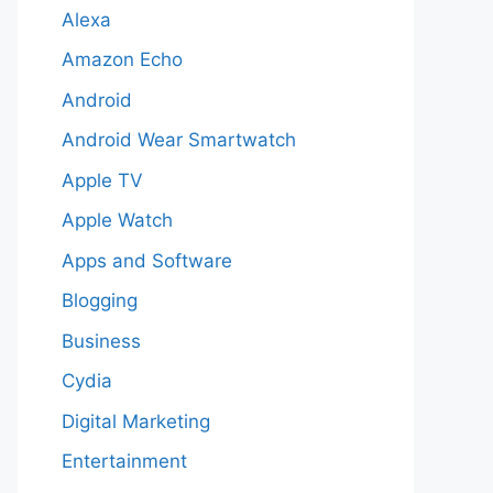
Alexa
Amazon Echo
Android
Android Wear Smartwatch
Apple TV
Apple Watch
Apps and Software
Blogging
Business
Cydia
Digital Marketing
Entertainment