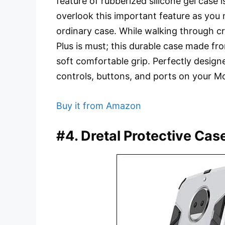
feature of rubberized silicone gel case is
overlook this important feature as you 
ordinary case. While walking through 
Plus is must; this durable case made fr
soft comfortable grip. Perfectly designe
controls, buttons, and ports on your M
Buy it from Amazon
#4. Dretal Protective Cas