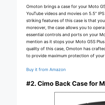
Omoton brings a case for your Moto G5
YouTube videos and movies on 5.5” IPS
striking features of this case is that you
moreover, the case allows you to operat
essential controls and ports on your Mo
mention as it stops your Moto G5S Plu
quality of this case, Omoton has crafte
to provide maximum protection of you
Buy it from Amazon
#2. Cimo Back Case for M