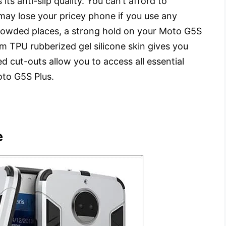
 its anti-slip quality. You can’t afford to
may lose your pricey phone if you use any
crowded places, a strong hold on your Moto G5S
om TPU rubberized gel silicone skin gives you
d cut-outs allow you to access all essential
oto G5S Plus.
e