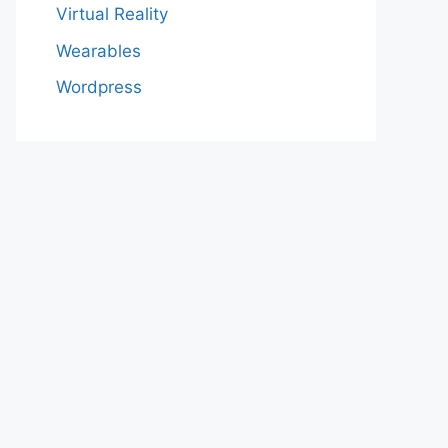
Virtual Reality
Wearables
Wordpress