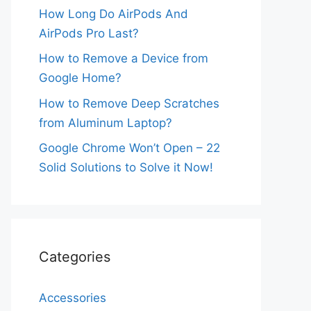
How Long Do AirPods And
AirPods Pro Last?
How to Remove a Device from
Google Home?
How to Remove Deep Scratches
from Aluminum Laptop?
Google Chrome Won’t Open – 22
Solid Solutions to Solve it Now!
Categories
Accessories