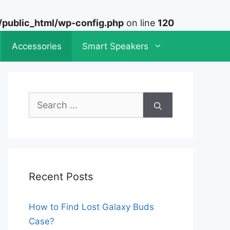
ublic_html/wp-config.php
on line
120
Accessories
Smart Speakers
Search
for:
Recent Posts
How to Find Lost Galaxy Buds
Case?