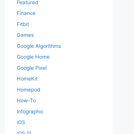
Featured
Finance
Fitbit
Games
Google Algorithms
Google Home
Google Pixel
HomeKit
Homepod
How-To
Infographic
iOS
iOS 11