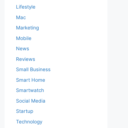
Lifestyle
Mac
Marketing
Mobile
News
Reviews
Small Business
Smart Home
Smartwatch
Social Media
Startup
Technology