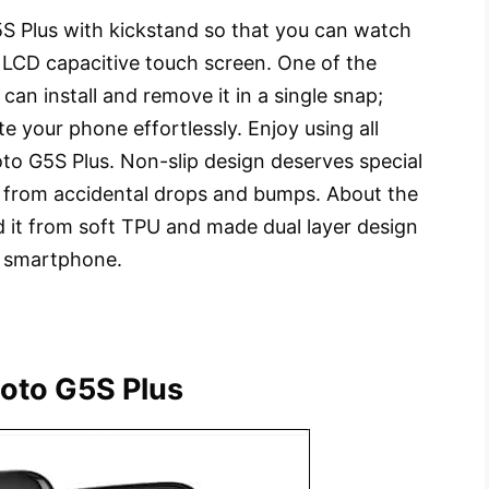
S Plus with kickstand so that you can watch
 LCD capacitive touch screen. One of the
 can install and remove it in a single snap;
e your phone effortlessly. Enjoy using all
to G5S Plus. Non-slip design deserves special
s from accidental drops and bumps. About the
d it from soft TPU and made dual layer design
r smartphone.
oto G5S Plus