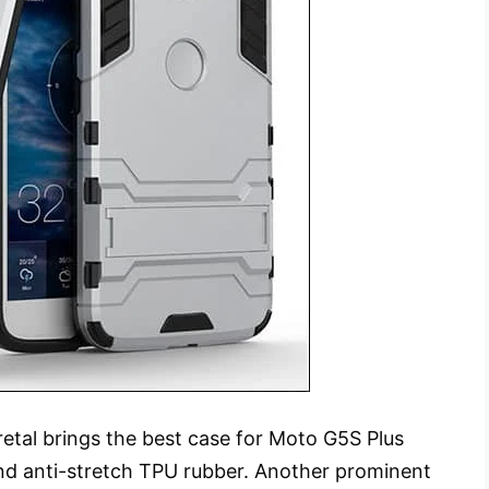
etal brings the best case for Moto G5S Plus
nd anti-stretch TPU rubber. Another prominent