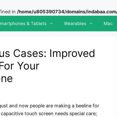
fined in
/home/u805390734/domains/indabaa.com/p
martphones & Tablets
Wearables
Mac
us Cases: Improved
For Your
one
gust and now people are making a beeline for
D capacitive touch screen needs special care;