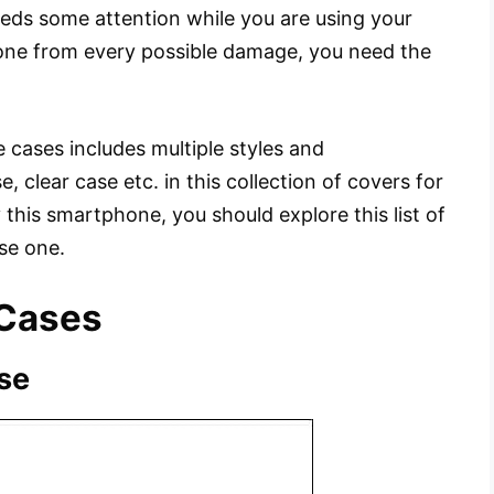
eds some attention while you are using your
one from every possible damage, you need the
e cases includes multiple styles and
e, clear case etc. in this collection of covers for
 this smartphone, you should explore this list of
se one.
 Cases
se