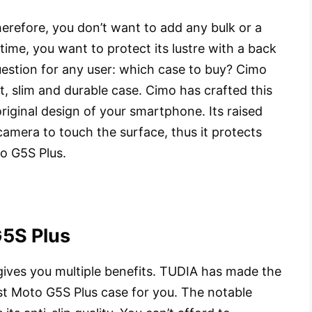
refore, you don’t want to add any bulk or a
time, you want to protect its lustre with a back
uestion for any user: which case to buy? Cimo
ht, slim and durable case. Cimo has crafted this
riginal design of your smartphone. Its raised
amera to touch the surface, thus it protects
o G5S Plus.
G5S Plus
gives you multiple benefits. TUDIA has made the
est Moto G5S Plus case for you. The notable