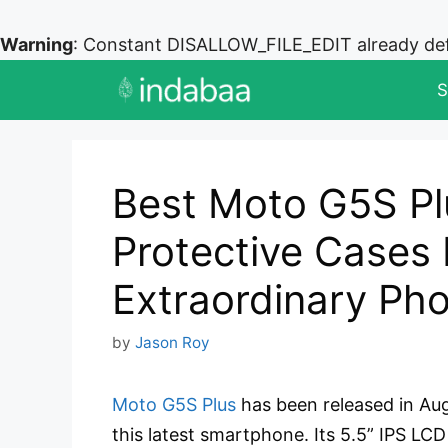
Warning
: Constant DISALLOW_FILE_EDIT already de
Skip
S
to
content
Best Moto G5S Pl
Protective Cases 
Extraordinary Ph
by
Jason Roy
Moto G5S Plus
has been released in Au
this latest smartphone. Its 5.5” IPS LC