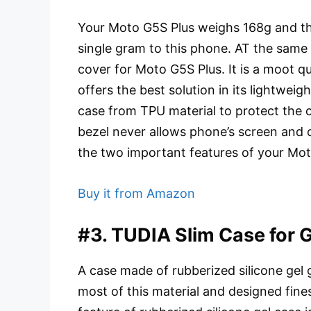
Your Moto G5S Plus weighs 168g and the
single gram to this phone. AT the same 
cover for Moto G5S Plus. It is a moot q
offers the best solution in its lightweig
case from TPU material to protect the o
bezel never allows phone’s screen and c
the two important features of your Mot
Buy it from Amazon
#3. TUDIA Slim Case for 
A case made of rubberized silicone gel 
most of this material and designed fin