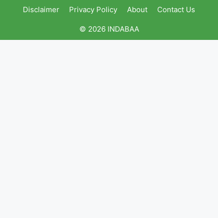
Disclaimer
Privacy Policy
About
Contact Us
© 2026 INDABAA