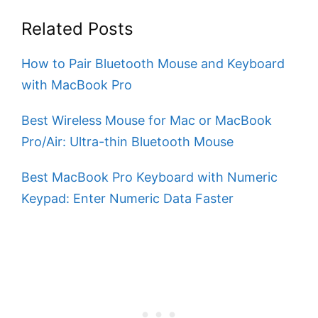
Related Posts
How to Pair Bluetooth Mouse and Keyboard
with MacBook Pro
Best Wireless Mouse for Mac or MacBook
Pro/Air: Ultra-thin Bluetooth Mouse
Best MacBook Pro Keyboard with Numeric
Keypad: Enter Numeric Data Faster