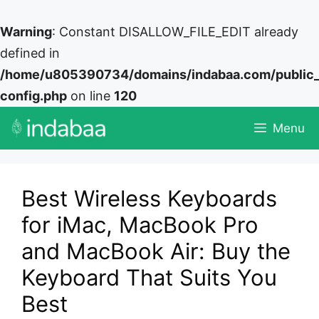
Warning
: Constant DISALLOW_FILE_EDIT already
defined in
/home/u805390734/domains/indabaa.com/public
config.php
on line
120
Skip
Menu
to
content
Best Wireless Keyboards
for iMac, MacBook Pro
and MacBook Air: Buy the
Keyboard That Suits You
Best