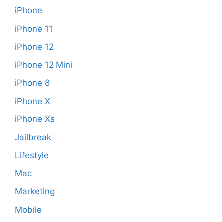
iPhone
iPhone 11
iPhone 12
iPhone 12 Mini
iPhone 8
iPhone X
iPhone Xs
Jailbreak
Lifestyle
Mac
Marketing
Mobile