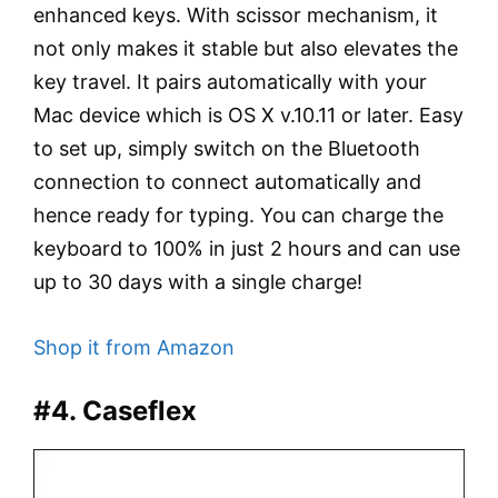
enhanced keys. With scissor mechanism, it
not only makes it stable but also elevates the
key travel. It pairs automatically with your
Mac device which is OS X v.10.11 or later. Easy
to set up, simply switch on the Bluetooth
connection to connect automatically and
hence ready for typing. You can charge the
keyboard to 100% in just 2 hours and can use
up to 30 days with a single charge!
Shop it from Amazon
#4. Caseflex