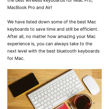
the best wireless keyboards for iMac Pro,
MacBook Pro and Air!
We have listed down some of the best Mac
keyboards to save time and still be efficient.
After all, no matter how amazing your Mac
experience is, you can always take to the
next level with the best bluetooth keyboards
for Mac.