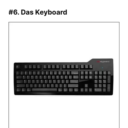
#6. Das Keyboard