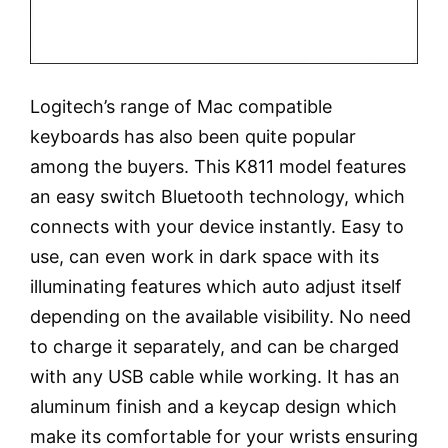
Logitech’s range of Mac compatible
keyboards has also been quite popular
among the buyers. This K811 model features
an easy switch Bluetooth technology, which
connects with your device instantly. Easy to
use, can even work in dark space with its
illuminating features which auto adjust itself
depending on the available visibility. No need
to charge it separately, and can be charged
with any USB cable while working. It has an
aluminum finish and a keycap design which
make its comfortable for your wrists ensuring