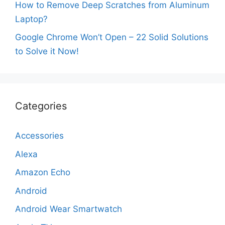
How to Remove Deep Scratches from Aluminum
Laptop?
Google Chrome Won’t Open – 22 Solid Solutions
to Solve it Now!
Categories
Accessories
Alexa
Amazon Echo
Android
Android Wear Smartwatch