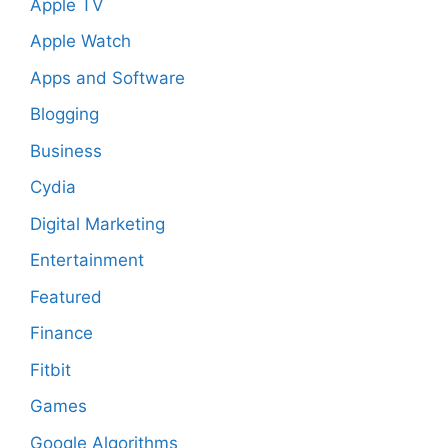
Apple TV
Apple Watch
Apps and Software
Blogging
Business
Cydia
Digital Marketing
Entertainment
Featured
Finance
Fitbit
Games
Google Algorithms