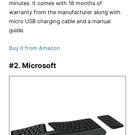
minutes. It comes with 18 months of
warranty from the manufacturer along with
micro USB charging cable and a manual
guide.
Buy it from Amazon
#2. Microsoft