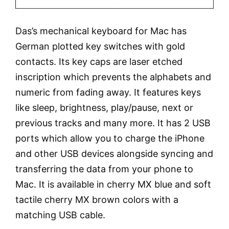
Das’s mechanical keyboard for Mac has
German plotted key switches with gold
contacts. Its key caps are laser etched
inscription which prevents the alphabets and
numeric from fading away. It features keys
like sleep, brightness, play/pause, next or
previous tracks and many more. It has 2 USB
ports which allow you to charge the iPhone
and other USB devices alongside syncing and
transferring the data from your phone to
Mac. It is available in cherry MX blue and soft
tactile cherry MX brown colors with a
matching USB cable.