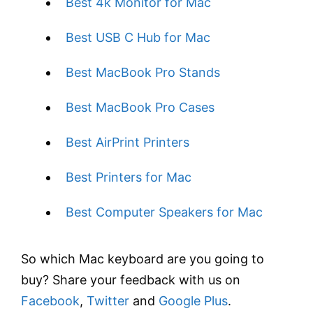
Best 4k Monitor for Mac
Best USB C Hub for Mac
Best MacBook Pro Stands
Best MacBook Pro Cases
Best AirPrint Printers
Best Printers for Mac
Best Computer Speakers for Mac
So which Mac keyboard are you going to
buy? Share your feedback with us on
Facebook
,
Twitter
and
Google Plus
.