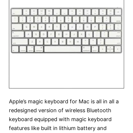
Apple’s magic keyboard for Mac is all in all a
redesigned version of wireless Bluetooth
keyboard equipped with magic keyboard
features like built in lithium battery and