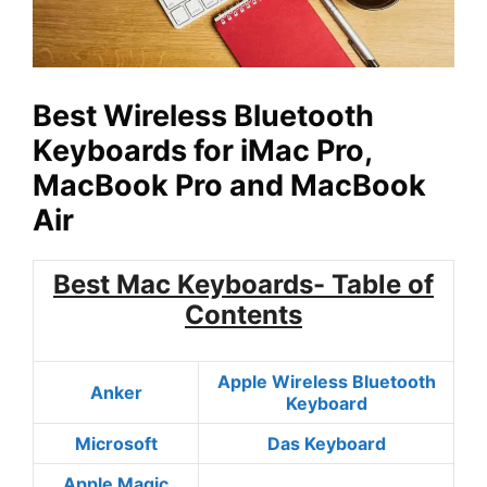
Best Wireless Bluetooth
Keyboards for iMac Pro,
MacBook Pro and MacBook
Air
Best Mac Keyboards- Table of
Contents
Apple Wireless Bluetooth
Anker
Keyboard
Microsoft
Das Keyboard
Apple Magic