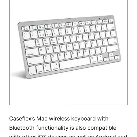
Caseflex’s Mac wireless keyboard with
Bluetooth functionality is also compatible
with other iOS devices as well as Android and