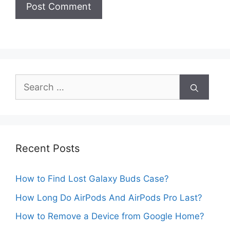
Search
for:
Recent Posts
How to Find Lost Galaxy Buds Case?
How Long Do AirPods And AirPods Pro Last?
How to Remove a Device from Google Home?