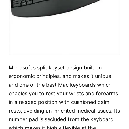
Microsoft’s split keyset design built on
ergonomic principles, and makes it unique
and one of the best Mac keyboards which
enables you to rest your wrists and forearms
in a relaxed position with cushioned palm
rests, avoiding an inherited medical issues. Its
number pad is secluded from the keyboard
which makes it highly flexible at the