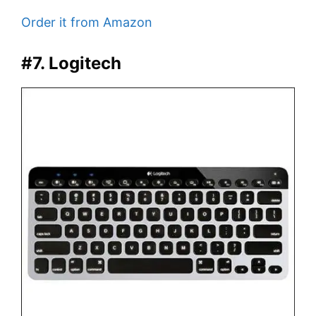
Order it from Amazon
#7. Logitech