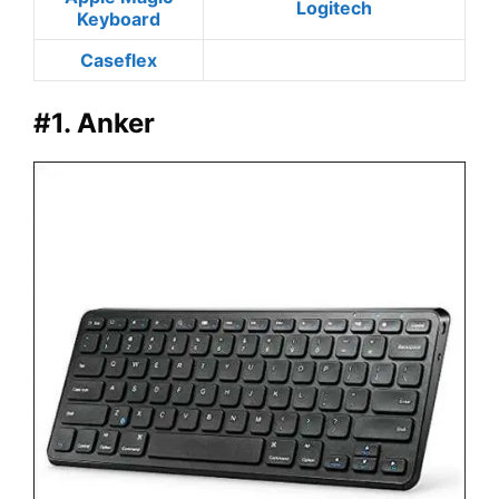
Logitech
Keyboard
Caseflex
#1. Anker