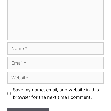
Name
Email
Website
Save my name, email, and website in this
browser for the next time I comment.