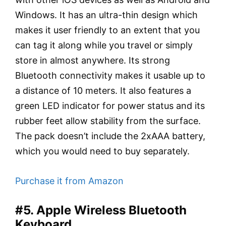
Windows. It has an ultra-thin design which
makes it user friendly to an extent that you
can tag it along while you travel or simply
store in almost anywhere. Its strong
Bluetooth connectivity makes it usable up to
a distance of 10 meters. It also features a
green LED indicator for power status and its
rubber feet allow stability from the surface.
The pack doesn’t include the 2xAAA battery,
which you would need to buy separately.
Purchase it from Amazon
#5. Apple Wireless Bluetooth
Keyboard