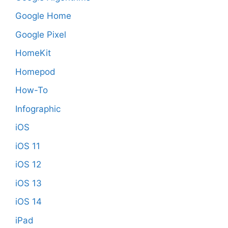
Google Home
Google Pixel
HomeKit
Homepod
How-To
Infographic
iOS
iOS 11
iOS 12
iOS 13
iOS 14
iPad