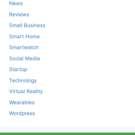
News
Reviews
Small Business
Smart Home
Smartwatch
Social Media
Startup
Technology
Virtual Reality
Wearables
Wordpress