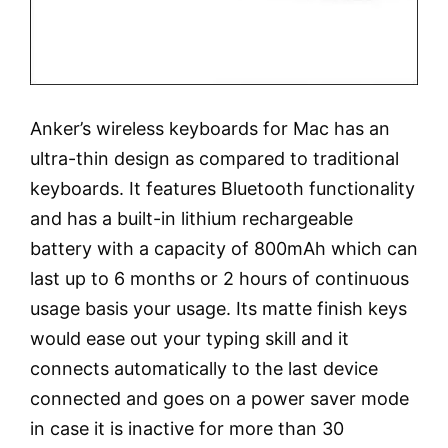
Anker’s wireless keyboards for Mac has an
ultra-thin design as compared to traditional
keyboards. It features Bluetooth functionality
and has a built-in lithium rechargeable
battery with a capacity of 800mAh which can
last up to 6 months or 2 hours of continuous
usage basis your usage. Its matte finish keys
would ease out your typing skill and it
connects automatically to the last device
connected and goes on a power saver mode
in case it is inactive for more than 30