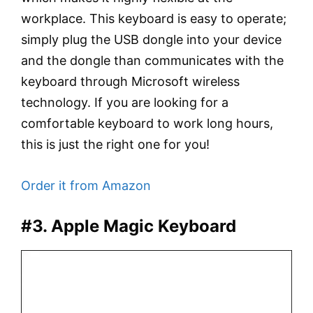
workplace. This keyboard is easy to operate;
simply plug the USB dongle into your device
and the dongle than communicates with the
keyboard through Microsoft wireless
technology. If you are looking for a
comfortable keyboard to work long hours,
this is just the right one for you!
Order it from Amazon
#3. Apple Magic Keyboard