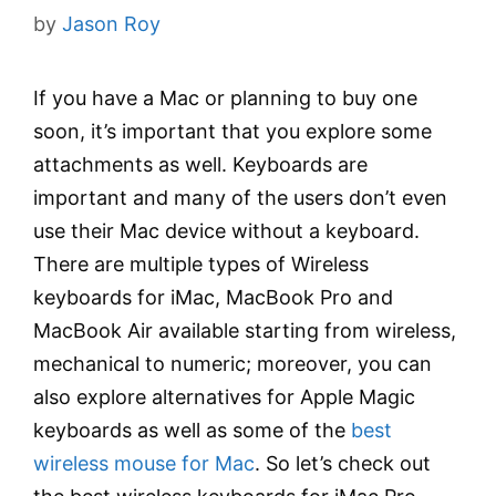
by
Jason Roy
If you have a Mac or planning to buy one
soon, it’s important that you explore some
attachments as well. Keyboards are
important and many of the users don’t even
use their Mac device without a keyboard.
There are multiple types of Wireless
keyboards for iMac, MacBook Pro and
MacBook Air available starting from wireless,
mechanical to numeric; moreover, you can
also explore alternatives for Apple Magic
keyboards as well as some of the
best
wireless mouse for Mac
. So let’s check out