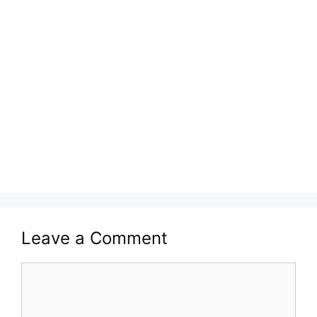
Leave a Comment
Comment