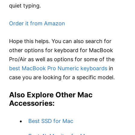
quiet typing.
Order it from Amazon
Hope this helps. You can also search for
other options for keyboard for MacBook
Pro/Air as well as options for some of the
best MacBook Pro Numeric keyboards
in
case you are looking for a specific model.
Also Explore Other Mac
Accessories:
Best SSD for Mac