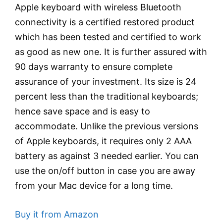
Apple keyboard with wireless Bluetooth
connectivity is a certified restored product
which has been tested and certified to work
as good as new one. It is further assured with
90 days warranty to ensure complete
assurance of your investment. Its size is 24
percent less than the traditional keyboards;
hence save space and is easy to
accommodate. Unlike the previous versions
of Apple keyboards, it requires only 2 AAA
battery as against 3 needed earlier. You can
use the on/off button in case you are away
from your Mac device for a long time.
Buy it from Amazon