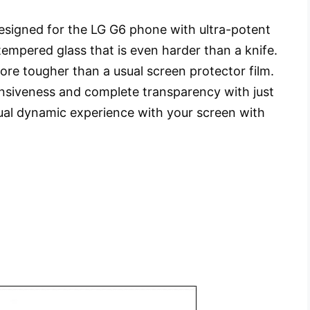
 designed for the LG G6 phone with ultra-potent
mpered glass that is even harder than a knife.
ore tougher than a usual screen protector film.
nsiveness and complete transparency with just
ual dynamic experience with your screen with