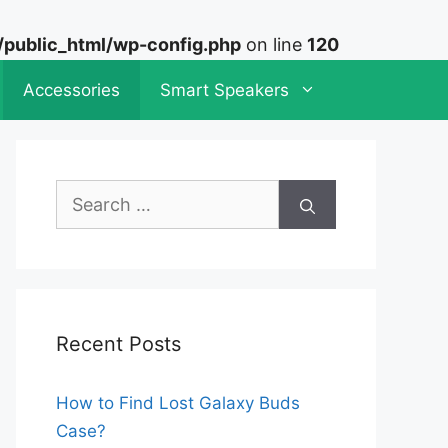
ublic_html/wp-config.php
on line
120
Accessories
Smart Speakers
Search
for:
Recent Posts
How to Find Lost Galaxy Buds
Case?