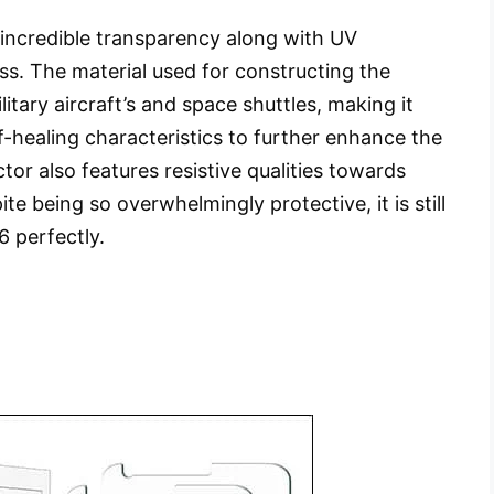
 incredible transparency along with UV
ss. The material used for constructing the
litary aircraft’s and space shuttles, making it
f-healing characteristics to further enhance the
tor also features resistive qualities towards
e being so overwhelmingly protective, it is still
6 perfectly.