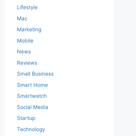
Lifestyle
Mac
Marketing
Mobile
News
Reviews
Small Business
Smart Home
Smartwatch
Social Media
Startup
Technology