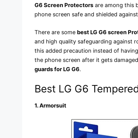
G6 Screen Protectors
are among this b
phone screen safe and shielded against
There are some
best LG G6 screen Pro
and high quality safeguarding against ro
this added precaution instead of having
the phone screen after it gets damaged
guards for LG G6
.
Best LG G6 Tempered 
1. Armorsuit