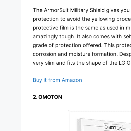
The ArmorSuit Military Shield gives you
protection to avoid the yellowing proce
protective film is the same as used in mi
amazingly tough. It also comes with sel
grade of protection offered. This protec
corrosion and moisture formation. Despit
very slim and fits the shape of the LG G
Buy it from Amazon
2. OMOTON