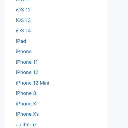
iOS 12
iOS 13
iOS 14
iPad
iPhone
iPhone 11
iPhone 12
iPhone 12 Mini
iPhone 8
iPhone X
iPhone Xs
Jailbreak