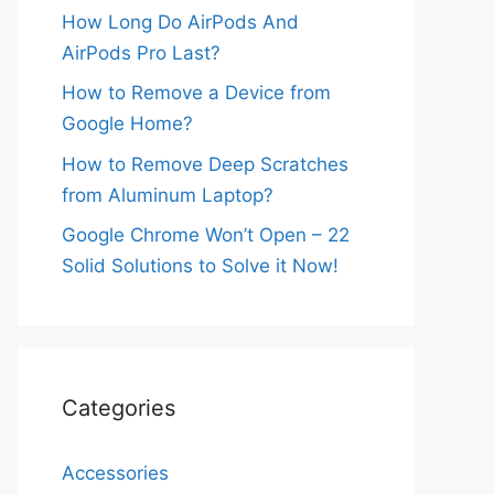
How Long Do AirPods And
AirPods Pro Last?
How to Remove a Device from
Google Home?
How to Remove Deep Scratches
from Aluminum Laptop?
Google Chrome Won’t Open – 22
Solid Solutions to Solve it Now!
Categories
Accessories