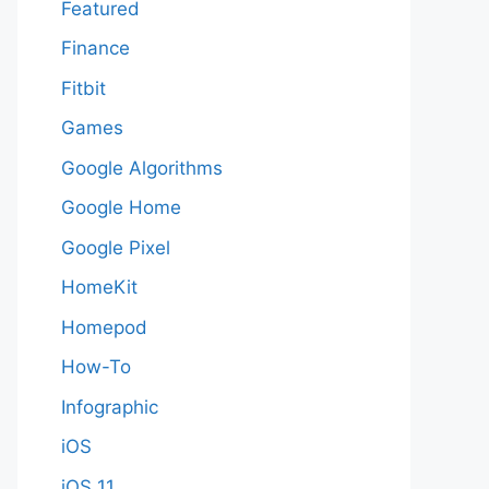
Featured
Finance
Fitbit
Games
Google Algorithms
Google Home
Google Pixel
HomeKit
Homepod
How-To
Infographic
iOS
iOS 11