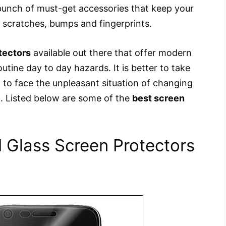
unch of must-get accessories that keep your
 scratches, bumps and fingerprints.
tectors
available out there that offer modern
utine day to day hazards. It is better to take
 to face the unpleasant situation of changing
. Listed below are some of the
best screen
Glass Screen Protectors