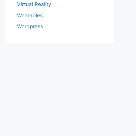
Virtual Reality
Wearables
Wordpress