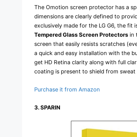
The Omotion screen protector has a spec
dimensions are clearly defined to provid
exclusively made for the LG G6, the fit
Tempered Glass Screen Protectors
in 
screen that easily resists scratches (ev
a quick and easy installation with the b
get HD Retina clarity along with full c
coating is present to shield from sweat 
Purchase it from Amazon
3. SPARIN