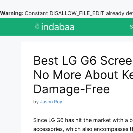
Warning
: Constant DISALLOW_FILE_EDIT already de
Skip
S
to
content
Best LG G6 Scree
No More About Ke
Damage-Free
by
Jason Roy
Since LG G6 has hit the market with a 
accessories, which also encompasses 