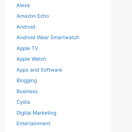
Alexa
Amazon Echo
Android
Android Wear Smartwatch
Apple TV
Apple Watch
Apps and Software
Blogging
Business
Cydia
Digital Marketing
Entertainment