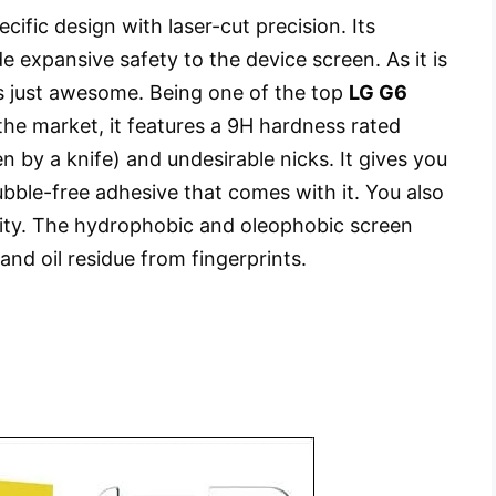
ific design with laser-cut precision. Its
e expansive safety to the device screen. As it is
 is just awesome. Being one of the top
LG G6
the market, it features a 9H hardness rated
en by a knife) and undesirable nicks. It gives you
ubble-free adhesive that comes with it. You also
larity. The hydrophobic and oleophobic screen
and oil residue from fingerprints.