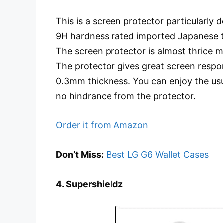
This is a screen protector particularly
9H hardness rated imported Japanese te
The screen protector is almost thrice m
The protector gives great screen respo
0.3mm thickness. You can enjoy the us
no hindrance from the protector.
Order it from Amazon
Don’t Miss:
Best LG G6 Wallet Cases
4. Supershieldz