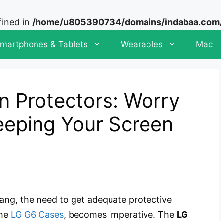
fined in
/home/u805390734/domains/indabaa.com/p
martphones & Tablets
Wearables
Mac
n Protectors: Worry
eping Your Screen
bang, the need to get adequate protective
the
LG G6 Cases
, becomes imperative. The
LG