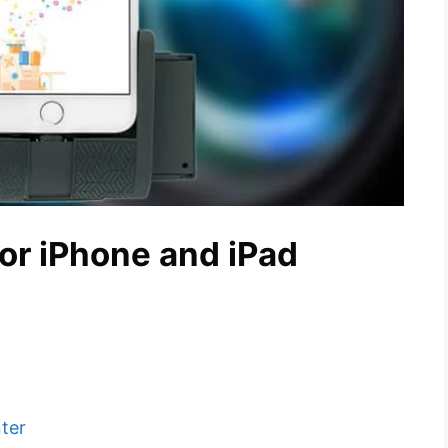
for iPhone and iPad
ter