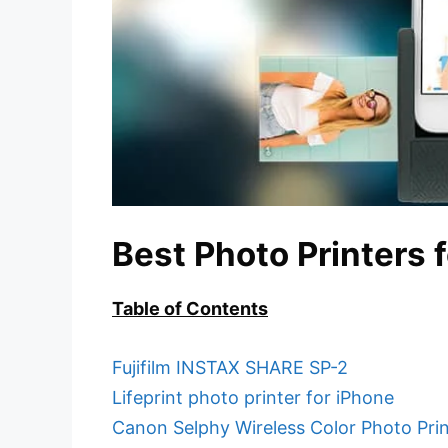
Best Photo Printers 
Table of Contents
Fujifilm INSTAX SHARE SP-2
Lifeprint photo printer for iPhone
Canon Selphy Wireless Color Photo Prin