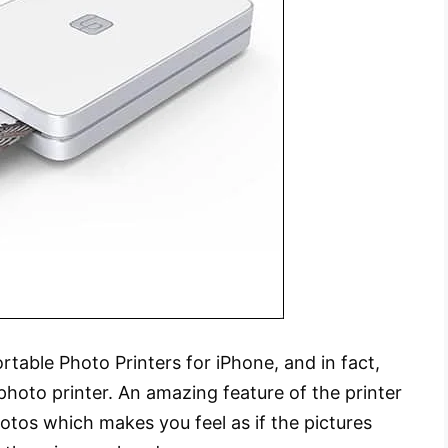
rtable Photo Printers for iPhone, and in fact,
 photo printer. An amazing feature of the printer
otos which makes you feel as if the pictures