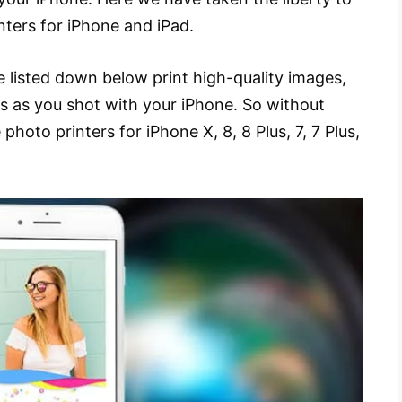
inters for iPhone and iPad.
e listed down below print high-quality images,
s as you shot with your iPhone. So without
e photo printers for iPhone X, 8, 8 Plus, 7, 7 Plus,