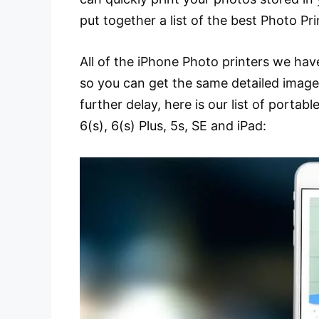
put together a list of the best Photo Pr
All of the iPhone Photo printers we hav
so you can get the same detailed image
further delay, here is our list of portabl
6(s), 6(s) Plus, 5s, SE and iPad: