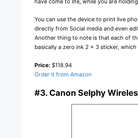
have come to life, while you are holdin
You can use the device to print live ph
directly from Social media and even edi
Another thing to note is that each of th
basically a zero ink 2 x 3 sticker, which
Price:
$118.94
Order it from Amazon
#3. Canon Selphy Wireles