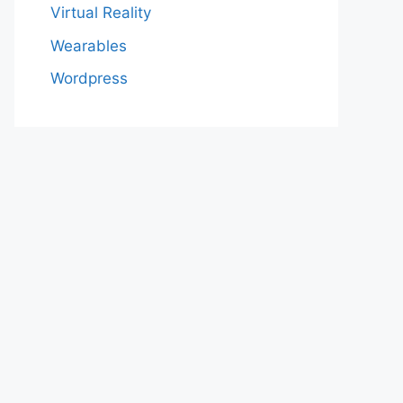
Virtual Reality
Wearables
Wordpress