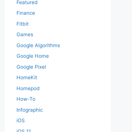
Featured
Finance
Fitbit
Games
Google Algorithms
Google Home
Google Pixel
HomeKit
Homepod
How-To
Infographic
iOS
iOS 11