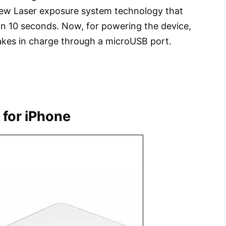
 new Laser exposure system technology that
than 10 seconds. Now, for powering the device,
takes in charge through a microUSB port.
r for iPhone