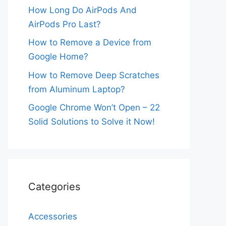
How Long Do AirPods And
AirPods Pro Last?
How to Remove a Device from
Google Home?
How to Remove Deep Scratches
from Aluminum Laptop?
Google Chrome Won’t Open – 22
Solid Solutions to Solve it Now!
Categories
Accessories