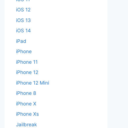
iOS 12
iOS 13
iOS 14
iPad
iPhone
iPhone 11
iPhone 12
iPhone 12 Mini
iPhone 8
iPhone X
iPhone Xs
Jailbreak