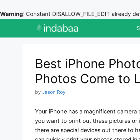
Warning
: Constant DISALLOW_FILE_EDIT already de
Skip
S
to
content
Best iPhone Photo
Photos Come to L
by
Jason Roy
Your iPhone has a magnificent camera c
you want to print out these pictures or
there are special devices out there to h
can quickly print your photos stored in