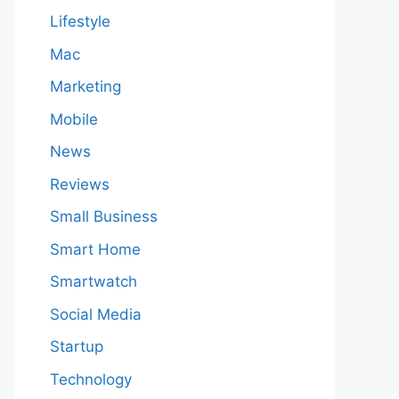
Lifestyle
Mac
Marketing
Mobile
News
Reviews
Small Business
Smart Home
Smartwatch
Social Media
Startup
Technology