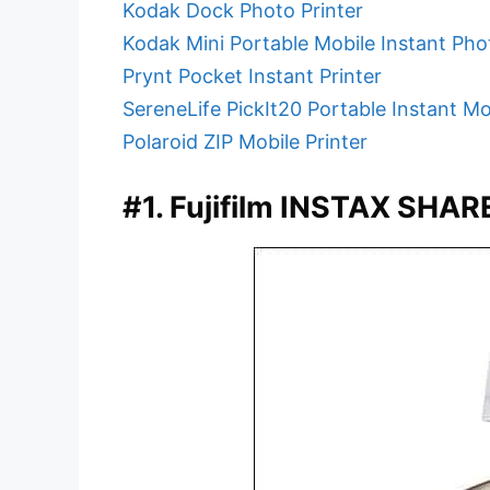
Kodak Dock Photo Printer
Kodak Mini Portable Mobile Instant Pho
Prynt Pocket Instant Printer
SereneLife PickIt20 Portable Instant Mo
Polaroid ZIP Mobile Printer
#1. Fujifilm INSTAX SHAR