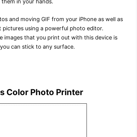
g them in your hands.
otos and moving GIF from your iPhone as well as
t pictures using a powerful photo editor.
e images that you print out with this device is
 you can stick to any surface.
s Color Photo Printer