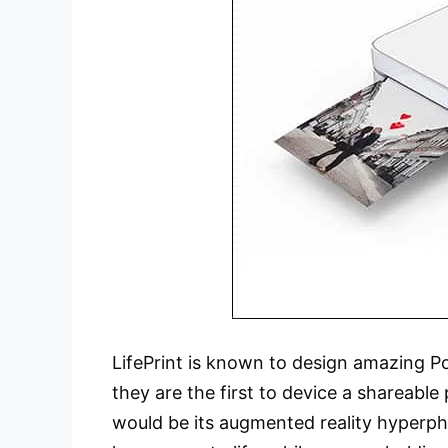
LifePrint is known to design amazing Po
they are the first to device a shareable
would be its augmented reality hyperph