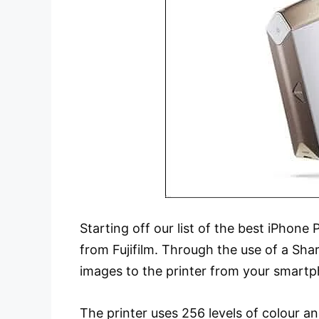
Starting off our list of the best iPhon
from Fujifilm. Through the use of a Sha
images to the printer from your smartpho
The printer uses 256 levels of colour a