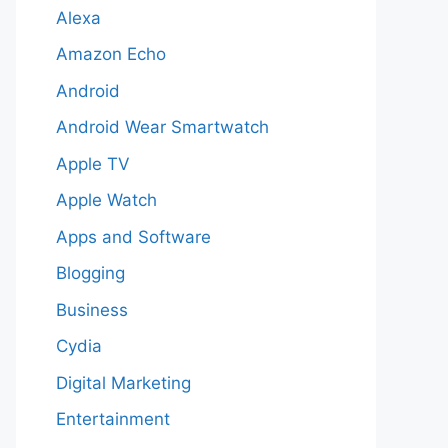
Alexa
Amazon Echo
Android
Android Wear Smartwatch
Apple TV
Apple Watch
Apps and Software
Blogging
Business
Cydia
Digital Marketing
Entertainment