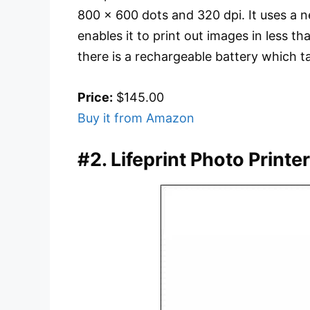
800 x 600 dots and 320 dpi. It uses a
enables it to print out images in less 
there is a rechargeable battery which 
Price:
$145.00
Buy it from Amazon
#2. Lifeprint Photo Printe