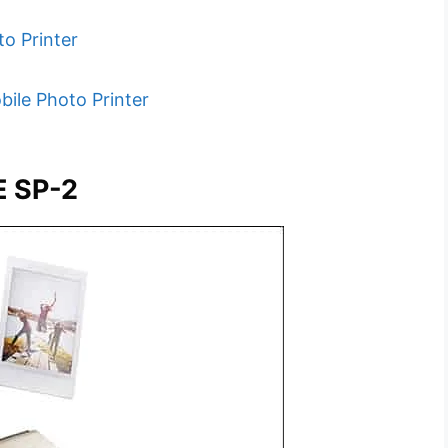
to Printer
bile Photo Printer
E SP-2