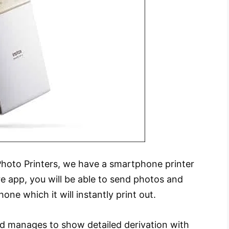
e Photo Printers, we have a smartphone printer
re app, you will be able to send photos and
ne which it will instantly print out.
nd manages to show detailed derivation with