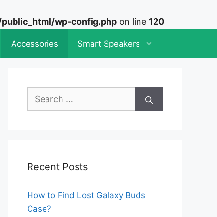
ublic_html/wp-config.php
on line
120
Accessories
Smart Speakers
Search
for:
Recent Posts
How to Find Lost Galaxy Buds
Case?