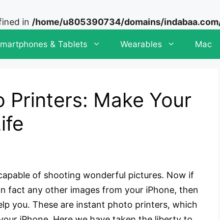
fined in
/home/u805390734/domains/indabaa.com/p
martphones & Tablets
Wearables
Mac
 Printers: Make Your
ife
apable of shooting wonderful pictures. Now if
 in fact any other images from your iPhone, then
elp you. These are instant photo printers, which
 your iPhone. Here we have taken the liberty to