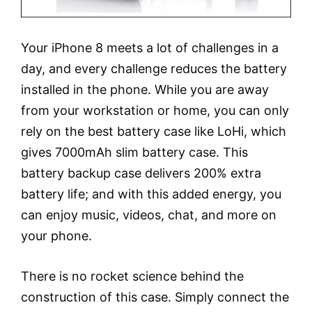
Your iPhone 8 meets a lot of challenges in a
day, and every challenge reduces the battery
installed in the phone. While you are away
from your workstation or home, you can only
rely on the best battery case like LoHi, which
gives 7000mAh slim battery case. This
battery backup case delivers 200% extra
battery life; and with this added energy, you
can enjoy music, videos, chat, and more on
your phone.
There is no rocket science behind the
construction of this case. Simply connect the