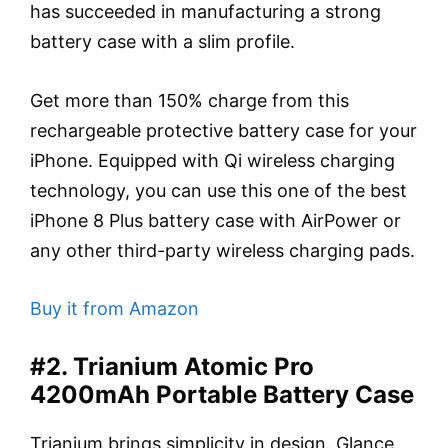
has succeeded in manufacturing a strong
battery case with a slim profile.
Get more than 150% charge from this
rechargeable protective battery case for your
iPhone. Equipped with Qi wireless charging
technology, you can use this one of the best
iPhone 8 Plus battery case with AirPower or
any other third-party wireless charging pads.
Buy it from Amazon
#2. Trianium Atomic Pro
4200mAh Portable Battery Case
Trianium brings simplicity in design. Glance