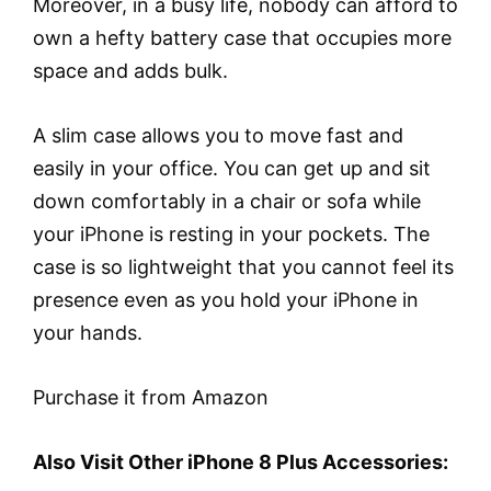
Moreover, in a busy life, nobody can afford to
own a hefty battery case that occupies more
space and adds bulk.
A slim case allows you to move fast and
easily in your office. You can get up and sit
down comfortably in a chair or sofa while
your iPhone is resting in your pockets. The
case is so lightweight that you cannot feel its
presence even as you hold your iPhone in
your hands.
Purchase it from Amazon
Also Visit Other iPhone 8 Plus Accessories: