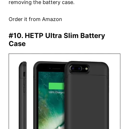
removing the battery case.
Order it from Amazon
#10. HETP Ultra Slim Battery
Case