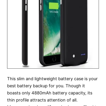
This slim and lightweight battery case is your
best battery backup for you. Though it
boasts only 4880mAh battery capacity, its
thin profile attracts attention of all.