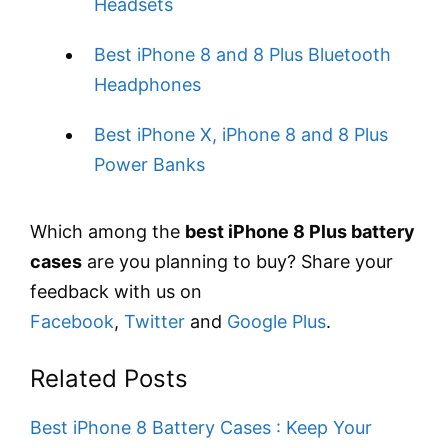
Headsets
Best iPhone 8 and 8 Plus Bluetooth
Headphones
Best iPhone X, iPhone 8 and 8 Plus
Power Banks
Which among the
best iPhone 8 Plus battery
cases
are you planning to buy? Share your
feedback with us on
Facebook
,
Twitter
and
Google Plus
.
Related Posts
Best iPhone 8 Battery Cases : Keep Your