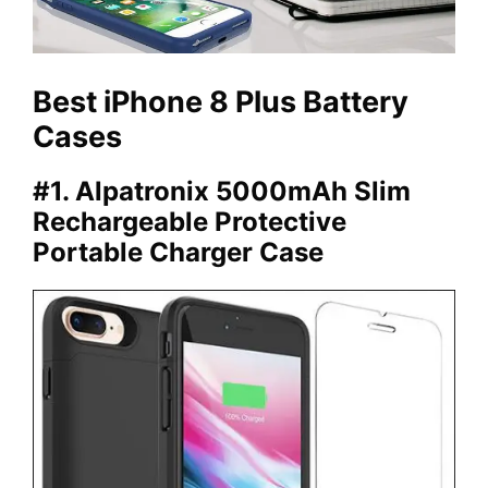
Best iPhone 8 Plus Battery
Cases
#1. Alpatronix 5000mAh Slim
Rechargeable Protective
Portable Charger Case