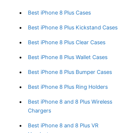
Best iPhone 8 Plus Cases
Best iPhone 8 Plus Kickstand Cases
Best iPhone 8 Plus Clear Cases
Best iPhone 8 Plus Wallet Cases
Best iPhone 8 Plus Bumper Cases
Best iPhone 8 Plus Ring Holders
Best iPhone 8 and 8 Plus Wireless
Chargers
Best iPhone 8 and 8 Plus VR