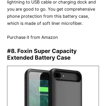
lightning to USB cable or charging dock and
you are good to go. You get comprehensive
phone protection from this battery case,
which is made of soft liner microfiber.
Purchase it from Amazon
#8. Foxin Super Capacity
Extended Battery Case