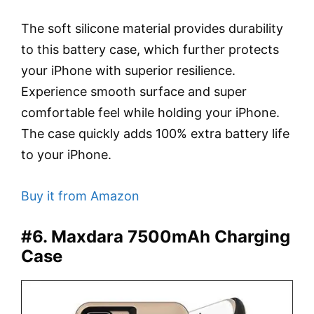
The soft silicone material provides durability
to this battery case, which further protects
your iPhone with superior resilience.
Experience smooth surface and super
comfortable feel while holding your iPhone.
The case quickly adds 100% extra battery life
to your iPhone.
Buy it from Amazon
#6. Maxdara 7500mAh Charging
Case