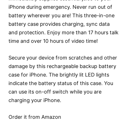
iPhone during emergency. Never run out of
battery wherever you are! This three-in-one
battery case provides charging, sync data
and protection. Enjoy more than 17 hours talk
time and over 10 hours of video time!
Secure your device from scratches and other
damage by this rechargeable backup battery
case for iPhone. The brightly lit LED lights
indicate the battery status of this case. You
can use its on-off switch while you are
charging your iPhone.
Order it from Amazon