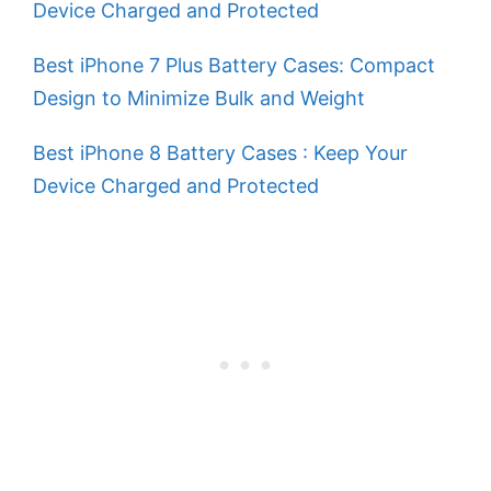
Device Charged and Protected
Best iPhone 7 Plus Battery Cases: Compact
Design to Minimize Bulk and Weight
Best iPhone 8 Battery Cases : Keep Your
Device Charged and Protected