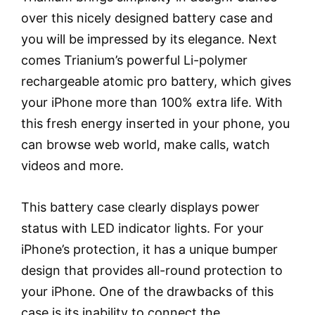
over this nicely designed battery case and
you will be impressed by its elegance. Next
comes Trianium’s powerful Li-polymer
rechargeable atomic pro battery, which gives
your iPhone more than 100% extra life. With
this fresh energy inserted in your phone, you
can browse web world, make calls, watch
videos and more.
This battery case clearly displays power
status with LED indicator lights. For your
iPhone’s protection, it has a unique bumper
design that provides all-round protection to
your iPhone. One of the drawbacks of this
case is its inability to connect the