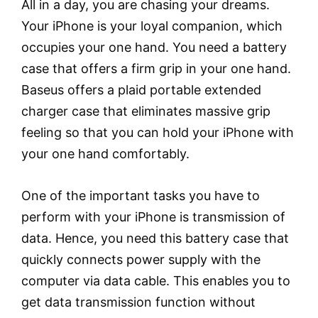
All in a day, you are chasing your dreams.
Your iPhone is your loyal companion, which
occupies your one hand. You need a battery
case that offers a firm grip in your one hand.
Baseus offers a plaid portable extended
charger case that eliminates massive grip
feeling so that you can hold your iPhone with
your one hand comfortably.
One of the important tasks you have to
perform with your iPhone is transmission of
data. Hence, you need this battery case that
quickly connects power supply with the
computer via data cable. This enables you to
get data transmission function without