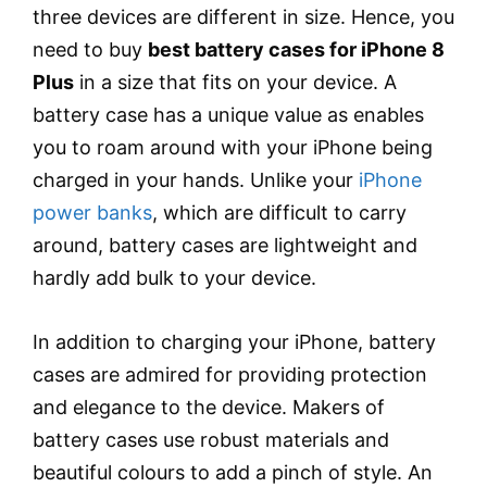
three devices are different in size. Hence, you
need to buy
best battery cases for iPhone 8
Plus
in a size that fits on your device. A
battery case has a unique value as enables
you to roam around with your iPhone being
charged in your hands. Unlike your
iPhone
power banks
, which are difficult to carry
around, battery cases are lightweight and
hardly add bulk to your device.
In addition to charging your iPhone, battery
cases are admired for providing protection
and elegance to the device. Makers of
battery cases use robust materials and
beautiful colours to add a pinch of style. An