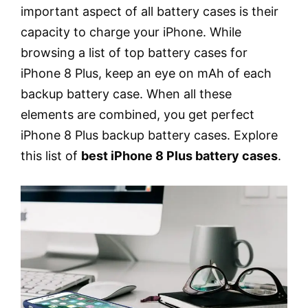
important aspect of all battery cases is their
capacity to charge your iPhone. While
browsing a list of top battery cases for
iPhone 8 Plus, keep an eye on mAh of each
backup battery case. When all these
elements are combined, you get perfect
iPhone 8 Plus backup battery cases. Explore
this list of
best iPhone 8 Plus battery cases
.