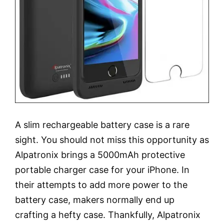
A slim rechargeable battery case is a rare
sight. You should not miss this opportunity as
Alpatronix brings a 5000mAh protective
portable charger case for your iPhone. In
their attempts to add more power to the
battery case, makers normally end up
crafting a hefty case. Thankfully, Alpatronix