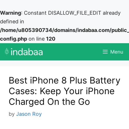
Warning
: Constant DISALLOW_FILE_EDIT already
defined in
/home/u805390734/domains/indabaa.com/public
config.php
on line
120
Skip
Menu
to
content
Best iPhone 8 Plus Battery
Cases: Keep Your iPhone
Charged On the Go
by
Jason Roy