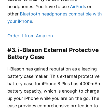
headphones. You have to use
AirPods
or
other
Bluetooth headphones compatible with
your iPhone
.
Order it from Amazon
#3. i-Blason External Protective
Battery Case
i-Blason has gained reputation as a leading
battery case maker. This external protective
battery case for iPhone 8 Plus has 4000mAh
battery capacity, which is enough to charge
up your iPhone while you are on the go. The
case provides comprehensive protection to