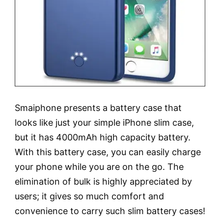
Smaiphone presents a battery case that
looks like just your simple iPhone slim case,
but it has 4000mAh high capacity battery.
With this battery case, you can easily charge
your phone while you are on the go. The
elimination of bulk is highly appreciated by
users; it gives so much comfort and
convenience to carry such slim battery cases!