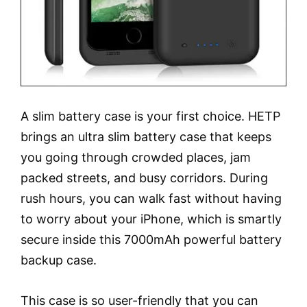
A slim battery case is your first choice. HETP
brings an ultra slim battery case that keeps
you going through crowded places, jam
packed streets, and busy corridors. During
rush hours, you can walk fast without having
to worry about your iPhone, which is smartly
secure inside this 7000mAh powerful battery
backup case.
This case is so user-friendly that you can