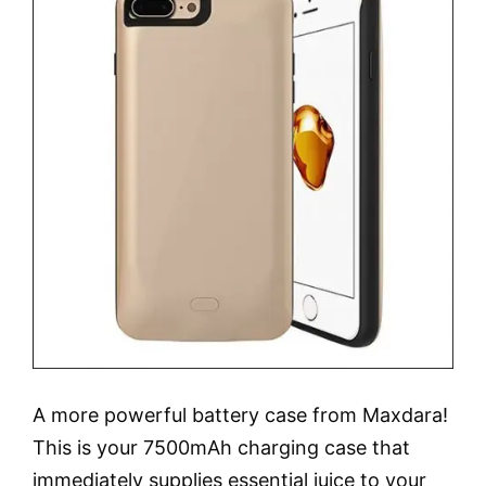
A more powerful battery case from Maxdara!
This is your 7500mAh charging case that
immediately supplies essential juice to your