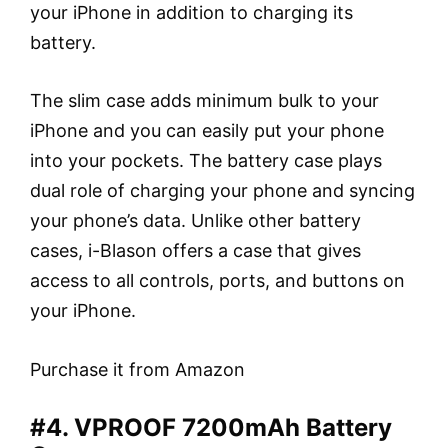
your iPhone in addition to charging its
battery.
The slim case adds minimum bulk to your
iPhone and you can easily put your phone
into your pockets. The battery case plays
dual role of charging your phone and syncing
your phone’s data. Unlike other battery
cases, i-Blason offers a case that gives
access to all controls, ports, and buttons on
your iPhone.
Purchase it from Amazon
#4. VPROOF 7200mAh Battery