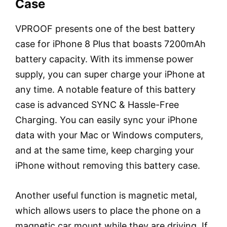
Case
VPROOF presents one of the best battery
case for iPhone 8 Plus that boasts 7200mAh
battery capacity. With its immense power
supply, you can super charge your iPhone at
any time. A notable feature of this battery
case is advanced SYNC & Hassle-Free
Charging. You can easily sync your iPhone
data with your Mac or Windows computers,
and at the same time, keep charging your
iPhone without removing this battery case.
Another useful function is magnetic metal,
which allows users to place the phone on a
magnetic car mount while they are driving. If