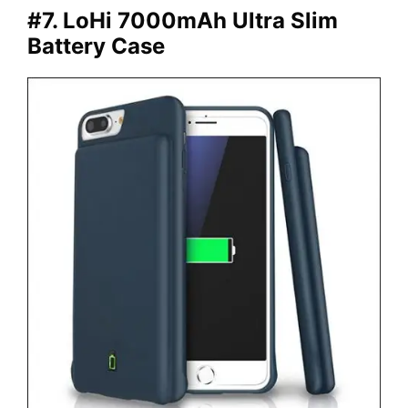
#7. LoHi 7000mAh Ultra Slim
Battery Case