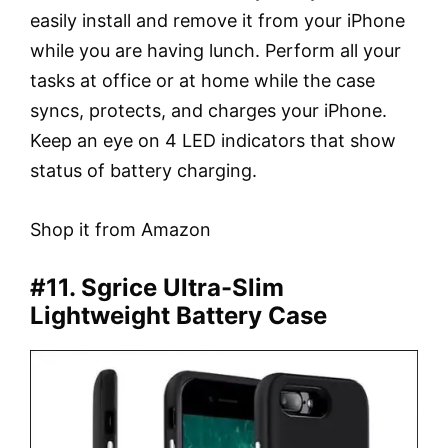
easily install and remove it from your iPhone
while you are having lunch. Perform all your
tasks at office or at home while the case
syncs, protects, and charges your iPhone.
Keep an eye on 4 LED indicators that show
status of battery charging.
Shop it from Amazon
#11. Sgrice Ultra-Slim
Lightweight Battery Case