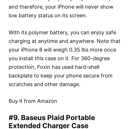
and therefore, your iPhone will never show
low battery status on its screen.
With its polymer battery, you can enjoy safe
charging at anytime and anywhere. Note that
your iPhone 8 will weigh 0.35 lbs more once
you install this case on it. For 360-degree
protection, Foxin has used hard-shell
backplate to keep your phone secure from
scratches and other damage.
Buy it from Amazon
#9. Baseus Plaid Portable
Extended Charger Case