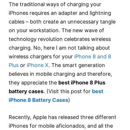
The traditional ways of charging your
iPhones requires an adapter and lightning
cables – both create an unnecessary tangle
on your workstation. The new wave of
technology revolution celebrates wireless
charging. No, here I am not talking about
wireless chargers for your
iPhone 8 and 8
Plus
or
iPhone X
. The smart generation
believes in mobile charging and therefore,
they appreciate the
best iPhone 8 Plus
battery cases
. (Visit this post for
best
iPhone 8 Battery Cases
)
Recently, Apple has released three different
iPhones for mobile aficionados, and all the