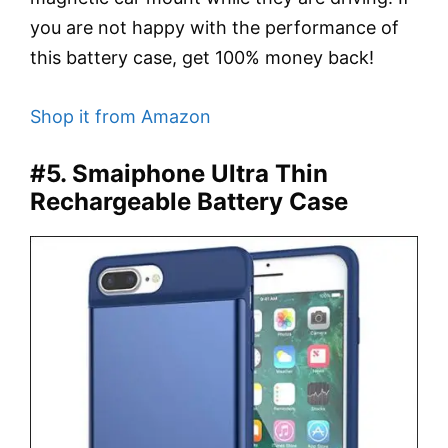
you are not happy with the performance of
this battery case, get 100% money back!
Shop it from Amazon
#5. Smaiphone Ultra Thin
Rechargeable Battery Case