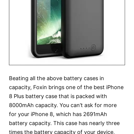
Beating all the above battery cases in
capacity, Foxin brings one of the best iPhone
8 Plus battery case that is packed with
8000mAh capacity. You can’t ask for more
for your iPhone 8, which has 2691mAh
battery capacity. This case has nearly three
times the battery capacity of your device,