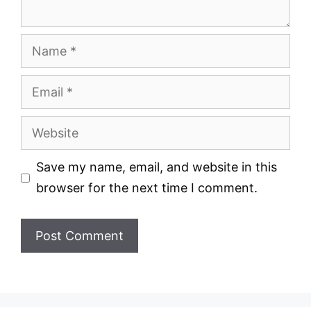
Name
Email
Website
Save my name, email, and website in this
browser for the next time I comment.