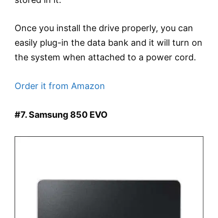
Once you install the drive properly, you can
easily plug-in the data bank and it will turn on
the system when attached to a power cord.
Order it from Amazon
#7. Samsung 850 EVO