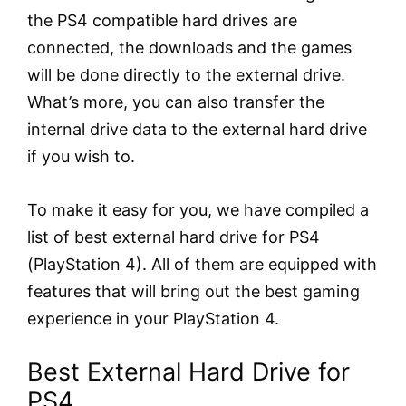
the PS4 compatible hard drives are
connected, the downloads and the games
will be done directly to the external drive.
What’s more, you can also transfer the
internal drive data to the external hard drive
if you wish to.
To make it easy for you, we have compiled a
list of best external hard drive for PS4
(PlayStation 4). All of them are equipped with
features that will bring out the best gaming
experience in your PlayStation 4.
Best External Hard Drive for
PS4