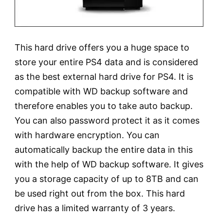
This hard drive offers you a huge space to
store your entire PS4 data and is considered
as the best external hard drive for PS4. It is
compatible with WD backup software and
therefore enables you to take auto backup.
You can also password protect it as it comes
with hardware encryption. You can
automatically backup the entire data in this
with the help of WD backup software. It gives
you a storage capacity of up to 8TB and can
be used right out from the box. This hard
drive has a limited warranty of 3 years.