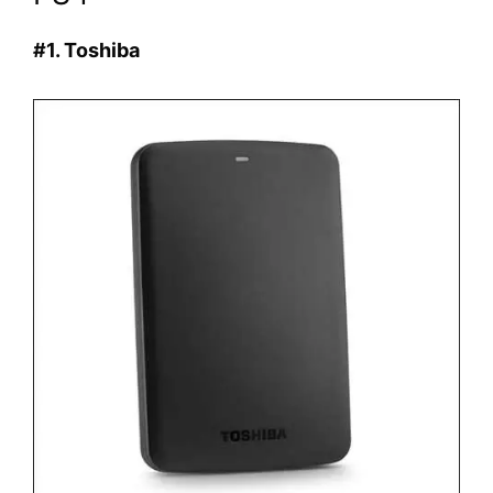
#1. Toshiba