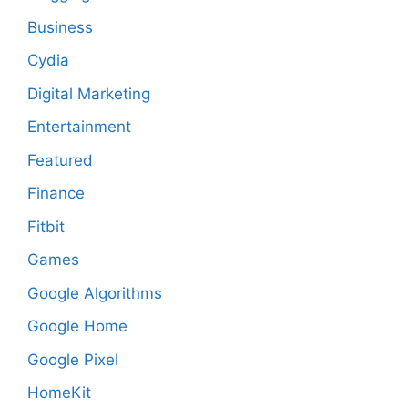
Business
Cydia
Digital Marketing
Entertainment
Featured
Finance
Fitbit
Games
Google Algorithms
Google Home
Google Pixel
HomeKit