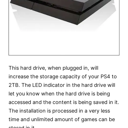
This hard drive, when plugged in, will
increase the storage capacity of your PS4 to
2TB. The LED indicator in the hard drive will
let you know when the hard drive is being
accessed and the content is being saved in it.
The installation is processed in a very less
time and unlimited amount of games can be
stored in it.