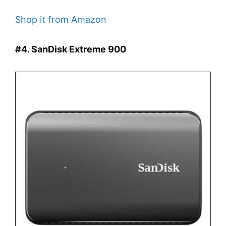
Shop it from Amazon
#4. SanDisk Extreme 900