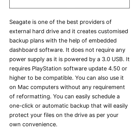
Seagate is one of the best providers of
external hard drive and it creates customised
backup plans with the help of embedded
dashboard software. It does not require any
power supply as it is powered by a 3.0 USB. It
requires PlayStation software update 4.50 or
higher to be compatible. You can also use it
on Mac computers without any requirement
of reformatting. You can easily schedule a
one-click or automatic backup that will easily
protect your files on the drive as per your
own convenience.