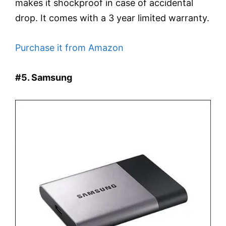
makes it shockproof in case of accidental
drop. It comes with a 3 year limited warranty.
Purchase it from Amazon
#5. Samsung