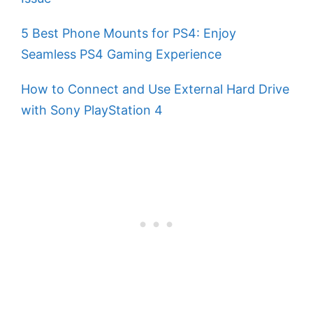
5 Best Phone Mounts for PS4: Enjoy
Seamless PS4 Gaming Experience
How to Connect and Use External Hard Drive
with Sony PlayStation 4