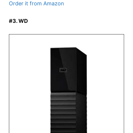
Order it from Amazon
#3. WD