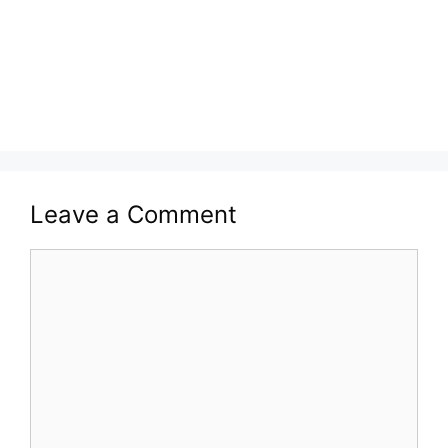
Leave a Comment
Comment