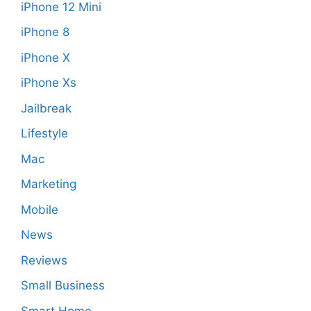
iPhone 12 Mini
iPhone 8
iPhone X
iPhone Xs
Jailbreak
Lifestyle
Mac
Marketing
Mobile
News
Reviews
Small Business
Smart Home