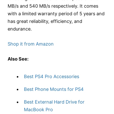
MB/s and 540 MB/s respectively. It comes
with a limited warranty period of 5 years and
has great reliability, efficiency, and
endurance.
Shop it from Amazon
Also See:
Best PS4 Pro Accessories
Best Phone Mounts for PS4
Best External Hard Drive for
MacBook Pro