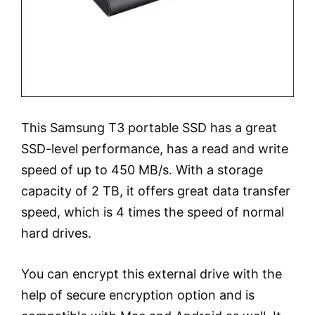
This Samsung T3 portable SSD has a great
SSD-level performance, has a read and write
speed of up to 450 MB/s. With a storage
capacity of 2 TB, it offers great data transfer
speed, which is 4 times the speed of normal
hard drives.
You can encrypt this external drive with the
help of secure encryption option and is