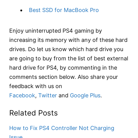
Best SSD for MacBook Pro
Enjoy uninterrupted PS4 gaming by
increasing its memory with any of these hard
drives. Do let us know which hard drive you
are going to buy from the list of best external
hard drive for PS4, by commenting in the
comments section below. Also share your
feedback with us on
Facebook
,
Twitter
and
Google Plus
.
Related Posts
How to Fix PS4 Controller Not Charging
Issue