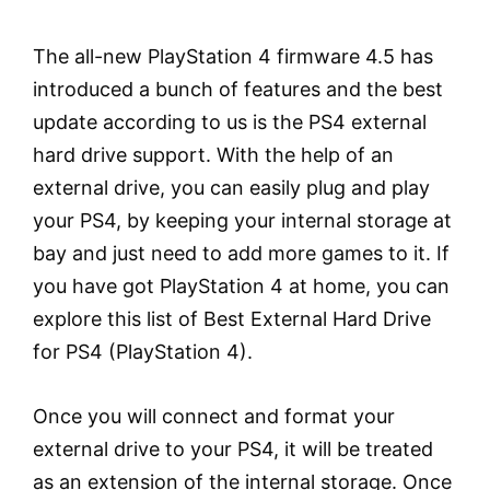
The all-new PlayStation 4 firmware 4.5 has
introduced a bunch of features and the best
update according to us is the PS4 external
hard drive support. With the help of an
external drive, you can easily plug and play
your PS4, by keeping your internal storage at
bay and just need to add more games to it. If
you have got PlayStation 4 at home, you can
explore this list of Best External Hard Drive
for PS4 (PlayStation 4).
Once you will connect and format your
external drive to your PS4, it will be treated
as an extension of the internal storage. Once