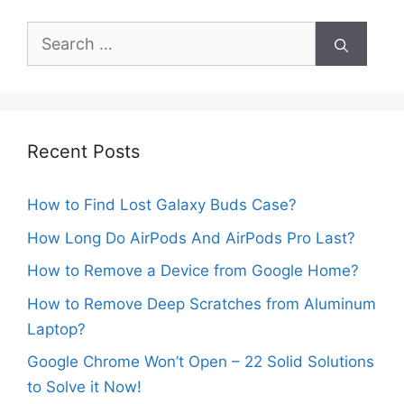
Search
for:
Recent Posts
How to Find Lost Galaxy Buds Case?
How Long Do AirPods And AirPods Pro Last?
How to Remove a Device from Google Home?
How to Remove Deep Scratches from Aluminum
Laptop?
Google Chrome Won’t Open – 22 Solid Solutions
to Solve it Now!