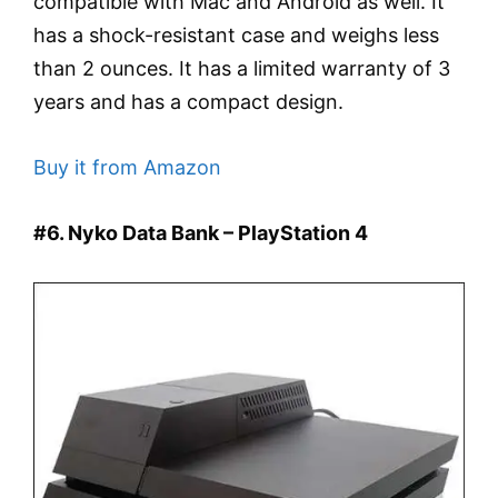
compatible with Mac and Android as well. It
has a shock-resistant case and weighs less
than 2 ounces. It has a limited warranty of 3
years and has a compact design.
Buy it from Amazon
#6. Nyko Data Bank – PlayStation 4