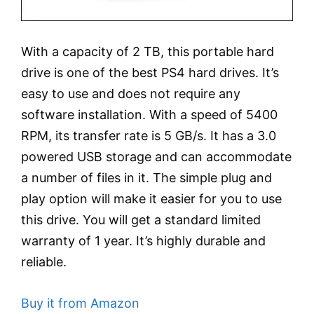
With a capacity of 2 TB, this portable hard
drive is one of the best PS4 hard drives. It’s
easy to use and does not require any
software installation. With a speed of 5400
RPM, its transfer rate is 5 GB/s. It has a 3.0
powered USB storage and can accommodate
a number of files in it. The simple plug and
play option will make it easier for you to use
this drive. You will get a standard limited
warranty of 1 year. It’s highly durable and
reliable.
Buy it from Amazon