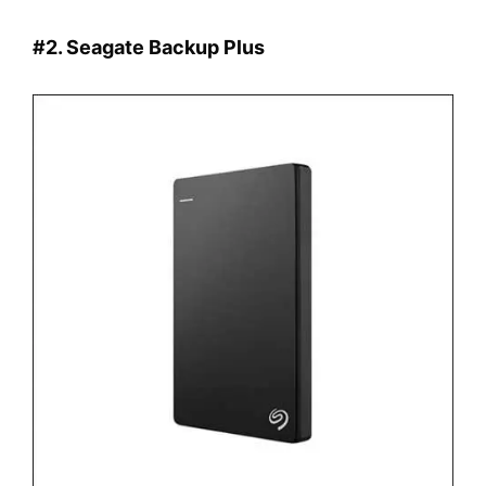
#2. Seagate Backup Plus