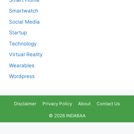
Smartwatch
Social Media
Startup
Technology
Virtual Reality
Wearables
Wordpress
Disclaimer
Privacy Policy
About
Contact Us
© 2026 INDABAA