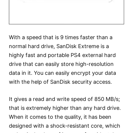
With a speed that is 9 times faster than a
normal hard drive, SanDisk Extreme is a
highly fast and portable PS4 external hard
drive that can easily store high-resolution
data in it. You can easily encrypt your data
with the help of SanDisk security access.
It gives a read and write speed of 850 MB/s;
that is extremely higher than any hard drive.
When it comes to the quality, it has been
designed with a shock-resistant core, which