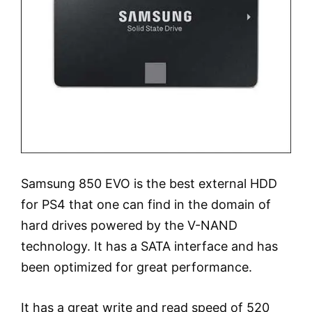
Samsung 850 EVO is the best external HDD
for PS4 that one can find in the domain of
hard drives powered by the V-NAND
technology. It has a SATA interface and has
been optimized for great performance.
It has a great write and read speed of 520