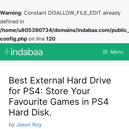
Warning
: Constant DISALLOW_FILE_EDIT already
defined in
/home/u805390734/domains/indabaa.com/public
config.php
on line
120
Skip
Menu
to
content
Best External Hard Drive
for PS4: Store Your
Favourite Games in PS4
Hard Disk.
by
Jason Roy