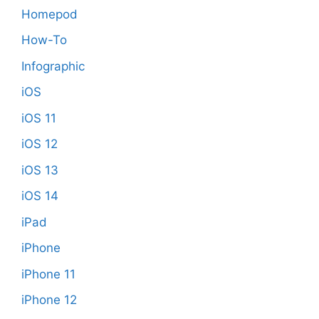
Homepod
How-To
Infographic
iOS
iOS 11
iOS 12
iOS 13
iOS 14
iPad
iPhone
iPhone 11
iPhone 12