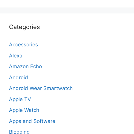
Categories
Accessories
Alexa
Amazon Echo
Android
Android Wear Smartwatch
Apple TV
Apple Watch
Apps and Software
Blogging