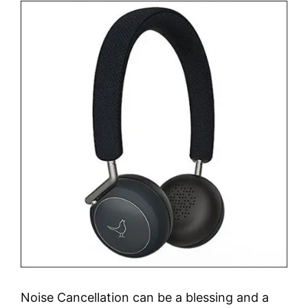
Noise Cancellation can be a blessing and a