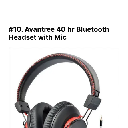
#10. Avantree 40 hr Bluetooth
Headset with Mic