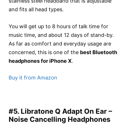
stainless steel headband that is adjustable
and fits all head types.
You will get up to 8 hours of talk time for
music time, and about 12 days of stand-by.
As far as comfort and everyday usage are
concerned, this is one of the
best Bluetooth
headphones for iPhone X
.
Buy it from Amazon
#5. Libratone Q Adapt On Ear –
Noise Cancelling Headphones