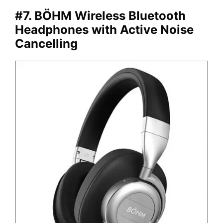
#7. BÖHM Wireless Bluetooth
Headphones with Active Noise
Cancelling