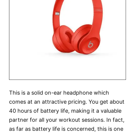
This is a solid on-ear headphone which
comes at an attractive pricing. You get about
40 hours of battery life, making it a valuable
partner for all your workout sessions. In fact,
as far as battery life is concerned, this is one