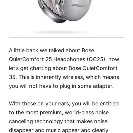
A little back we talked about Bose
QuietComfort 25 Headphones (QC25), now
let’s get chatting about Bose QuietComfort
35. This is inherently wireless, which means
you will not have to plug in some adapter.
With these on your ears, you will be entitled
to the most premium, world-class noise
canceling technology that makes noise
disappear and music appear and clearly