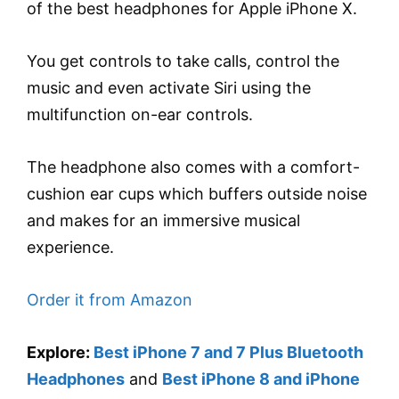
of the best headphones for Apple iPhone X.
You get controls to take calls, control the
music and even activate Siri using the
multifunction on-ear controls.
The headphone also comes with a comfort-
cushion ear cups which buffers outside noise
and makes for an immersive musical
experience.
Order it from Amazon
Explore:
Best iPhone 7 and 7 Plus Bluetooth
Headphones
and
Best iPhone 8 and iPhone