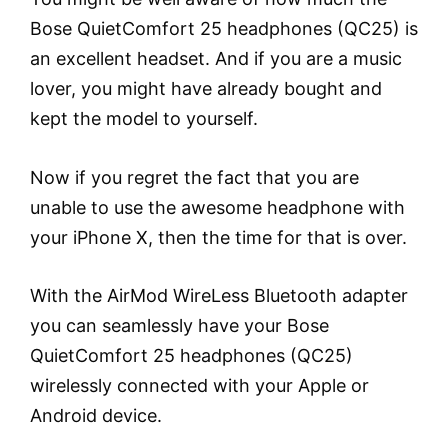
Bose QuietComfort 25 headphones (QC25) is
an excellent headset. And if you are a music
lover, you might have already bought and
kept the model to yourself.
Now if you regret the fact that you are
unable to use the awesome headphone with
your iPhone X, then the time for that is over.
With the AirMod WireLess Bluetooth adapter
you can seamlessly have your Bose
QuietComfort 25 headphones (QC25)
wirelessly connected with your Apple or
Android device.