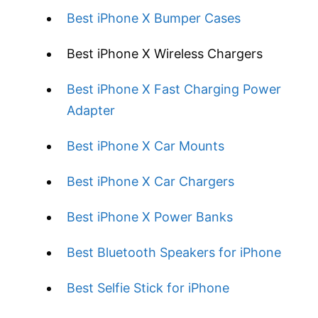
Best iPhone X Bumper Cases
Best iPhone X Wireless Chargers
Best iPhone X Fast Charging Power
Adapter
Best iPhone X Car Mounts
Best iPhone X Car Chargers
Best iPhone X Power Banks
Best Bluetooth Speakers for iPhone
Best Selfie Stick for iPhone