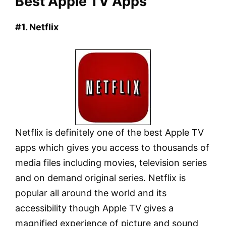
Best Apple TV Apps
#1. Netflix
Netflix is definitely one of the best Apple TV
apps which gives you access to thousands of
media files including movies, television series
and on demand original series. Netflix is
popular all around the world and its
accessibility though Apple TV gives a
magnified experience of picture and sound