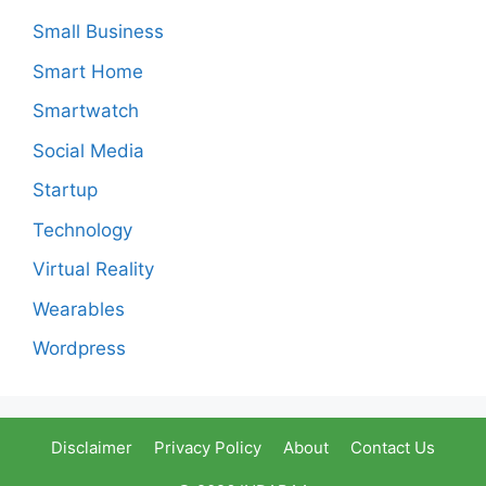
Small Business
Smart Home
Smartwatch
Social Media
Startup
Technology
Virtual Reality
Wearables
Wordpress
Disclaimer
Privacy Policy
About
Contact Us