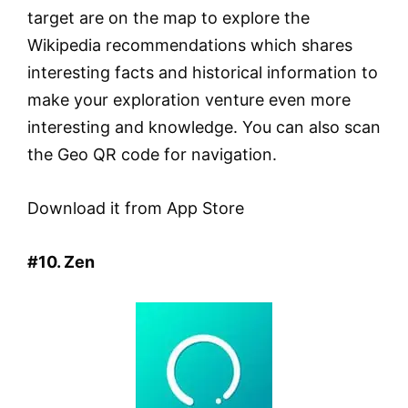
target are on the map to explore the
Wikipedia recommendations which shares
interesting facts and historical information to
make your exploration venture even more
interesting and knowledge. You can also scan
the Geo QR code for navigation.
Download it from App Store
#10. Zen