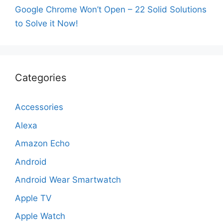
Google Chrome Won’t Open – 22 Solid Solutions
to Solve it Now!
Categories
Accessories
Alexa
Amazon Echo
Android
Android Wear Smartwatch
Apple TV
Apple Watch