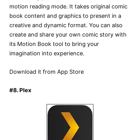
motion reading mode. It takes original comic
book content and graphics to present in a
creative and dynamic format. You can also
create and share your own comic story with
its Motion Book tool to bring your
imagination into experience.
Download it from App Store
#8. Plex