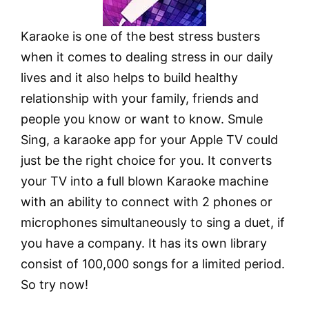
Karaoke is one of the best stress busters
when it comes to dealing stress in our daily
lives and it also helps to build healthy
relationship with your family, friends and
people you know or want to know. Smule
Sing, a karaoke app for your Apple TV could
just be the right choice for you. It converts
your TV into a full blown Karaoke machine
with an ability to connect with 2 phones or
microphones simultaneously to sing a duet, if
you have a company. It has its own library
consist of 100,000 songs for a limited period.
So try now!