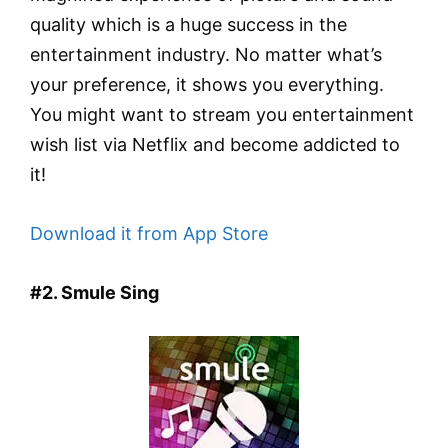
quality which is a huge success in the
entertainment industry. No matter what’s
your preference, it shows you everything.
You might want to stream you entertainment
wish list via Netflix and become addicted to
it!
Download it from App Store
#2. Smule Sing