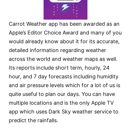
Carrot Weather app has been awarded as an
Apple’s Editor Choice Award and many of you
would already know about it for its accurate,
detailed information regarding weather
across the world and weather maps as well.
Its reports include short term, hourly, 24
hour, and 7 day forecasts including humidity
and air pressure levels which for a lot of us is
quite useful to plan our days. You can have
multiple locations and is the only Apple TV
app which uses Dark Sky weather service to
predict the rainfalls.