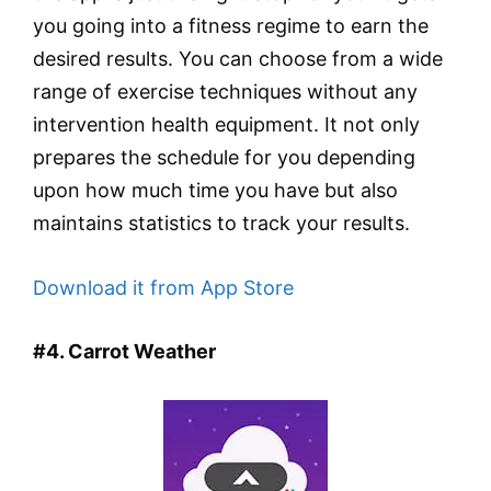
you going into a fitness regime to earn the
desired results. You can choose from a wide
range of exercise techniques without any
intervention health equipment. It not only
prepares the schedule for you depending
upon how much time you have but also
maintains statistics to track your results.
Download it from App Store
#4. Carrot Weather