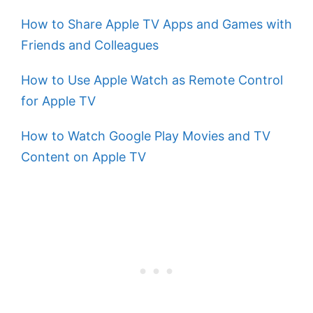
How to Share Apple TV Apps and Games with
Friends and Colleagues
How to Use Apple Watch as Remote Control
for Apple TV
How to Watch Google Play Movies and TV
Content on Apple TV