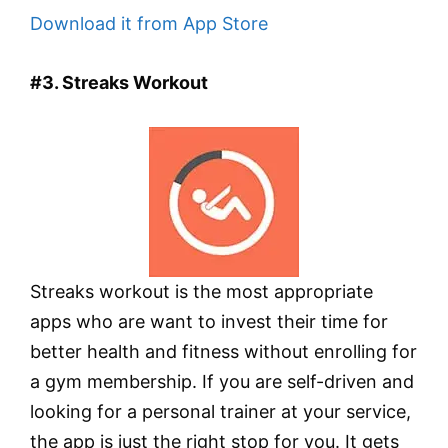
Download it from App Store
#3. Streaks Workout
Streaks workout is the most appropriate
apps who are want to invest their time for
better health and fitness without enrolling for
a gym membership. If you are self-driven and
looking for a personal trainer at your service,
the app is just the right stop for you. It gets