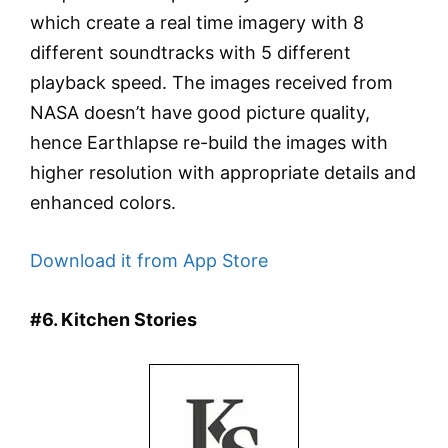
which create a real time imagery with 8
different soundtracks with 5 different
playback speed. The images received from
NASA doesn’t have good picture quality,
hence Earthlapse re-build the images with
higher resolution with appropriate details and
enhanced colors.
Download it from App Store
#6. Kitchen Stories