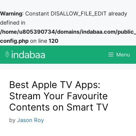
Warning
: Constant DISALLOW_FILE_EDIT already
defined in
/home/u805390734/domains/indabaa.com/public
config.php
on line
120
Skip
Menu
to
content
Best Apple TV Apps:
Stream Your Favourite
Contents on Smart TV
by
Jason Roy