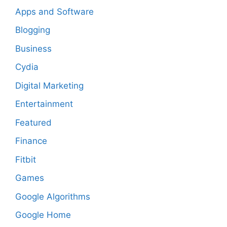
Apps and Software
Blogging
Business
Cydia
Digital Marketing
Entertainment
Featured
Finance
Fitbit
Games
Google Algorithms
Google Home