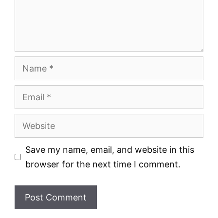
Name
Email
Website
Save my name, email, and website in this
browser for the next time I comment.