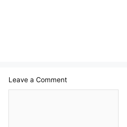
Leave a Comment
Comment