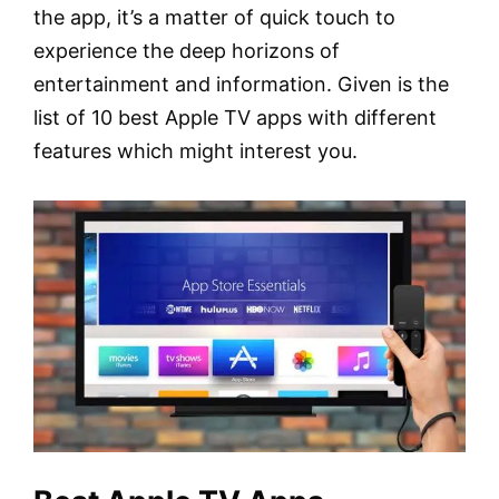
the app, it’s a matter of quick touch to
experience the deep horizons of
entertainment and information. Given is the
list of 10 best Apple TV apps with different
features which might interest you.