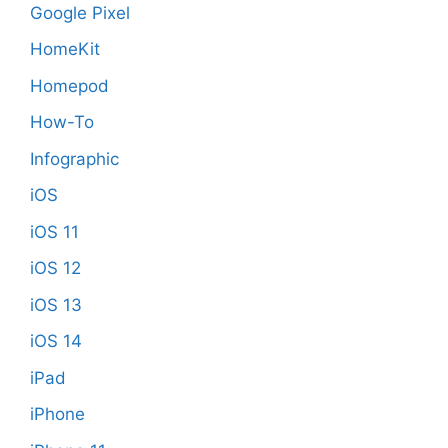
Google Pixel
HomeKit
Homepod
How-To
Infographic
iOS
iOS 11
iOS 12
iOS 13
iOS 14
iPad
iPhone