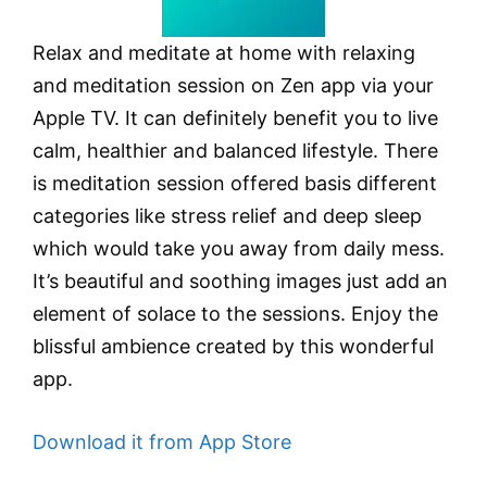
Relax and meditate at home with relaxing
and meditation session on Zen app via your
Apple TV. It can definitely benefit you to live
calm, healthier and balanced lifestyle. There
is meditation session offered basis different
categories like stress relief and deep sleep
which would take you away from daily mess.
It’s beautiful and soothing images just add an
element of solace to the sessions. Enjoy the
blissful ambience created by this wonderful
app.
Download it from App Store