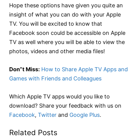
Hope these options have given you quite an
insight of what you can do with your Apple
TV. You will be excited to know that
Facebook soon could be accessible on Apple
TV as well where you will be able to view the
photos, videos and other media files!
Don”t Miss:
How to Share Apple TV Apps and
Games with Friends and Colleagues
Which Apple TV apps would you like to
download? Share your feedback with us on
Facebook
,
Twitter
and
Google Plus
.
Related Posts