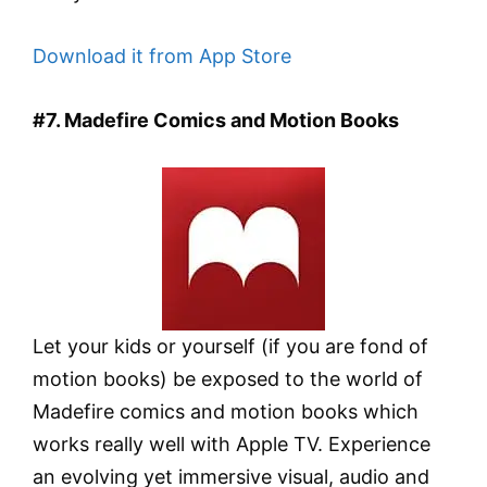
Download it from App Store
#7. Madefire Comics and Motion Books
Let your kids or yourself (if you are fond of
motion books) be exposed to the world of
Madefire comics and motion books which
works really well with Apple TV. Experience
an evolving yet immersive visual, audio and