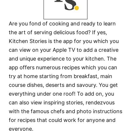
Are you fond of cooking and ready to learn
the art of serving delicious food? If yes,
Kitchen Stories is the app for you which you
can view on your Apple TV to add a creative
and unique experience to your kitchen. The
app offers numerous recipes which you can
try at home starting from breakfast, main
course dishes, deserts and savoury. You get
everything under one roof! To add on, you
can also view inspiring stories, rendezvous
with the famous chefs and photo instructions
for recipes that could work for anyone and
everyone.