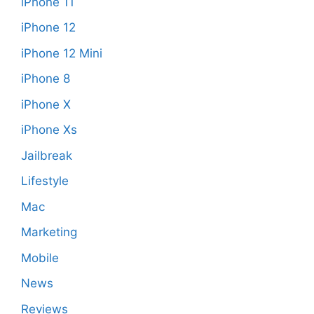
iPhone 11
iPhone 12
iPhone 12 Mini
iPhone 8
iPhone X
iPhone Xs
Jailbreak
Lifestyle
Mac
Marketing
Mobile
News
Reviews