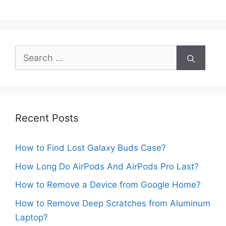
Search
for:
Recent Posts
How to Find Lost Galaxy Buds Case?
How Long Do AirPods And AirPods Pro Last?
How to Remove a Device from Google Home?
How to Remove Deep Scratches from Aluminum
Laptop?