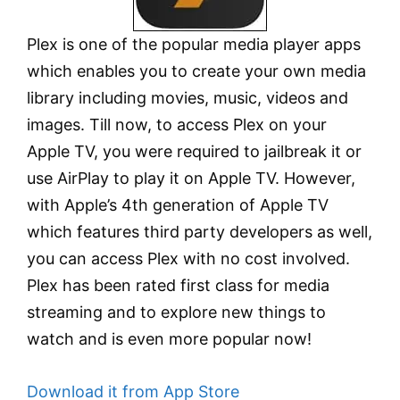
Plex is one of the popular media player apps
which enables you to create your own media
library including movies, music, videos and
images. Till now, to access Plex on your
Apple TV, you were required to jailbreak it or
use AirPlay to play it on Apple TV. However,
with Apple’s 4th generation of Apple TV
which features third party developers as well,
you can access Plex with no cost involved.
Plex has been rated first class for media
streaming and to explore new things to
watch and is even more popular now!
Download it from App Store