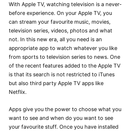
With Apple TV, watching television is a never-
before experience. On your Apple TV, you
can stream your favourite music, movies,
television series, videos, photos and what
not. In this new era, all you need is an
appropriate app to watch whatever you like
from sports to television series to news. One
of the recent features added to the Apple TV
is that its search is not restricted to iTunes
but also third party Apple TV apps like
Netflix.
Apps give you the power to choose what you
want to see and when do you want to see
your favourite stuff. Once you have installed