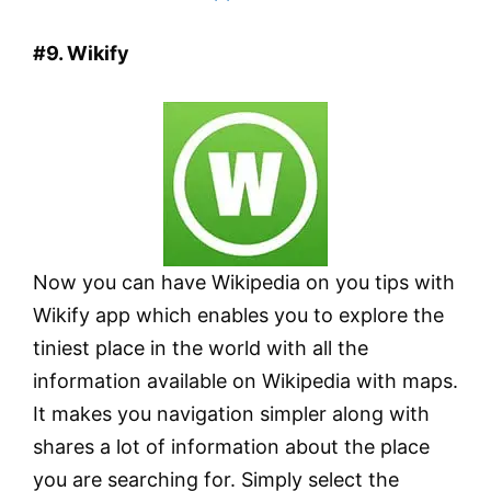
#9. Wikify
Now you can have Wikipedia on you tips with
Wikify app which enables you to explore the
tiniest place in the world with all the
information available on Wikipedia with maps.
It makes you navigation simpler along with
shares a lot of information about the place
you are searching for. Simply select the