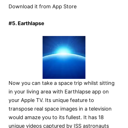
Download it from App Store
#5. Earthlapse
Now you can take a space trip whilst sitting
in your living area with Earthlapse app on
your Apple TV. Its unique feature to
transpose real space images in a television
would amaze you to its fullest. It has 18
unique videos captured by ISS astronauts