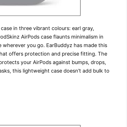
ase in three vibrant colours: earl gray,
PodSkinz AirPods case flaunts minimalism in
ce wherever you go. EarBuddyz has made this
t offers protection and precise fitting. The
y protects your AirPods against bumps, drops,
sks, this lightweight case doesn’t add bulk to