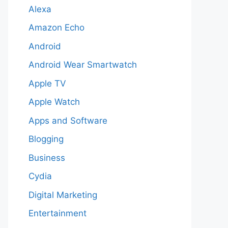
Alexa
Amazon Echo
Android
Android Wear Smartwatch
Apple TV
Apple Watch
Apps and Software
Blogging
Business
Cydia
Digital Marketing
Entertainment