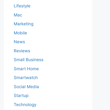
Lifestyle
Mac
Marketing
Mobile
News
Reviews
Small Business
Smart Home
Smartwatch
Social Media
Startup
Technology