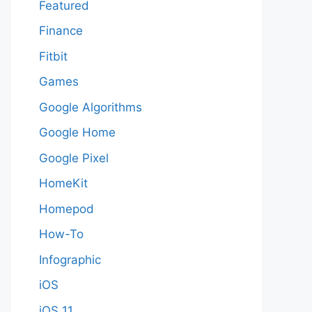
Featured
Finance
Fitbit
Games
Google Algorithms
Google Home
Google Pixel
HomeKit
Homepod
How-To
Infographic
iOS
iOS 11