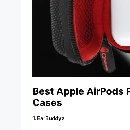
Best Apple AirPods P
Cases
1. EarBuddyz