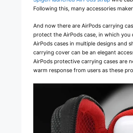
Following this, many accessories make
And now there are AirPods carrying cas
protect the AirPods case, in which you 
AirPods cases in multiple designs and s
carrying cover can be an elegant acces
AirPods protective carrying cases are n
warm response from users as these prot