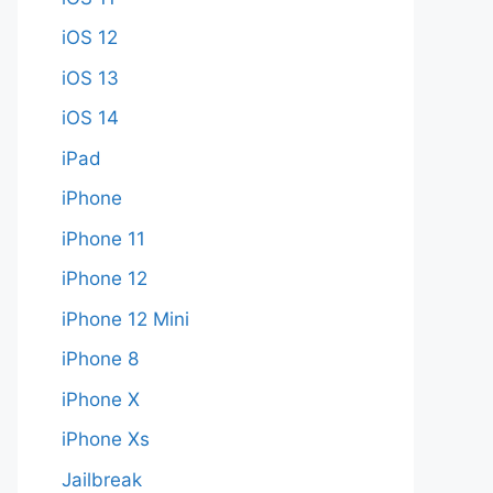
iOS 12
iOS 13
iOS 14
iPad
iPhone
iPhone 11
iPhone 12
iPhone 12 Mini
iPhone 8
iPhone X
iPhone Xs
Jailbreak