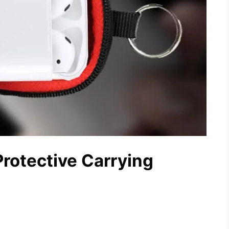
rotective Carrying