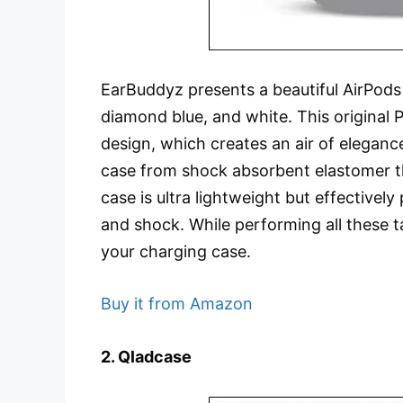
EarBuddyz presents a beautiful AirPods c
diamond blue, and white. This original 
design, which creates an air of elegan
case from shock absorbent elastomer tha
case is ultra lightweight but effectivel
and shock. While performing all these ta
your charging case.
Buy it from Amazon
2. Qladcase