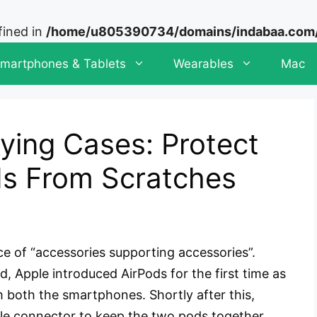
fined in
/home/u805390734/domains/indabaa.com/p
martphones & Tablets
Wearables
Mac
ying Cases: Protect
ds From Scratches
ce of “accessories supporting accessories”.
 Apple introduced AirPods for the first time as
both the smartphones. Shortly after this,
le connector to keep the two pods together.