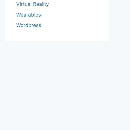
Virtual Reality
Wearables
Wordpress