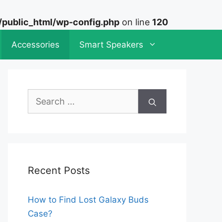
ublic_html/wp-config.php
on line
120
Accessories
Smart Speakers
Search
for:
Recent Posts
How to Find Lost Galaxy Buds
Case?