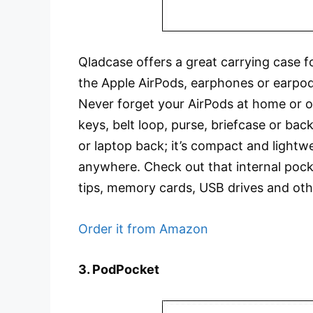
Qladcase offers a great carrying case 
the Apple AirPods, earphones or earpod
Never forget your AirPods at home or of
keys, belt loop, purse, briefcase or bac
or laptop back; it’s compact and lightw
anywhere. Check out that internal pock
tips, memory cards, USB drives and oth
Order it from Amazon
3. PodPocket