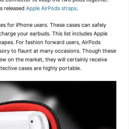
rs released
Apple AirPods straps
.
es for iPhone users. These cases can safely
charge your earbuds. This list includes Apple
hapes. For fashion forward users, AirPods
sory to flaunt at many occasions. Though these
ew on the market, they will certainly receive
ective cases are highly portable.