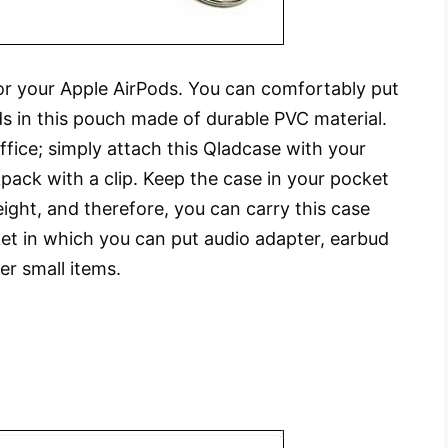
for your Apple AirPods. You can comfortably put
s in this pouch made of durable PVC material.
fice; simply attach this Qladcase with your
kpack with a clip. Keep the case in your pocket
eight, and therefore, you can carry this case
et in which you can put audio adapter, earbud
er small items.