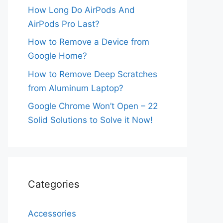
How Long Do AirPods And
AirPods Pro Last?
How to Remove a Device from
Google Home?
How to Remove Deep Scratches
from Aluminum Laptop?
Google Chrome Won’t Open – 22
Solid Solutions to Solve it Now!
Categories
Accessories