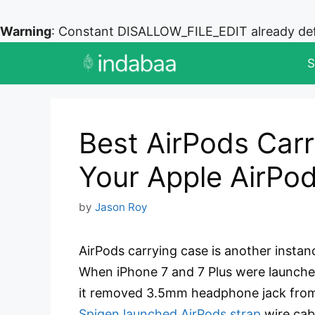
Warning
: Constant DISALLOW_FILE_EDIT already de
Skip
S
to
content
Best AirPods Carr
Your Apple AirPo
by
Jason Roy
AirPods carrying case is another instan
When iPhone 7 and 7 Plus were launched,
it removed 3.5mm headphone jack from 
Spigen launched AirPods strap
wire cab