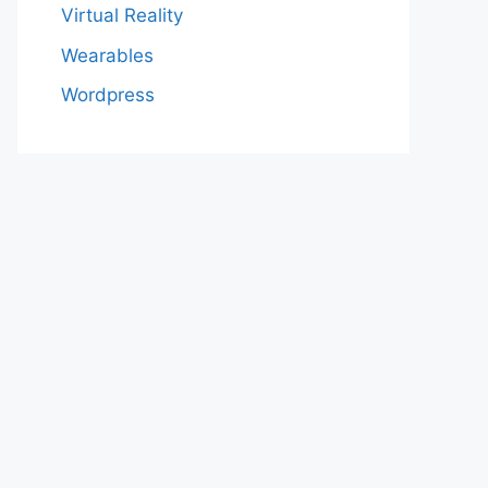
Virtual Reality
Wearables
Wordpress