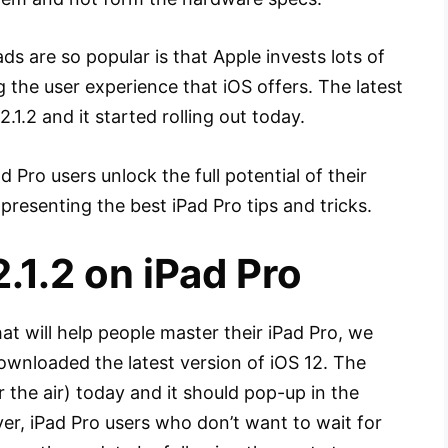
s are so popular is that Apple invests lots of
the user experience that iOS offers. The latest
.1.2 and it started rolling out today.
Pro users unlock the full potential of their
presenting the best iPad Pro tips and tricks.
.1.2 on iPad Pro
hat will help people master their iPad Pro, we
wnloaded the latest version of iOS 12. The
 the air) today and it should pop-up in the
er, iPad Pro users who don’t want to wait for