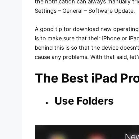
the notification can always manually tr
Settings – General – Software Update.
A good tip for download new operating 
is to make sure that their iPhone or iP
behind this is so that the device doesn
cause any problems. With that said, let’s
The Best iPad Pro
Use Folders