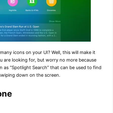
many icons on your UI? Well, this will make it
you are looking for, but worry no more because
n as “Spotlight Search” that can be used to find
 swiping down on the screen.
one