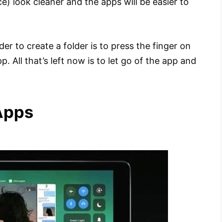
ce) look cleaner and the apps will be easier to
rder to create a folder is to press the finger on
. All that’s left now is to let go of the app and
Apps