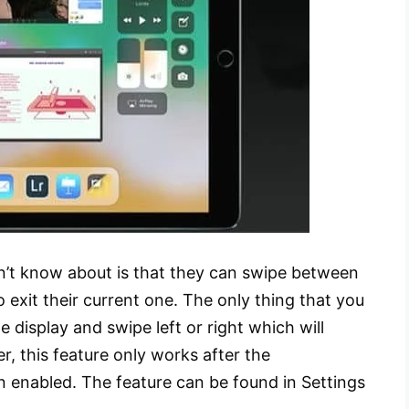
n’t know about is that they can swipe between
 exit their current one. The only thing that you
e display and swipe left or right which will
, this feature only works after the
n enabled. The feature can be found in Settings