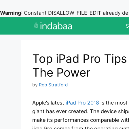
Warning
: Constant DISALLOW_FILE_EDIT already de
Skip
S
to
content
Top iPad Pro Tips
The Power
by
Rob Stratford
Apple’s latest
iPad Pro 2018
is the most
giant has ever created. The device ship
make its performances comparable with
iPad Pro comes from the operating sys