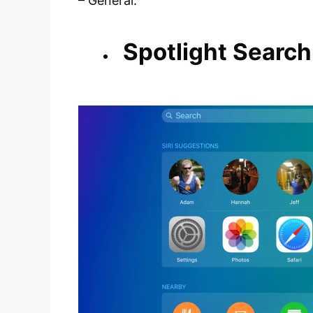
– General.
Spotlight Search