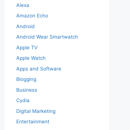
Alexa
Amazon Echo
Android
Android Wear Smartwatch
Apple TV
Apple Watch
Apps and Software
Blogging
Business
Cydia
Digital Marketing
Entertainment