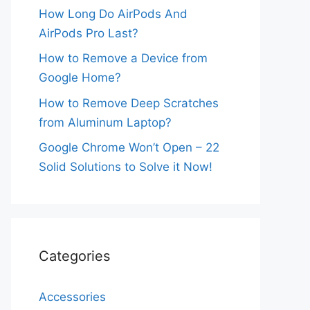
How Long Do AirPods And
AirPods Pro Last?
How to Remove a Device from
Google Home?
How to Remove Deep Scratches
from Aluminum Laptop?
Google Chrome Won’t Open – 22
Solid Solutions to Solve it Now!
Categories
Accessories