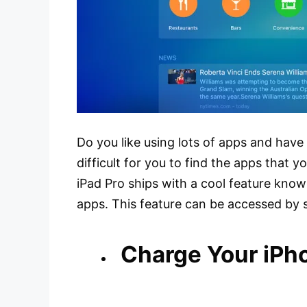
Do you like using lots of apps and have 
difficult for you to find the apps that 
iPad Pro ships with a cool feature know
apps. This feature can be accessed by
Charge Your iPh