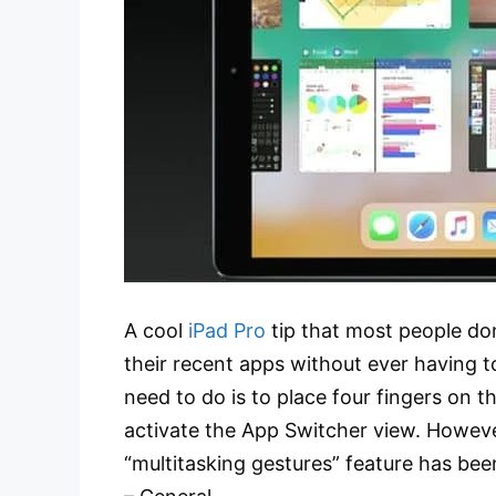
A cool
iPad Pro
tip that most people do
their recent apps without ever having to
need to do is to place four fingers on th
activate the App Switcher view. However
“multitasking gestures” feature has bee