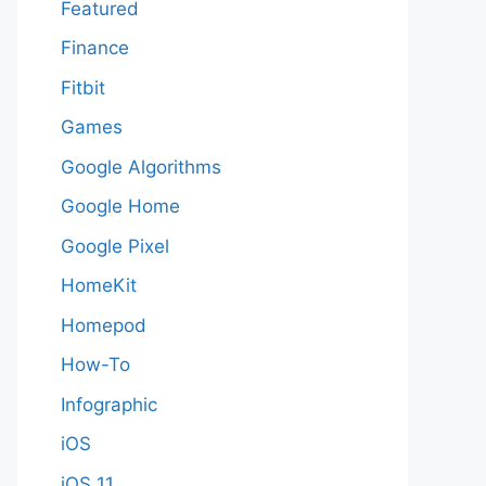
Featured
Finance
Fitbit
Games
Google Algorithms
Google Home
Google Pixel
HomeKit
Homepod
How-To
Infographic
iOS
iOS 11