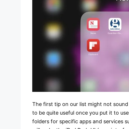
The first tip on our list might not sound
to be quite useful once you put it to use
folders for specific apps and services 