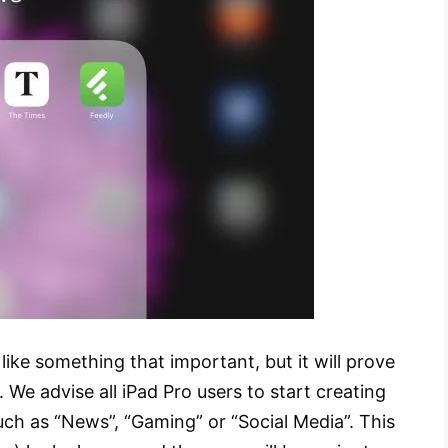
 like something that important, but it will prove
. We advise all iPad Pro users to start creating
such as “News”, “Gaming” or “Social Media”. This