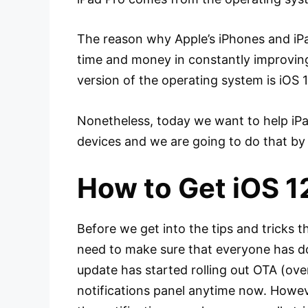
The reason why Apple’s iPhones and iPad
time and money in constantly improving 
version of the operating system is iOS 12
Nonetheless, today we want to help iPad 
devices and we are going to do that by 
How to Get iOS 12
Before we get into the tips and tricks t
need to make sure that everyone has do
update has started rolling out OTA (over
notifications panel anytime now. Howev