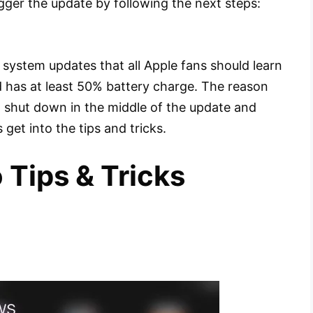
igger the update by following the next steps:
system updates that all Apple fans should learn
ad has at least 50% battery charge. The reason
’t shut down in the middle of the update and
 get into the tips and tricks.
 Tips & Tricks