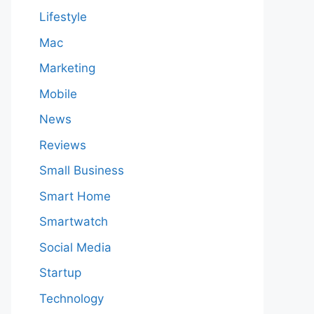
Lifestyle
Mac
Marketing
Mobile
News
Reviews
Small Business
Smart Home
Smartwatch
Social Media
Startup
Technology