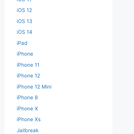
iOS 12
iOS 13
iOS 14
iPad
iPhone
iPhone 11
iPhone 12
iPhone 12 Mini
iPhone 8
iPhone X
iPhone Xs
Jailbreak