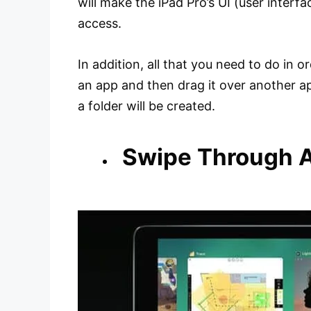
will make the iPad Pro’s UI (user interfa
access.
In addition, all that you need to do in o
an app and then drag it over another app
a folder will be created.
Swipe Through 