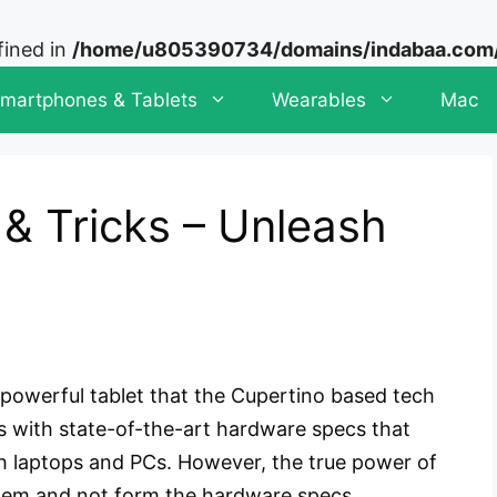
fined in
/home/u805390734/domains/indabaa.com/p
martphones & Tablets
Wearables
Mac
 & Tricks – Unleash
 powerful tablet that the Cupertino based tech
s with state-of-the-art hardware specs that
 laptops and PCs. However, the true power of
tem and not form the hardware specs.