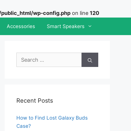
ublic_html/wp-config.php
on line
120
Accessories
Smart Speakers
Search
for:
Recent Posts
How to Find Lost Galaxy Buds
Case?