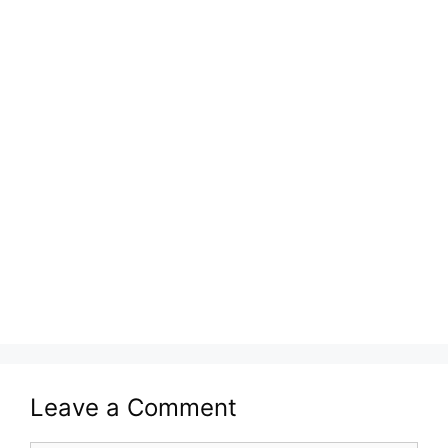
Leave a Comment