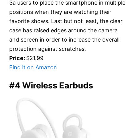
3a users to place the smartphone in multiple
positions when they are watching their
favorite shows. Last but not least, the clear
case has raised edges around the camera
and screen in order to increase the overall
protection against scratches.
Price:
$21.99
Find it on Amazon
#4 Wireless Earbuds