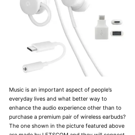
Music is an important aspect of people’s
everyday lives and what better way to
enhance the audio experience other than to
purchase a premium pair of wireless earbuds?
The one shown in the picture featured above
are made by LETSCOM and they will connect