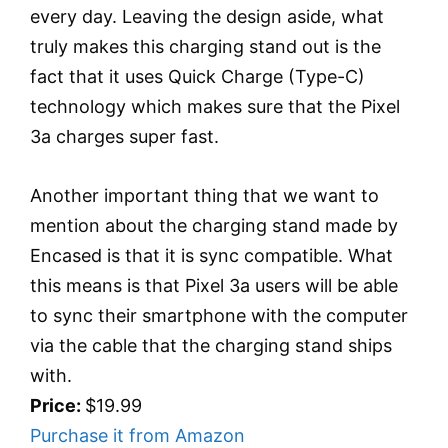
every day. Leaving the design aside, what
truly makes this charging stand out is the
fact that it uses Quick Charge (Type-C)
technology which makes sure that the Pixel
3a charges super fast.
Another important thing that we want to
mention about the charging stand made by
Encased is that it is sync compatible. What
this means is that Pixel 3a users will be able
to sync their smartphone with the computer
via the cable that the charging stand ships
with.
Price:
$19.99
Purchase it from Amazon