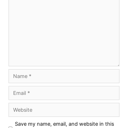
Comment
Name
Email
Website
Save my name, email, and website in this