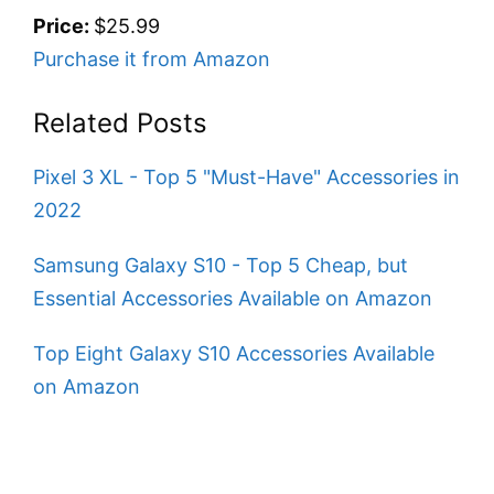
Price:
$25.99
Purchase it from Amazon
Related Posts
Pixel 3 XL - Top 5 "Must-Have" Accessories in
2022
Samsung Galaxy S10 - Top 5 Cheap, but
Essential Accessories Available on Amazon
Top Eight Galaxy S10 Accessories Available
on Amazon