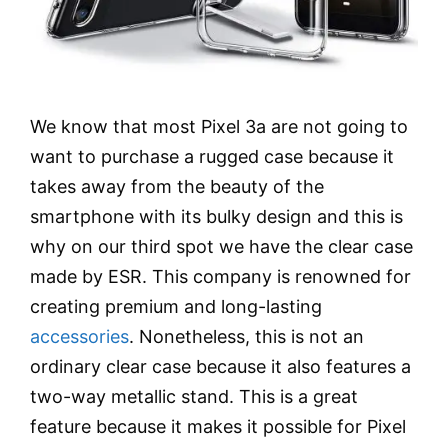
We know that most Pixel 3a are not going to
want to purchase a rugged case because it
takes away from the beauty of the
smartphone with its bulky design and this is
why on our third spot we have the clear case
made by ESR. This company is renowned for
creating premium and long-lasting
accessories
. Nonetheless, this is not an
ordinary clear case because it also features a
two-way metallic stand. This is a great
feature because it makes it possible for Pixel