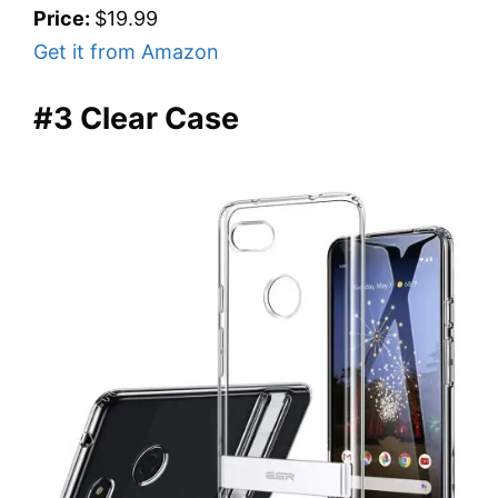
Price:
$19.99
Get it from Amazon
#3 Clear Case