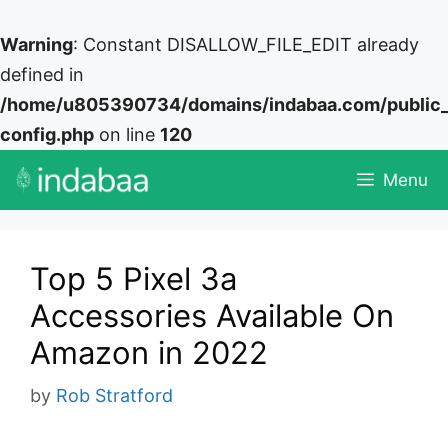
Warning
: Constant DISALLOW_FILE_EDIT already
defined in
/home/u805390734/domains/indabaa.com/public
config.php
on line
120
Skip
Menu
to
content
Top 5 Pixel 3a
Accessories Available On
Amazon in 2022
by
Rob Stratford