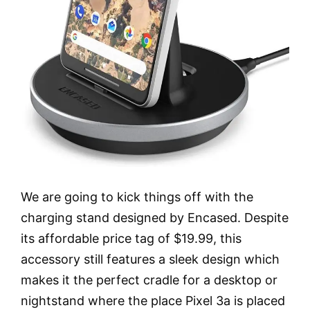
We are going to kick things off with the
charging stand designed by Encased. Despite
its affordable price tag of $19.99, this
accessory still features a sleek design which
makes it the perfect cradle for a desktop or
nightstand where the place Pixel 3a is placed