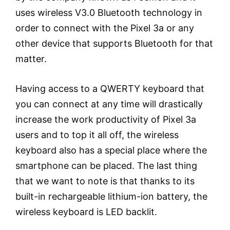
uses wireless V3.0 Bluetooth technology in
order to connect with the Pixel 3a or any
other device that supports Bluetooth for that
matter.
Having access to a QWERTY keyboard that
you can connect at any time will drastically
increase the work productivity of Pixel 3a
users and to top it all off, the wireless
keyboard also has a special place where the
smartphone can be placed. The last thing
that we want to note is that thanks to its
built-in rechargeable lithium-ion battery, the
wireless keyboard is LED backlit.