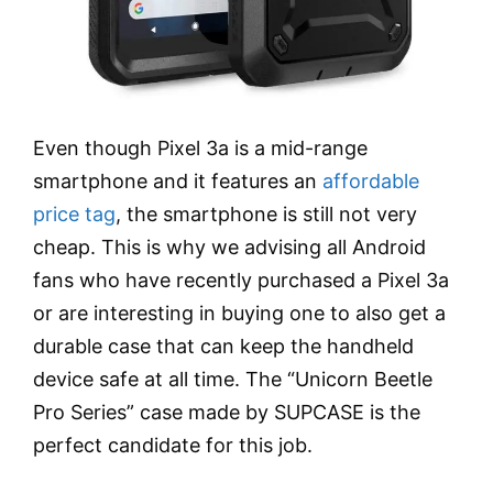
Even though Pixel 3a is a mid-range
smartphone and it features an
affordable
price tag
, the smartphone is still not very
cheap. This is why we advising all Android
fans who have recently purchased a Pixel 3a
or are interesting in buying one to also get a
durable case that can keep the handheld
device safe at all time. The “Unicorn Beetle
Pro Series” case made by SUPCASE is the
perfect candidate for this job.