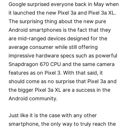
Google surprised everyone back in May when
it launched the new Pixel 3a and Pixel 3a XL.
The surprising thing about the new pure
Android smartphones is the fact that they
are mid-ranged devices designed for the
average consumer while still offering
impressive hardware specs such as powerful
Snapdragon 670 CPU and the same camera
features as on Pixel 3. With that said, it
should come as no surprise that Pixel 3a and
the bigger Pixel 3a XL are a success in the
Android community.
Just like it is the case with any other
smartphone, the only way to truly reach the