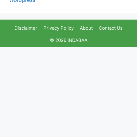
Disclaimer
Privacy Policy
About
Contact Us
© 2026 INDABAA