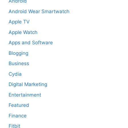
Android
Android Wear Smartwatch
Apple TV
Apple Watch
Apps and Software
Blogging
Business
Cydia
Digital Marketing
Entertainment
Featured
Finance
Fitbit