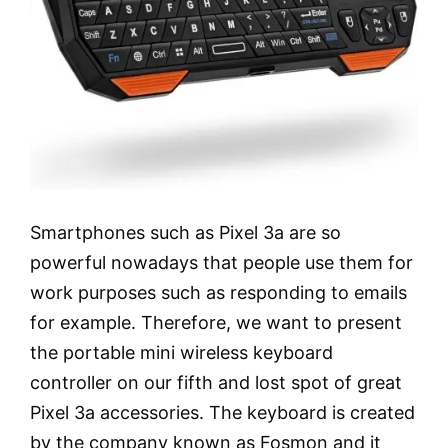
Smartphones such as Pixel 3a are so
powerful nowadays that people use them for
work purposes such as responding to emails
for example. Therefore, we want to present
the portable mini wireless keyboard
controller on our fifth and lost spot of great
Pixel 3a accessories. The keyboard is created
by the company known as Fosmon and it