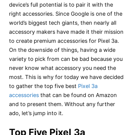
device’s full potential is to pair it with the
right accessories. Since Google is one of the
world’s biggest tech giants, then nearly all
accessory makers have made it their mission
to create premium accessories for Pixel 3a.
On the downside of things, having a wide
variety to pick from can be bad because you
never know what accessory you need the
most. This is why for today we have decided
to gather the top five best
Pixel 3a
accessories
that can be found on Amazon
and to present them. Without any further
ado, let’s jump into it.
Top Five Pixel
3a