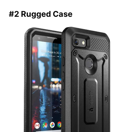
#2 Rugged Case