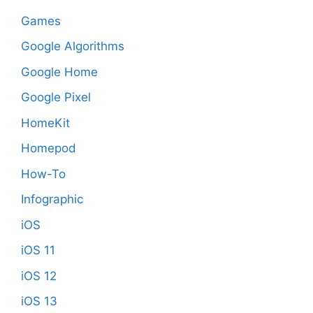
Games
Google Algorithms
Google Home
Google Pixel
HomeKit
Homepod
How-To
Infographic
iOS
iOS 11
iOS 12
iOS 13