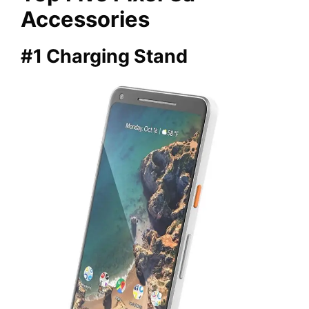
Accessories
#1 Charging Stand