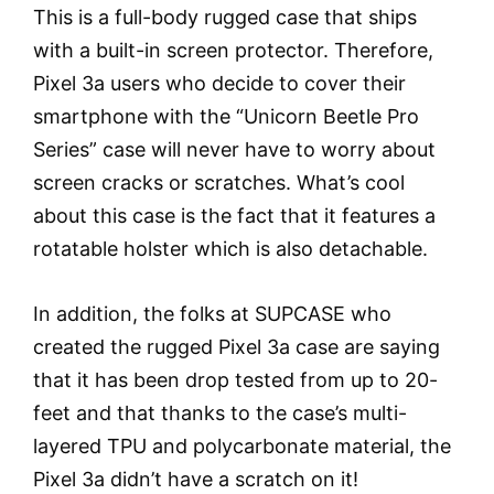
This is a full-body rugged case that ships
with a built-in screen protector. Therefore,
Pixel 3a users who decide to cover their
smartphone with the “Unicorn Beetle Pro
Series” case will never have to worry about
screen cracks or scratches. What’s cool
about this case is the fact that it features a
rotatable holster which is also detachable.
In addition, the folks at SUPCASE who
created the rugged Pixel 3a case are saying
that it has been drop tested from up to 20-
feet and that thanks to the case’s multi-
layered TPU and polycarbonate material, the
Pixel 3a didn’t have a scratch on it!