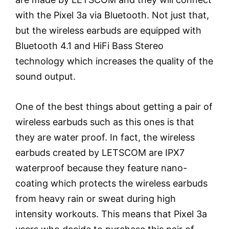
with the Pixel 3a via Bluetooth. Not just that,
but the wireless earbuds are equipped with
Bluetooth 4.1 and HiFi Bass Stereo
technology which increases the quality of the
sound output.
One of the best things about getting a pair of
wireless earbuds such as this ones is that
they are water proof. In fact, the wireless
earbuds created by LETSCOM are IPX7
waterproof because they feature nano-
coating which protects the wireless earbuds
from heavy rain or sweat during high
intensity workouts. This means that Pixel 3a