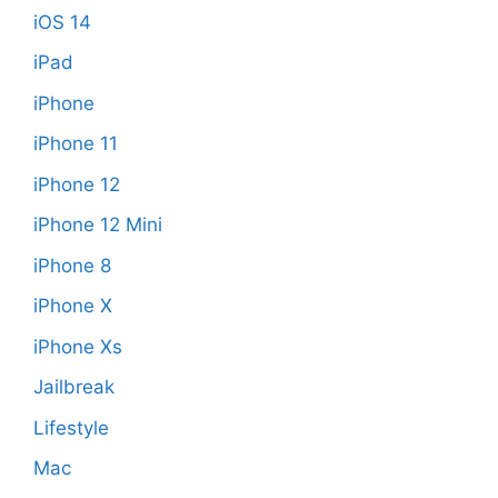
iOS 14
iPad
iPhone
iPhone 11
iPhone 12
iPhone 12 Mini
iPhone 8
iPhone X
iPhone Xs
Jailbreak
Lifestyle
Mac