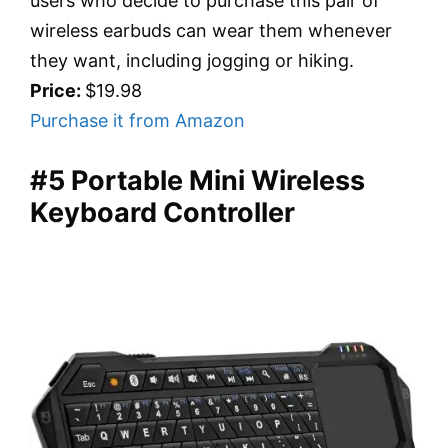
users who decide to purchase this pair of
wireless earbuds can wear them whenever
they want, including jogging or hiking.
Price:
$19.98
Purchase it from Amazon
#5 Portable Mini Wireless
Keyboard Controller