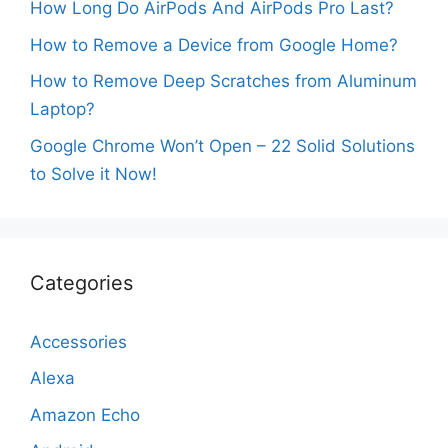
How Long Do AirPods And AirPods Pro Last?
How to Remove a Device from Google Home?
How to Remove Deep Scratches from Aluminum
Laptop?
Google Chrome Won’t Open – 22 Solid Solutions
to Solve it Now!
Categories
Accessories
Alexa
Amazon Echo