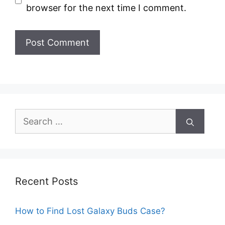
browser for the next time I comment.
Search
for:
Recent Posts
How to Find Lost Galaxy Buds Case?