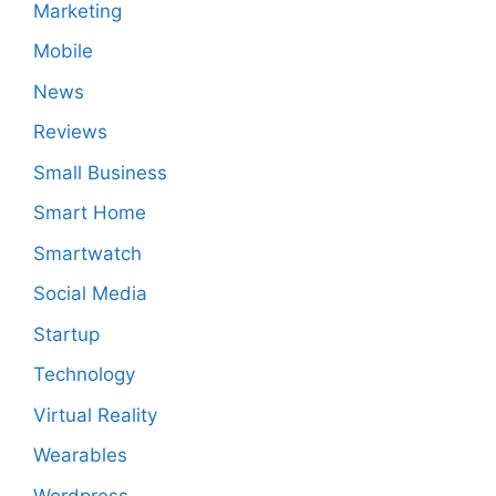
Marketing
Mobile
News
Reviews
Small Business
Smart Home
Smartwatch
Social Media
Startup
Technology
Virtual Reality
Wearables
Wordpress