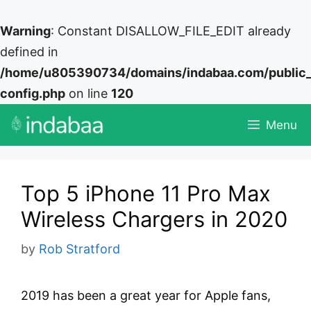
Warning
: Constant DISALLOW_FILE_EDIT already
defined in
/home/u805390734/domains/indabaa.com/public
config.php
on line
120
Skip
Menu
to
content
Top 5 iPhone 11 Pro Max
Wireless Chargers in 2020
by
Rob Stratford
2019 has been a great year for Apple fans,