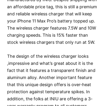
an affordable price tag, this is still a premium
and reliable wireless charger that will keep
your iPhone 11 Max Pro’s battery topped up.
The wireless charger features 7.5W and 10W
charging speeds. This is 15% faster than
stock wireless chargers that only run at 5W.
The design of the wireless charger looks
,impressive and what’s great about it is the
fact that it features a transparent finish and
aluminum alloy. Another important feature
that this unique design offers is over-heat
protection against temperature spikes. In
addition, the folks at INIU are offering a 3-
year warranty program to all customers.