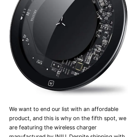
We want to end our list with an affordable
product, and this is why on the fifth spot, we
are featuring the wireless charger
manufactured by INIU. Despite shipping with