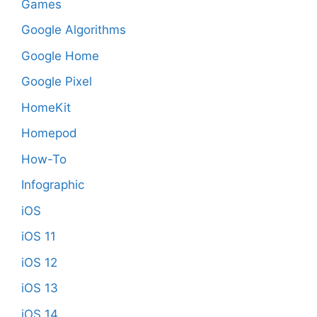
Games
Google Algorithms
Google Home
Google Pixel
HomeKit
Homepod
How-To
Infographic
iOS
iOS 11
iOS 12
iOS 13
iOS 14