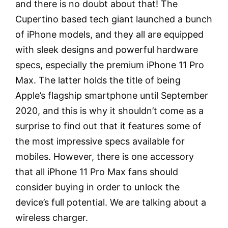
and there is no doubt about that! The
Cupertino based tech giant launched a bunch
of iPhone models, and they all are equipped
with sleek designs and powerful hardware
specs, especially the premium iPhone 11 Pro
Max. The latter holds the title of being
Apple’s flagship smartphone until September
2020, and this is why it shouldn’t come as a
surprise to find out that it features some of
the most impressive specs available for
mobiles. However, there is one accessory
that all iPhone 11 Pro Max fans should
consider buying in order to unlock the
device’s full potential. We are talking about a
wireless charger.