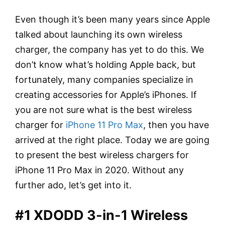
Even though it’s been many years since Apple
talked about launching its own wireless
charger, the company has yet to do this. We
don’t know what’s holding Apple back, but
fortunately, many companies specialize in
creating accessories for Apple’s iPhones. If
you are not sure what is the best wireless
charger for
iPhone 11 Pro Max
, then you have
arrived at the right place. Today we are going
to present the best wireless chargers for
iPhone 11 Pro Max in 2020. Without any
further ado, let’s get into it.
#1 XDODD 3-in-1 Wireless