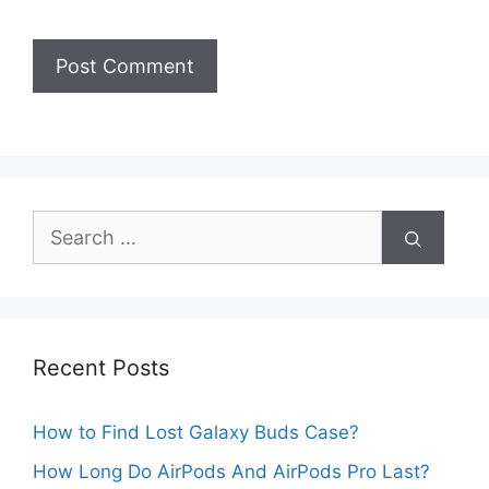
Search
for:
Recent Posts
How to Find Lost Galaxy Buds Case?
How Long Do AirPods And AirPods Pro Last?