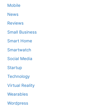
Mobile
News
Reviews
Small Business
Smart Home
Smartwatch
Social Media
Startup
Technology
Virtual Reality
Wearables
Wordpress