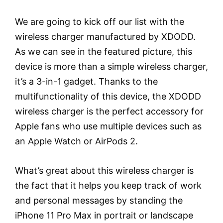
We are going to kick off our list with the
wireless charger manufactured by XDODD.
As we can see in the featured picture, this
device is more than a simple wireless charger,
it’s a 3-in-1 gadget. Thanks to the
multifunctionality of this device, the XDODD
wireless charger is the perfect accessory for
Apple fans who use multiple devices such as
an Apple Watch or AirPods 2.
What’s great about this wireless charger is
the fact that it helps you keep track of work
and personal messages by standing the
iPhone 11 Pro Max in portrait or landscape