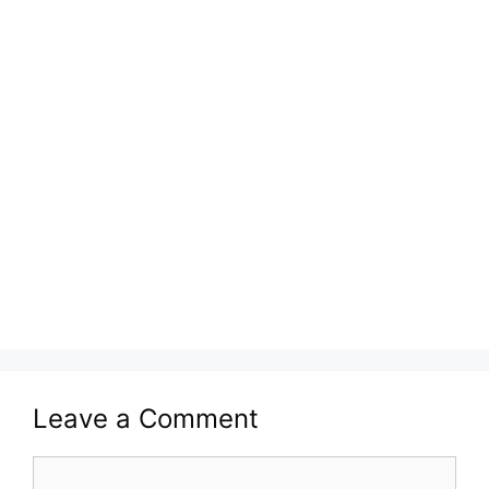
Leave a Comment
Comment