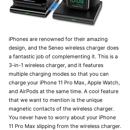
iPhones are renowned for their amazing
design, and the Seneo wireless charger does
a fantastic job of complementing it. This is a
3-in-1 wireless charger, and it features
multiple charging modes so that you can
charge your iPhone 11 Pro Max, Apple Watch,
and AirPods at the same time. A cool feature
that we want to mention is the unique
magnetic contacts of the wireless charger.
You never have to worry about your iPhone
11 Pro Max slipping from the wireless charger.