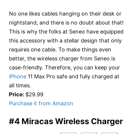
No one likes cables hanging on their desk or
nightstand, and there is no doubt about that!
This is why the folks at Seneo have equipped
this accessory with a stellar design that only
requires one cable. To make things even
better, the wireless charger from Seneo is
case-friendly. Therefore, you can keep your
iPhone
11 Max Pro safe and fully charged at
all times.
Price:
$29.99
Purchase it from Amazon
#4 Miracas Wireless Charger