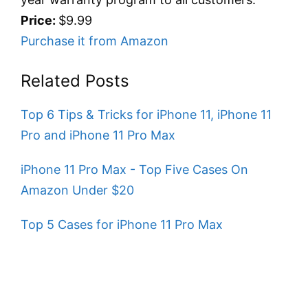
Price:
$9.99
Purchase it from Amazon
Related Posts
Top 6 Tips & Tricks for iPhone 11, iPhone 11
Pro and iPhone 11 Pro Max
iPhone 11 Pro Max - Top Five Cases On
Amazon Under $20
Top 5 Cases for iPhone 11 Pro Max