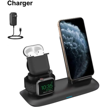
Charger