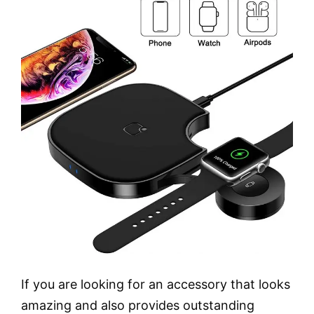
If you are looking for an accessory that looks
amazing and also provides outstanding