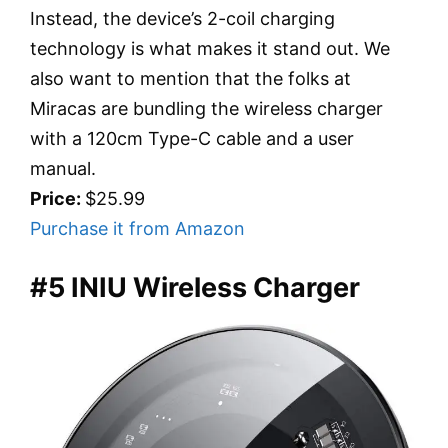
Instead, the device’s 2-coil charging
technology is what makes it stand out. We
also want to mention that the folks at
Miracas are bundling the wireless charger
with a 120cm Type-C cable and a user
manual.
Price:
$25.99
Purchase it from Amazon
#5 INIU Wireless Charger