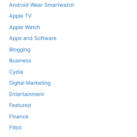
Android Wear Smartwatch
Apple TV
Apple Watch
Apps and Software
Blogging
Business
Cydia
Digital Marketing
Entertainment
Featured
Finance
Fitbit