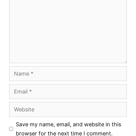
Name
Email
Website
Save my name, email, and website in this
browser for the next time I comment.