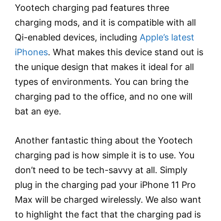
Yootech charging pad features three
charging mods, and it is compatible with all
Qi-enabled devices, including
Apple’s latest
iPhones
. What makes this device stand out is
the unique design that makes it ideal for all
types of environments. You can bring the
charging pad to the office, and no one will
bat an eye.
Another fantastic thing about the Yootech
charging pad is how simple it is to use. You
don’t need to be tech-savvy at all. Simply
plug in the charging pad your iPhone 11 Pro
Max will be charged wirelessly. We also want
to highlight the fact that the charging pad is