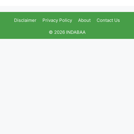
Disclaimer
Privacy Policy
About
Contact Us
© 2026 INDABAA