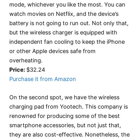
mode, whichever you like the most. You can
watch movies on Netflix, and the device’s
battery is not going to run out. Not only that,
but the wireless charger is equipped with
independent fan cooling to keep the iPhone
or other Apple devices safe from
overheating.
Price:
$32.24
Purchase it from Amazon
On the second spot, we have the wireless
charging pad from Yootech. This company is
renowned for producing some of the best
smartphone accessories, but not just that,
they are also cost-effective. Nonetheless, the