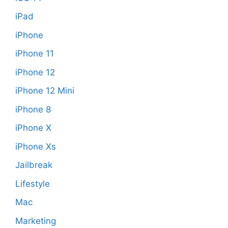
iPad
iPhone
iPhone 11
iPhone 12
iPhone 12 Mini
iPhone 8
iPhone X
iPhone Xs
Jailbreak
Lifestyle
Mac
Marketing