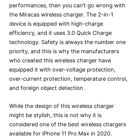
performances, then you can’t go wrong with
the Miracas wireless charger. The 2-in-1
device is equipped with high-charge
efficiency, and it uses 3.0 Quick Charge
technology. Safety is always the number one
priority, and this is why the manufacturers
who created this wireless charger have
equipped it with over-voltage protection,
over-current protection, temperature control,
and foreign object detection.
While the design of this wireless charger
might be stylish, this is not why it is
considered one of the best wireless chargers
available for iPhone 11 Pro Max in 2020.