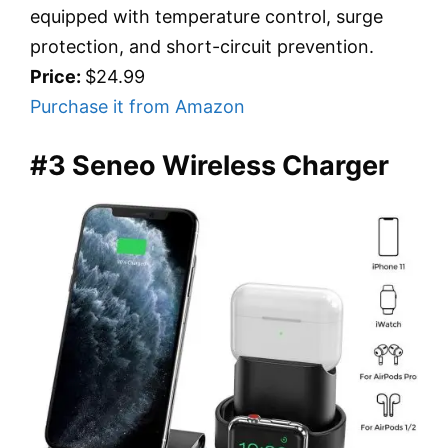
equipped with temperature control, surge
protection, and short-circuit prevention.
Price:
$24.99
Purchase it from Amazon
#3 Seneo Wireless Charger