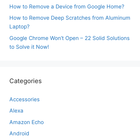
How to Remove a Device from Google Home?
How to Remove Deep Scratches from Aluminum
Laptop?
Google Chrome Won’t Open – 22 Solid Solutions
to Solve it Now!
Categories
Accessories
Alexa
Amazon Echo
Android