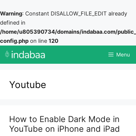
Warning
: Constant DISALLOW_FILE_EDIT already
defined in
/home/u805390734/domains/indabaa.com/public
config.php
on line
120
Skip
Menu
to
content
Youtube
How to Enable Dark Mode in
YouTube on iPhone and iPad