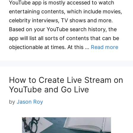
YouTube app is mostly accessed to watch
entertaining contents, which include movies,
celebrity interviews, TV shows and more.
Based on your YouTube search history, the
app will list all sorts of contents that can be
objectionable at times. At this …
Read more
How to Create Live Stream on
YouTube and Go Live
by
Jason Roy