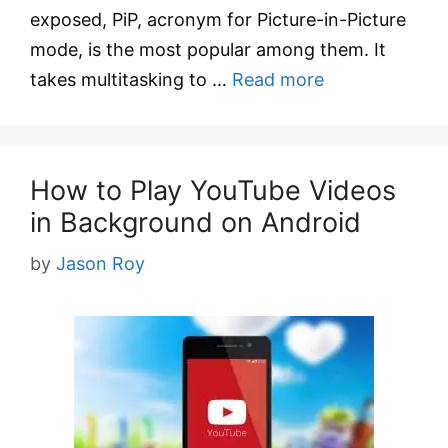
exposed, PiP, acronym for Picture-in-Picture
mode, is the most popular among them. It
takes multitasking to …
Read more
How to Play YouTube Videos
in Background on Android
by
Jason Roy