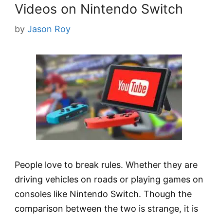
Videos on Nintendo Switch
by
Jason Roy
People love to break rules. Whether they are
driving vehicles on roads or playing games on
consoles like Nintendo Switch. Though the
comparison between the two is strange, it is