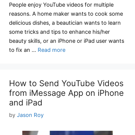
People enjoy YouTube videos for multiple
reasons. A home maker wants to cook some
delicious dishes, a beautician wants to learn
some tricks and tips to enhance his/her
beauty skills, or an iPhone or iPad user wants
to fix an …
Read more
How to Send YouTube Videos
from iMessage App on iPhone
and iPad
by
Jason Roy