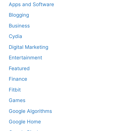
Apps and Software
Blogging
Business
Cydia
Digital Marketing
Entertainment
Featured
Finance
Fitbit
Games
Google Algorithms
Google Home