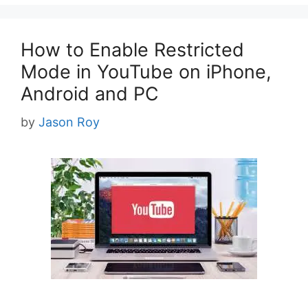
How to Enable Restricted
Mode in YouTube on iPhone,
Android and PC
by
Jason Roy