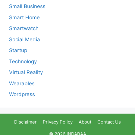
Small Business
Smart Home
Smartwatch
Social Media
Startup
Technology
Virtual Reality
Wearables
Wordpress
Disclaimer
Privacy Policy
About
Contact Us
© 2026 INDABAA