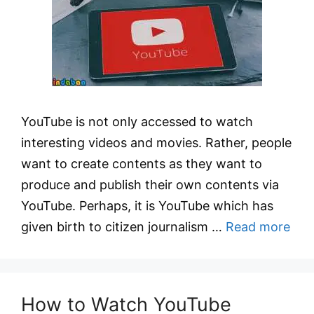
YouTube is not only accessed to watch
interesting videos and movies. Rather, people
want to create contents as they want to
produce and publish their own contents via
YouTube. Perhaps, it is YouTube which has
given birth to citizen journalism …
Read more
How to Watch YouTube