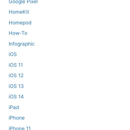
Google Pixel
HomeKit
Homepod
How-To
Infographic
iOS
iOS 11
iOS 12
iOS 13
iOS 14
iPad
iPhone
iPhone 11