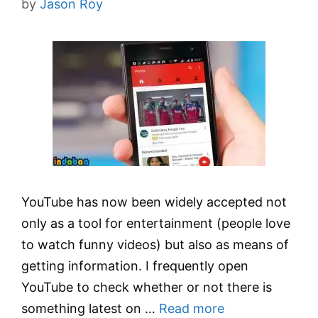
by
Jason Roy
YouTube has now been widely accepted not
only as a tool for entertainment (people love
to watch funny videos) but also as means of
getting information. I frequently open
YouTube to check whether or not there is
something latest on …
Read more