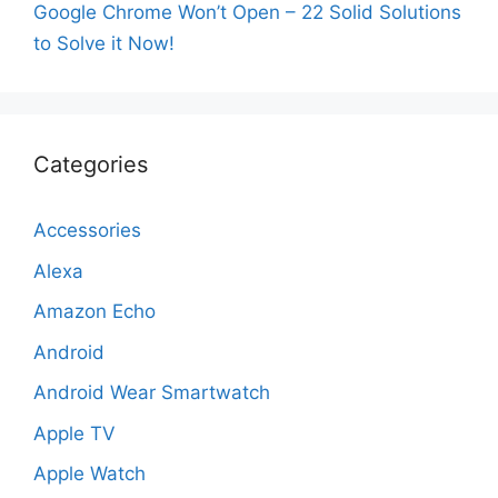
Google Chrome Won’t Open – 22 Solid Solutions
to Solve it Now!
Categories
Accessories
Alexa
Amazon Echo
Android
Android Wear Smartwatch
Apple TV
Apple Watch