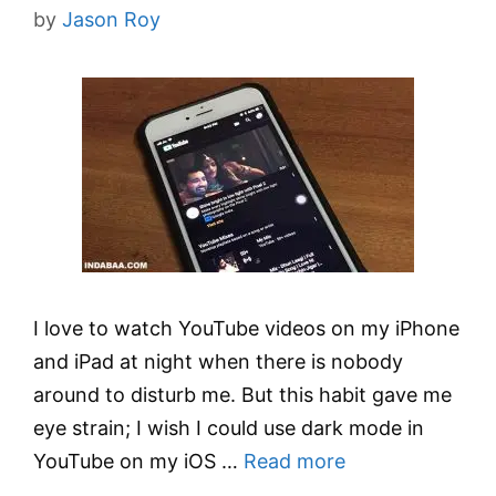
by
Jason Roy
I love to watch YouTube videos on my iPhone
and iPad at night when there is nobody
around to disturb me. But this habit gave me
eye strain; I wish I could use dark mode in
YouTube on my iOS …
Read more