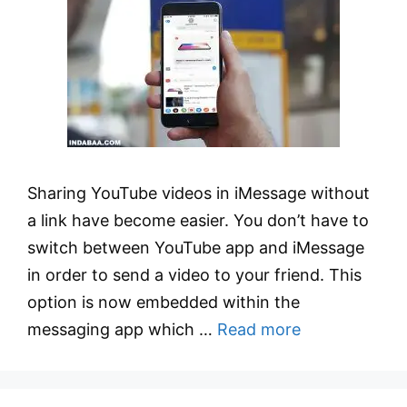
Sharing YouTube videos in iMessage without
a link have become easier. You don’t have to
switch between YouTube app and iMessage
in order to send a video to your friend. This
option is now embedded within the
messaging app which …
Read more