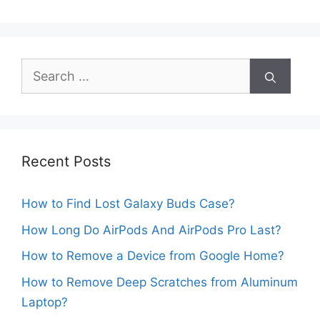
Search
for:
Recent Posts
How to Find Lost Galaxy Buds Case?
How Long Do AirPods And AirPods Pro Last?
How to Remove a Device from Google Home?
How to Remove Deep Scratches from Aluminum
Laptop?