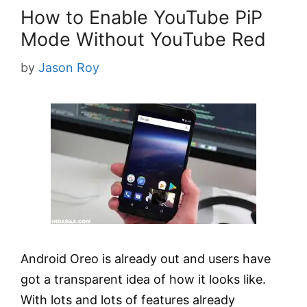
How to Enable YouTube PiP
Mode Without YouTube Red
by
Jason Roy
Android Oreo is already out and users have
got a transparent idea of how it looks like.
With lots and lots of features already