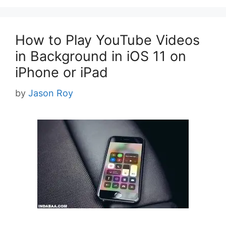
How to Play YouTube Videos
in Background in iOS 11 on
iPhone or iPad
by
Jason Roy