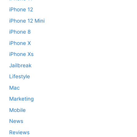
iPhone 12
iPhone 12 Mini
iPhone 8
iPhone X
iPhone Xs
Jailbreak
Lifestyle
Mac
Marketing
Mobile
News
Reviews