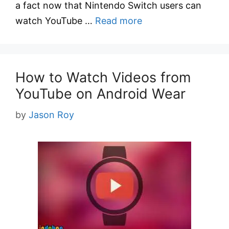
a fact now that Nintendo Switch users can
watch YouTube …
Read more
How to Watch Videos from
YouTube on Android Wear
by
Jason Roy