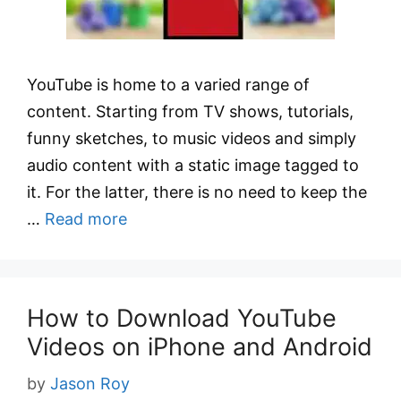
YouTube is home to a varied range of
content. Starting from TV shows, tutorials,
funny sketches, to music videos and simply
audio content with a static image tagged to
it. For the latter, there is no need to keep the
…
Read more
How to Download YouTube
Videos on iPhone and Android
by
Jason Roy