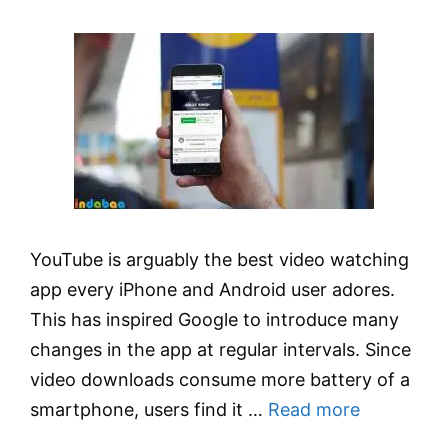
YouTube is arguably the best video watching
app every iPhone and Android user adores.
This has inspired Google to introduce many
changes in the app at regular intervals. Since
video downloads consume more battery of a
smartphone, users find it …
Read more