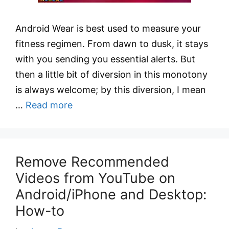
Android Wear is best used to measure your
fitness regimen. From dawn to dusk, it stays
with you sending you essential alerts. But
then a little bit of diversion in this monotony
is always welcome; by this diversion, I mean
…
Read more
Remove Recommended
Videos from YouTube on
Android/iPhone and Desktop:
How-to