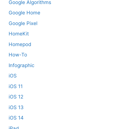
Google Algorithms
Google Home
Google Pixel
HomeKit
Homepod
How-To
Infographic
iOS
iOS 11
iOS 12
iOS 13
iOS 14
iPad