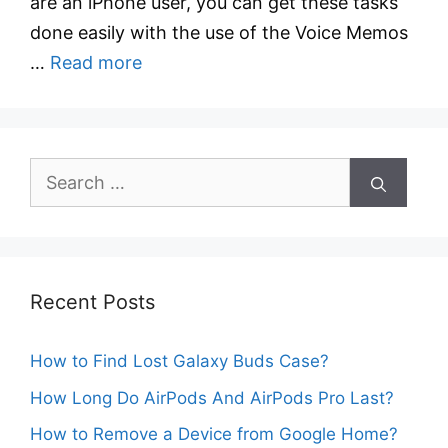
are an iPhone user, you can get these tasks
done easily with the use of the Voice Memos
…
Read more
Search
for:
Recent Posts
How to Find Lost Galaxy Buds Case?
How Long Do AirPods And AirPods Pro Last?
How to Remove a Device from Google Home?