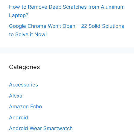
How to Remove Deep Scratches from Aluminum
Laptop?
Google Chrome Won’t Open – 22 Solid Solutions
to Solve it Now!
Categories
Accessories
Alexa
Amazon Echo
Android
Android Wear Smartwatch