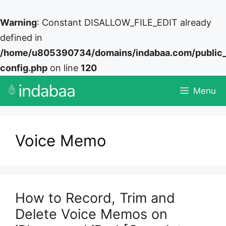
Warning
: Constant DISALLOW_FILE_EDIT already
defined in
/home/u805390734/domains/indabaa.com/public
config.php
on line
120
Skip
Menu
to
content
Voice Memo
How to Record, Trim and
Delete Voice Memos on