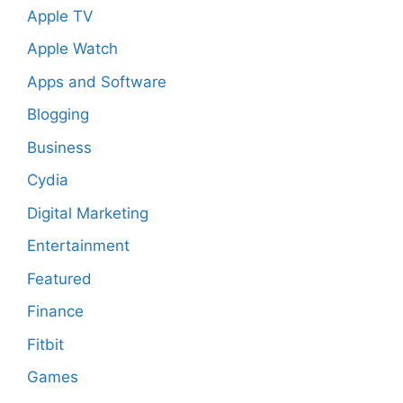
Apple TV
Apple Watch
Apps and Software
Blogging
Business
Cydia
Digital Marketing
Entertainment
Featured
Finance
Fitbit
Games