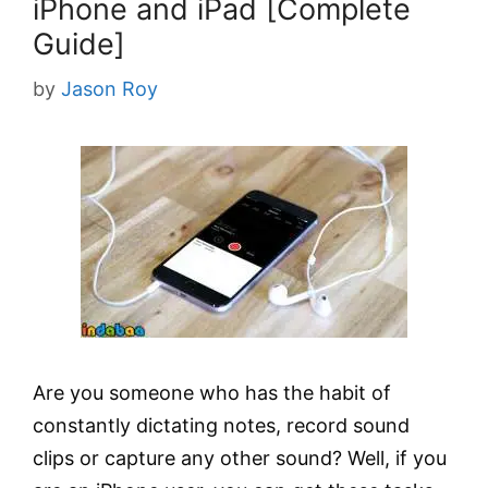
iPhone and iPad [Complete
Guide]
by
Jason Roy
Are you someone who has the habit of
constantly dictating notes, record sound
clips or capture any other sound? Well, if you