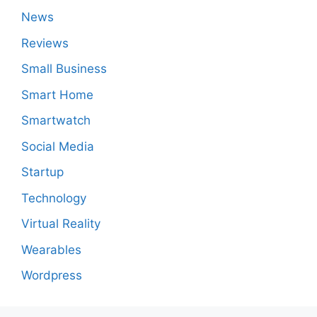
News
Reviews
Small Business
Smart Home
Smartwatch
Social Media
Startup
Technology
Virtual Reality
Wearables
Wordpress