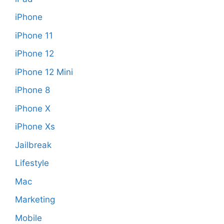
iPhone
iPhone 11
iPhone 12
iPhone 12 Mini
iPhone 8
iPhone X
iPhone Xs
Jailbreak
Lifestyle
Mac
Marketing
Mobile