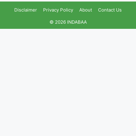
Disclaimer
Privacy Policy
About
Contact Us
© 2026 INDABAA