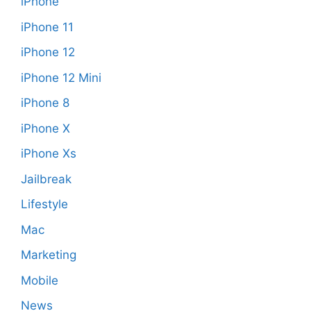
iPhone
iPhone 11
iPhone 12
iPhone 12 Mini
iPhone 8
iPhone X
iPhone Xs
Jailbreak
Lifestyle
Mac
Marketing
Mobile
News