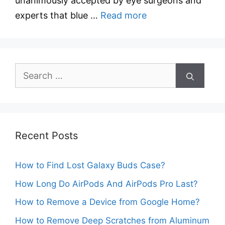
unanimously accepted by eye surgeons and
experts that blue …
Read more
Search
for:
Recent Posts
How to Find Lost Galaxy Buds Case?
How Long Do AirPods And AirPods Pro Last?
How to Remove a Device from Google Home?
How to Remove Deep Scratches from Aluminum