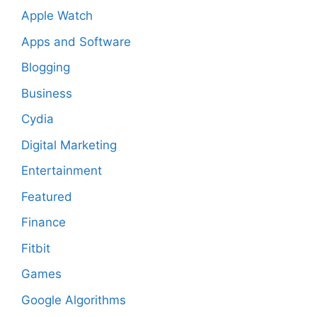
Apple Watch
Apps and Software
Blogging
Business
Cydia
Digital Marketing
Entertainment
Featured
Finance
Fitbit
Games
Google Algorithms