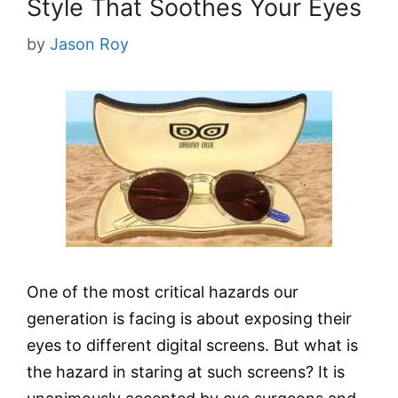
Style That Soothes Your Eyes
by
Jason Roy
One of the most critical hazards our
generation is facing is about exposing their
eyes to different digital screens. But what is
the hazard in staring at such screens? It is