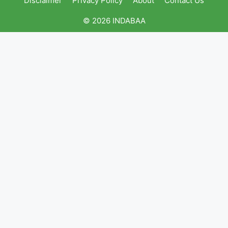
Disclaimer
Privacy Policy
About
Contact Us
© 2026 INDABAA