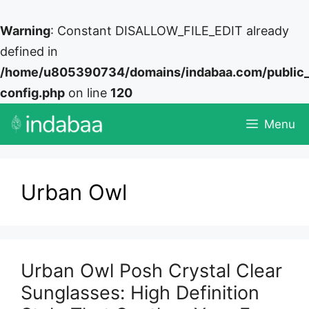
Warning
: Constant DISALLOW_FILE_EDIT already
defined in
/home/u805390734/domains/indabaa.com/public
config.php
on line
120
Skip
Menu
to
content
Urban Owl
Urban Owl Posh Crystal Clear
Sunglasses: High Definition