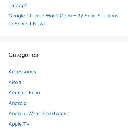
Laptop?
Google Chrome Won’t Open – 22 Solid Solutions
to Solve it Now!
Categories
Accessories
Alexa
Amazon Echo
Android
Android Wear Smartwatch
Apple TV