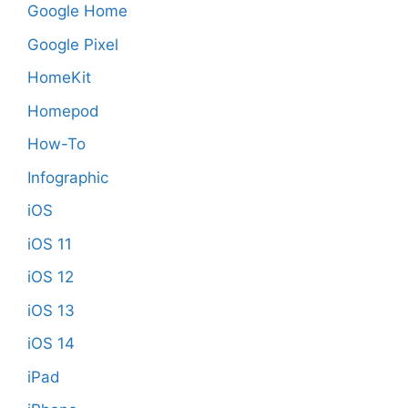
Google Home
Google Pixel
HomeKit
Homepod
How-To
Infographic
iOS
iOS 11
iOS 12
iOS 13
iOS 14
iPad