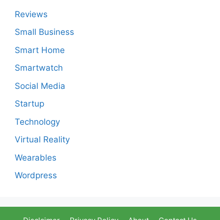
Reviews
Small Business
Smart Home
Smartwatch
Social Media
Startup
Technology
Virtual Reality
Wearables
Wordpress