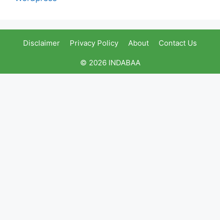
Disclaimer
Privacy Policy
About
Contact Us
© 2026 INDABAA