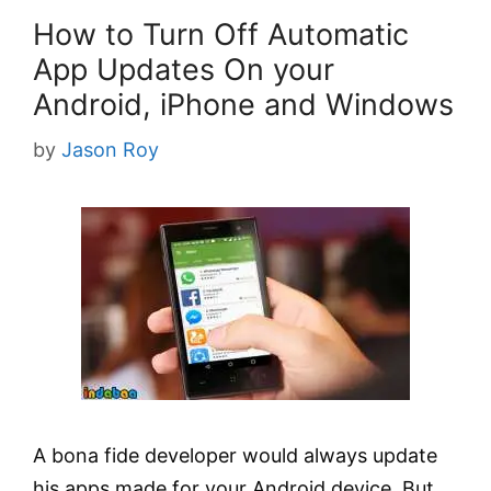
How to Turn Off Automatic
App Updates On your
Android, iPhone and Windows
by
Jason Roy
A bona fide developer would always update
his apps made for your Android device. But