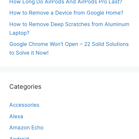
How Long Do AirPods And AirPods Pro Last?
How to Remove a Device from Google Home?
How to Remove Deep Scratches from Aluminum
Laptop?
Google Chrome Won’t Open – 22 Solid Solutions
to Solve it Now!
Categories
Accessories
Alexa
Amazon Echo
Android