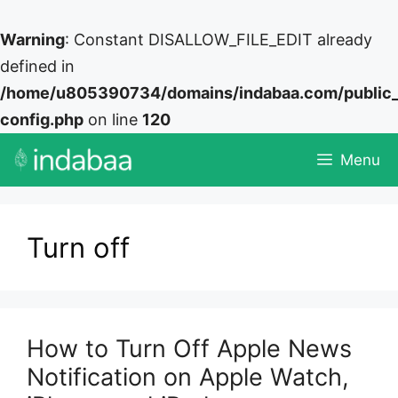
Warning
: Constant DISALLOW_FILE_EDIT already
defined in
/home/u805390734/domains/indabaa.com/public
config.php
on line
120
Skip
Menu
to
content
Turn off
How to Turn Off Apple News
Notification on Apple Watch,