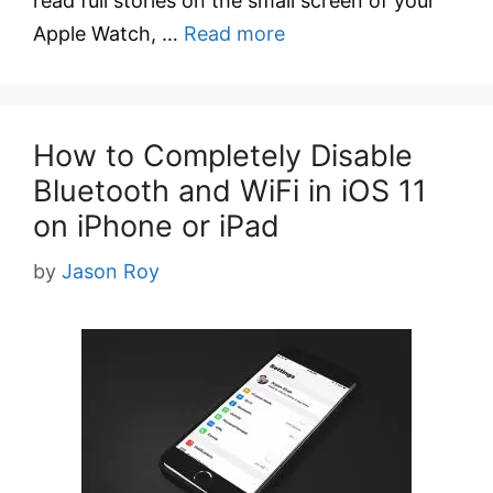
read full stories on the small screen of your
Apple Watch, …
Read more
How to Completely Disable
Bluetooth and WiFi in iOS 11
on iPhone or iPad
by
Jason Roy