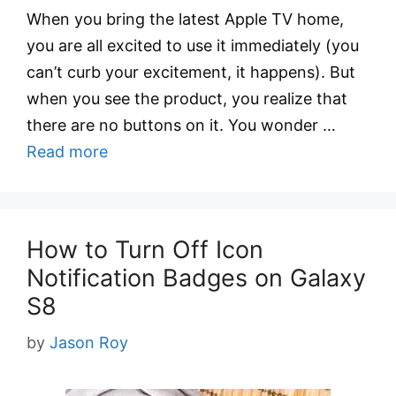
When you bring the latest Apple TV home,
you are all excited to use it immediately (you
can’t curb your excitement, it happens). But
when you see the product, you realize that
there are no buttons on it. You wonder …
Read more
How to Turn Off Icon
Notification Badges on Galaxy
S8
by
Jason Roy