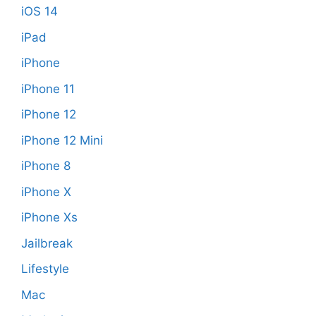
iOS 14
iPad
iPhone
iPhone 11
iPhone 12
iPhone 12 Mini
iPhone 8
iPhone X
iPhone Xs
Jailbreak
Lifestyle
Mac