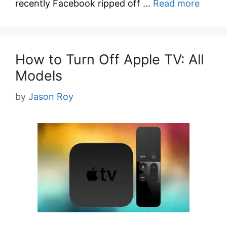
recently Facebook ripped off …
Read more
How to Turn Off Apple TV: All
Models
by
Jason Roy