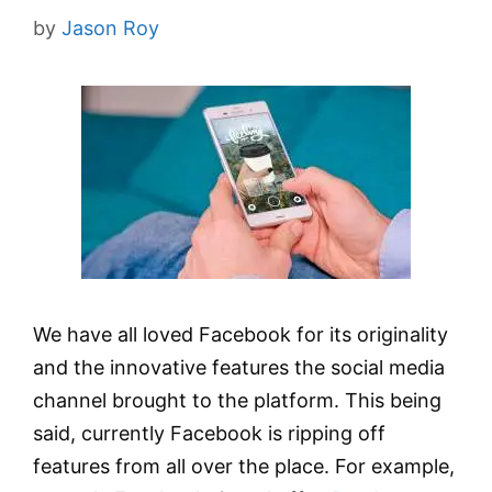
by
Jason Roy
We have all loved Facebook for its originality
and the innovative features the social media
channel brought to the platform. This being
said, currently Facebook is ripping off
features from all over the place. For example,