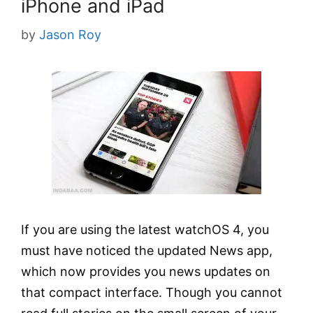
iPhone and iPad
by
Jason Roy
If you are using the latest watchOS 4, you
must have noticed the updated News app,
which now provides you news updates on
that compact interface. Though you cannot