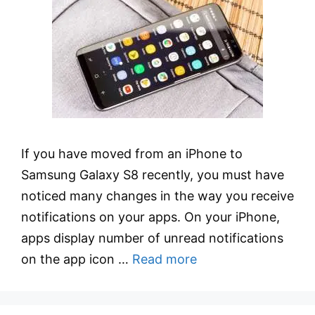
If you have moved from an iPhone to
Samsung Galaxy S8 recently, you must have
noticed many changes in the way you receive
notifications on your apps. On your iPhone,
apps display number of unread notifications
on the app icon …
Read more