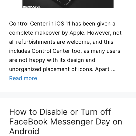
Control Center in iOS 11 has been given a
complete makeover by Apple. However, not
all refurbishments are welcome, and this
includes Control Center too, as many users
are not happy with its design and
unorganized placement of icons. Apart …
Read more
How to Disable or Turn off
FaceBook Messenger Day on
Android