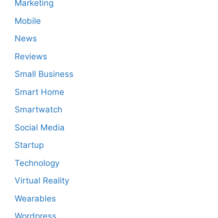
Marketing
Mobile
News
Reviews
Small Business
Smart Home
Smartwatch
Social Media
Startup
Technology
Virtual Reality
Wearables
Wordpress