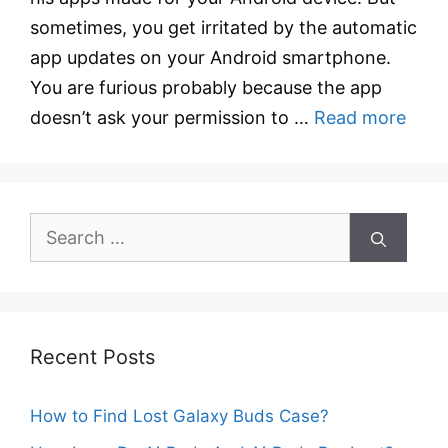
sometimes, you get irritated by the automatic
app updates on your Android smartphone.
You are furious probably because the app
doesn’t ask your permission to …
Read more
Search
for:
Recent Posts
How to Find Lost Galaxy Buds Case?