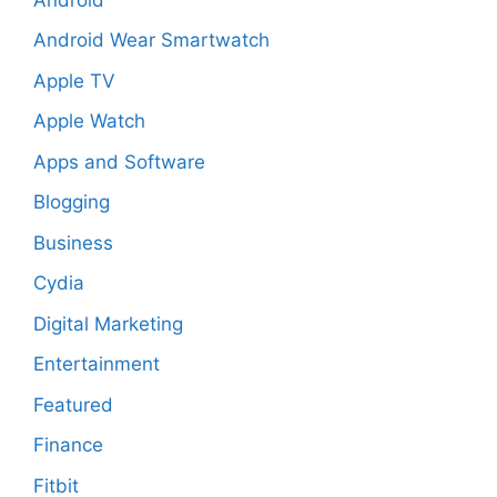
Android Wear Smartwatch
Apple TV
Apple Watch
Apps and Software
Blogging
Business
Cydia
Digital Marketing
Entertainment
Featured
Finance
Fitbit