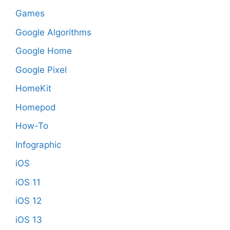
Games
Google Algorithms
Google Home
Google Pixel
HomeKit
Homepod
How-To
Infographic
iOS
iOS 11
iOS 12
iOS 13